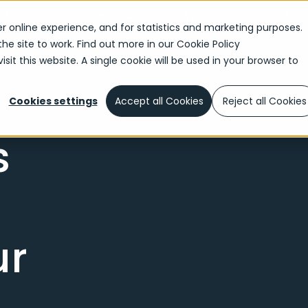
ner To Transform Enterprise CX With New Agentic AI E
r online experience, and for statistics and marketing purposes.
the site to work. Find out more in our
Cookie Policy
sit this website. A single cookie will be used in your browser to
Cookies settings
Accept all Cookies
Reject all Cookies
s
ur