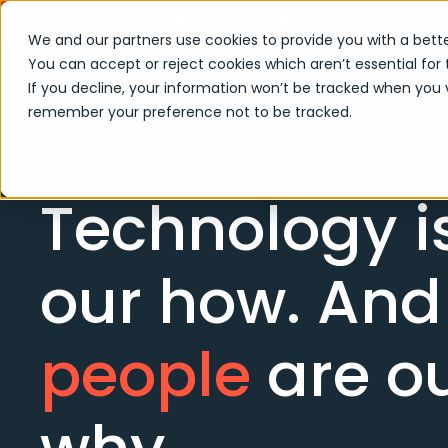
Upstream Works and Endava Part
We and our partners use cookies to provide you with a bette
You can accept or reject cookies which aren’t essential for 
If you decline, your information won’t be tracked when you vi
remember your preference not to be tracked.
Technology i
our how. And
people
are o
why.