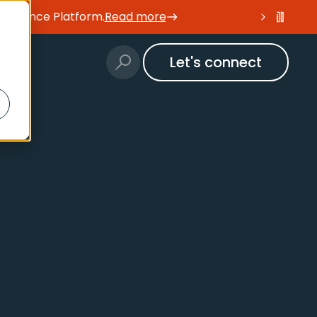
xperience Platform
.
Read more
Let's connect