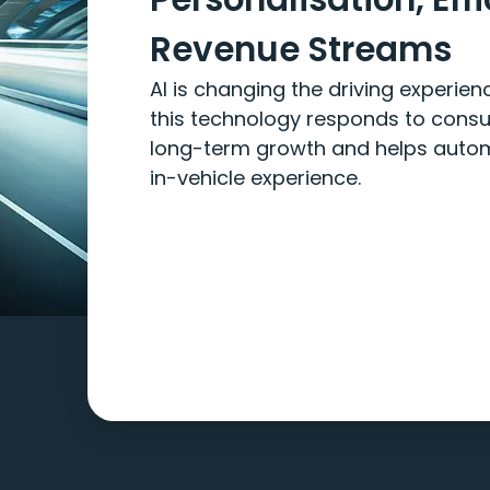
Revenue Streams
AI is changing the driving experie
this technology responds to cons
long-term growth and helps automa
in-vehicle experience.