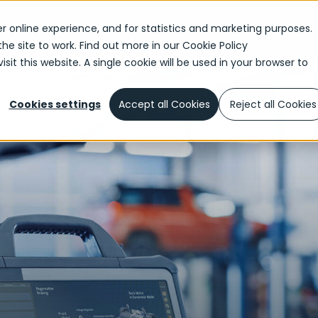
r online experience, and for statistics and marketing purposes.
the site to work. Find out more in our
Cookie Policy
sit this website. A single cookie will be used in your browser to
Cookies settings
Accept all Cookies
Reject all Cookies