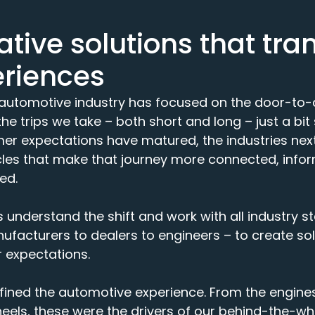
tive solutions that tra
eriences
e automotive industry has focused on the door-to-
e trips we take – both short and long – just a bit 
r expectations have matured, the industries next 
les that make that journey more connected, inform
ed.
 understand the shift and work with all industry s
facturers to dealers to engineers – to create sol
 expectations.
fined the automotive experience. From the engine
heels, these were the drivers of our behind-the-w