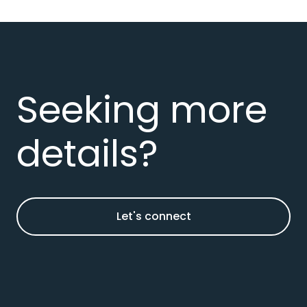
Seeking more
details?
Let's connect