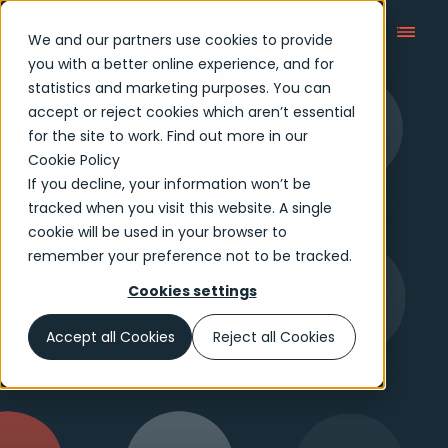
We and our partners use cookies to provide
you with a better online experience, and for
statistics and marketing purposes. You can
accept or reject cookies which aren’t essential
Who We Are
for the site to work. Find out more in our
Cookie Policy
If you decline, your information won’t be
tracked when you visit this website. A single
cookie will be used in your browser to
remember your preference not to be tracked.
Cookies settings
Accept all Cookies
Reject all Cookies