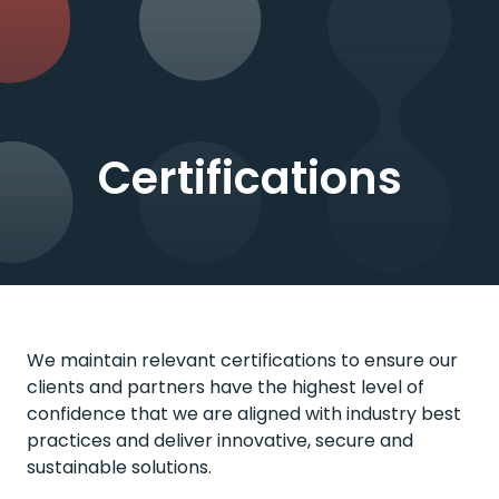
Certifications
We maintain relevant certifications to ensure our
clients and partners have the highest level of
confidence that we are aligned with industry best
practices and deliver innovative, secure and
sustainable solutions.