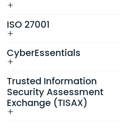
ISO 27001
CyberEssentials
Trusted Information
Security Assessment
Exchange (TISAX)