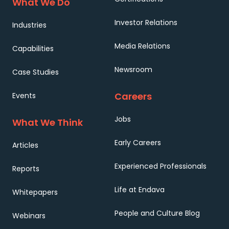
What We Do
Investor Relations
Industries
Media Relations
Capabilities
Newsroom
Case Studies
Careers
Events
Jobs
What We Think
Early Careers
Articles
Experienced Professionals
Reports
Life at Endava
Whitepapers
People and Culture Blog
Webinars