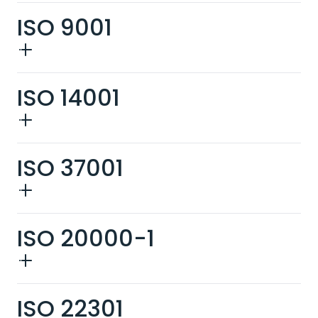
ISO 9001
ISO 14001
ISO 37001
ISO 20000-1
ISO 22301