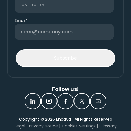
Email
*
Follow us!
Copyright ©
2026
Endava | All Rights Reserved
|
|
|
Legal
Privacy Notice
Cookies Settings
Glossary