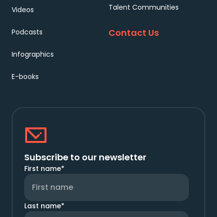
Talent Communities
Videos
Contact Us
Podcasts
Infographics
E-books
Subscribe to our newsletter
First name
*
Last name
*