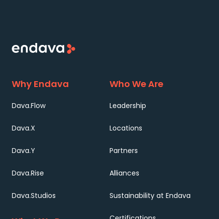
Why Endava
Who We Are
Dava.Flow
Leadership
Dava.X
Locations
Dava.Y
Partners
Dava.Rise
Alliances
Dava.Studios
Sustainability at Endava
Certifications