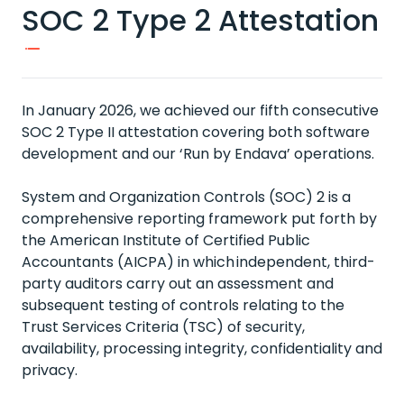
SOC 2 Type 2 Attestation
In January 2026, we achieved our fifth consecutive
SOC 2 Type II attestation covering both software
development and our ‘Run by Endava’ operations.
System and Organization Controls (SOC) 2 is a
comprehensive reporting framework put forth by
the American Institute of Certified Public
Accountants (AICPA) in which independent, third-
party auditors carry out an assessment and
subsequent testing of controls relating to the
Trust Services Criteria (TSC) of security,
availability, processing integrity, confidentiality and
privacy.