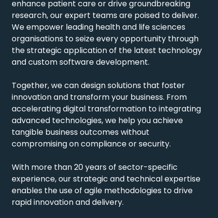
enhance patient care or drive groundbreaking
research, our expert teams are poised to deliver.
We empower leading health and life sciences
organisations to seize every opportunity through
the strategic application of the latest technology
and custom software development.
Together, we can design solutions that foster
innovation and transform your business. From
accelerating digital transformation to integrating
advanced technologies, we help you achieve
tangible business outcomes without
compromising on compliance or security.
With more than 20 years of sector-specific
experience, our strategic and technical expertise
enables the use of agile methodologies to drive
rapid innovation and delivery.