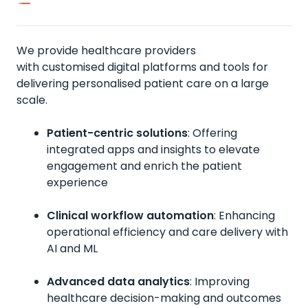
We provide healthcare providers
with
customised
digital platforms
and tools
for
delivering
personalised
patient care on a large
scale.
Patient-centric solutions
:
Offering
integrated apps and insights to elevate
engagement and enrich the patient
experience
Clinical workflow automation
:
Enhancing
operational efficiency and care delivery with
AI and ML
Advanced data analytics
: I
mproving
healthcare decision-making and outcomes