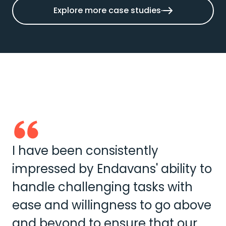
Explore more case studies
I have been consistently
impressed by Endavans' ability to
handle challenging tasks with
ease and willingness to go above
and beyond to ensure that our