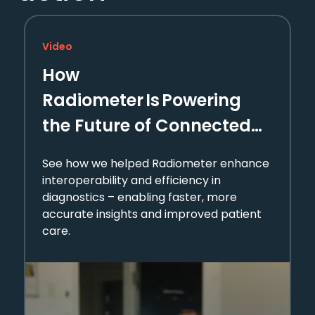
Video
How
Radiometer Is Powering
the Future of Connected
Diagnostics
See how we helped Radiometer enhance
interoperability and efficiency in
diagnostics – enabling faster, more
accurate insights and improved patient
care.