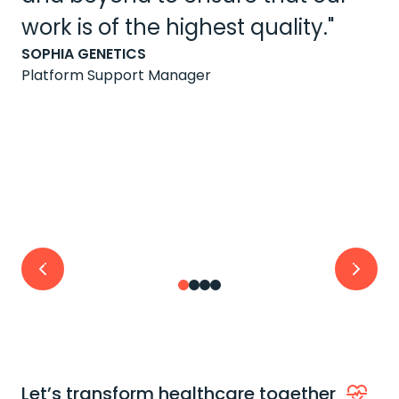
work is of the highest quality."
SOPHIA GENETICS
Platform Support Manager
Let’s transform healthcare together