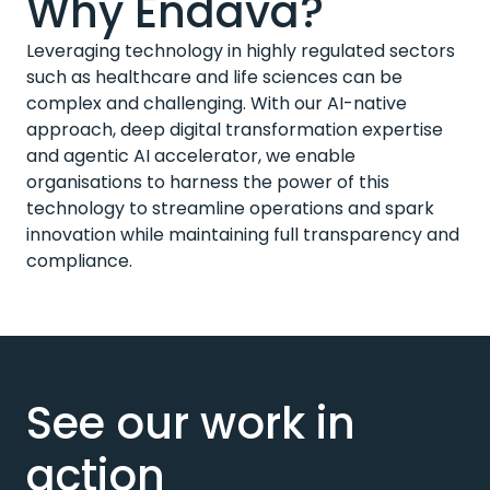
Why Endava?
Leveraging technology in highly regulated sectors
such as healthcare and life sciences can be
complex and challenging. With our AI-native
approach, deep digital transformation expertise
and agentic AI accelerator, we enable
organisations to harness the power of this
technology to streamline operations and spark
innovation while maintaining full transparency and
compliance.
See our work in
action