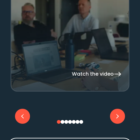
Watch the video