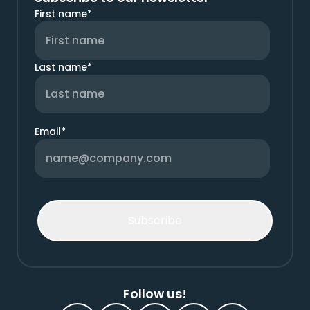
First name
*
Last name
*
Email
*
Follow us!