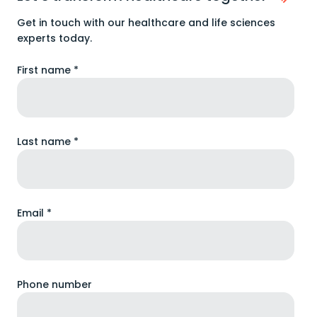
Get in touch with our healthcare and life sciences
experts today.
First name *
Last name *
Email *
Phone number