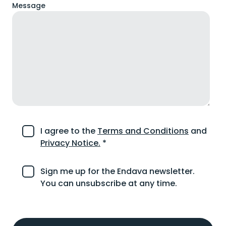
Message
I agree to the
Terms and Conditions
and
Privacy Notice.
*
Sign me up for the Endava newsletter.
You can unsubscribe at any time.