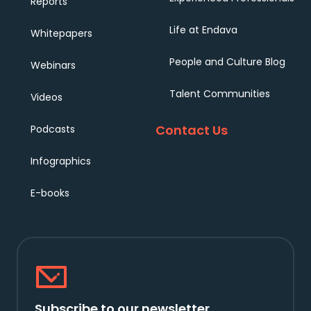
Reports
Life at Endava
Whitepapers
People and Culture Blog
Webinars
Talent Communities
Videos
Contact Us
Podcasts
Infographics
E-books
Subscribe to our newsletter