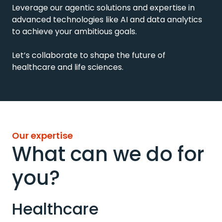
Leverage our agentic solutions and expertise in
advanced
technologies like AI and data analytics
to achieve your ambitious goals.
Let’s collaborate to shape the future of
healthcare and life sciences.
Our expertise
What can we do for
you?
Healthcare