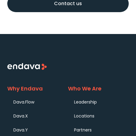
Why Endava
Who We Are
Dava.Flow
Leadership
Dava.X
Locations
Dava.Y
Partners