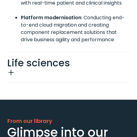
with real-time patient and clinical insights
Platform modernisation
:
Conducting end-
to-end cloud migration and creating
component replacement solutions that
drive business agility and performance
Life sciences
From our library
Glimpse into our