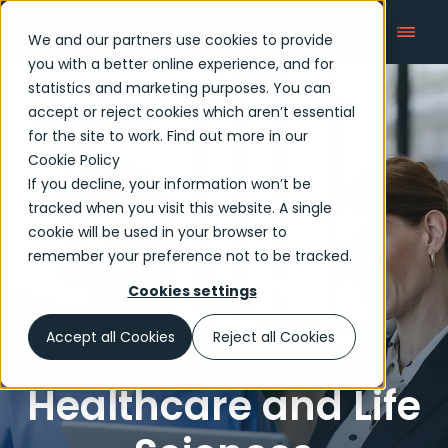
We and our partners use cookies to provide
you with a better online experience, and for
statistics and marketing purposes. You can
accept or reject cookies which aren’t essential
Industries
for the site to work. Find out more in our
Cookie Policy
If you decline, your information won’t be
tracked when you visit this website. A single
cookie will be used in your browser to
remember your preference not to be tracked.
Cookies settings
Accept all Cookies
Reject all Cookies
Healthcare and Life