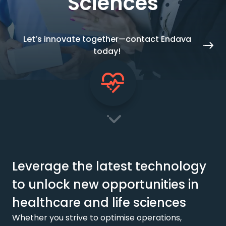
Sciences
Let’s innovate together—contact Endava
today!
Leverage the latest technology
to unlock new opportunities in
healthcare and life sciences
Whether you strive to optimise operations,