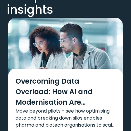
insights
Overcoming Data
Overload: How AI and
Modernisation Are
Move beyond pilots – see how optimising
Transforming Pharma and
data and breaking down silos enables
Biotech
pharma and biotech organisations to scale