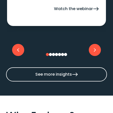
AI and deliver measurable business value.
Watch the webinar
See more insights