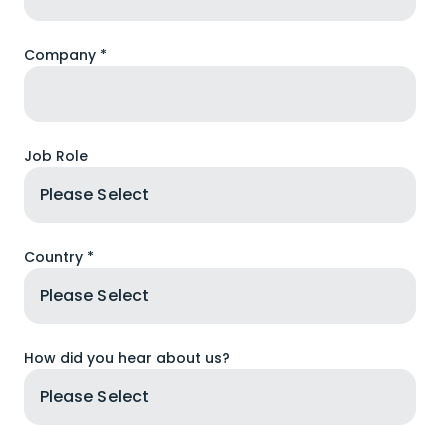
Company *
Job Role
Country *
How did you hear about us?