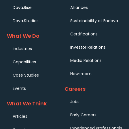
Dava.Rise
Alliances
Dava.Studios
Sustainability at Endava
Certifications
What We Do
Investor Relations
Industries
Media Relations
Capabilities
Newsroom
Case Studies
Careers
Events
Jobs
What We Think
Early Careers
Articles
Experienced Professionals