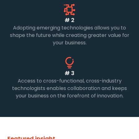
# 2
Adopting emerging technologies allows you to
shape the future while creating greater value for
your business.
# 3
Access to cross-functional, cross-industry
technologists enables collaboration and keeps
your business on the forefront of innovation.
Featured insight