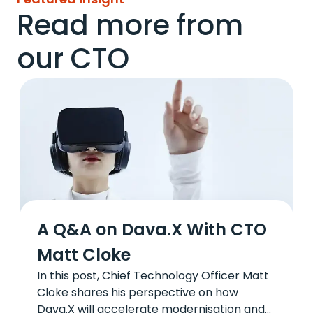
Read more from
our CTO
A Q&A on Dava.X With CTO
Matt Cloke
In this post, Chief Technology Officer Matt
Cloke shares his perspective on how
Dava.X will accelerate modernisation and