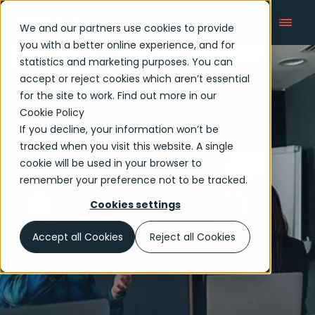
We and our partners use cookies to provide
you with a better online experience, and for
statistics and marketing purposes. You can
accept or reject cookies which aren’t essential
for the site to work. Find out more in our
Cookie Policy
If you decline, your information won’t be
tracked when you visit this website. A single
cookie will be used in your browser to
remember your preference not to be tracked.
Cookies settings
Accept all Cookies
Reject all Cookies