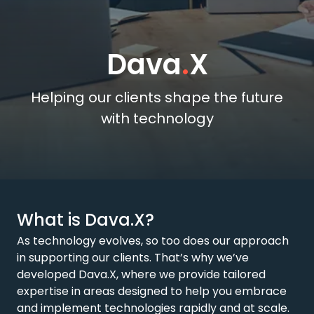
Dava
.
X
Helping our clients shape the future
with technology
What is Dava.X?
As technology evolves, so too does our approach
in supporting our clients. That’s why we’ve
developed Dava.X, where we provide tailored
expertise in areas designed to help you embrace
and implement technologies rapidly and at scale.