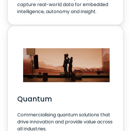
capture real-world data for embedded
intelligence, autonomy and insight.
Quantum
Commercialising quantum solutions that
drive innovation and provide value across
all industries.