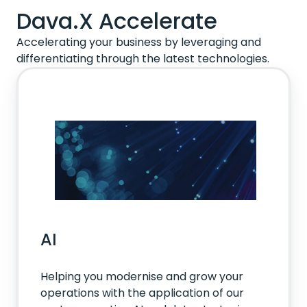
Dava.X Accelerate
Accelerating your business by leveraging and
differentiating through the latest technologies.
AI
Helping you modernise and grow your
operations with the application of our