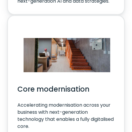
next-generation AI and data strategies.
Core modernisation
Accelerating modernisation across your
business with next-generation
technology that enables a fully digitalised
core.