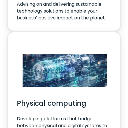
Advising on and delivering sustainable
technology solutions to enable your
business’ positive impact on the planet.
Physical computing
Developing platforms that bridge
between physical and digital systems to