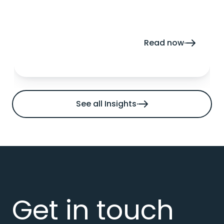
enable growth.
Read now
See all Insights
Get in touch