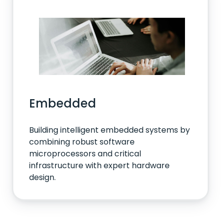
Embedded
Building intelligent embedded systems by
combining robust software
microprocessors and critical
infrastructure with expert hardware
design.