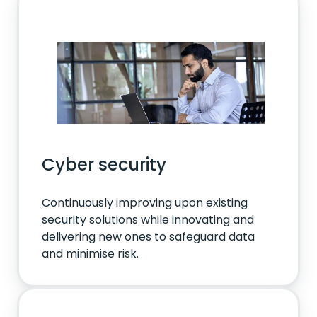
Cyber security
Continuously improving upon existing
security solutions while innovating and
delivering new ones to safeguard data
and minimise risk.