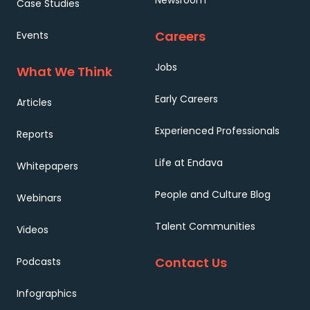
Newsroom
Case Studies
Careers
Events
Jobs
What We Think
Early Careers
Articles
Experienced Professionals
Reports
Life at Endava
Whitepapers
People and Culture Blog
Webinars
Talent Communities
Videos
Contact Us
Podcasts
Infographics