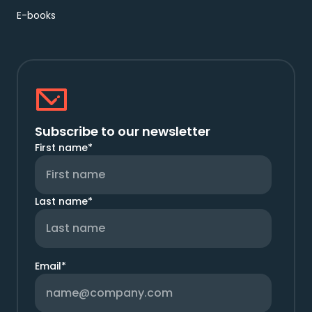
E-books
Subscribe to our newsletter
First name
*
Last name
*
Email
*