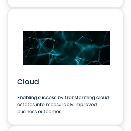
Cloud
Enabling success by transforming cloud
estates into measurably improved
business outcomes.