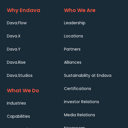
Why Endava
Who We Are
Dava.Flow
Leadership
Dava.X
Locations
Dava.Y
Partners
Dava.Rise
Alliances
Dava.Studios
Sustainability at Endava
Certifications
What We Do
Investor Relations
Industries
Media Relations
Capabilities