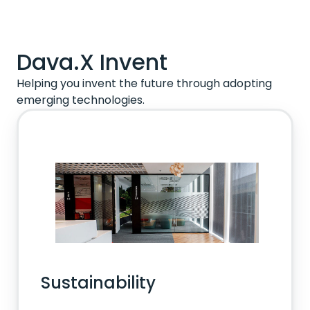
Dava.X Invent
Helping you invent the future through adopting
emerging technologies.
Sustainability