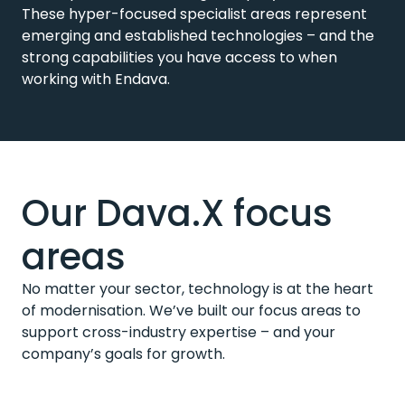
These hyper-focused specialist areas represent
emerging and established technologies – and the
strong capabilities you have access to when
working with Endava.
Our Dava.X focus
areas
No matter your sector, technology is at the heart
of modernisation. We’ve built our focus areas to
support cross-industry expertise – and your
company’s goals for growth.