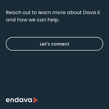
Reach out to learn more about Dava.X
and how we can help.
Let's connect