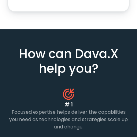
How can Dava.X
help you?
# 1
Focused expertise helps deliver the capabilities
you need as technologies and strategies scale up
and change.