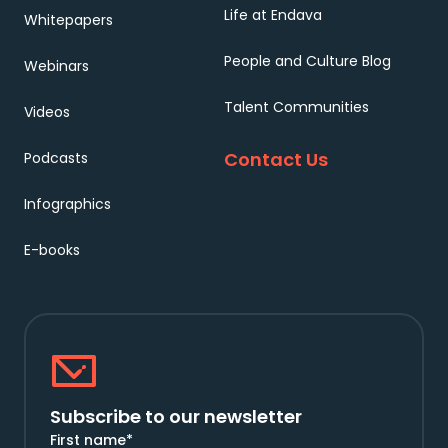
Life at Endava
Whitepapers
People and Culture Blog
Webinars
Talent Communities
Videos
Contact Us
Podcasts
Infographics
E-books
Subscribe to our newsletter
First name
*