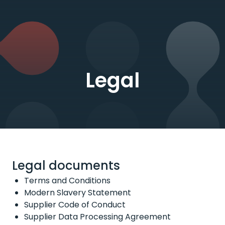
Legal
Legal documents
Terms and Conditions
Modern Slavery Statement
Supplier Code of Conduct
Supplier Data Processing Agreement