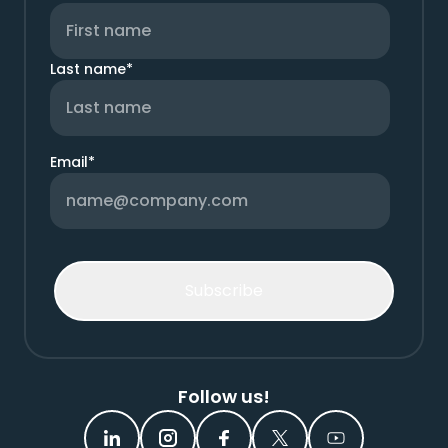
Last name
*
Email
*
Follow us!