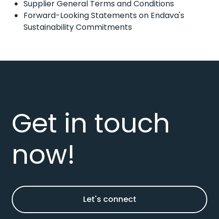
Supplier General Terms and Conditions
Forward-Looking Statements on Endava's
Sustainability Commitments
Get in touch
now!
Let's connect