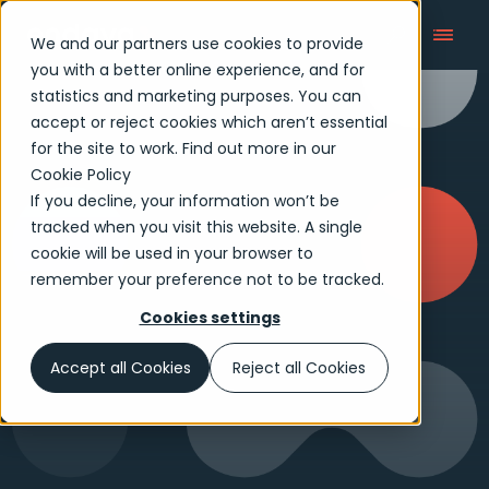
We and our partners use cookies to provide
you with a better online experience, and for
statistics and marketing purposes. You can
accept or reject cookies which aren’t essential
for the site to work. Find out more in our
Cookie Policy
If you decline, your information won’t be
tracked when you visit this website. A single
cookie will be used in your browser to
remember your preference not to be tracked.
Cookies settings
Accept all Cookies
Reject all Cookies