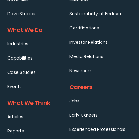
Dava.Studios
Sustainability at Endava
Certifications
What We Do
Investor Relations
Industries
Media Relations
Capabilities
Newsroom
Case Studies
Careers
Events
Jobs
What We Think
Early Careers
Articles
Experienced Professionals
Reports