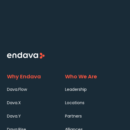
Why Endava
Who We Are
Dava.Flow
Leadership
Dava.X
Locations
Dava.Y
Partners
Dava.Rise
Alliances