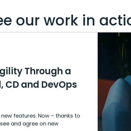
ee our work in acti
gility Through a
d, CD and DevOps
e new features. Now – thanks to
 see and agree on new