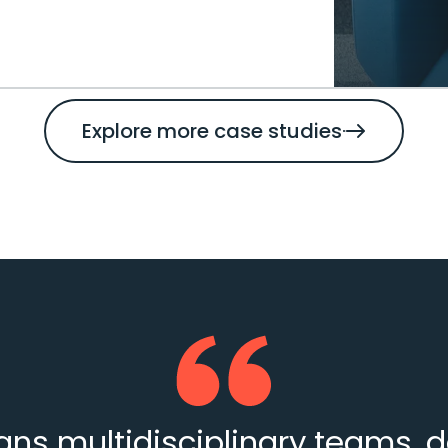
Explore more case studies
s multidisciplinary teams, d