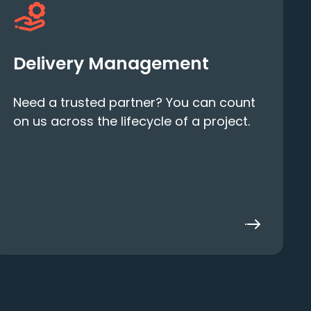
Delivery Management
Need a trusted partner? You can count
on us across the lifecycle of a project.