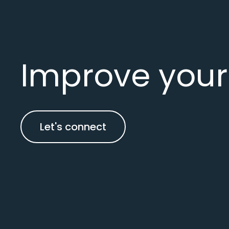
Improve your
Let's connect