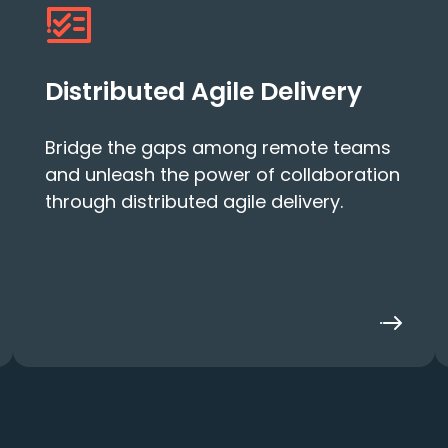
Distributed Agile Delivery
Bridge the gaps among remote teams
and unleash the power of collaboration
through distributed agile delivery.