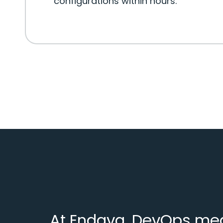
configurations within hours.
At Endava, DevOps mean