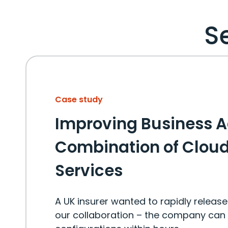
S
Case study
Improving Business A
Combination of Clou
Services
A UK insurer wanted to rapidly releas
our collaboration – the company can