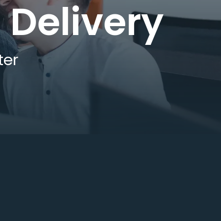
 Delivery
ter