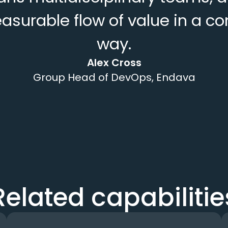
easurable flow of value in a 
way.
Alex Cross
Group Head of DevOps, Endava
Related capabilitie