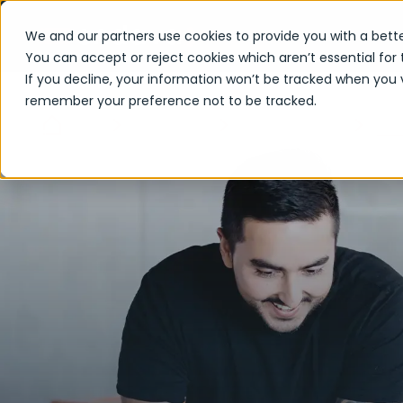
We and our partners use cookies to provide you with a bette
You can accept or reject cookies which aren’t essential for 
If you decline, your information won’t be tracked when you vi
remember your preference not to be tracked.
Acc
Home
Capabilities
Leading Delivery