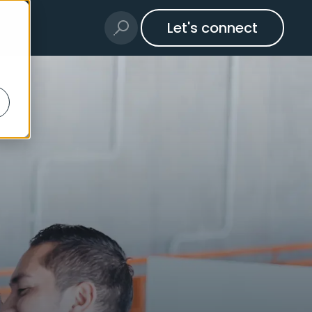
Let's connect