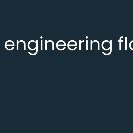
 engineering f