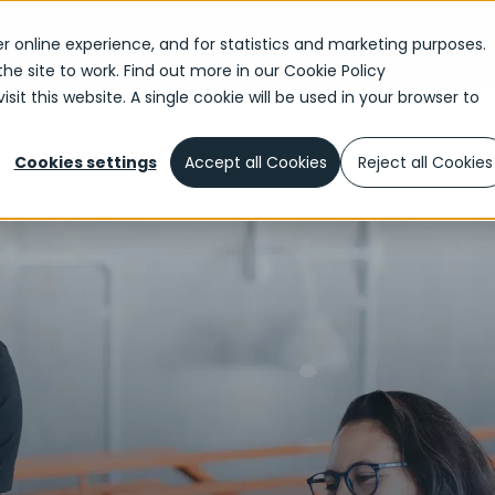
r online experience, and for statistics and marketing purposes.
the site to work. Find out more in our
Cookie Policy
sit this website. A single cookie will be used in your browser to
elerated DevOps Delivery
Cookies settings
Accept all Cookies
Reject all Cookies