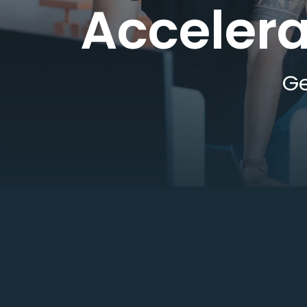
Accelera
Ge