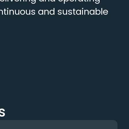
continuous and sustainable
s