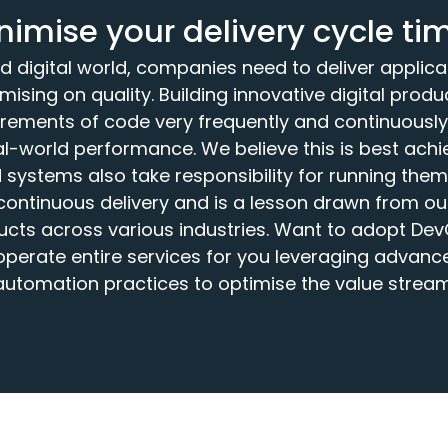
nimise your delivery cycle ti
d digital world, companies need to deliver applic
mising on quality. Building innovative digital prod
crements of code very frequently and continuousl
eal-world performance. We believe this is best ach
systems also take responsibility for running them. 
ontinuous delivery and is a lesson drawn from our
ducts across various industries. Want to adopt De
operate entire services for you leveraging advanc
automation practices to optimise the value stream