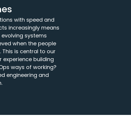
mes
ations with speed and
ucts increasingly means
y evolving systems
ieved when the people
This is central to our
 experience building
vOps ways of working?
ed engineering and
.