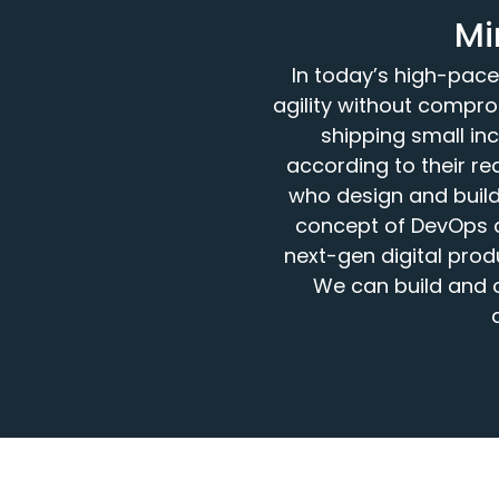
Mi
In today’s high-pace
agility without compro
shipping small in
according to their r
who design and build 
concept of DevOps c
next-gen digital pro
We can build and 