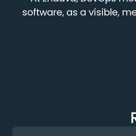
software, as a visible, m