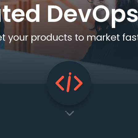
ted DevOps
t your products to market fas