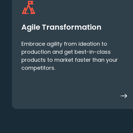
Agile Transformation
Embrace agility from ideation to
production and get best-in-class
products to market faster than your
competitors.