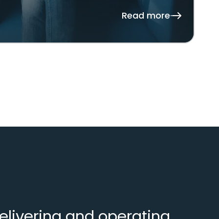
Read more
elivering and operating