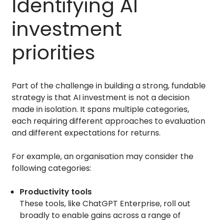
Identifying AI
investment
priorities
Part of the challenge in building a strong, fundable
strategy is that AI investment is not a decision
made in isolation. It spans multiple categories,
each requiring different approaches to evaluation
and different expectations for returns.
For example, an organisation may consider the
following categories:
Productivity tools
These tools, like ChatGPT Enterprise, roll out
broadly to enable gains across a range of