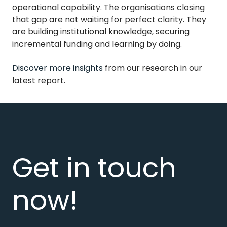
operational capability. The organisations closing
that gap are not waiting for perfect clarity. They
are building institutional knowledge, securing
incremental funding and learning by doing.
Discover more insights
from our research in our
latest report.
Get in touch
now!