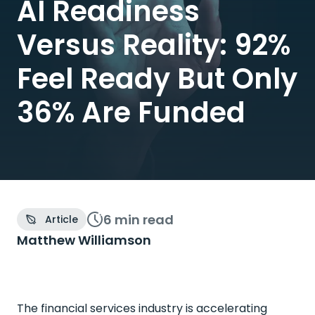
AI Readiness
Versus Reality: 92%
Feel Ready But Only
36% Are Funded
6 min
read
Article
Matthew Williamson
The financial services industry is accelerating