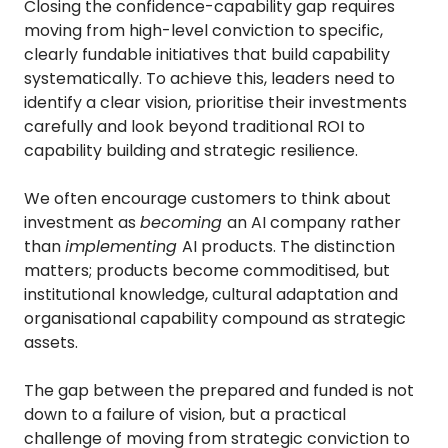
Closing the confidence-capability gap requires
moving from high-level conviction to specific,
clearly fundable initiatives that build capability
systematically. To achieve this, leaders need to
identify a clear vision, prioritise their investments
carefully and look beyond traditional ROI to
capability building and strategic resilience.
We often encourage customers to think about
investment as
becoming
an AI company rather
than
implementing
AI products. The distinction
matters; products become commoditised, but
institutional knowledge, cultural adaptation and
organisational capability compound as strategic
assets.
The gap between the prepared and funded is not
down to a failure of vision, but a practical
challenge of moving from strategic conviction to