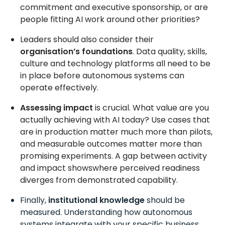
commitment and executive sponsorship, or are
people fitting AI work around other priorities?
Leaders should also consider their
organisation’s foundations
. Data quality, skills,
culture and technology platforms all need to be
in place before autonomous systems can
operate effectively.
Assessing impact
is crucial. What value are you
actually achieving with AI today? Use cases that
are in production matter much more than pilots,
and measurable outcomes matter more than
promising experiments. A gap between activity
and impact showswhere perceived readiness
diverges from demonstrated capability.
Finally,
institutional knowledge
should be
measured. Understanding how autonomous
systems integrate with your specific business