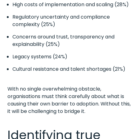
High costs of implementation and scaling (28%)
Regulatory uncertainty and compliance
complexity (25%)
Concerns around trust, transparency and
explainability (25%)
Legacy systems (24%)
Cultural resistance and talent shortages (21%)
With no single overwhelming obstacle,
organisations must think carefully about what is
causing their own barrier to adoption. Without this,
it will be challenging to bridge it.
Identifying true