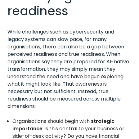
readiness
While challenges such as cybersecurity and
legacy systems can slow pace, for many
organisations, there can also be a gap between
perceived readiness and true readiness. When
organisations say they are prepared for AI-native
transformation, they may simply mean they
understand the need and have begun exploring
what it might look like. That awareness is
necessary but not sufficient. Instead, true
readiness should be measured across multiple
dimensions:
Organisations should begin with
strategic
importance
: is this central to your business or
side-of-desk activity? Do you have financial