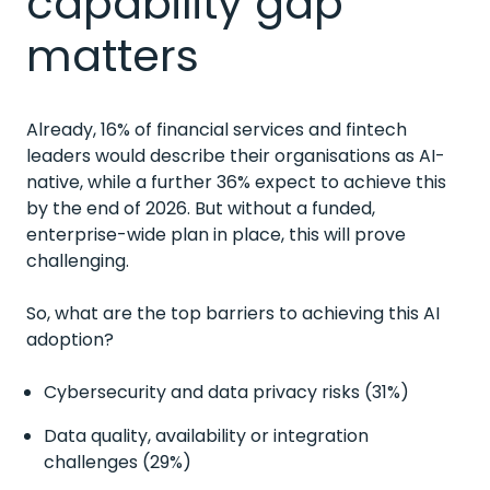
capability gap
matters
Already, 16% of financial services and fintech
leaders would describe their organisations as AI-
native, while a further 36% expect to achieve this
by the end of 2026. But without a funded,
enterprise-wide plan in place, this will prove
challenging.
So, what are the top barriers to achieving this AI
adoption?
Cybersecurity and data privacy risks (31%)
Data quality, availability or integration
challenges (29%)