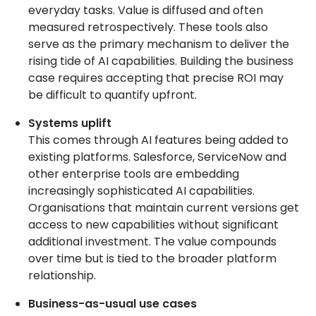
everyday tasks. Value is diffused and often
measured retrospectively. These tools also
serve as the primary mechanism to deliver the
rising tide of AI capabilities. Building the business
case requires accepting that precise ROI may
be difficult to quantify upfront.
Systems uplift
This comes through AI features being added to
existing platforms. Salesforce, ServiceNow and
other enterprise tools are embedding
increasingly sophisticated AI capabilities.
Organisations that maintain current versions get
access to new capabilities without significant
additional investment. The value compounds
over time but is tied to the broader platform
relationship.
Business-as-usual use cases