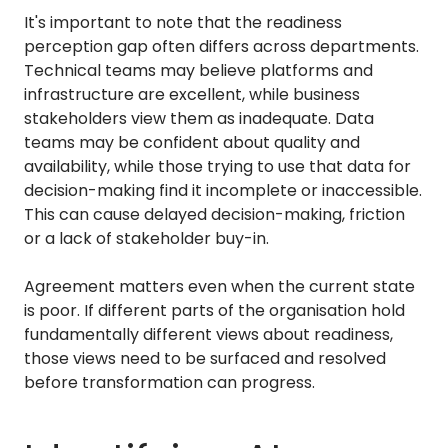
It's important to note that the readiness
perception gap often differs across departments.
Technical teams may believe platforms and
infrastructure are excellent, while business
stakeholders view them as inadequate. Data
teams may be confident about quality and
availability, while those trying to use that data for
decision-making find it incomplete or inaccessible.
This can cause delayed decision-making, friction
or a lack of stakeholder buy-in.
Agreement matters even when the current state
is poor. If different parts of the organisation hold
fundamentally different views about readiness,
those views need to be surfaced and resolved
before transformation can progress.