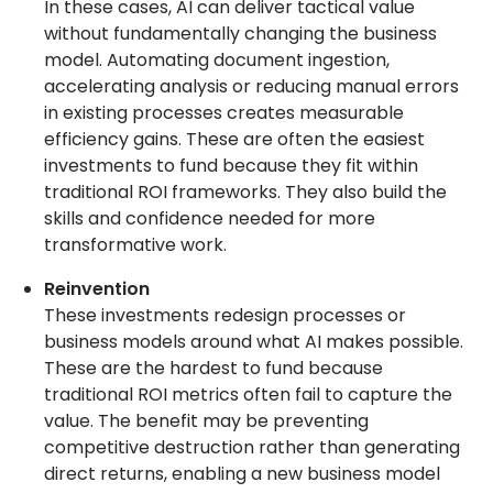
In these cases, AI can deliver tactical value
without fundamentally changing the business
model. Automating document ingestion,
accelerating analysis or reducing manual errors
in existing processes creates measurable
efficiency gains. These are often the easiest
investments to fund because they fit within
traditional ROI frameworks. They also build the
skills and confidence needed for more
transformative work.
Reinvention
These investments redesign processes or
business models around what AI makes possible.
These are the hardest to fund because
traditional ROI metrics often fail to capture the
value. The benefit may be preventing
competitive destruction rather than generating
direct returns, enabling a new business model