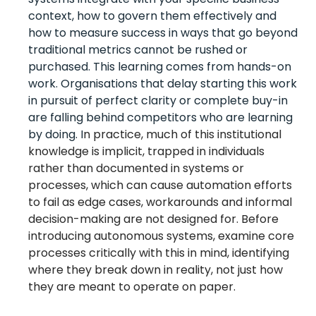
context, how to govern them effectively and
how to measure success in ways that go beyond
traditional metrics cannot be rushed or
purchased. This learning comes from hands-on
work. Organisations that delay starting this work
in pursuit of perfect clarity or complete buy-in
are falling behind competitors who are learning
by doing. I
n practice, much of this institutional
knowledge is implicit, trapped in individuals
rather than documented in systems or
processes, which can cause automation efforts
to fail as e
dge cases, workarounds and informal
decision-making
are
not
designed for. B
efore
introducing autonomous systems, e
xamine core
processes critically with this in mind, identifying
where they break down in reality, not just how
they are meant to operate on paper.