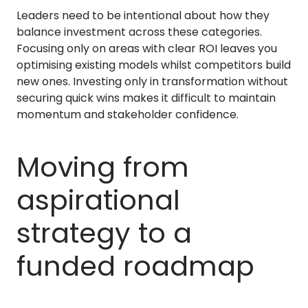
Leaders need to be intentional about how they
balance investment across these categories.
Focusing only on areas with clear ROI leaves you
optimising existing models whilst competitors build
new ones. Investing only in transformation without
securing quick wins makes it difficult to maintain
momentum and stakeholder confidence.
Moving from
aspirational
strategy to a
funded roadmap