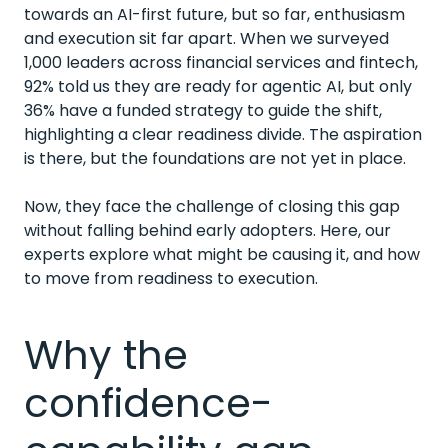
towards an AI-first future, but so far, enthusiasm
and execution sit far apart.
When we surveyed
1,000 leaders
across financial services and fintech,
92% told us they are ready for agentic AI, but only
36% have a funded strategy to guide the shift,
highlighting a clear readiness divide. The aspiration
is there, but the foundations are not yet in place.
Now, they face the challenge of closing this gap
without falling behind early adopters. Here, our
experts explore what might be causing it, and how
to move from readiness to execution.
Why the
confidence-