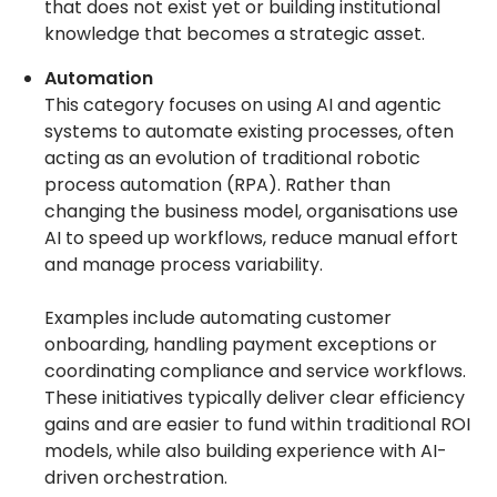
that does not exist yet or building institutional
knowledge that becomes a strategic asset.
Automation
This category focuses on using AI and agentic
systems to automate existing processes, often
acting as an evolution of traditional robotic
process automation (RPA). Rather than
changing the business model, organisations use
AI to speed up workflows, reduce manual effort
and manage process variability.
Examples include automating customer
onboarding, handling payment exceptions or
coordinating compliance and service workflows.
These initiatives typically deliver clear efficiency
gains and are easier to fund within traditional ROI
models, while also building experience with AI-
driven orchestration.