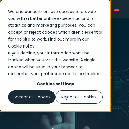
We and our partners use cookies to provide
you with a better online experience, and for
statistics and marketing purposes. You can
accept or reject cookies which aren’t essential
Articles
for the site to work. Find out more in our
Cookie Policy
If you decline, your information won’t be
tracked when you visit this website. A single
cookie will be used in your browser to
remember your preference not to be tracked.
Cookies settings
Accept all Cookies
Reject all Cookies