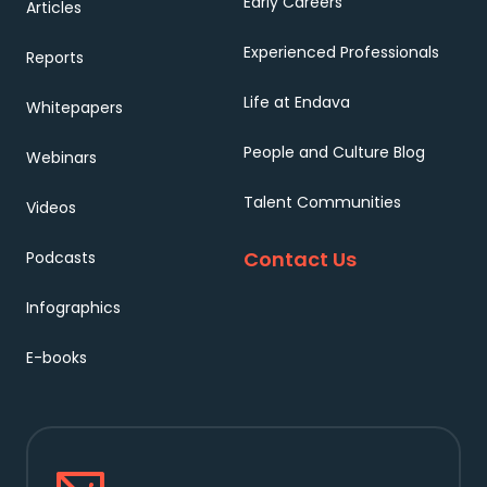
Early Careers
Articles
Experienced Professionals
Reports
Life at Endava
Whitepapers
People and Culture Blog
Webinars
Talent Communities
Videos
Contact Us
Podcasts
Infographics
E-books