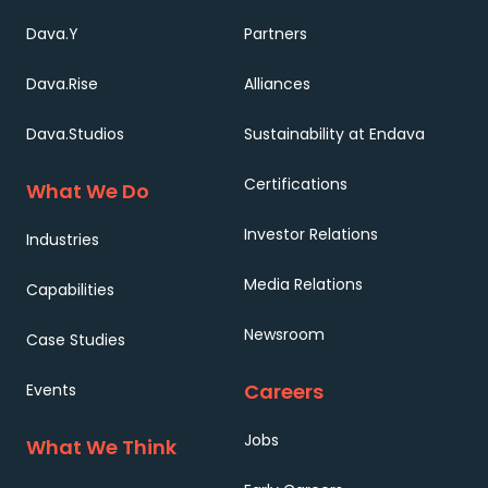
Dava.Y
Partners
Dava.Rise
Alliances
Dava.Studios
Sustainability at Endava
Certifications
What We Do
Investor Relations
Industries
Media Relations
Capabilities
Newsroom
Case Studies
Careers
Events
Jobs
What We Think