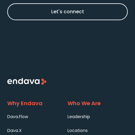
Let's connect
Why Endava
Who We Are
Dava.Flow
Leadership
Dava.X
Locations