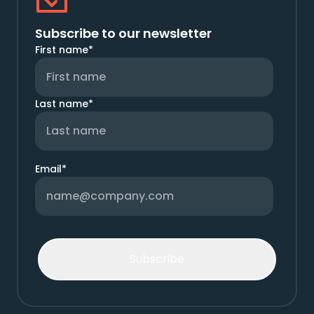
Subscribe to our newsletter
First name
*
Last name
*
Email
*