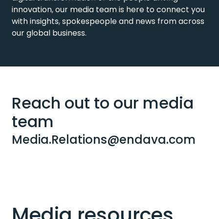
innovation, our media team is here to connect you
with insights, spokespeople and news from across
our global business.
Reach out to our media
team
Media.Relations@endava.com
Media resources