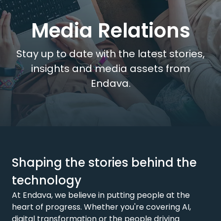
Media Relations
Stay up to date with the latest stories,
insights and media assets from
Endava.
Shaping the stories behind the
technology
At Endava, we believe in putting people at the
heart of progress. Whether you're covering AI,
digital transformation or the people driving