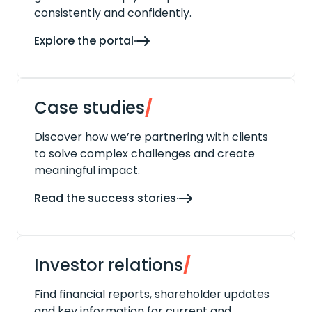
consistently and confidently.
Explore the portal
Case studies
/
Discover how we’re partnering with clients
to solve complex challenges and create
meaningful impact.
Read the success stories
Investor relations
/
Find financial reports, shareholder updates
and key information for current and