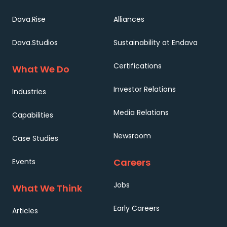
Dava.Rise
Alliances
Dava.Studios
Sustainability at Endava
Certifications
What We Do
Investor Relations
Industries
Media Relations
Capabilities
Newsroom
Case Studies
Careers
Events
Jobs
What We Think
Early Careers
Articles