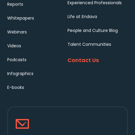
Experienced Professionals
Reports
Life at Endava
Whitepapers
People and Culture Blog
Webinars
Talent Communities
Videos
Contact Us
Podcasts
Infographics
E-books