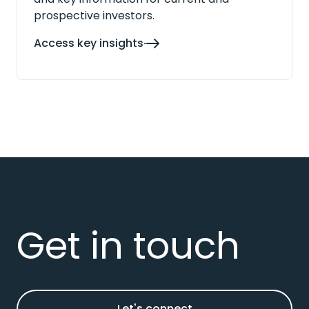
prospective investors.
Access key insights
Get in touch
Let's connect