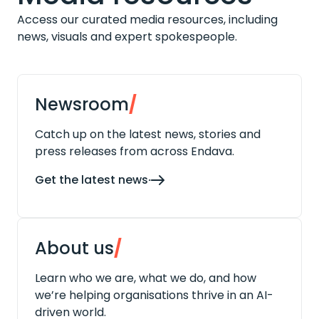
Access our curated media resources, including
news, visuals and expert spokespeople.
Newsroom
/
Catch up on the latest news, stories and
press releases from across Endava.
Get the latest news
About us
/
Learn who we are, what we do, and how
we’re helping organisations thrive in an AI-
driven world.