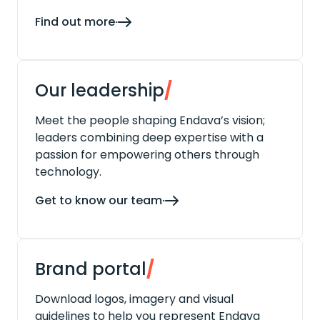
Find out more
Our leadership
/
Meet the people shaping Endava’s vision;
leaders combining deep expertise with a
passion for empowering others through
technology.
Get to know our team
Brand portal
/
Download logos, imagery and visual
guidelines to help you represent Endava