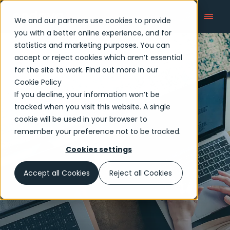
We and our partners use cookies to provide
you with a better online experience, and for
statistics and marketing purposes. You can
accept or reject cookies which aren’t essential
Who we are
for the site to work. Find out more in our
Cookie Policy
If you decline, your information won’t be
tracked when you visit this website. A single
cookie will be used in your browser to
remember your preference not to be tracked.
Cookies settings
Accept all Cookies
Reject all Cookies