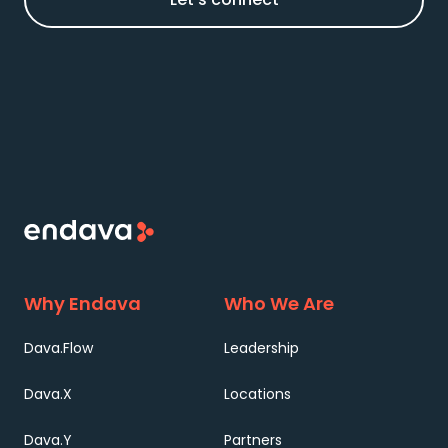
Why Endava
Who We Are
Dava.Flow
Leadership
Dava.X
Locations
Dava.Y
Partners