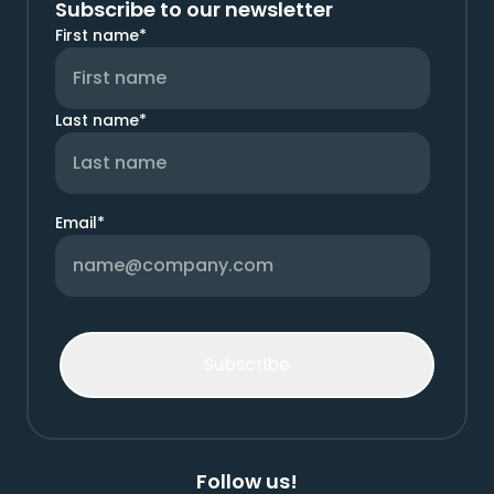
Subscribe to our newsletter
First name
*
Last name
*
Email
*
Follow us!