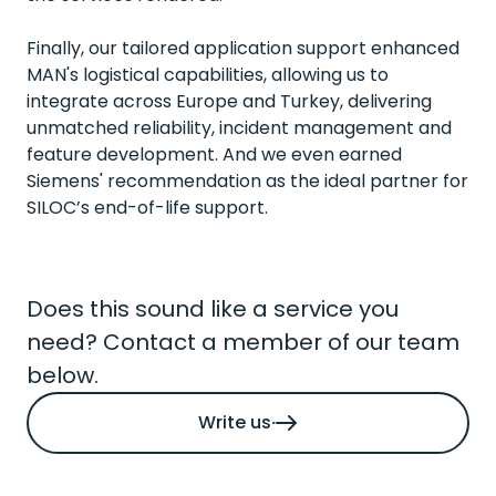
Finally, our tailored application support enhanced
MAN's logistical capabilities, allowing us to
integrate across Europe and Turkey, delivering
unmatched reliability, incident management and
feature development. And we even earned
Siemens' recommendation as the ideal partner for
SILOC’s end-of-life support.
Does this sound like a service you
need? Contact a member of our team
below.
Write us