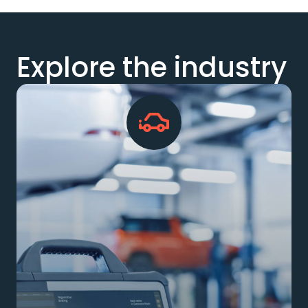
Explore the industry