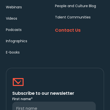
People and Culture Blog
Webinars
Talent Communities
Videos
Contact Us
Podcasts
Infographics
E-books
Subscribe to our newsletter
First name
*