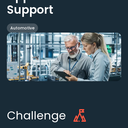
Support
Automotive
Challenge