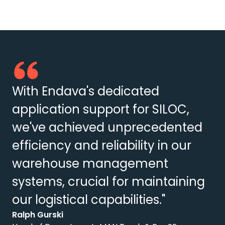
With Endava's dedicated
application support for SILOC,
we've achieved unprecedented
efficiency and reliability in our
warehouse management
systems, crucial for maintaining
our logistical capabilities."
Ralph Gurski