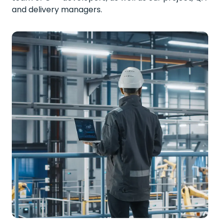
and delivery managers.