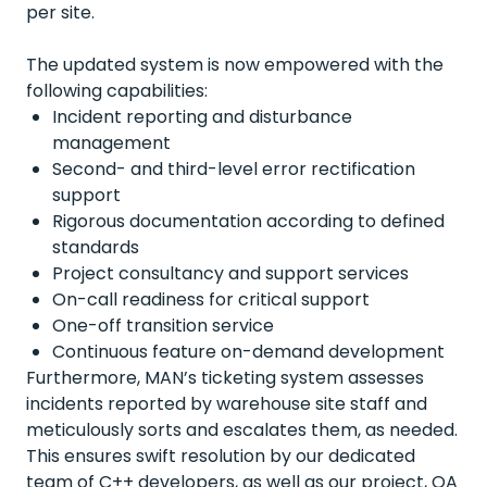
per site.
The updated system is now empowered with the
following capabilities:
Incident
reporting
and
disturbance
management
Second- and third-level error rectification
support
Rigorous documentation according to defined
standards
Project
consultancy
and support
services
On-call readiness for critical support
One
-off
transition
service
Continuous
feature on-
demand
development
Furthermore, MAN’s ticketing system assesses
incidents reported by warehouse site staff and
meticulously sorts and escalates them, as needed.
This ensures swift resolution by our dedicated
team of C++ developers, as well as our project,
QA