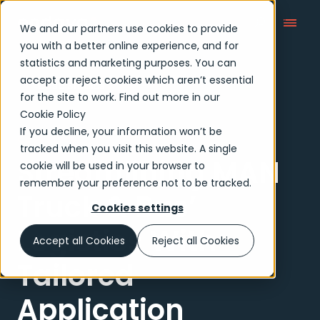
We and our partners use cookies to provide
you with a better online experience, and for
statistics and marketing purposes. You can
accept or reject cookies which aren’t essential
Case Studies
for the site to work. Find out more in our
Cookie Policy
If you decline, your information won’t be
Case study
tracked when you visit this website. A single
Streamlining MAN
cookie will be used in your browser to
remember your preference not to be tracked.
Truck & Bus’
Cookies settings
Logistics With
Accept all Cookies
Reject all Cookies
Tailored
Application