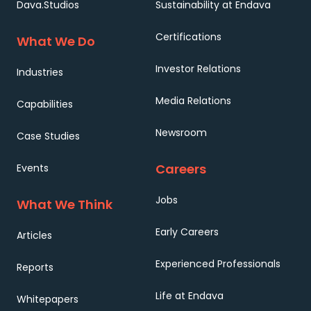
Dava.Studios
Sustainability at Endava
Certifications
What We Do
Investor Relations
Industries
Media Relations
Capabilities
Newsroom
Case Studies
Careers
Events
Jobs
What We Think
Early Careers
Articles
Experienced Professionals
Reports
Life at Endava
Whitepapers