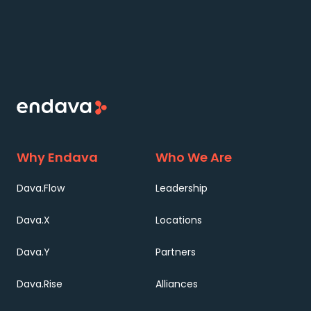
Why Endava
Who We Are
Dava.Flow
Leadership
Dava.X
Locations
Dava.Y
Partners
Dava.Rise
Alliances