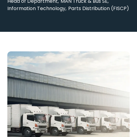
Head of Department, MAN Truck & Bus SE,
Information Technology, Parts Distribution (FISCP)