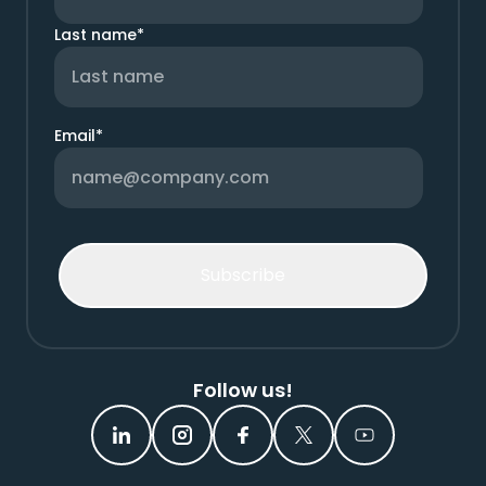
Last name
*
Email
*
Follow us!