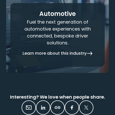
Automotive
Fuel the next generation of
automotive experiences with
connected, bespoke driver
solutions.
Learn more about this industry
Interesting? We love when people share.