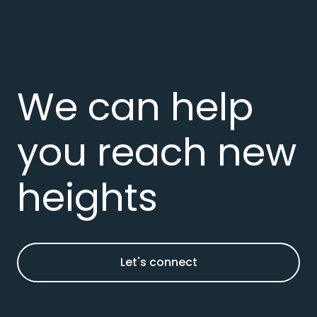
We can help
you reach new
heights
Let's connect