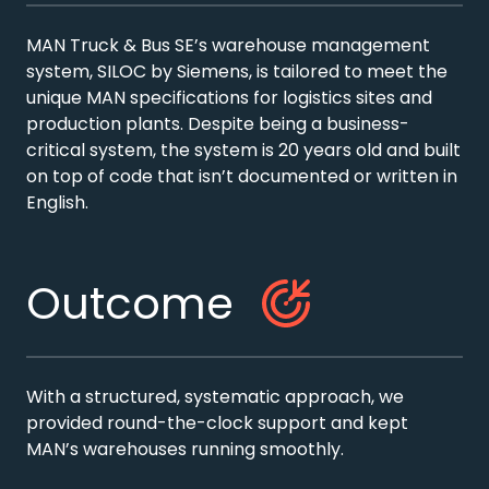
MAN Truck & Bus SE’s warehouse management
system, SILOC by Siemens, is tailored to meet the
unique MAN specifications for logistics sites and
production plants. Despite being a business-
critical system, the system is 20 years old and built
on top of code that isn’t documented or written in
English.
Outcome
With a structured, systematic approach, we
provided round-the-clock support and kept
MAN’s warehouses running smoothly.