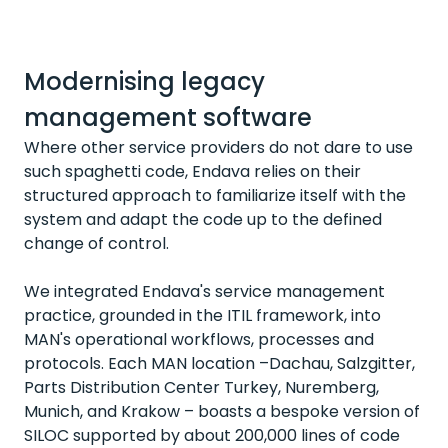
Modernising legacy
management software
Where other service providers do not dare to use
such spaghetti code, Endava relies on their
structured approach to familiarize itself with the
system and adapt the code up to the defined
change of control.
We integrated Endava's service management
practice, grounded in the ITIL framework, into
MAN's operational workflows, processes and
protocols. Each MAN location –Dachau, Salzgitter,
Parts Distribution Center Turkey, Nuremberg,
Munich, and Krakow – boasts a bespoke version of
SILOC supported by about 200,000 lines of code