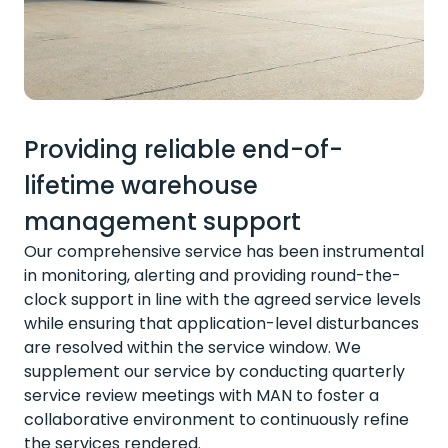
Providing reliable end-of-
lifetime warehouse
management support
Our comprehensive service has been instrumental
in monitoring, alerting and providing round-the-
clock support in line with the agreed service levels
while ensuring that application-level disturbances
are resolved within the service window. We
supplement our service by conducting quarterly
service review meetings with MAN to foster a
collaborative environment to continuously refine
the services rendered.