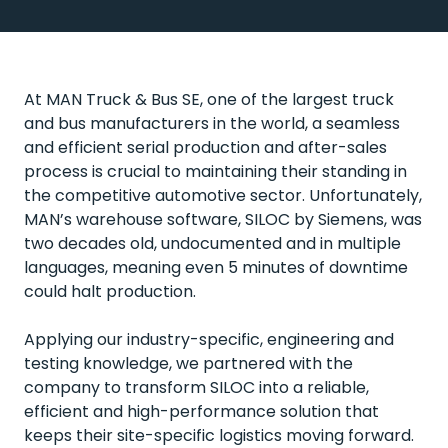
At MAN Truck & Bus SE, one of the largest truck
and bus manufacturers in the world, a seamless
and efficient serial production and after-sales
process is crucial to maintaining their standing in
the competitive automotive sector. Unfortunately,
MAN’s warehouse software, SILOC by Siemens, was
two decades old, undocumented and in multiple
languages, meaning even 5 minutes of downtime
could halt production.
Applying our industry-specific, engineering and
testing knowledge, we partnered with the
company to transform SILOC into a reliable,
efficient and high-performance solution that
keeps their site-specific logistics moving forward.