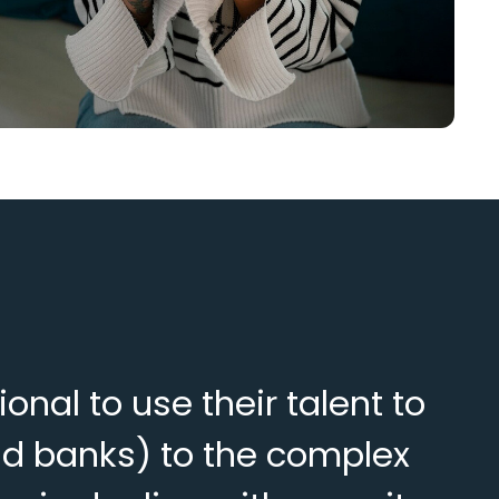
al to use their talent to
nd banks) to the complex