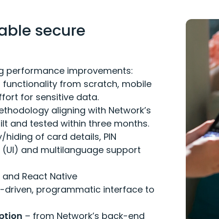
able secure
wing performance improvements:
 functionality from scratch, mobile
ffort for sensitive data.
ethodology aligning with Network’s
lt and tested within three months.
/hiding of card details, PIN
(UI) and multilanguage support
d and React Native
-driven, programmatic interface to
ption
– from Network’s back-end