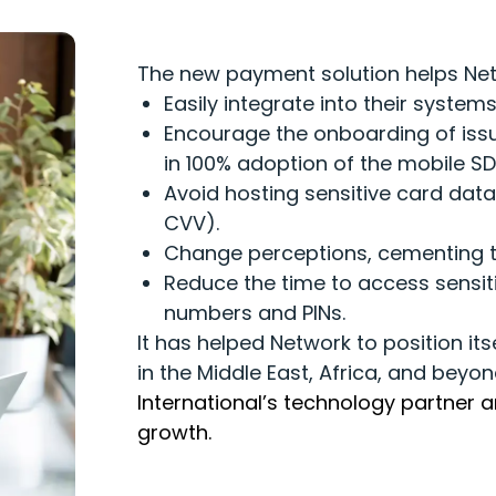
The new payment solution helps Net
Easily integrate into their syste
Encourage the onboarding of issue
in 100% adoption of the mobile SD
Avoid hosting sensitive card data 
CVV).
Change perceptions, cementing th
Reduce the time to access sensit
numbers and PINs.
It has helped Network to position its
in the Middle East, Africa, and beyo
International’s technology partner 
growth.