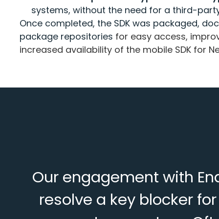
systems, without the need for a third-part
Once completed, the SDK was packaged, doc
package repositories
for easy access, imp
increased availability of the mobile SDK for 
Our engagement with Enda
resolve a key blocker f