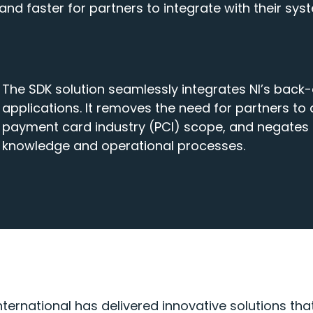
and faster for partners to integrate with their sys
The SDK solution seamlessly integrates NI’s back-
applications. It removes the need for partners to
payment card industry (PCI) scope, and negates t
knowledge and operational processes.
nternational has delivered innovative solutions th