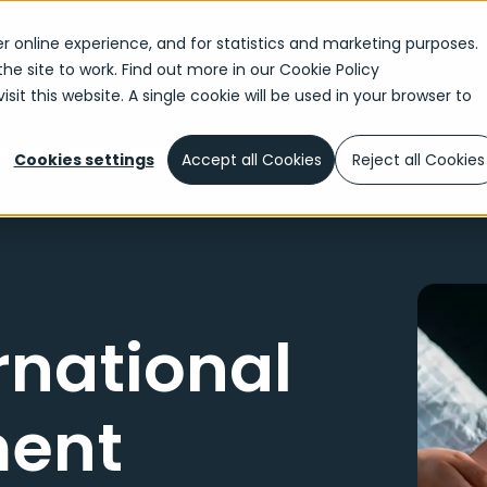
r online experience, and for statistics and marketing purposes.
the site to work. Find out more in our
Cookie Policy
sit this website. A single cookie will be used in your browser to
Fosters Payment Innovation with a Mobile SDK
Cookies settings
Accept all Cookies
Reject all Cookies
rnational
ment