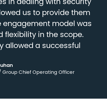
 in dealing with security
lowed us to provide them
 The engagement model was
flexibility in the scope.
y allowed a successful
ouhan
/ Group Chief Operating Officer