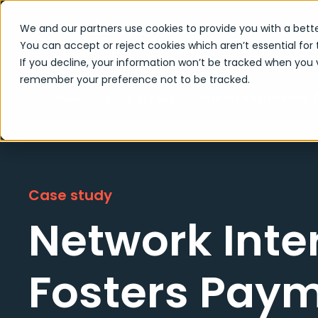
We and our partners use cookies to provide you with a bette
You can accept or reject cookies which aren’t essential for 
If you decline, your information won’t be tracked when you vi
remember your preference not to be tracked.
Network International 
Home
Case Studies
Case study
Network Inte
Fosters Pay