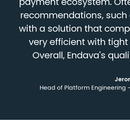
payment ecosystem. Often
recommendations, such a
with a solution that com
very efficient with tigh
Overall, Endava's qua
Jero
Head of Platform Engineering –