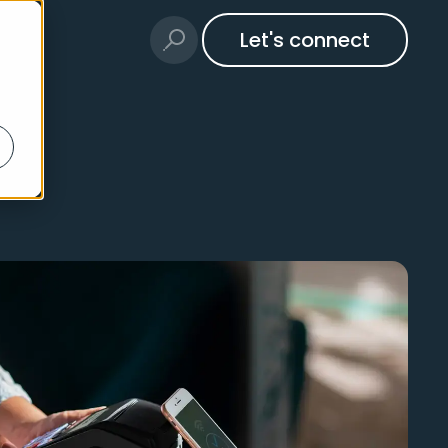
Let's connect