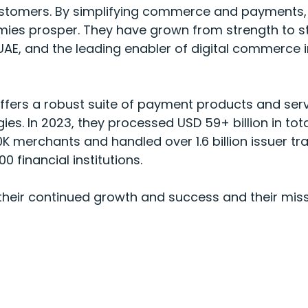
r customers. By simplifying commerce and payments
ies prosper. They have grown from strength to s
 UAE, and the leading enabler of digital commerce 
offers a robust suite of payment products and ser
ies. In 2023, they processed USD 59+ billion in to
K merchants and handled over 1.6 billion issuer tr
0 financial institutions.
 their continued growth and success and their mis