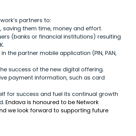
work’s partners to:
ms, saving them time, money and effort.
rs (banks or financial institutions) resulting
K.
in the partner mobile application (PIN, PAN,
e success of the new digital offering.
ive payment information, such as card
elf for success and fuel its continual growth
nd.
Endava is honoured to be Network
and we look forward to supporting future