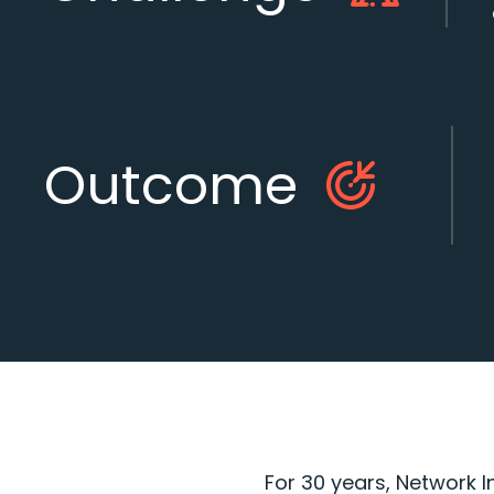
Outcome
For 30 years, Network I