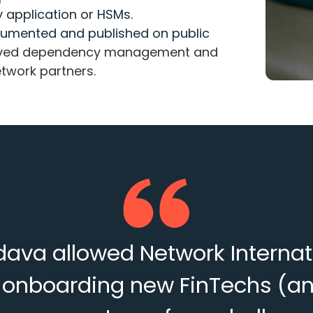
y application or HSMs.
umented and published on public
roved dependency management and
Network partners
.
va allowed Network Internation
or onboarding new FinTechs (a