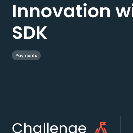
Innovation w
SDK
Payments
Challenge