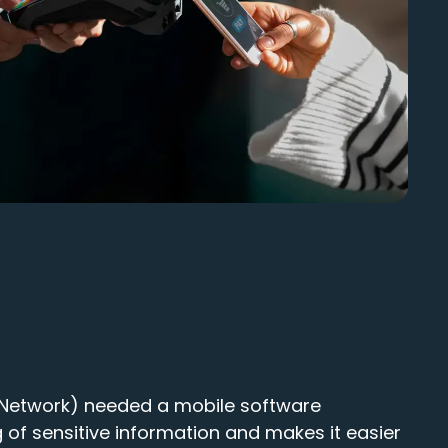
 (Network) needed a mobile software
 of sensitive information and makes it easier