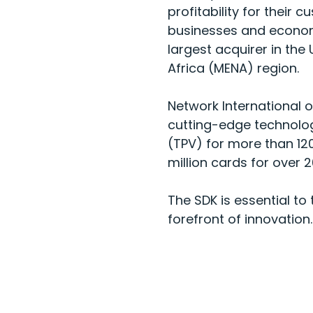
profitability for thei
businesses and econom
largest acquirer in the
Africa (MENA) region.
Network International 
cutting-edge technolog
(TPV) for more than 120
million cards for over 20
The SDK is essential to
forefront of innovation.