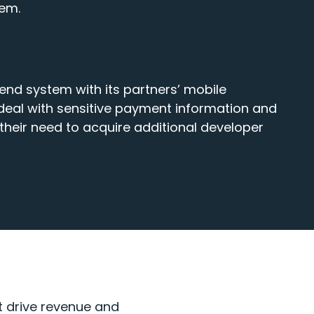
tem.
end system with its partners’ mobile
 deal with sensitive payment information and
heir need to acquire additional developer
at drive revenue and