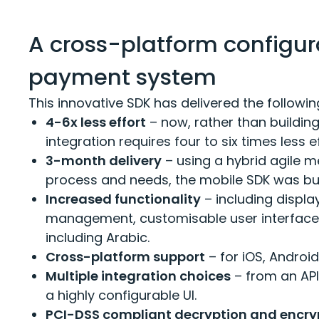
A cross-platform configur
payment system
This innovative SDK has delivered the follo
4-6x less effort
– now, rather than building
integration requires four to six times less e
3-month delivery
– using a hybrid agile m
process and needs, the mobile SDK was bui
Increased functionality
– including display
management, customisable user interface 
including Arabic.
Cross-platform support
– for iOS, Androi
Multiple integration choices
– from an API
a highly configurable UI.
PCI-DSS compliant decryption and encry