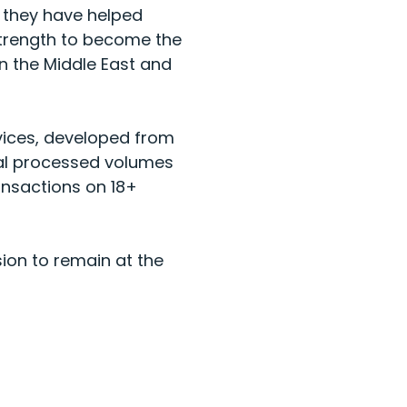
, they have helped
trength to become the
in the Middle East and
vices, developed from
tal processed volumes
ansactions on 18+
sion to remain at the