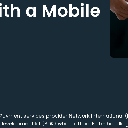
ith a Mobile
Payment services provider Network International
development kit (SDK) which offloads the handling