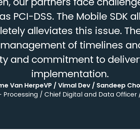
, our partners face challenges
s PCI-DSS. The Mobile SDK al
pletely alleviates this issue.
t management of timelines and 
lity and commitment to deliver
implementation.
me Van HerpeVP / Vimal Dev / Sandeep Ch
 Processing / Chief Digital and Data Officer 