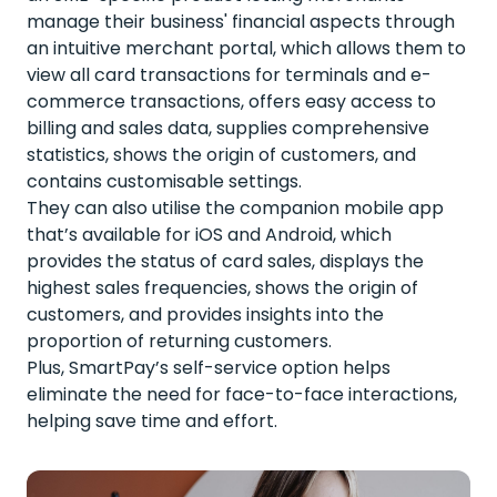
manage their business' financial aspects through
an intuitive merchant portal, which allows them to
view all card transactions for terminals and e-
commerce transactions, offers easy access to
billing and sales data, supplies comprehensive
statistics, shows the origin of customers, and
contains customisable settings.
They can also utilise the companion mobile app
that’s available for iOS and Android, which
provides the status of card sales, displays the
highest sales frequencies, shows the origin of
customers, and provides insights into the
proportion of returning customers.
Plus, SmartPay’s self-service option helps
eliminate the need for face-to-face interactions,
helping save time and effort.