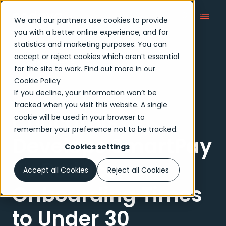
We and our partners use cookies to provide
you with a better online experience, and for
statistics and marketing purposes. You can
accept or reject cookies which aren’t essential
Case Studies
for the site to work. Find out more in our
Cookie Policy
If you decline, your information won’t be
Case study
tracked when you visit this website. A single
Concardis
cookie will be used in your browser to
remember your preference not to be tracked.
Develops SmartPay
Cookies settings
To Reduce
Accept all Cookies
Reject all Cookies
Onboarding Times
to Under 30