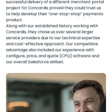
successful delivery of a different merchant portal
project for Concardis proved they could trust us
to help develop their “one-stop-shop” payments
product.
Along with our established history working with
Concardis, they chose us over several larger
service providers due to our technical expertise
and cost-effective approach. Our competitive
advantage also included our experience with
configure, price, and quote (CPQ) software and
our overall Salesforce skillset.