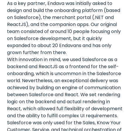
As a key partner, Endava was initially asked to
design and build the onboarding platform (based
on Salesforce), the merchant portal (.NET and
ReactJS), and the companion apps. Our original
team consisted of around 10 people focusing only
on Salesforce development, but it quickly
expanded to about 20 Endavans and has only
grown further from there.
With innovation in mind, we used Salesforce as a
backend and ReactJS as a frontend for the self-
onboarding, which is uncommon in the Salesforce
world. Nevertheless, an exceptional delivery was
achieved by building an engine of communication
between Salesforce and React. We set rendering
logic on the backend and actual rendering in
React, which allowed full flexibility of development
and the ability to fulfill complex UI requirements.
Salesforce was only used for the Sales, Know Your
Customer, Service, and technical orchestration of