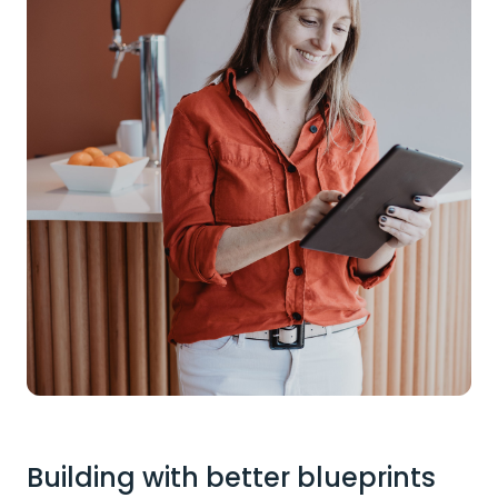
Building with better blueprints