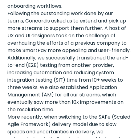
onboarding workflows.
Following the outstanding work done by our
teams, Concardis asked us to extend and pick up
more streams to support them further. A host of
UX and UI designers took on the challenge of
overhauling the efforts of a previous company to
make SmartPay more appealing and user-friendly.
Additionally, we successfully transitioned the end-
to-end (E2E) testing from another provider,
increasing automation and reducing system
integration testing (SIT) time from 10+ weeks to
three weeks. We also established Application
Management (AM) for all our streams, which
eventually saw more than 10x improvements on
the resolution time.
More recently, when switching to the SAFe (Scaled
Agile Framework) delivery model due to slow
speeds and uncertainties in delivery, we