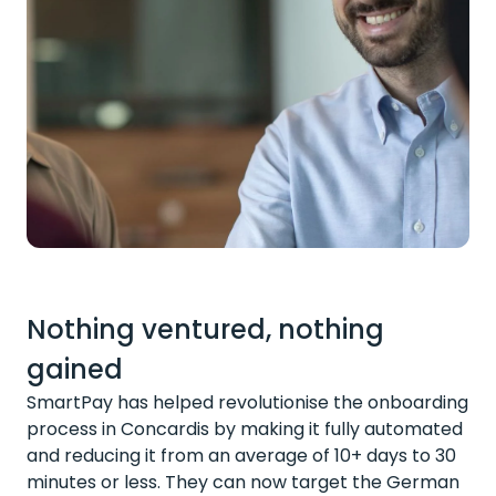
Nothing ventured, nothing
gained
SmartPay has helped revolutionise the onboarding
process in Concardis by making it fully automated
and reducing it from an average of 10+ days to 30
minutes or less. They can now target the German