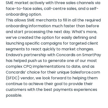
SME market actively with three sales channels via
face-to-face sales, call-centre sales, and a self-
onboarding option.
This allows SME merchants to fill in all the required
onboarding information much faster than before
and start processing the next day. What’s more,
we’ve created the option for easily defining and
launching specific campaigns for targeted client
segments to react quickly to market changes.
Endava’s partnership with Concardis on SmartPay
has helped push us to generate one of our most
complex CPQ implementations to date, and as
Concardis’ choice for their unique Salesforce.com
(SFDC) vendor, we look forward to helping them
continue to achieve their goal to provide their
customers with the best payments experiences
possible.