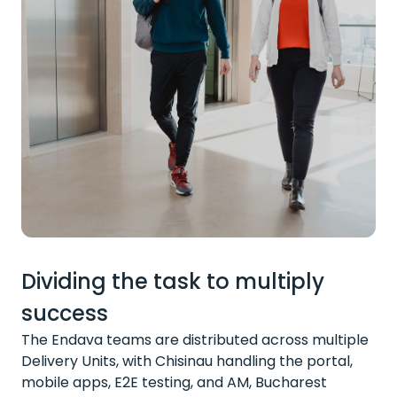
Dividing the task to multiply
success
The Endava teams are distributed across multiple
Delivery Units, with Chisinau handling the portal,
mobile apps, E2E testing, and AM, Bucharest