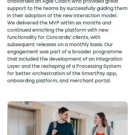
onboarded an Agile Coach who provided great
support to the teams by successfully guiding them
in their adoption of the new interaction model.
We delivered the MVP within six months and
continued enriching the platform with new
functionality for Concardis’ clients, with
subsequent releases on a monthly basis. Our
engagement was part of a broader programme
that included the development of an Integration
Layer and the reshaping of a Processing System
for better orchestration of the SmartPay app,
onboarding platform, and merchant portal.