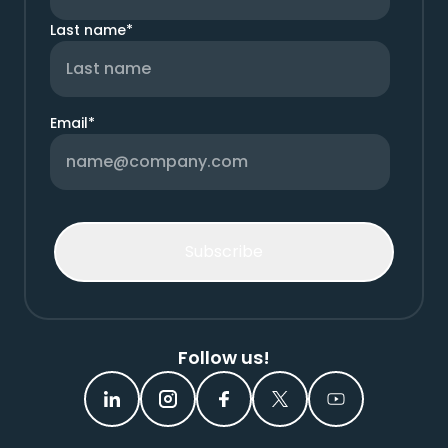
Last name
*
Email
*
Follow us!