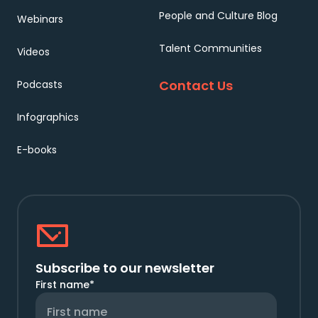
People and Culture Blog
Webinars
Talent Communities
Videos
Contact Us
Podcasts
Infographics
E-books
Subscribe to our newsletter
First name
*