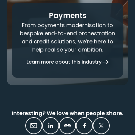
Payments
From payments modernisation to
bespoke end-to-end orchestration
and credit solutions, we’re here to
help realise your ambition.
Learn more about this industry
Interesting? We love when people share.