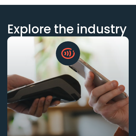
Explore the industry