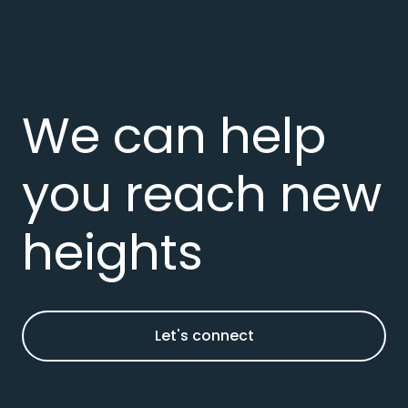
We can help
you reach new
heights
Let's connect