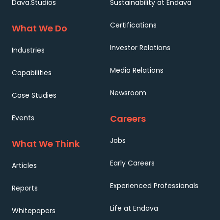
Dava.Studios
Sustainability at Endava
Certifications
What We Do
Investor Relations
Industries
Media Relations
Capabilities
Newsroom
Case Studies
Careers
Events
Jobs
What We Think
Early Careers
Articles
Experienced Professionals
Reports
Life at Endava
Whitepapers