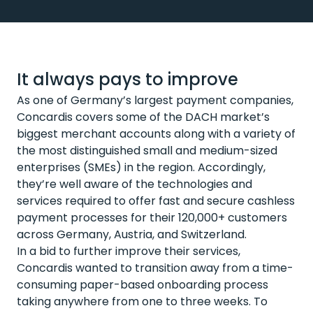
It always pays to improve
As one of Germany’s largest payment companies,
Concardis covers some of the DACH market’s
biggest merchant accounts along with a variety of
the most distinguished small and medium-sized
enterprises (SMEs) in the region. Accordingly,
they’re well aware of the technologies and
services required to offer fast and secure cashless
payment processes for their 120,000+ customers
across Germany, Austria, and Switzerland.
In a bid to further improve their services,
Concardis wanted to transition away from a time-
consuming paper-based onboarding process
taking anywhere from one to three weeks. To