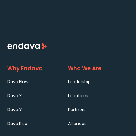
Why Endava
Who We Are
Dava.Flow
Leadership
Dava.X
Locations
Dava.Y
Partners
Dava.Rise
Alliances