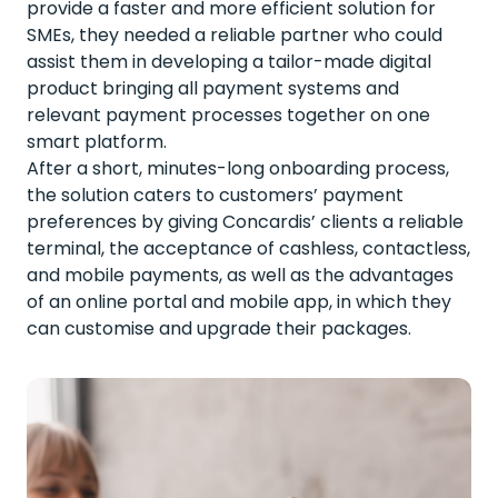
provide a faster and more efficient solution for
SMEs, they needed a reliable partner who could
assist them in developing a tailor-made digital
product bringing all payment systems and
relevant payment processes together on one
smart platform.
After a short, minutes-long onboarding process,
the solution caters to customers’ payment
preferences by giving Concardis’ clients a reliable
terminal, the acceptance of cashless, contactless,
and mobile payments, as well as the advantages
of an online portal and mobile app, in which they
can customise and upgrade their packages.