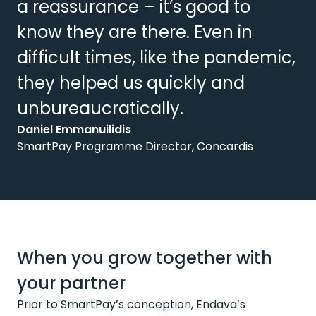
a reassurance – it’s good to
know they are there. Even in
difficult times, like the pandemic,
they helped us quickly and
unbureaucratically.
Daniel Emmanuilidis
SmartPay Programme Director, Concardis
When you grow together with
your partner
Prior to SmartPay’s conception, Endava’s