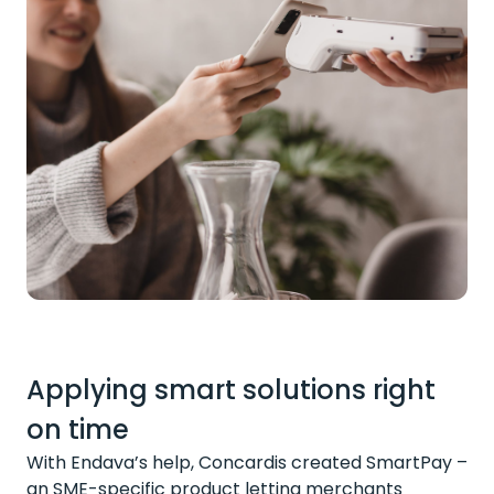
Applying smart solutions right
on time
With Endava’s help, Concardis created SmartPay –
an SME-specific product letting merchants