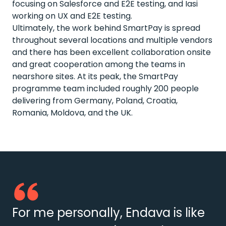
focusing on Salesforce and E2E testing, and Iasi
working on UX and E2E testing.
Ultimately, the work behind SmartPay is spread
throughout several locations and multiple vendors
and there has been excellent collaboration onsite
and great cooperation among the teams in
nearshore sites. At its peak, the SmartPay
programme team included roughly 200 people
delivering from Germany, Poland, Croatia,
Romania, Moldova, and the UK.
For me personally, Endava is like