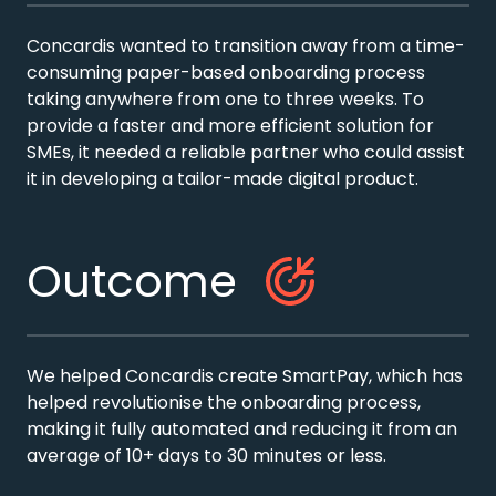
Concardis wanted to transition away from a time-
consuming paper-based onboarding process
taking anywhere from one to three weeks. To
provide a faster and more efficient solution for
SMEs, it needed a reliable partner who could assist
it in developing a tailor-made digital product.
Outcome
We helped Concardis create SmartPay, which has
helped revolutionise the onboarding process,
making it fully automated and reducing it from an
average of 10+ days to 30 minutes or less.