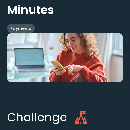
Minutes
Payments
Challenge