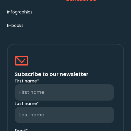
Infographics
E-books
Subscribe to our newsletter
First name
*
Last name
*
Email
*