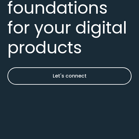
foundations
for your digital
products
Let's connect