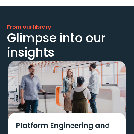
From our library
Glimpse into our
insights
Platform Engineering and