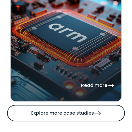
Read more
Explore more case studies