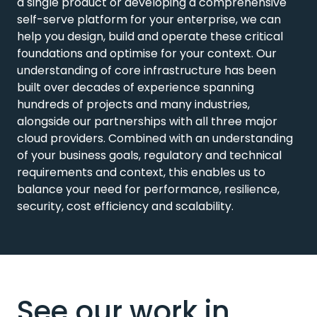
a single product or developing a comprehensive
self-serve platform for your enterprise, we can
help you design, build and operate these critical
foundations and optimise for your context. Our
understanding of core infrastructure has been
built over decades of experience spanning
hundreds of projects and many industries,
alongside our partnerships with all three major
cloud providers. Combined with an understanding
of your business goals, regulatory and technical
requirements and context, this enables us to
balance your need for performance, resilience,
security, cost efficiency and scalability.
See our work in