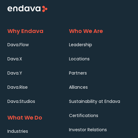
Why Endava
Who We Are
Dava.Flow
Leadership
Dava.X
Locations
Dava.Y
Partners
Dava.Rise
Alliances
Dava.Studios
Sustainability at Endava
Certifications
What We Do
Investor Relations
Industries