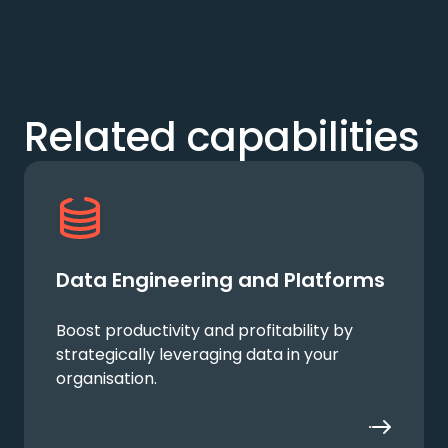
Related capabilities
Data Engineering and Platforms
Boost productivity and profitability by
strategically leveraging data in your
organisation.