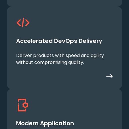
Accelerated DevOps Delivery
Deliver products with speed and agility
without compromising quality.
Modern Application