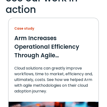
action
Case study
Arm Increases
Operational Efficiency
Through Agile
Methodology and Cloud
Cloud solutions can greatly improve
Migration Solution
workflows, time to market, efficiency and,
ultimately, costs. See how we helped Arm
with agile methodologies on their cloud
adoption journey.