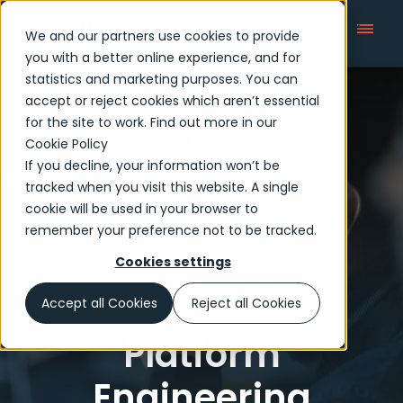
We and our partners use cookies to provide
you with a better online experience, and for
statistics and marketing purposes. You can
accept or reject cookies which aren’t essential
Digital Engineering
for the site to work. Find out more in our
Cookie Policy
If you decline, your information won’t be
tracked when you visit this website. A single
cookie will be used in your browser to
remember your preference not to be tracked.
Cookies settings
Accept all Cookies
Reject all Cookies
Platform
Engineering