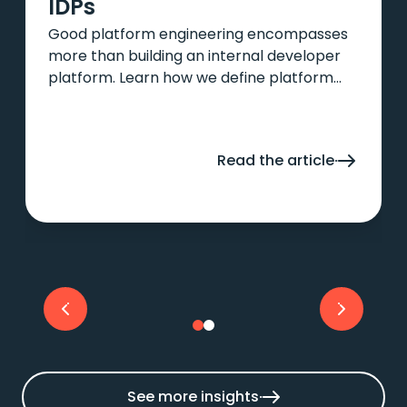
IDPs
Good platform engineering encompasses
more than building an internal developer
platform. Learn how we define platform
engineering and how IDPs fit into the
picture in this article.
Read the article
See more insights