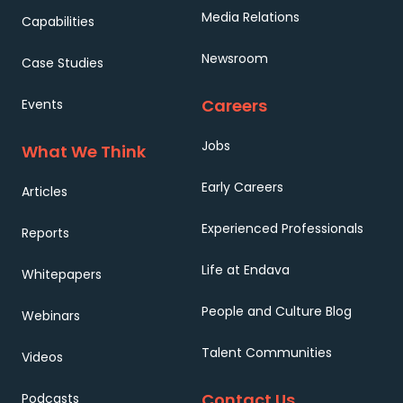
Media Relations
Capabilities
Newsroom
Case Studies
Careers
Events
Jobs
What We Think
Early Careers
Articles
Experienced Professionals
Reports
Life at Endava
Whitepapers
People and Culture Blog
Webinars
Talent Communities
Videos
Contact Us
Podcasts