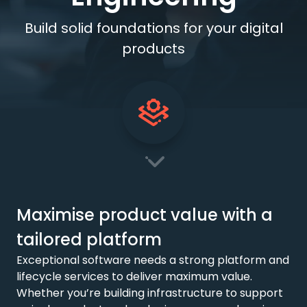
Build solid foundations for your digital
products
Maximise product value with a
tailored platform
Exceptional software needs a strong platform and
lifecycle services to deliver maximum value.
Whether you’re building infrastructure to support