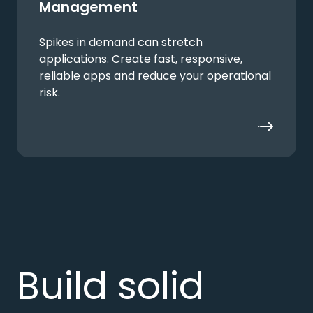
Management
Spikes in demand can stretch
applications. Create fast, responsive,
reliable apps and reduce your operational
risk.
Build solid