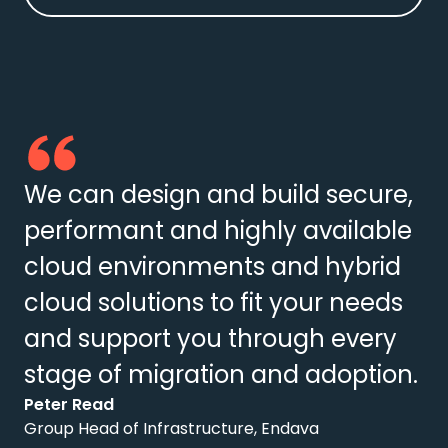
We can design and build secure,
performant and highly available
cloud environments and hybrid
cloud solutions to fit your needs
and support you through every
stage of migration and adoption.
Peter Read
Group Head of Infrastructure, Endava