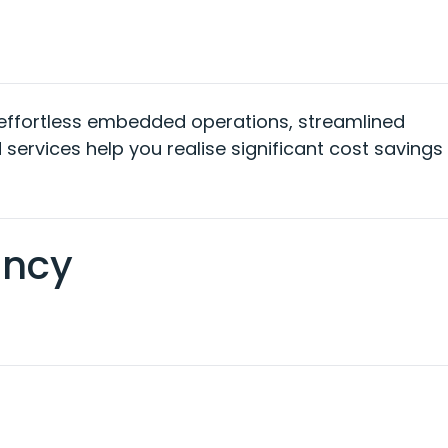
effortless embedded operations, streamlined
 services
help
you
realise
significant cost savings
ancy