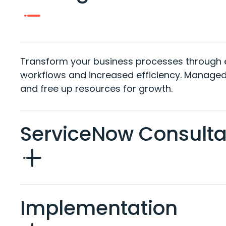
Transform your business
processes through
workflows and
increased
efficiency.
Managed
and
free
up resources for growth
.
ServiceNow Consult
Implementation