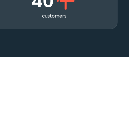
40
customers