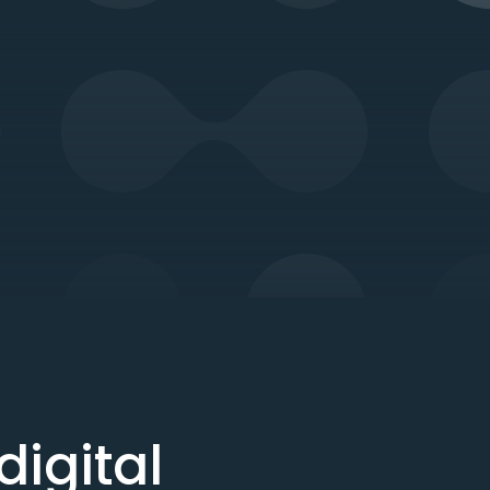
igital