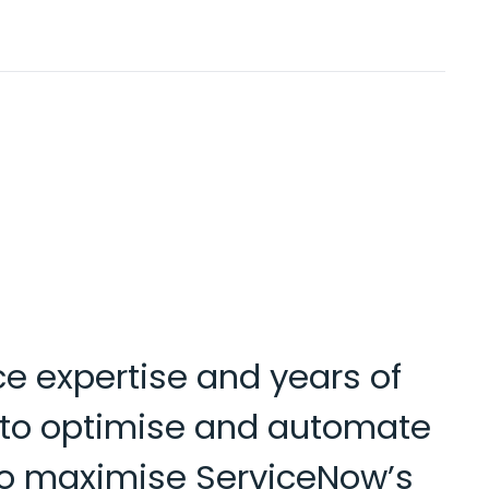
ce expertise and years of
s to optimise and automate
d to maximise ServiceNow’s