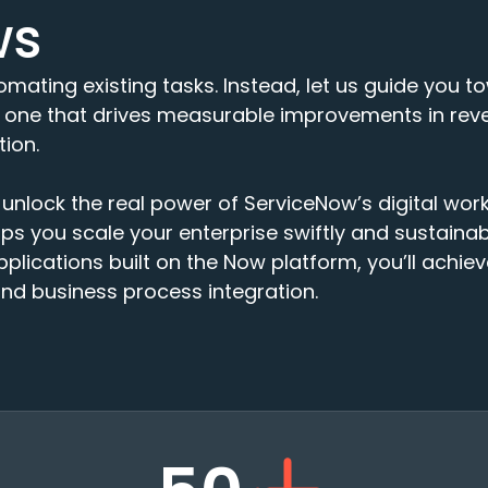
ws
utomating existing tasks. Instead, let us guide you
one that drives measurable improvements in reve
ion.
unlock the real power of ServiceNow’s digital wor
s you scale your enterprise swiftly and sustainabl
pplications built on the Now platform, you’ll achie
d business process integration.