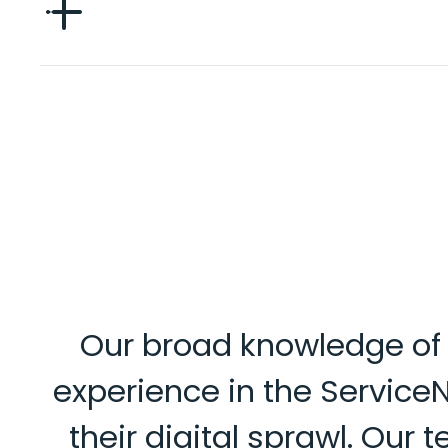
Our broad knowledge of i
experience in the Service
their digital sprawl. Our