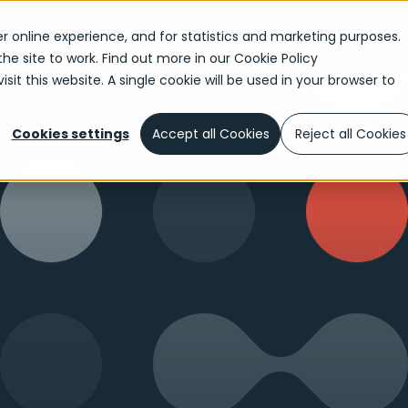
r online experience, and for statistics and marketing purposes.
the site to work. Find out more in our
Cookie Policy
sit this website. A single cookie will be used in your browser to
w
Cookies settings
Accept all Cookies
Reject all Cookies