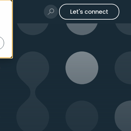
Let's connect