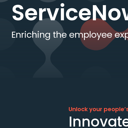
ServiceNo
Enriching the employee ex
Unlock your people’s
Innovate