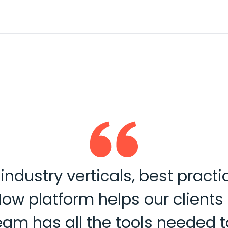
ndustry verticals, best practi
Now platform helps our client
 team has all the tools neede