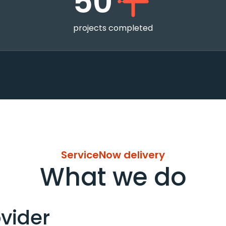
50
projects completed
ServiceNow delivery
What we do
vider