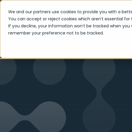
We and our partners use cookies to provide you with a bette
You can accept or reject cookies which aren’t essential for 
If you decline, your information won’t be tracked when you vi
remember your preference not to be tracked.
ServiceNo
Home
Who We Are
Partners