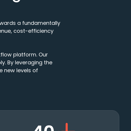
 towards a fundamentally
nue, cost-efficiency
kflow platform. Our
y. By leveraging the
ve new levels of