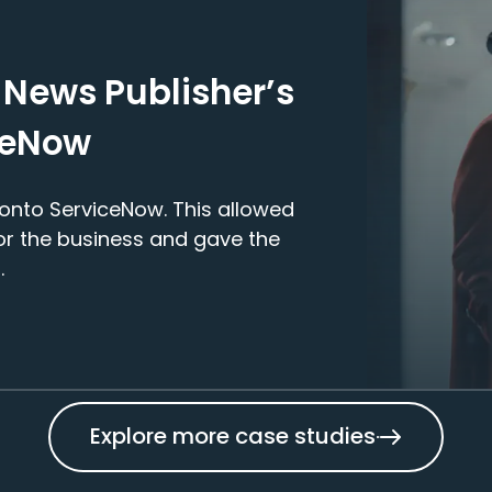
 News Publisher’s
ceNow
onto ServiceNow. This allowed
for the business and gave the
.
Explore more case studies