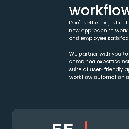
workflo
Don't settle for just a
new approach to work, 
and employee satisfact
We partner with you to 
combined expertise help
suite of user-friendly a
workflow automation an