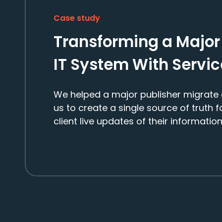
Case study
Transforming a Major
IT System With Servi
We helped a major publisher migrate 
us to create a single source of truth 
client live updates of their information