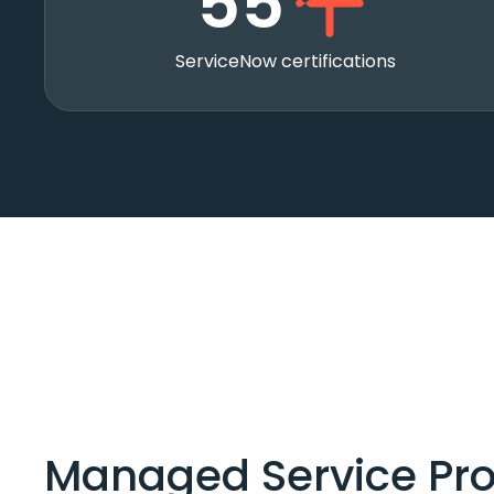
55
ServiceNow certifications
Managed Service Pro