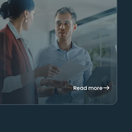
Read more