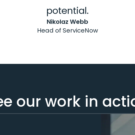
potential.
Nikolaz Webb
Head of ServiceNow
ee our work in acti