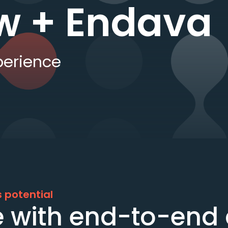
w + Endava
perience
 potential
 with end-to-end d