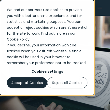
We and our partners use cookies to provide
you with a better online experience, and for
statistics and marketing purposes. You can
accept or reject cookies which aren’t essential
Newsroom
for the site to work. Find out more in our
Cookie Policy
If you decline, your information won’t be
tracked when you visit this website. A single
cookie will be used in your browser to
remember your preference not to be tracked.
Cookies settings
Accept all Cookies
Reject all Cookies