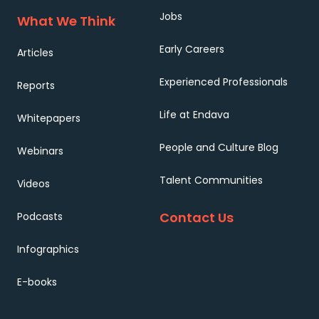
Jobs
What We Think
Early Careers
Articles
Experienced Professionals
Reports
Life at Endava
Whitepapers
People and Culture Blog
Webinars
Talent Communities
Videos
Contact Us
Podcasts
Infographics
E-books