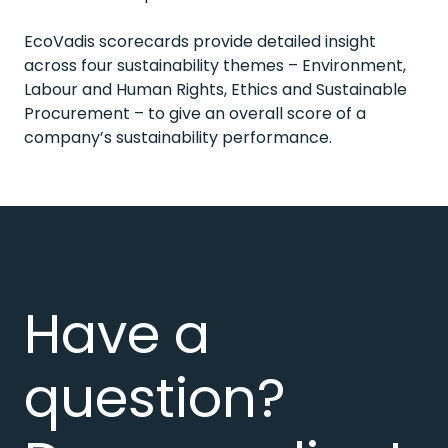
EcoVadis scorecards provide detailed insight
across four sustainability themes – Environment,
Labour and Human Rights, Ethics and Sustainable
Procurement – to give an overall score of a
company’s sustainability performance.
Have a
question?