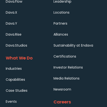
Dava.Flow
Leadership
Dava.X
Locations
Dava.Y
Partners
Dava.Rise
Alliances
Dava.Studios
Sustainability at Endava
Certifications
What We Do
Investor Relations
Industries
Media Relations
Capabilities
Newsroom
Case Studies
Careers
Events