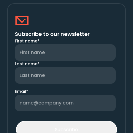
Subscribe to our newsletter
First name
*
Last name
*
Email
*