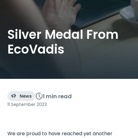
Silver Medal From
EcoVadis
1 min
read
News
11 September 2023
We are proud to have reached yet another