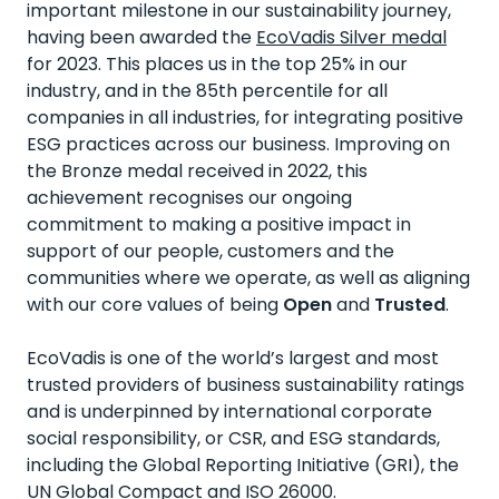
important milestone in our sustainability journey,
having been awarded the
EcoVadis Silver medal
for 2023. This places us in the top 25% in our
industry, and in the 85th percentile for all
companies in all industries, for integrating positive
ESG practices across our business. Improving on
the Bronze medal received in 2022, this
achievement recognises our ongoing
commitment to making a positive impact in
support of our people, customers and the
communities where we operate, as well as aligning
with our core values of being
Open
and
Trusted
.
EcoVadis is one of the world’s largest and most
trusted providers of business sustainability ratings
and is underpinned by international corporate
social responsibility, or CSR, and ESG standards,
including the Global Reporting Initiative (GRI), the
UN Global Compact and ISO 26000.