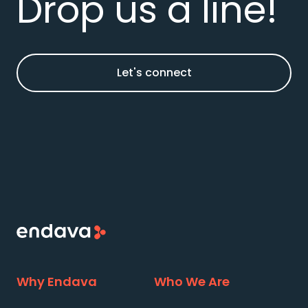
Drop us a line!
Let's connect
Why Endava
Who We Are