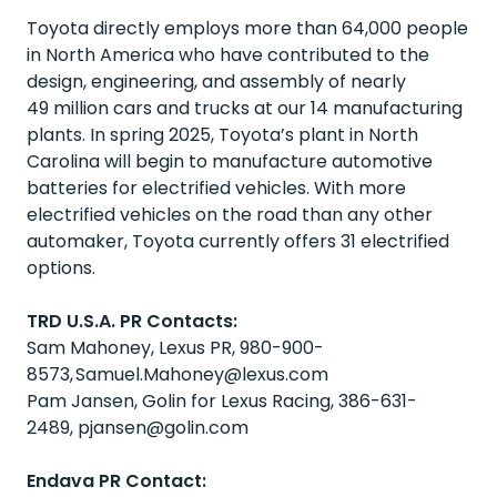
Toyota directly employs more than 64,000 people
in North America who have contributed to the
design, engineering, and assembly of nearly
49 million cars and trucks at our 14 manufacturing
plants. In spring 2025, Toyota’s plant in North
Carolina will begin to manufacture automotive
batteries for electrified vehicles. With more
electrified vehicles on the road than any other
automaker, Toyota currently offers 31 electrified
options.
TRD U.S.A. PR Contacts:
Sam Mahoney, Lexus PR, 980-900-
8573,
Samuel.Mahoney@lexus.com
Pam Jansen, Golin for Lexus Racing, 386-631-
2489,
pjansen@golin.com
Endava PR Contact: