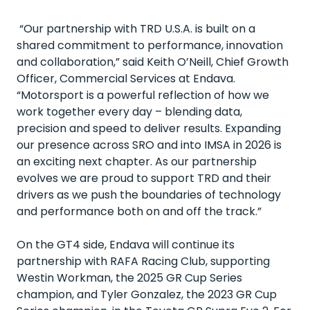
“Our partnership with TRD U.S.A. is built on a
shared commitment to performance, innovation
and collaboration,” said Keith O’Neill, Chief Growth
Officer, Commercial Services at Endava.
“Motorsport is a powerful reflection of how we
work together every day – blending data,
precision and speed to deliver results. Expanding
our presence across SRO and into IMSA in 2026 is
an exciting next chapter. As our partnership
evolves we are proud to support TRD and their
drivers as we push the boundaries of technology
and performance both on and off the track.”
On the GT4 side, Endava will continue its
partnership with RAFA Racing Club, supporting
Westin Workman, the 2025 GR Cup Series
champion, and Tyler Gonzalez, the 2023 GR Cup