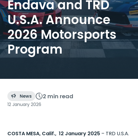
Endava and TRD
U.S.A. Announce
2026 Motorsports
Program
2 min
read
News
12 January 2026
COSTA MESA, Calif., 12 January 2025
–
TRD U.S.A.