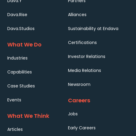
Dava.Y
Partners
Dava.Rise
Alliances
Dava.Studios
Sustainability at Endava
Certifications
What We Do
Investor Relations
Industries
Media Relations
Capabilities
Newsroom
Case Studies
Careers
Events
Jobs
What We Think
Early Careers
Articles