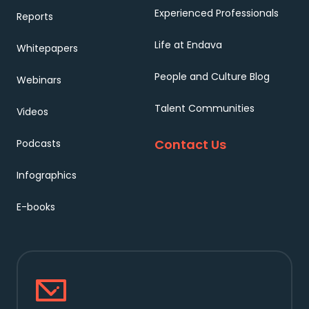
Experienced Professionals
Reports
Life at Endava
Whitepapers
People and Culture Blog
Webinars
Talent Communities
Videos
Contact Us
Podcasts
Infographics
E-books