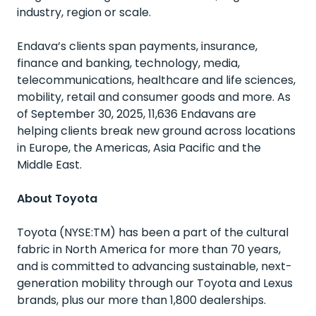
industry, region or scale.
Endava’s clients span payments, insurance,
finance and banking, technology, media,
telecommunications, healthcare and life sciences,
mobility, retail and consumer goods and more. As
of September 30, 2025, 11,636 Endavans are
helping clients break new ground across locations
in Europe, the Americas, Asia Pacific and the
Middle East.
About Toyota
Toyota (NYSE:TM) has been a part of the cultural
fabric in North America for more than 70 years,
and is committed to advancing sustainable, next-
generation mobility through our Toyota and Lexus
brands, plus our more than 1,800 dealerships.