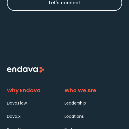
Let's connect
Why Endava
Who We Are
Dava.Flow
Leadership
Dava.X
Locations