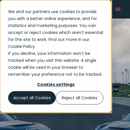
We and our partners use cookies to provide
you with a better online experience, and for
statistics and marketing purposes. You can
accept or reject cookies which aren’t essential
Newsroom
for the site to work. Find out more in our
Cookie Policy
If you decline, your information won’t be
tracked when you visit this website. A single
cookie will be used in your browser to
remember your preference not to be tracked.
Cookies settings
Accept all Cookies
Reject all Cookies