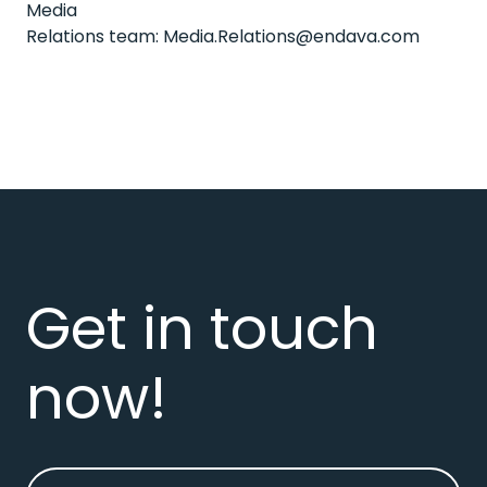
Media
Relations team:
Media.Relations@endava.com
Get in touch
now!