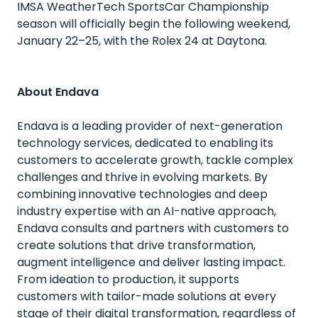
IMSA WeatherTech SportsCar Championship
season will officially begin the following weekend,
January 22–25, with the Rolex 24 at Daytona.
About Endava
Endava is a leading provider of next-generation
technology services, dedicated to enabling its
customers to accelerate growth, tackle complex
challenges and thrive in evolving markets. By
combining innovative technologies and deep
industry expertise with an AI-native approach,
Endava consults and partners with customers to
create solutions that drive transformation,
augment intelligence and deliver lasting impact.
From ideation to production, it supports
customers with tailor-made solutions at every
stage of their digital transformation, regardless of