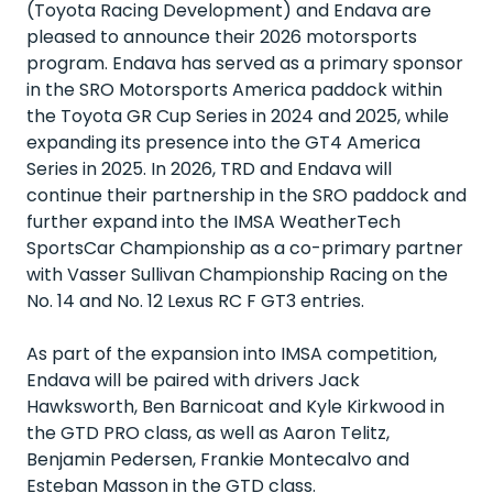
(Toyota Racing Development) and Endava are
pleased to announce their 2026 motorsports
program. Endava has served as a primary sponsor
in the SRO Motorsports America paddock within
the Toyota GR Cup Series in 2024 and 2025, while
expanding its presence into the GT4 America
Series in 2025. In 2026, TRD and Endava will
continue their partnership in the SRO paddock and
further expand into the IMSA WeatherTech
SportsCar Championship as a co-primary partner
with Vasser Sullivan Championship Racing on the
No. 14 and No. 12 Lexus RC F GT3 entries.
As part of the expansion into IMSA competition,
Endava will be paired with drivers Jack
Hawksworth, Ben Barnicoat and Kyle Kirkwood in
the GTD PRO class, as well as Aaron Telitz,
Benjamin Pedersen, Frankie Montecalvo and
Esteban Masson in the GTD class.