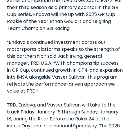
Series champion, in the Toyota GR Supra Evo 2. For
their third season as a primary sponsor in the GR
Cup Series, Endava will line up with 2025 GR Cup
Rookie of the Year Ethan Goulart and reigning
Team Champion BSI Racing.
“Endava’s continued investment across our
motorsports platforms speaks to the strength of
this partnership,” said Jack Irving, general
manager, TRD U.S.A. “With championship success
in GR Cup, continued growth in GT4, and expansion
into IMSA alongside Vasser Sullivan, this program
reflects the performance-driven approach we
value at TRD.”
TRD, Endava, and Vasser Sullivan will take to the
track Friday, January 16 through Sunday, January
18, during the Roar Before the Rolex 24 at the
iconic Daytona International Speedway. The 2026