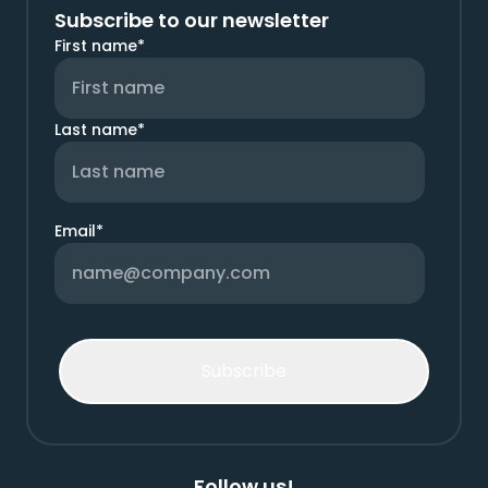
Subscribe to our newsletter
First name
*
Last name
*
Email
*
Follow us!