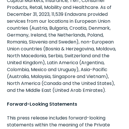
Capital Markets, Insurance, TMT, Consumer
Products, Retail, Mobility and Healthcare. As of
December 31, 2023, 11,539 Endavans provided
services from our locations in European Union
countries (Austria, Bulgaria, Croatia, Denmark,
Germany, Ireland, the Netherlands, Poland,
Romania, Slovenia and Sweden), non-European
Union countries (Bosnia & Herzegovina, Moldova,
North Macedonia, Serbia, Switzerland and the
United Kingdom), Latin America (Argentina,
Colombia, Mexico and Uruguay), Asia-Pacific
(Australia, Malaysia, Singapore and Vietnam),
North America (Canada and the United States),
and the Middle East (United Arab Emirates).
Forward-Looking Statements
This press release includes forward-looking
statements within the meaning of the Private