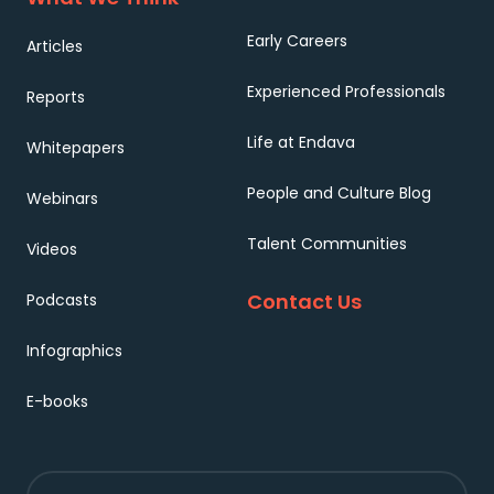
Early Careers
Articles
Experienced Professionals
Reports
Life at Endava
Whitepapers
People and Culture Blog
Webinars
Talent Communities
Videos
Contact Us
Podcasts
Infographics
E-books