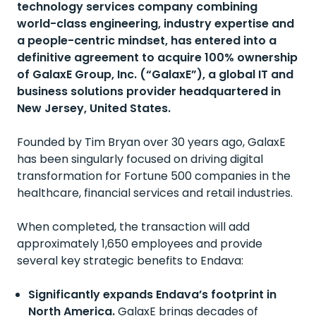
technology services company combining
world-class engineering, industry
expertise
and
a people-centric mindset, has entered into a
definitive agreement to
acquire
100% ownership
of
GalaxE
Group, Inc. (“
GalaxE
”), a global IT and
business solutions provider headquartered in
New Jersey, United States.
Founded by Tim Bryan over 30 years ago, GalaxE
has been singularly focused on driving digital
transformation for Fortune 500 companies in the
healthcare, financial services and retail industries.
When completed, the transaction will add
approximately 1,650 employees and provide
several key strategic benefits to Endava:
Significantly expands Endava’s footprint in
North America.
GalaxE
brings decades of