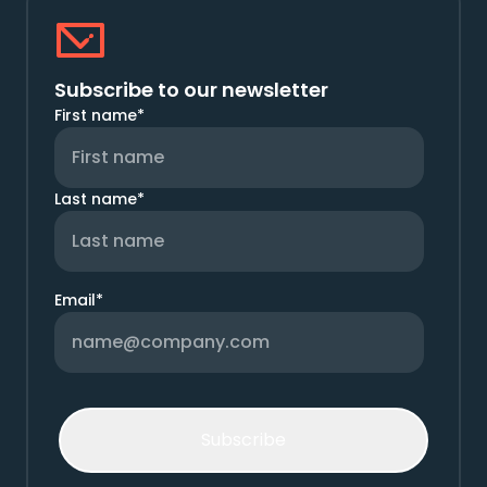
Subscribe to our newsletter
First name
*
Last name
*
Email
*