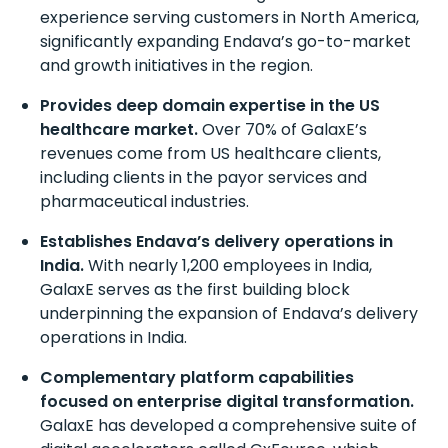
experience serving customers in North America,
significantly expanding Endava’s go-to-market
and growth initiatives in the region.
Provides deep domain
expertise
in the US
h
ealthcare market.
Over 70% of
GalaxE’s
revenues come from US
h
ealthcare clients,
including clients in the payor services and
pharmaceutical industries.
Establishes Endava’s delivery operations in
India.
With
nearly 1,200
employees in India,
GalaxE
serves as the first building block
underpinning the expansion of Endava’s delivery
operations in India.
Complementary platform capabilities
focused on enterprise digital transformation.
GalaxE
has developed a comprehensive suite of