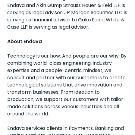
Endava and Akin Gump Strauss Hauer & Feld LLP is
serving as legal advisor. JP Morgan Securities LLC is
serving as financial advisor to GalaxE and White &
Case LLP is serving as legal advisor.
About Endava
Technology is our how. And people are our why. By
combining world-class engineering, industry
expertise and a people-centric mindset, we
consult and partner with our customers to create
technological solutions that drive innovation and
transform businesses. From ideation to
production, we support our customers with tailor-
made solutions across various industries and all
around the world.
Endava services clients in Payments, Banking and