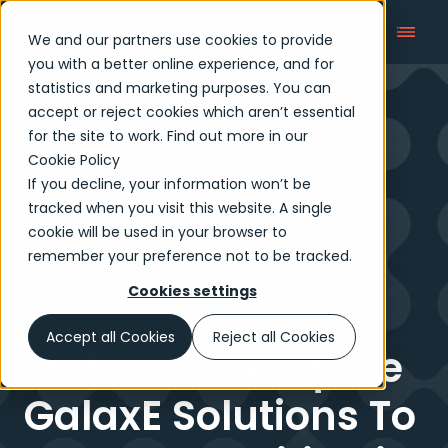
We and our partners use cookies to provide
you with a better online experience, and for
statistics and marketing purposes. You can
accept or reject cookies which aren’t essential
Newsroom
for the site to work. Find out more in our
Cookie Policy
If you decline, your information won’t be
tracked when you visit this website. A single
cookie will be used in your browser to
remember your preference not to be tracked.
Cookies settings
Accept all Cookies
Reject all Cookies
Endava To Acquire
GalaxE Solutions To