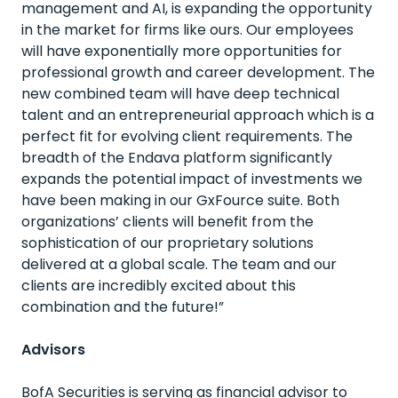
m
anagement and AI, is expanding the opportunity
in the market for firms like ours. Our employees
will have exponentially more opportunities for
professional growth and career development. The
new combined team will have deep technical
talent and an entrepreneurial approach which is a
perfect fit for evolving client requirements. The
breadth of the Endava platform significantly
expands the potential impact of investments we
have been making in our
GxFource
suite. Both
organizations’ clients will
benefit
from the
sophistication of our proprietary solutions
delivered
at
a global scale. The team and our
clients are incredibly excited about this
combination and the future!”
Advisors
BofA Securities is serving as financial advisor to