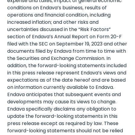
expense and taxes; impact of general economic
conditions on Endava’s business, results of
operations and financial condition, including
increased inflation; and other risks and
uncertainties discussed in the “Risk Factors”
section of Endava’s Annual Report on Form 20-F
filed with the SEC on September 19, 2023 and other
documents filed by Endava from time to time with
the Securities and Exchange Commission. In
addition, the forward-looking statements included
in this press release represent Endava’s views and
expectations as of the date hereof and are based
on information currently available to Endava.
Endava anticipates that subsequent events and
developments may cause its views to change.
Endava specifically disclaims any obligation to
update the forward-looking statements in this
press release except as required by law. These
forward-looking statements should not be relied