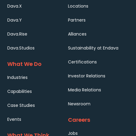
Dava.X
Locations
Dava.Y
Partners
Dava.Rise
Alliances
Dava.Studios
Sustainability at Endava
Certifications
What We Do
Investor Relations
Industries
Media Relations
Capabilities
Newsroom
Case Studies
Careers
Events
Jobs
What We Think