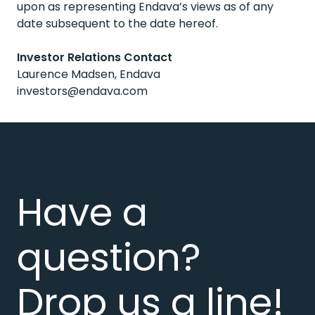
upon as representing Endava’s views as of any
date subsequent to the date hereof.
Investor Relations Contact
Laurence Madsen, Endava
investors@endava.com
Have a
question?
Drop us a line!