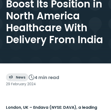
Boost Its Position in
North America
Healthcare With
Delivery From India
4 min
read
News
29 February 2024
London, UK –
Endava (NYSE: DAVA), a leading