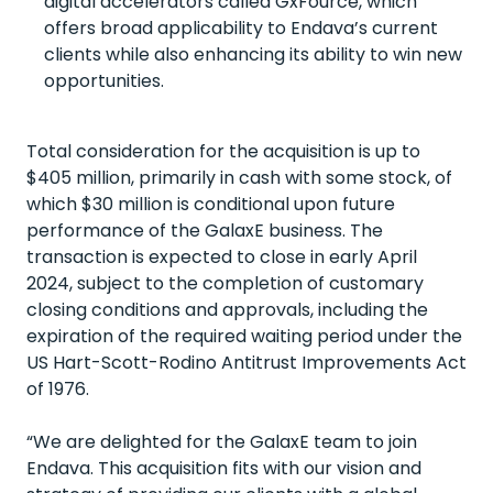
digital accelerators called
GxFource
, which
offers broad
applicability to Endava’s current
clients while also enhancing its ability to win new
opportunities.
Total consideration for the acquisition is up to
$405 million, primarily in cash with some stock, of
which $30 million is conditional upon future
performance of the
GalaxE
business. The
transaction is expected to close in early April
2024
,
subject to the completion of customary
closing conditions and approvals, including the
expiration
of the required waiting period under the
US Hart-Scott-
Rodino
Antitrust Improvements Act
of 1976.
“We are delighted for the
GalaxE
team to join
Endava. This acquisition fits with our vision and