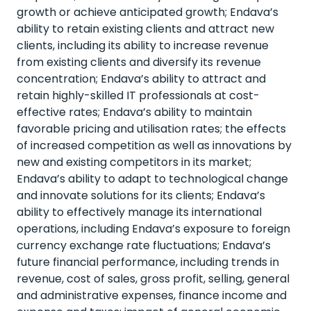
growth or achieve anticipated growth; Endava’s
ability to retain existing clients and attract new
clients, including its ability to increase revenue
from existing clients and diversify its revenue
concentration; Endava’s ability to attract and
retain highly-skilled IT professionals at cost-
effective rates; Endava’s ability to maintain
favorable pricing and utilisation rates; the effects
of increased competition as well as innovations by
new and existing competitors in its market;
Endava’s ability to adapt to technological change
and innovate solutions for its clients; Endava’s
ability to effectively manage its international
operations, including Endava’s exposure to foreign
currency exchange rate fluctuations; Endava’s
future financial performance, including trends in
revenue, cost of sales, gross profit, selling, general
and administrative expenses, finance income and