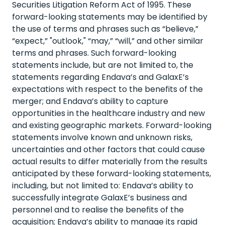
Securities Litigation Reform Act of 1995. These
forward-looking statements may be identified by
the use of terms and phrases such as “believe,”
“expect,” "outlook," “may,” “will,” and other similar
terms and phrases. Such forward-looking
statements include, but are not limited to, the
statements regarding Endava’s and GalaxE’s
expectations with respect to the benefits of the
merger; and Endava’s ability to capture
opportunities in the healthcare industry and new
and existing geographic markets. Forward-looking
statements involve known and unknown risks,
uncertainties and other factors that could cause
actual results to differ materially from the results
anticipated by these forward-looking statements,
including, but not limited to: Endava’s ability to
successfully integrate GalaxE’s business and
personnel and to realise the benefits of the
acquisition; Endava’s ability to manage its rapid