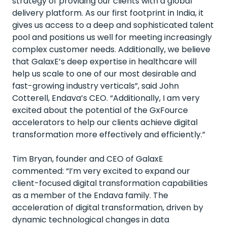
strategy of providing our clients with a global
delivery platform. As our first footprint in India, it
gives us access to a deep and sophisticated talent
pool and positions us well for meeting increasingly
complex customer needs. Additionally, we believe
that
GalaxE’s
deep
expertise
in
h
ealthcare will
help us scale to one of our most desirable and
fast-growing industry verticals
”
,
said John
Cotterell
, Endava’s CEO. “Additionally, I am very
excited about the potential of the
GxFource
accelerators to help our clients achieve digital
transformation more effectively and efficiently.”
Tim Bryan,
founder
and CEO of
GalaxE
commented
:
“
I
’
m
very excited
to expand our
client
-
focused digital transformation capabilities
as a member of the Endava family. The
acceleration of digital transformation, driven by
dynamic technological changes in
d
ata