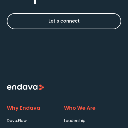
Let's connect
Why Endava
Who We Are
Dava.Flow
Leadership