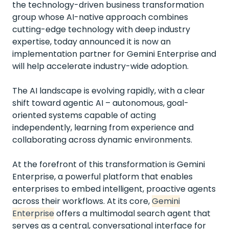
the technology-driven business transformation
group whose AI-native approach combines
cutting-edge technology with deep industry
expertise, today announced it is now an
implementation partner for Gemini Enterprise and
will help accelerate industry-wide adoption.
The AI landscape is evolving rapidly, with a clear
shift toward agentic AI – autonomous, goal-
oriented systems capable of acting
independently, learning from experience and
collaborating across dynamic environments.
At the forefront of this transformation is Gemini
Enterprise, a powerful platform that enables
enterprises to embed intelligent, proactive agents
across their workflows. At its core,
Gemini
Enterprise
offers a multimodal search agent that
serves as a central, conversational interface for