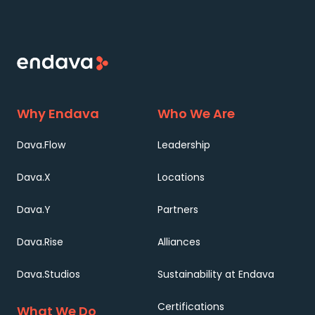
Why Endava
Who We Are
Dava.Flow
Leadership
Dava.X
Locations
Dava.Y
Partners
Dava.Rise
Alliances
Dava.Studios
Sustainability at Endava
Certifications
What We Do