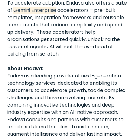
To accelerate adoption, Endava also offers a suite
of
Gemini Enterprise
accelerators – pre-built
templates, integration frameworks and reusable
components that reduce complexity and speed
up delivery. These accelerators help
organisations get started quickly, unlocking the
power of agentic AI without the overhead of
building from scratch.
About Endava:
Endava is a leading provider of next-generation
technology services, dedicated to enabling its
customers to accelerate growth, tackle complex
challenges and thrive in evolving markets. By
combining innovative technologies and deep
industry expertise with an AI-native approach,
Endava consults and partners with customers to
create solutions that drive transformation,
augment intelligence and deliver lasting impact.