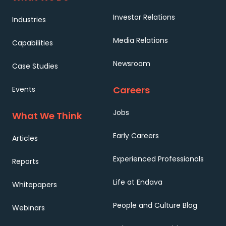
Investor Relations
Industries
Media Relations
Capabilities
Newsroom
Case Studies
Careers
Events
Jobs
What We Think
Early Careers
Articles
Experienced Professionals
Reports
Life at Endava
Whitepapers
People and Culture Blog
Webinars