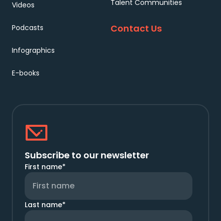
Talent Communities
Videos
Contact Us
Podcasts
Infographics
E-books
Subscribe to our newsletter
First name
*
Last name
*