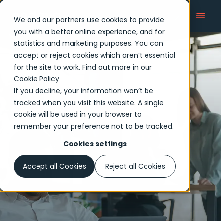
We and our partners use cookies to provide
you with a better online experience, and for
statistics and marketing purposes. You can
accept or reject cookies which aren’t essential
Newsroom
for the site to work. Find out more in our
Cookie Policy
If you decline, your information won’t be
tracked when you visit this website. A single
cookie will be used in your browser to
remember your preference not to be tracked.
Cookies settings
Accept all Cookies
Reject all Cookies