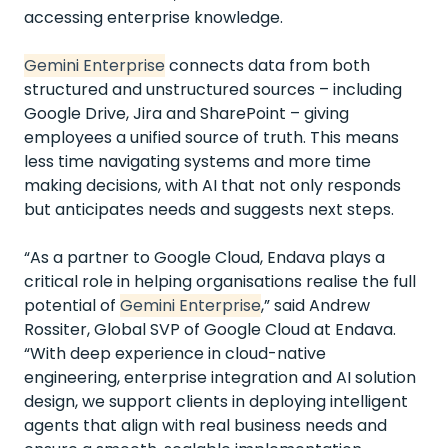
accessing enterprise knowledge.
Gemini Enterprise
connects data from both
structured and unstructured sources – including
Google Drive, Jira and SharePoint – giving
employees a unified source of truth. This means
less time navigating systems and more time
making decisions, with AI that not only responds
but anticipates needs and suggests next steps.
“As a partner to Google Cloud, Endava plays a
critical role in helping organisations realise the full
potential of
Gemini Enterprise
,” said Andrew
Rossiter, Global SVP of Google Cloud at Endava.
“With deep experience in cloud-native
engineering, enterprise integration and AI solution
design, we support clients in deploying intelligent
agents that align with real business needs and