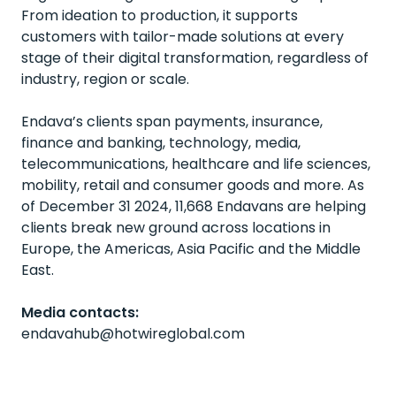
From ideation to production, it supports
customers with tailor-made solutions at every
stage of their digital transformation, regardless of
industry, region or scale.
Endava’s clients span payments, insurance,
finance and banking, technology, media,
telecommunications, healthcare and life sciences,
mobility, retail and consumer goods and more. As
of December 31 2024, 11,668 Endavans are helping
clients break new ground across locations in
Europe, the Americas, Asia Pacific and the Middle
East.
Media contacts:
endavahub@hotwireglobal.com