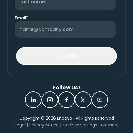
Email
*
Follow us!
Copyright ©
2026
Endava | All Rights Reserved
|
|
|
Legal
Privacy Notice
Cookies Settings
Glossary