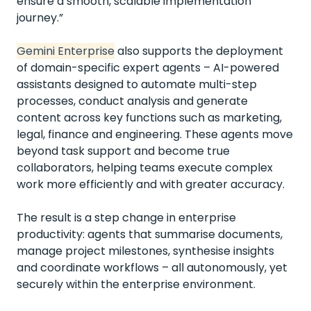
ensure a smooth, scalable implementation
journey.”
Gemini Enterprise
also supports the deployment
of domain-specific expert agents – AI-powered
assistants designed to automate multi-step
processes, conduct analysis and generate
content across key functions such as marketing,
legal, finance and engineering. These agents move
beyond task support and become true
collaborators, helping teams execute complex
work more efficiently and with greater accuracy.
The result is a step change in enterprise
productivity: agents that summarise documents,
manage project milestones, synthesise insights
and coordinate workflows – all autonomously, yet
securely within the enterprise environment.