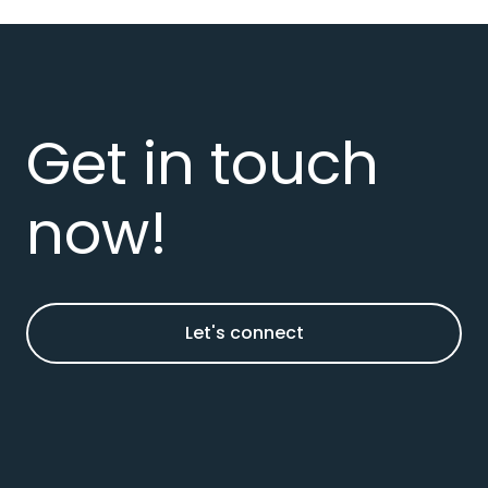
Get in touch
now!
Let's connect