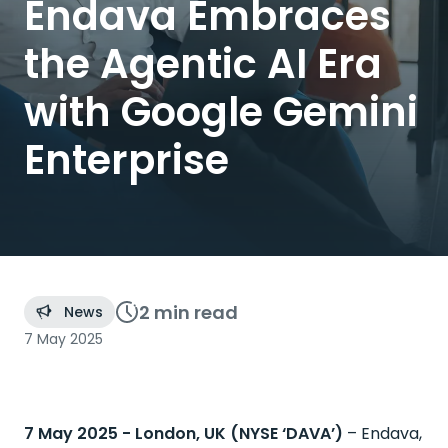
Endava Embraces
the Agentic AI Era
with Google Gemini
Enterprise
2 min
read
News
7 May 2025
7 May 2025 - London, UK (NYSE ‘DAVA’)
– ​
Endava,