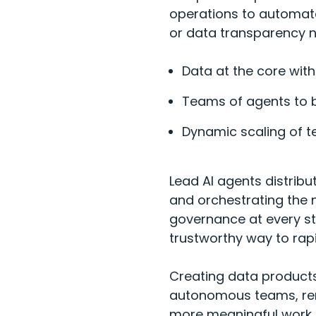
operations to automate
or data transparency n
Data at the core with
Teams of agents to 
Dynamic scaling of 
Lead AI agents distribu
and orchestrating the n
governance at every ste
trustworthy way to rap
Creating data products
autonomous teams, remo
more meaningful work.