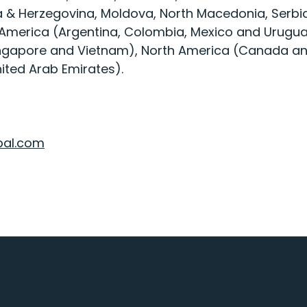
a & Herzegovina, Moldova, North Macedonia, Serbia
 America (Argentina, Colombia, Mexico and Uruguay
Singapore and Vietnam), North America (Canada an
ited Arab Emirates).
bal.com