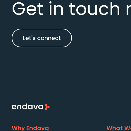
Get in touch 
Let's connect
Why Endava
What We