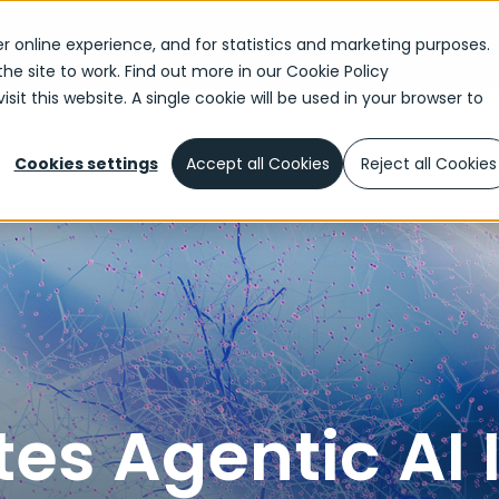
r online experience, and for statistics and marketing purposes.
the site to work. Find out more in our
Cookie Policy
sit this website. A single cookie will be used in your browser to
reates Agentic AI Industry Accelerator for Highly Regulated I
Cookies settings
Accept all Cookies
Reject all Cookies
es Agentic AI 