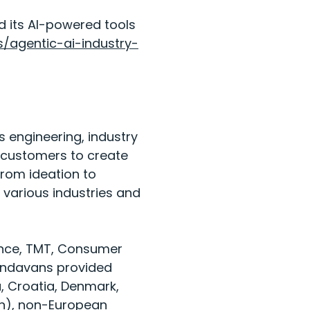
d its AI-powered tools
s/agentic-ai-industry-
 engineering, industry
r customers to create
From ideation to
various industries and
rance, TMT, Consumer
9 Endavans provided
a, Croatia, Denmark,
en), non-European