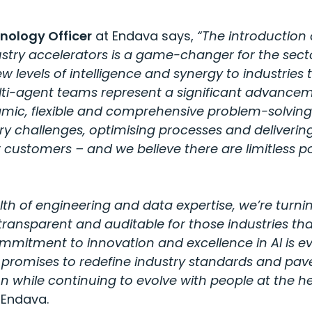
nology Officer
at Endava says,
“The introduction
ustry accelerators is a game-changer for the sect
w levels of intelligence and synergy to industries t
lti-agent teams represent a significant advancem
mic, flexible and comprehensive problem-solving c
ry challenges, optimising processes and deliveri
customers – and we believe there are limitless poss
lth of engineering and data expertise, we’re turni
transparent and auditable for those industries tha
mitment to innovation and excellence in AI is evi
h promises to redefine industry standards and pav
on while continuing to evolve with people at the hea
 Endava.