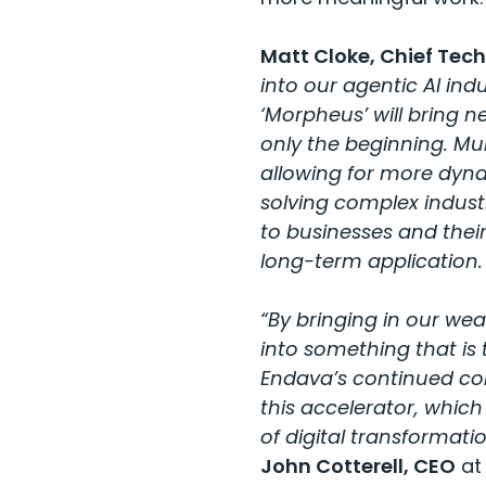
Matt Cloke, Chief Tech
into our agentic AI ind
‘Morpheus’ will bring ne
only the beginning. Mu
allowing for more dyna
solving complex indust
to businesses and their 
long-term application.
“By bringing in our wea
into something that is 
Endava’s continued com
this accelerator, whic
of digital transformati
John Cotterell, CEO
at