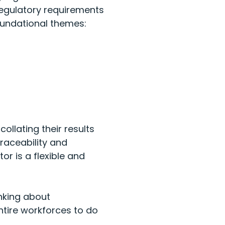
regulatory requirements
oundational themes:
ollating their results
raceability and
r is a flexible and
nking about
tire workforces to do