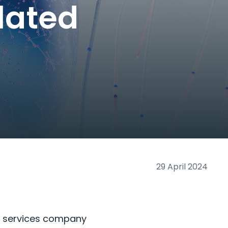
lated
29 April 2024
y services company