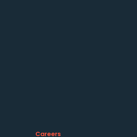
Careers