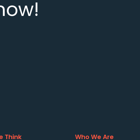
now!
 Think
Who We Are