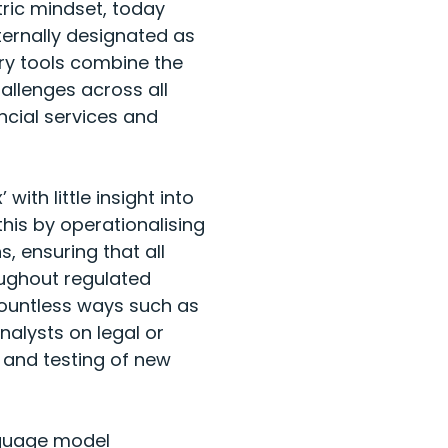
ric mindset, today
ternally designated as
try tools combine the
llenges across all
ancial services and
ith little insight into
his by operationalising
 ensuring that all
roughout regulated
 countless ways such as
nalysts on legal or
 and testing of new
anguage model