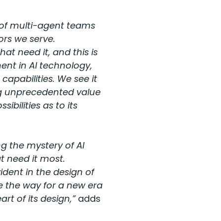
 of multi-agent teams
ors we serve.
hat need it, and this is
ent in AI technology,
apabilities. We see it
ng unprecedented value
ibilities as to its
ng the mystery of AI
t need it most.
dent in the design of
e the way for a new era
rt of its design,”
adds