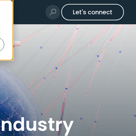
Let's connect
ndustries
Industry