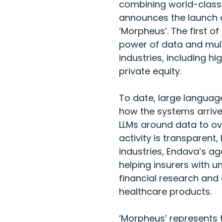
combining world-class 
announces the launch of
‘Morpheus’. The first o
power of data and mul
industries, including hi
private equity.
To date, large language 
how the systems arrive
LLMs around data to ov
activity is transparent,
industries, Endava’s ag
helping insurers with un
financial research and
healthcare products.
‘Morpheus’ represents 