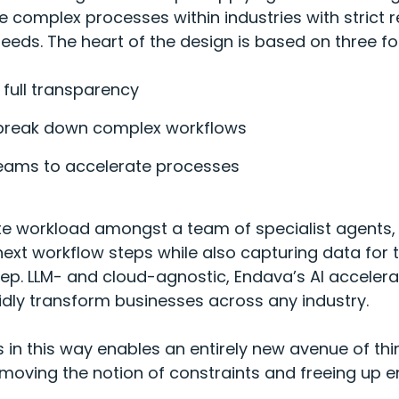
 complex processes within industries with strict 
eeds. The heart of the design is based on three f
 full transparency
break down complex workflows
teams to accelerate processes
te workload amongst a team of specialist agents, c
ext workflow steps while also capturing data for t
p. LLM- and cloud-agnostic, Endava’s AI accelerato
idly transform businesses across any industry.
 in this way enables an entirely new avenue of thi
ving the notion of constraints and freeing up en