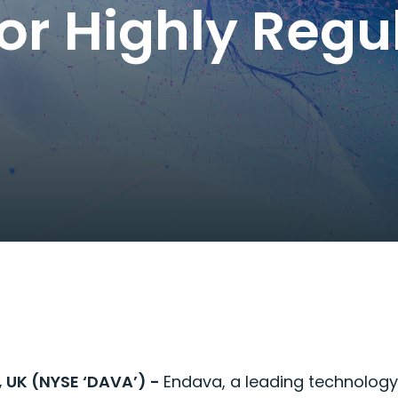
for Highly Regu
, UK (NYSE ‘DAVA’) -
Endava, a leading technolog