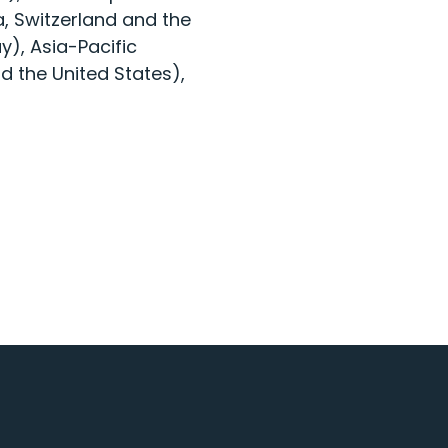
, Switzerland and the
), Asia-Pacific
d the United States),