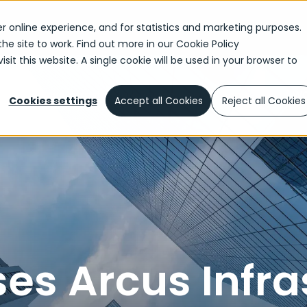
r online experience, and for statistics and marketing purposes.
the site to work. Find out more in our
Cookie Policy
sit this website. A single cookie will be used in your browser to
dvises Arcus Infrastructure Partners on the Acquisition of
Cookies settings
Accept all Cookies
Reject all Cookies
es Arcus Infra