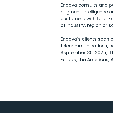
Endava consults and pa
augment intelligence an
customers with tailor-m
of industry, region or s
Endava’s clients span 
telecommunications, he
September 30, 2025, 11
Europe, the Americas, A