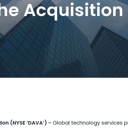
the Acquisitio
don (NYSE ‘DAVA’) -
Global technology services 