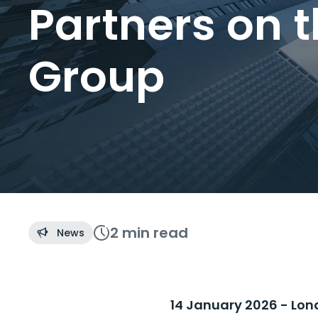
Partners on 
Group
2 min
read
News
14 January 2026 - Lon