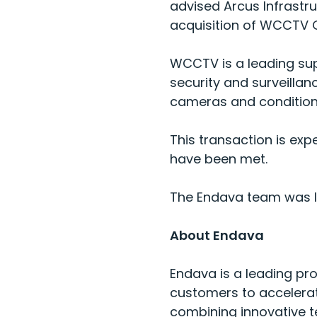
advised Arcus Infrastr
acquisition of WCCTV G
WCCTV is a leading sup
security and surveilla
cameras and conditio
This transaction is exp
have been met.
The Endava team was led
About Endava
Endava is a leading pro
customers to accelerat
combining innovative t