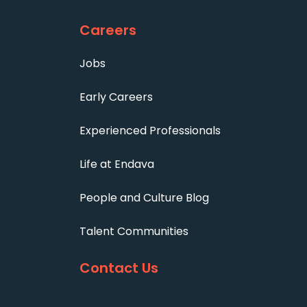
Careers
Jobs
Early Careers
Experienced Professionals
Life at Endava
People and Culture Blog
Talent Communities
Contact Us