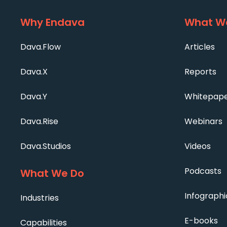
Why Endava
What We
Dava.Flow
Articles
Dava.X
Reports
Dava.Y
Whitepap
Dava.Rise
Webinars
Dava.Studios
Videos
Podcasts
What We Do
Infographi
Industries
E-books
Capabilities