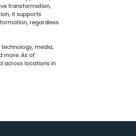
ive transformation,
ion, it supports
sformation, regardless
, technology, media,
d more. As of
d across locations in