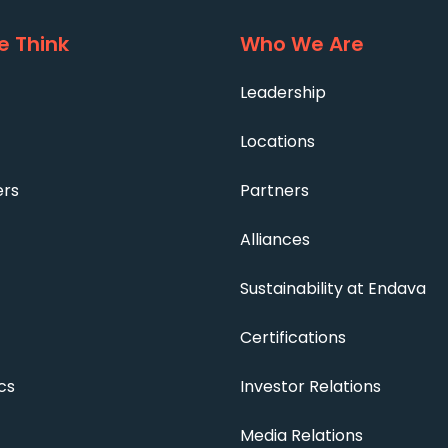
 Think
Who We Are
Leadership
Locations
ers
Partners
Alliances
Sustainability at Endava
Certifications
cs
Investor Relations
Media Relations