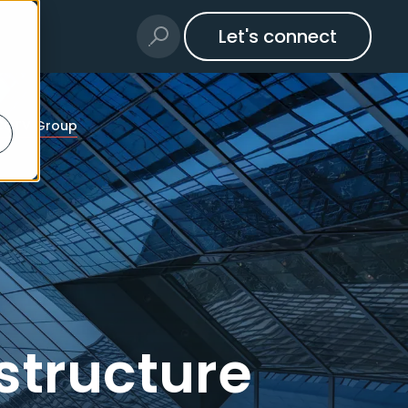
Let's connect
 WCCTV Group
structure