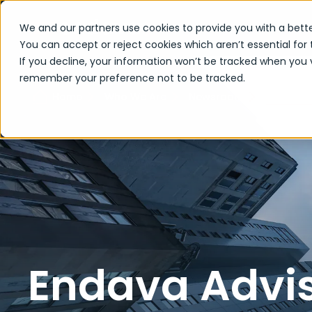
We and our partners use cookies to provide you with a bette
You can accept or reject cookies which aren’t essential for 
If you decline, your information won’t be tracked when you vi
remember your preference not to be tracked.
Endava A
Home
Who We Are
Newsroom
Endava Advis