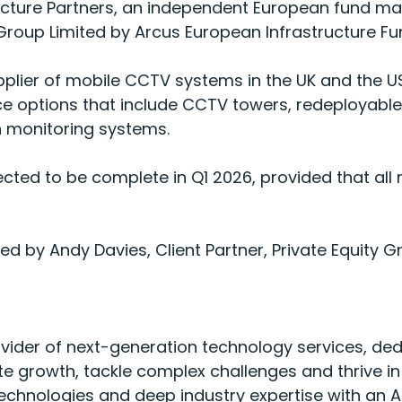
ucture Partners, an independent European fund ma
roup Limited by Arcus European Infrastructure Fu
plier of mobile CCTV systems in the UK and the U
nce options that include CCTV towers, redeploya
n monitoring systems.
ected to be complete in Q1 2026, provided that all
 by Andy Davies, Client Partner, Private Equity G
vider of next-generation technology services, ded
e growth, tackle complex challenges and thrive in
echnologies and deep industry expertise with an A