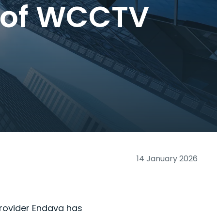
n of WCCTV
14 January 2026
provider Endava has