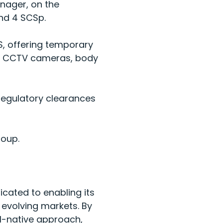
nager, on the
nd 4 SCSp.
S, offering temporary
ble CCTV cameras, body
 regulatory clearances
roup.
icated to enabling its
 evolving markets. By
I-native approach,