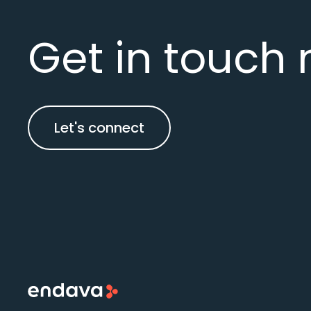
Get in touch 
Let's connect