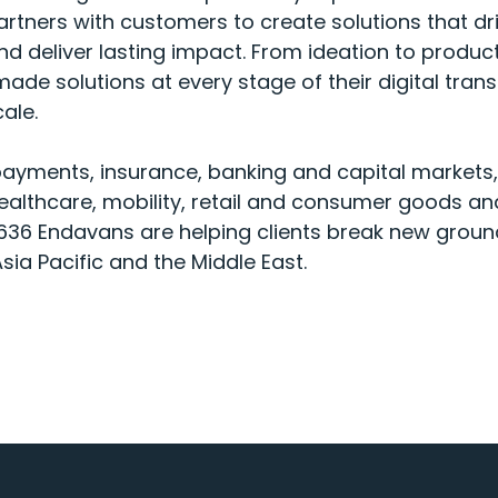
rtners with customers to create solutions that dr
d deliver lasting impact. From ideation to product
ade solutions at every stage of their digital tran
cale.
payments, insurance, banking and capital markets
althcare, mobility, retail and consumer goods an
,636 Endavans are helping clients break new groun
sia Pacific and the Middle East.