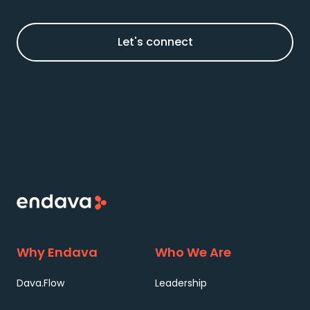
Let's connect
Why Endava
Who We Are
Dava.Flow
Leadership