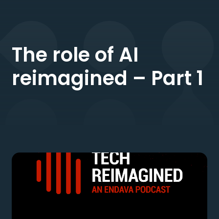
The role of AI
reimagined – Part 1