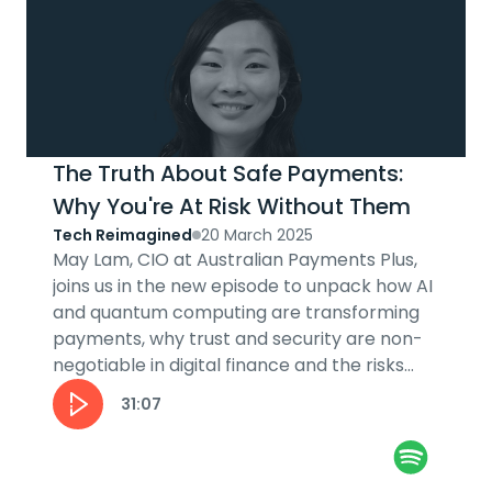
The Truth About Safe Payments:
Why You're At Risk Without Them
Tech Reimagined
20 March 2025
May Lam, CIO at Australian Payments Plus,
joins us in the new episode to unpack how AI
and quantum computing are transforming
payments, why trust and security are non-
negotiable in digital finance and the risks
and rewards of innovation in the...
31:07