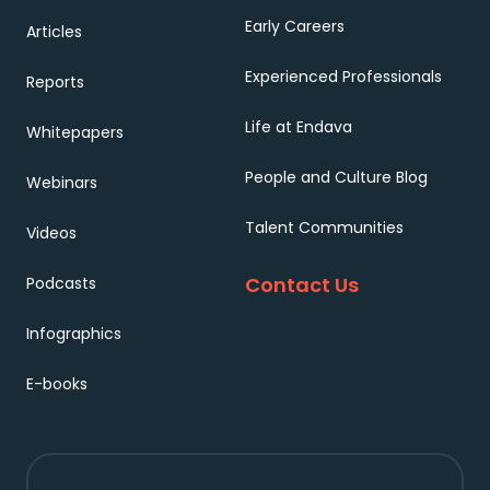
Early Careers
Articles
Experienced Professionals
Reports
Life at Endava
Whitepapers
People and Culture Blog
Webinars
Talent Communities
Videos
Contact Us
Podcasts
Infographics
E-books