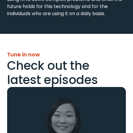
future holds for this technology and for the 
individuals who are using it on a daily basis.
Tune in now
Check out the
latest episodes