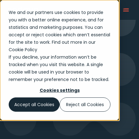
We and our partners use cookies to provide
you with a better online experience, and for
statistics and marketing purposes. You can
accept or reject cookies which aren’t essential
Tech Reimagined
for the site to work. Find out more in our
Cookie Policy
If you decline, your information won’t be
tracked when you visit this website. A single
cookie will be used in your browser to
remember your preference not to be tracked.
Cookies settings
Accept all Cookies
Reject all Cookies