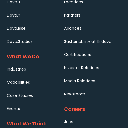
Dava.X
Locations
Dava.Y
Partners
Dava.Rise
Alliances
Dava.Studios
Sustainability at Endava
Certifications
What We Do
Investor Relations
Industries
Media Relations
Capabilities
Newsroom
Case Studies
Careers
Events
Jobs
What We Think