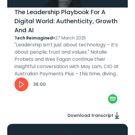
The Leadership Playbook For A
Digital World: Authenticity, Growth
And AI
Tech Reimagined
27 March 2025
"Leadership isn’t just about technology – it’s
about people, trust and values." Natalie
Probets and Wes Fagan continue their
insightful conversation with May Lam, CIO at
Australian Payments Plus – this time, diving
into her leadership journey....
36:00
Download transcript