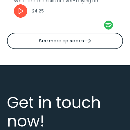
What are the risks of over-relying on
automation and how can businesses stay...
24:25
See more episodes
Get in touch
now!