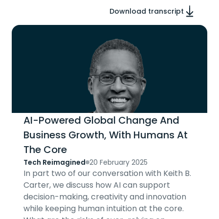
Download transcript
AI-Powered Global Change And
Business Growth, With Humans At
The Core
Tech Reimagined
20 February 2025
In part two of our conversation with Keith B.
Carter, we discuss how AI can support
decision-making, creativity and innovation
while keeping human intuition at the core.