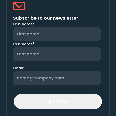
Subscribe to our newsletter
First name
*
Last name
*
Email
*