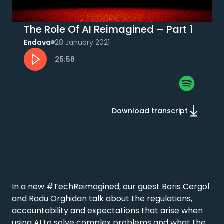
The Role Of AI Reimagined – Part 1
Endava
28 January 2021
25:58
Download transcript
In a new #TechReimagined, our guest Boris Cergol 
and Radu Orghidan talk about the regulations, 
accountability and expectations that arise when 
using AI to solve complex problems and what the 