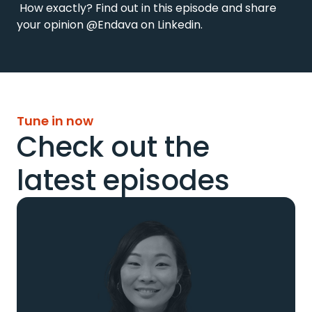
 How exactly? Find out in this episode and share 
your opinion @Endava on Linkedin.
Tune in now
Check out the
latest episodes