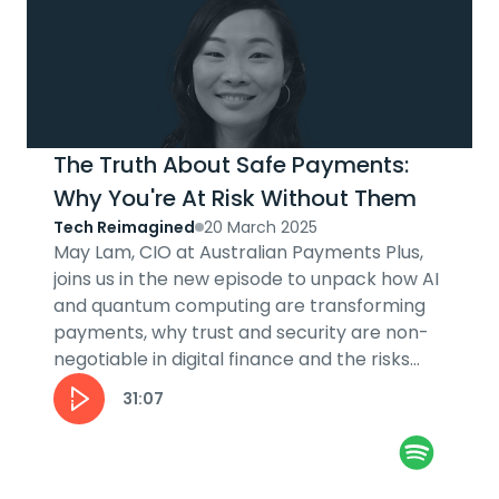
The Truth About Safe Payments:
Why You're At Risk Without Them
Tech Reimagined
20 March 2025
May Lam, CIO at Australian Payments Plus,
joins us in the new episode to unpack how AI
and quantum computing are transforming
payments, why trust and security are non-
negotiable in digital finance and the risks
and rewards of innovation in the...
31:07