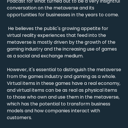
Podcast for what turned out to be a very insightful 
conversation on the metaverse and its 
opportunities for businesses in the years to come.

 He believes the public's growing appetite for 
virtual reality experiences that feed into the 
metaverse is mostly driven by the growth of the 
gaming industry and the increasing use of games 
as a social and exchange medium.

However, it's essential to distinguish the metaverse 
from the games industry and gaming as a whole. 
Virtual items in these games have a real economy, 
and virtual items can be as real as physical items 
to those who own and use them in the metaverse, 
which has the potential to transform business 
models and how companies interact with 
customers.
