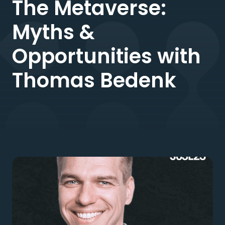
The Metaverse:
Myths &
Opportunities with
Thomas Bedenk