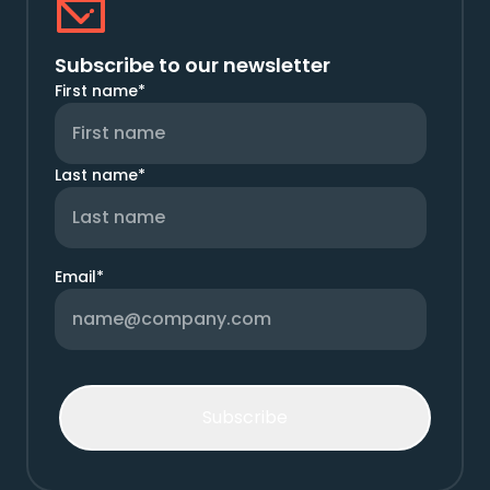
Subscribe to our newsletter
First name
*
Last name
*
Email
*