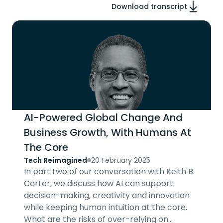
Download transcript
AI-Powered Global Change And
Business Growth, With Humans At
The Core
Tech Reimagined
20 February 2025
In part two of our conversation with Keith B.
Carter, we discuss how AI can support
decision-making, creativity and innovation
while keeping human intuition at the core.
What are the risks of over-relying on