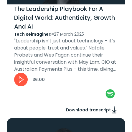
The Leadership Playbook For A
Digital World: Authenticity, Growth
And AI
Tech Reimagined
27 March 2025
"Leadership isn’t just about technology – it’s
about people, trust and values." Natalie
Probets and Wes Fagan continue their
insightful conversation with May Lam, CIO at
Australian Payments Plus – this time, diving
into her leadership journey....
36:00
Download transcript