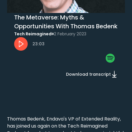
The Metaverse: Myths &
Opportunities With Thomas Bedenk
Tech Reimagined
2 February 2023
23:03
Download transcript
Thomas Bedenk, Endava's VP of Extended Reality, 
has joined us again on the Tech Reimagined 