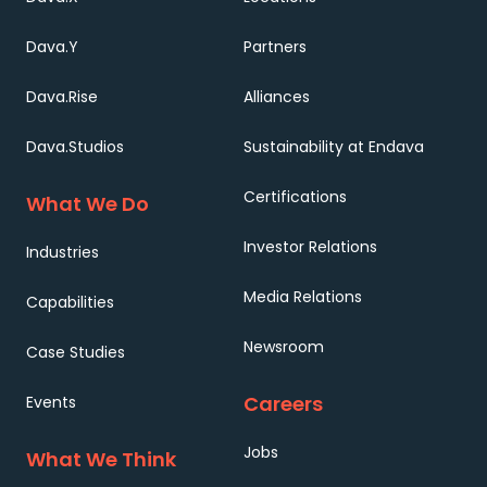
Dava.Y
Partners
Dava.Rise
Alliances
Dava.Studios
Sustainability at Endava
Certifications
What We Do
Investor Relations
Industries
Media Relations
Capabilities
Newsroom
Case Studies
Careers
Events
Jobs
What We Think