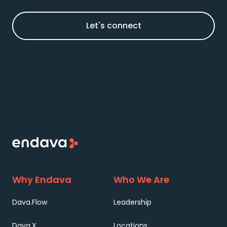
Let's connect
Why Endava
Who We Are
Dava.Flow
Leadership
Dava.X
Locations