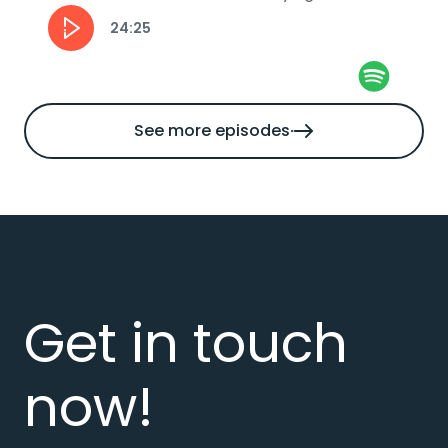
automation and how can businesses stay...
24:25
See more episodes
Get in touch
now!