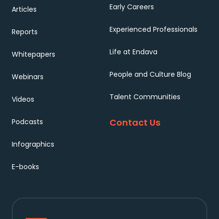
Early Careers
Articles
Experienced Professionals
Reports
Life at Endava
Whitepapers
People and Culture Blog
Webinars
Talent Communities
Videos
Contact Us
Podcasts
Infographics
E-books