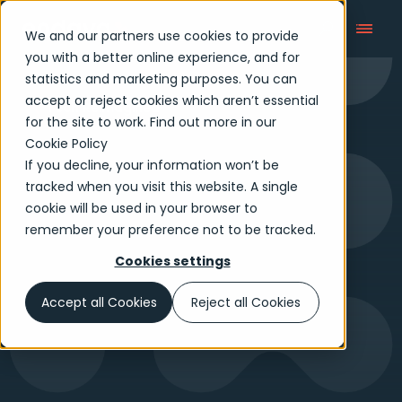
We and our partners use cookies to provide
you with a better online experience, and for
statistics and marketing purposes. You can
accept or reject cookies which aren’t essential
Tech Reimagined
for the site to work. Find out more in our
Cookie Policy
If you decline, your information won’t be
tracked when you visit this website. A single
cookie will be used in your browser to
remember your preference not to be tracked.
Cookies settings
Accept all Cookies
Reject all Cookies