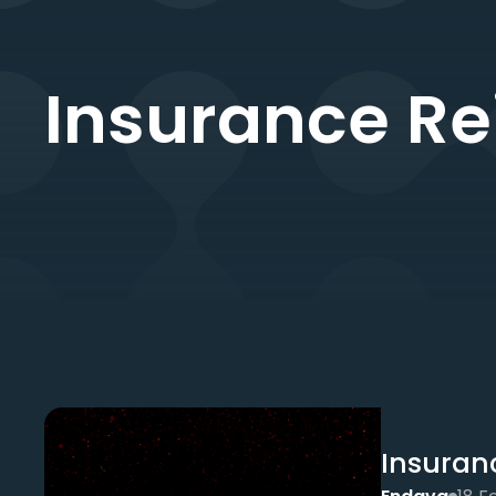
Insurance Re
Insuran