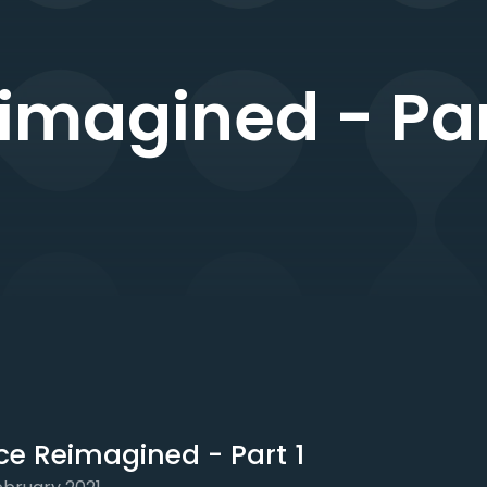
imagined - Par
ce Reimagined - Part 1