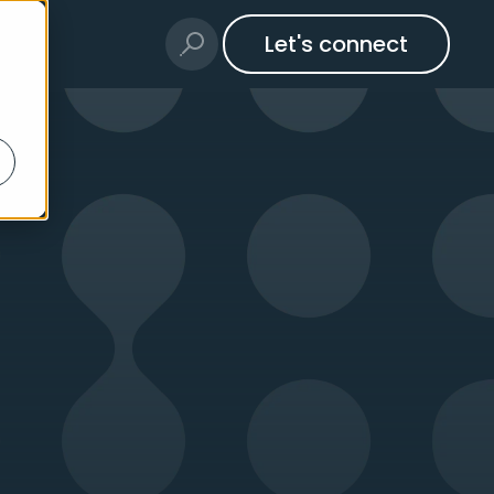
Let's connect