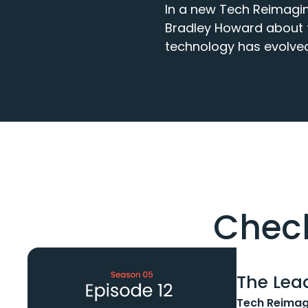
In a new Tech Reimagin
Bradley Howard about th
technology has evolved
Check
The Lead
Tech Reimag