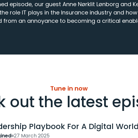
ed episode, our guest Anne Nørklit Lønborg and Kev
e role IT plays in the Insurance industry and how 
 from an annoyance to becoming a critical enabl
Tune in now
 out the latest ep
ership Playbook For A Digital World
ined
27 March 2025