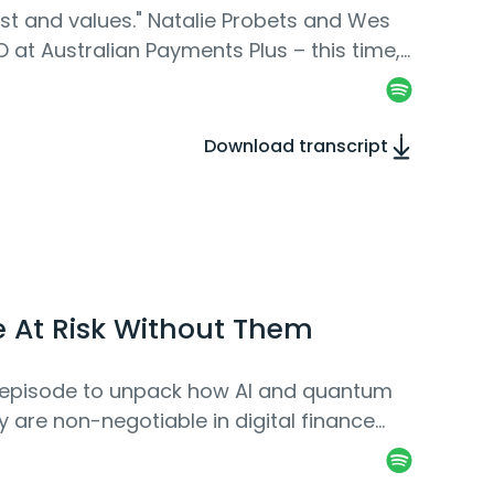
rust and values." Natalie Probets and Wes
 at Australian Payments Plus – this time,
Download transcript
e At Risk Without Them
ew episode to unpack how AI and quantum
are non-negotiable in digital finance