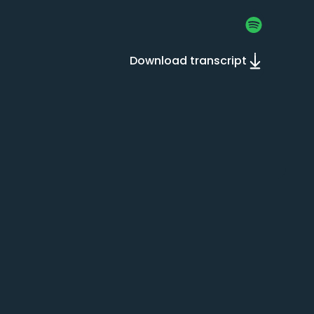
Download transcript