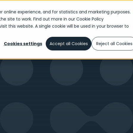
r online experience, and for statistics and marketing purposes.
the site to work. Find out more in our
Cookie Policy
sit this website. A single cookie will be used in your browser to
Insurance Reimagined - Part 1
ned
Cookies settings
Accept all Cookies
Reject all Cookies