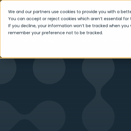
We and our partners use cookies to provide you with a bette
You can accept or reject cookies which aren’t essential for 
If you decline, your information won’t be tracked when you vi
remember your preference not to be tracked.
Home
Insights
Podcasts
Tech Reimagi