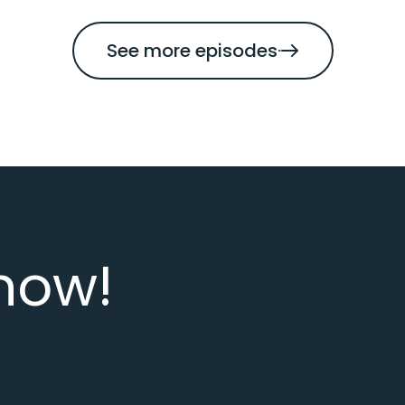
See more episodes
now!