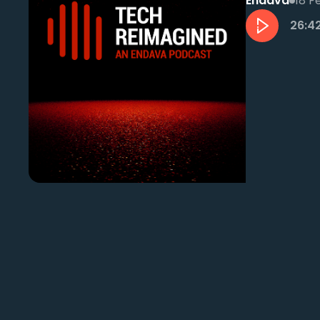
Endava
18 F
26:4