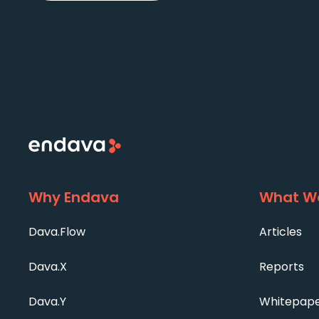
Why Endava
What We
Dava.Flow
Articles
Dava.X
Reports
Dava.Y
Whitepap