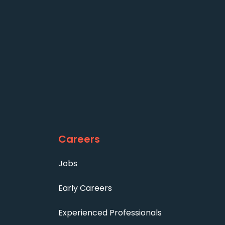
Careers
Jobs
Early Careers
Experienced Professionals