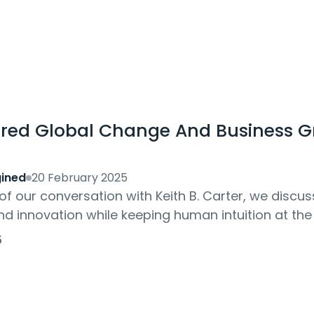
red Global Change And Business G
ined
20 February 2025
 of our conversation with Keith B. Carter, we disc
and innovation while keeping human intuition at the
on and how can businesses stay...
5