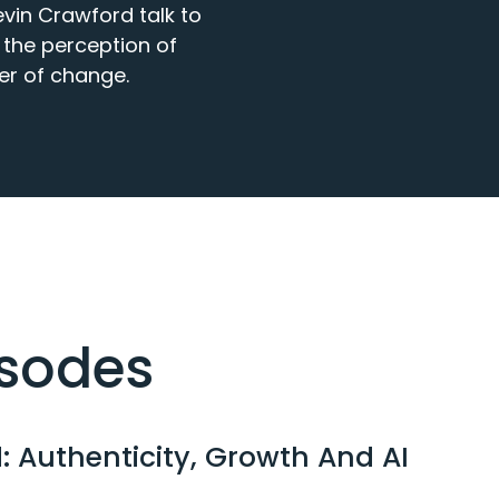
in Crawford talk to 
the perception of 
er of change.
isodes
: Authenticity, Growth And AI