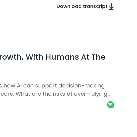
Download transcript
rowth, With Humans At The
uss how AI can support decision-making,
 core. What are the risks of over-relying