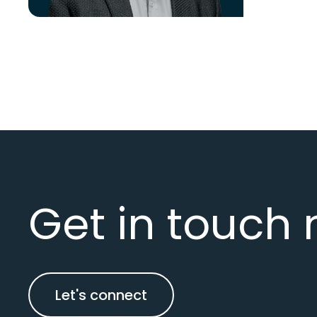
Get in touch 
Let's connect