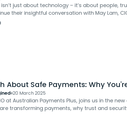
 isn’t just about technology – it’s about people, t
nue their insightful conversation with May Lam, CIO
her leadership journey....
0
th About Safe Payments: Why You'r
ined
20 March 2025
O at Australian Payments Plus, joins us in the n
re transforming payments, why trust and security 
s and rewards of innovation in the...