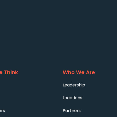
 Think
Who We Are
Leadership
Locations
ers
Partners