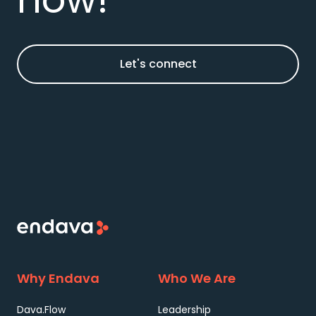
Let's connect
Why Endava
Who We Are
Dava.Flow
Leadership