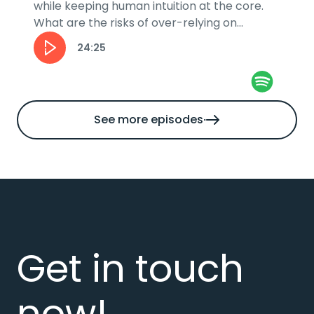
while keeping human intuition at the core.
What are the risks of over-relying on
automation and how can businesses stay...
24:25
See more episodes
Get in touch
now!