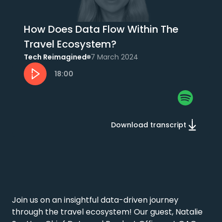
How Does Data Flow Within The
Travel Ecosystem?
Tech Reimagined
7 March 2024
18:00
Download transcript
Join us on an insightful data-driven journey 
through the travel ecosystem! Our guest, Natalie 