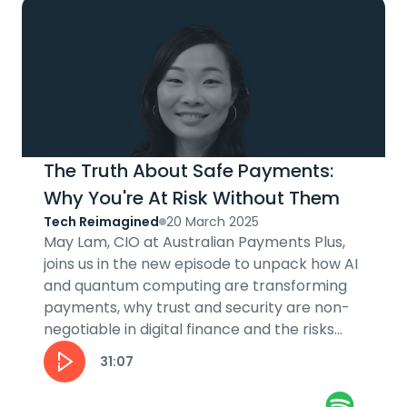
The Truth About Safe Payments:
Why You're At Risk Without Them
Tech Reimagined
20 March 2025
May Lam, CIO at Australian Payments Plus,
joins us in the new episode to unpack how AI
and quantum computing are transforming
payments, why trust and security are non-
negotiable in digital finance and the risks
and rewards of innovation in the...
31:07