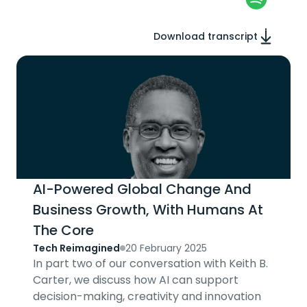
Download transcript
AI-Powered Global Change And
Business Growth, With Humans At
The Core
Tech Reimagined
20 February 2025
In part two of our conversation with Keith B.
Carter, we discuss how AI can support
decision-making, creativity and innovation