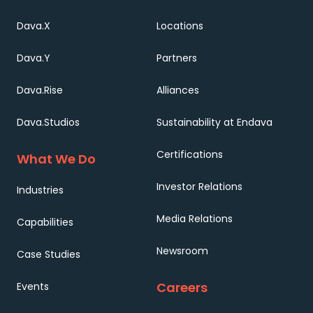
Dava.X
Locations
Dava.Y
Partners
Dava.Rise
Alliances
Dava.Studios
Sustainability at Endava
Certifications
What We Do
Investor Relations
Industries
Media Relations
Capabilities
Newsroom
Case Studies
Careers
Events