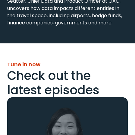
Seatter, Chief Data and Product Officer at OAG, 
uncovers how data impacts different entities in 
the travel space, including airports, hedge funds, 
finance companies, governments and more.
Tune in now
Check out the
latest episodes