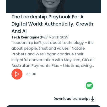
The Leadership Playbook For A
Digital World: Authenticity, Growth
And AI
Tech Reimagined
27 March 2025
"Leadership isn’t just about technology – it’s
about people, trust and values." Natalie
Probets and Wes Fagan continue their
insightful conversation with May Lam, CIO at
Australian Payments Plus – this time, diving
into her leadership journey....
36:00
Download transcript