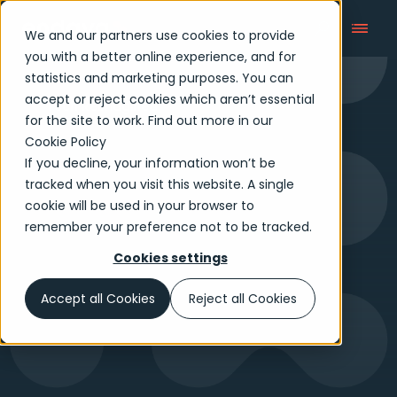
We and our partners use cookies to provide
you with a better online experience, and for
statistics and marketing purposes. You can
accept or reject cookies which aren’t essential
Tech Reimagined
for the site to work. Find out more in our
Cookie Policy
If you decline, your information won’t be
tracked when you visit this website. A single
cookie will be used in your browser to
remember your preference not to be tracked.
Cookies settings
Accept all Cookies
Reject all Cookies