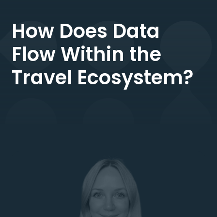
How Does Data
Flow Within the
Travel Ecosystem?