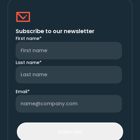
Subscribe to our newsletter
First name
*
Last name
*
Email
*