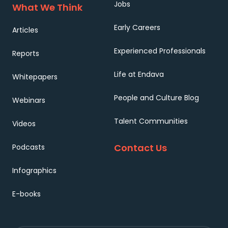
Jobs
What We Think
Early Careers
Articles
Experienced Professionals
Reports
Life at Endava
Whitepapers
People and Culture Blog
Webinars
Talent Communities
Videos
Contact Us
Podcasts
Infographics
E-books