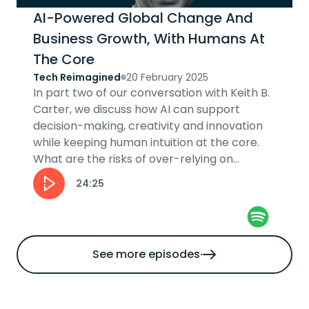
AI-Powered Global Change And
Business Growth, With Humans At
The Core
Tech Reimagined
20 February 2025
In part two of our conversation with Keith B.
Carter, we discuss how AI can support
decision-making, creativity and innovation
while keeping human intuition at the core.
What are the risks of over-relying on
automation and how can businesses stay...
24:25
See more episodes