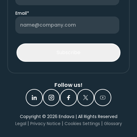
Email
*
Follow us!
Copyright ©
2026
Endava | All Rights Reserved
|
|
|
Legal
Privacy Notice
Cookies Settings
Glossary