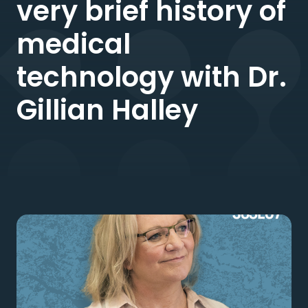
very brief history of
medical
technology with Dr.
Gillian Halley