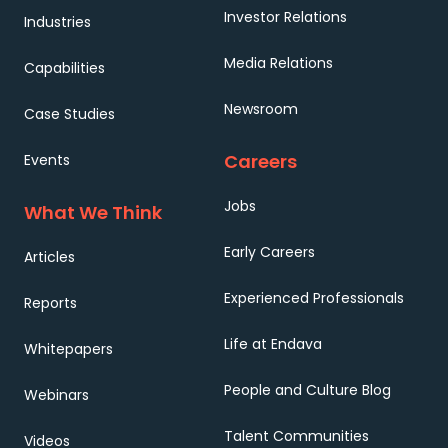
Investor Relations
Industries
Media Relations
Capabilities
Newsroom
Case Studies
Careers
Events
Jobs
What We Think
Early Careers
Articles
Experienced Professionals
Reports
Life at Endava
Whitepapers
People and Culture Blog
Webinars
Talent Communities
Videos