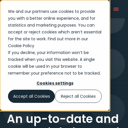
We and our partners use cookies to provide
you with a better online experience, and for
statistics and marketing purposes. You can
accept or reject cookies which aren’t essential
Tech Reimagined
for the site to work. Find out more in our
Cookie Policy
If you decline, your information won’t be
tracked when you visit this website. A single
cookie will be used in your browser to
remember your preference not to be tracked.
Cookies settings
Accept all Cookies
Reject all Cookies
An up-to-date and