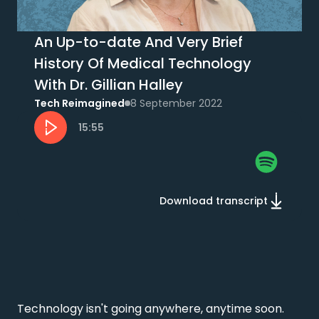
An Up-to-date And Very Brief
History Of Medical Technology
With Dr. Gillian Halley
Tech Reimagined
8 September 2022
15:55
Download transcript
Technology isn't going anywhere, anytime soon. 