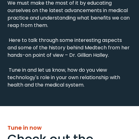
We must make the most of it by educating 
ourselves on the latest advancements in medical 
practice and understanding what benefits we can 
reap from them.

 Here to talk through some interesting aspects 
and some of the history behind Medtech from her 
hands-on point of view – Dr. Gillian Halley.

 Tune in and let us know, how do you view 
technology's role in your own relationship with 
health and the medical system.
Tune in now