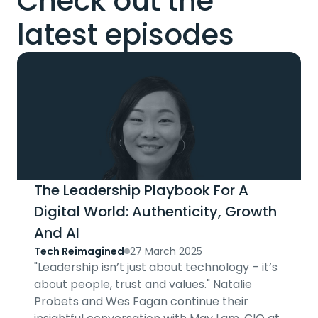
Check out the
latest episodes
The Leadership Playbook For A
Digital World: Authenticity, Growth
And AI
Tech Reimagined
27 March 2025
"Leadership isn’t just about technology – it’s
about people, trust and values." Natalie
Probets and Wes Fagan continue their