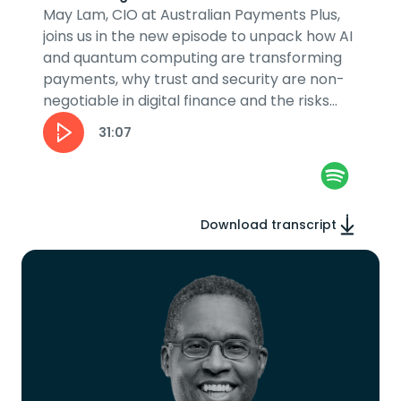
May Lam, CIO at Australian Payments Plus,
joins us in the new episode to unpack how AI
and quantum computing are transforming
payments, why trust and security are non-
negotiable in digital finance and the risks
and rewards of innovation in the...
31:07
Download transcript