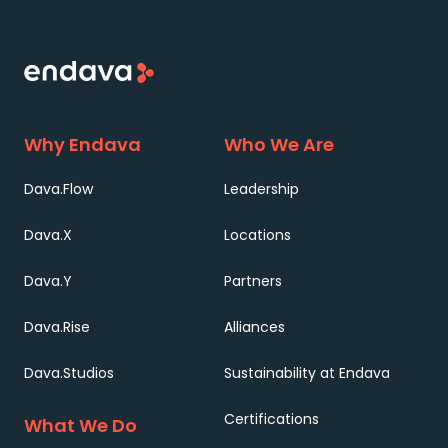
Why Endava
Who We Are
Dava.Flow
Leadership
Dava.X
Locations
Dava.Y
Partners
Dava.Rise
Alliances
Dava.Studios
Sustainability at Endava
Certifications
What We Do