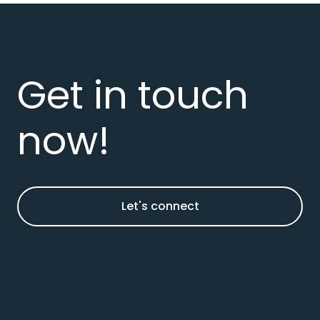
Get in touch
now!
Let's connect