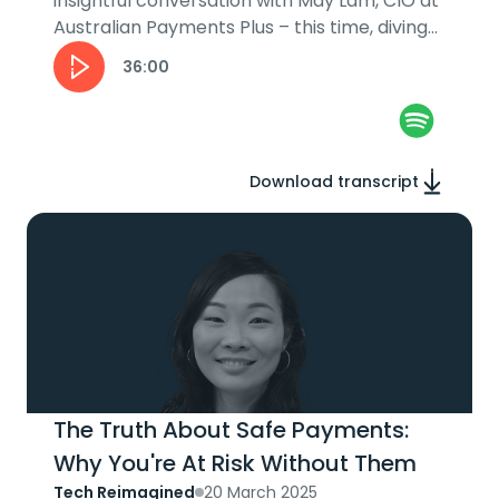
insightful conversation with May Lam, CIO at
Australian Payments Plus – this time, diving
into her leadership journey....
36:00
Download transcript
The Truth About Safe Payments:
Why You're At Risk Without Them
Tech Reimagined
20 March 2025