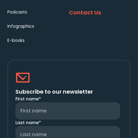
Contact Us
Podcasts
Infographics
E-books
Subscribe to our newsletter
First name
*
Last name
*