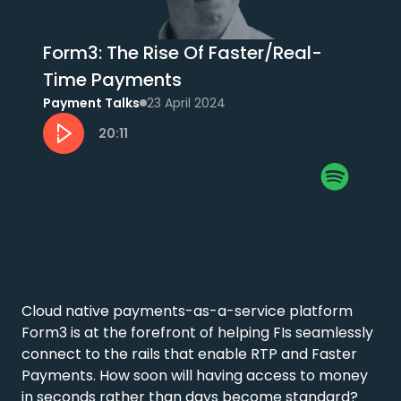
Form3: The Rise Of Faster/Real-
Time Payments
Payment Talks
23 April 2024
20:11
Cloud native payments-as-a-service platform 
Form3 is at the forefront of helping FIs seamlessly 
connect to the rails that enable RTP and Faster 
Payments. How soon will having access to money 
in seconds rather than days become standard? 