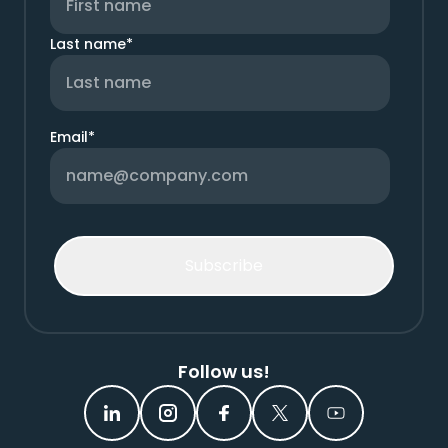
Last name
*
Email
*
Follow us!