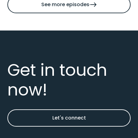
See more episodes
Get in touch
now!
Let's connect