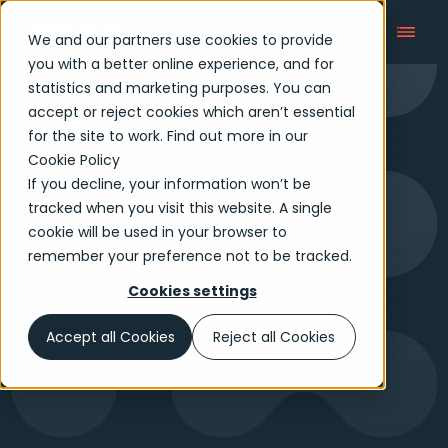
We and our partners use cookies to provide
you with a better online experience, and for
statistics and marketing purposes. You can
accept or reject cookies which aren’t essential
Payment Talks
for the site to work. Find out more in our
Cookie Policy
If you decline, your information won’t be
tracked when you visit this website. A single
cookie will be used in your browser to
remember your preference not to be tracked.
Cookies settings
Accept all Cookies
Reject all Cookies