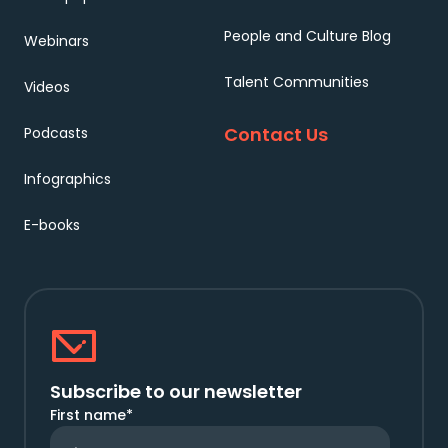
People and Culture Blog
Webinars
Talent Communities
Videos
Contact Us
Podcasts
Infographics
E-books
Subscribe to our newsletter
First name
*