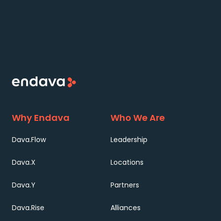
Why Endava
Who We Are
Dava.Flow
Leadership
Dava.X
Locations
Dava.Y
Partners
Dava.Rise
Alliances