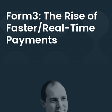
Form3: The Rise of
Faster/Real-Time
Payments