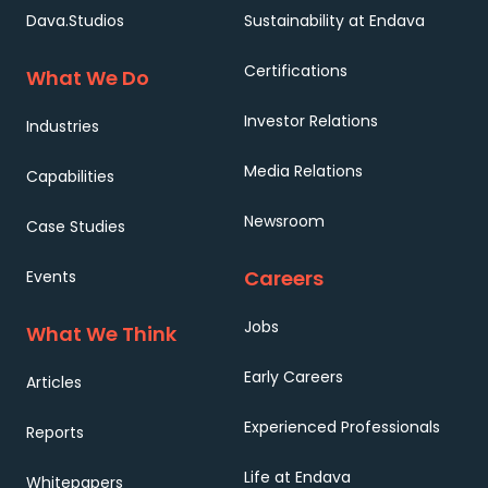
Dava.Studios
Sustainability at Endava
Certifications
What We Do
Investor Relations
Industries
Media Relations
Capabilities
Newsroom
Case Studies
Careers
Events
Jobs
What We Think
Early Careers
Articles
Experienced Professionals
Reports
Life at Endava
Whitepapers