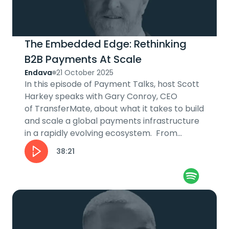
The Embedded Edge: Rethinking
B2B Payments At Scale
Endava
21 October 2025
In this episode of Payment Talks, host Scott
Harkey speaks with Gary Conroy, CEO
of TransferMate, about what it takes to build
and scale a global payments infrastructure
in a rapidly evolving ecosystem. From
embedding payments into B2B...
38:21