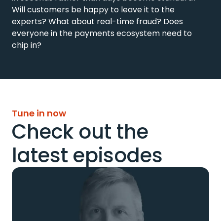
Will customers be happy to leave it to the 
experts? What about real-time fraud? Does 
everyone in the payments ecosystem need to 
chip in?
Tune in now
Check out the
latest episodes