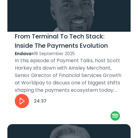
From Terminal To Tech Stack:
Inside The Payments Evolution
Endava
18 September 2025
In this episode of Payment Talks, host Scott
Harkey sits down with Ainsley Merchant,
Senior Director of Financial Services Growth
at Worldpay to discuss one of biggest shifts
shaping the payments ecosystem today:
software-led...
24:37