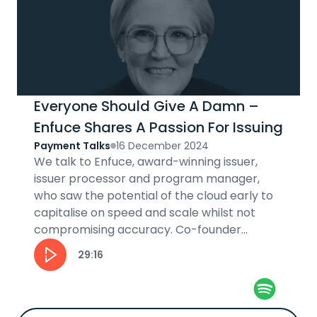
Everyone Should Give A Damn –
Enfuce Shares A Passion For Issuing
Payment Talks
16 December 2024
We talk to Enfuce, award-winning issuer,
issuer processor and program manager,
who saw the potential of the cloud early to
capitalise on speed and scale whilst not
compromising accuracy. Co-founder
Monika Liikamaa explains the 'levelling up'
29:16
ethos...