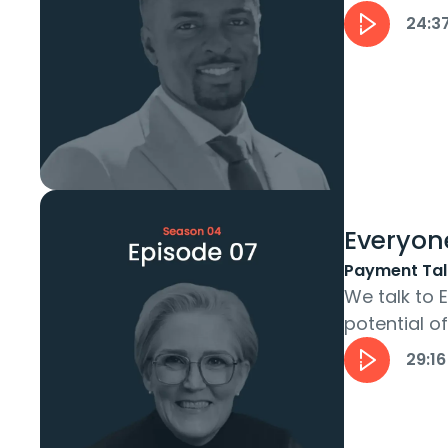
ecosystem t
24:3
Everyon
Payment Tal
We talk to
potential o
founder Moni
29:16