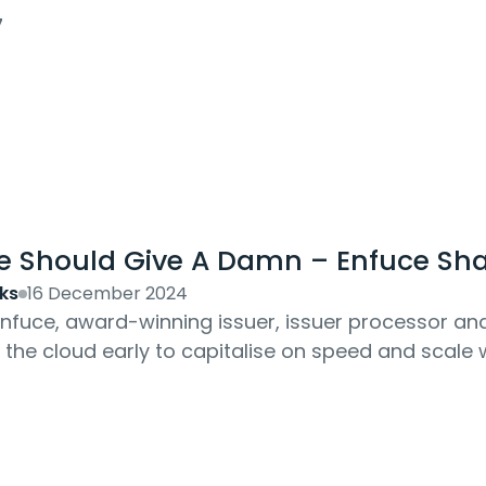
oday: software-led...
7
e Should Give A Damn – Enfuce Shar
ks
16 December 2024
 Enfuce, award-winning issuer, issuer processor 
f the cloud early to capitalise on speed and scal
ka Liikamaa explains the 'levelling up' ethos...