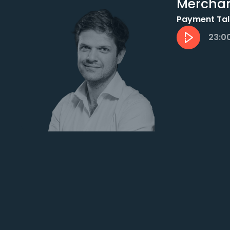
Mercha
Payment Tal
23:0