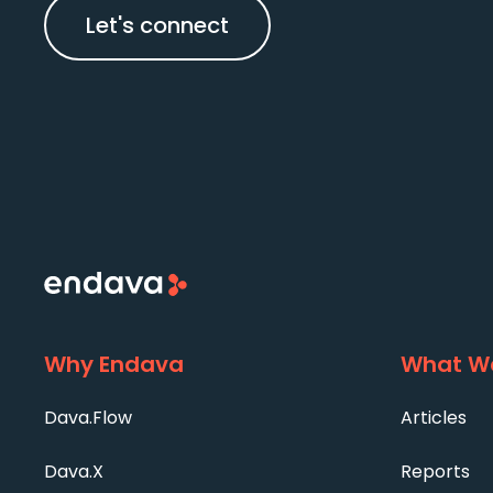
Let's connect
Why Endava
What We
Dava.Flow
Articles
Dava.X
Reports