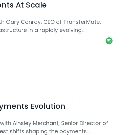
nts At Scale
ith Gary Conroy, CEO of TransferMate,
structure in a rapidly evolving
ayments Evolution
with Ainsley Merchant, Senior Director of
gest shifts shaping the payments