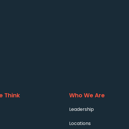
 Think
Who We Are
Leadership
Locations