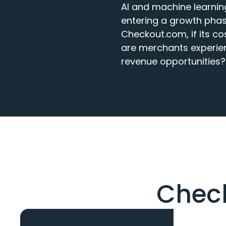
AI and machine learnin
entering a growth phas
Checkout.com, if its cos
are merchants experien
revenue opportunities?
Check