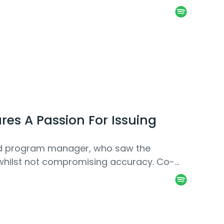
es A Passion For Issuing
and program manager, who saw the
e whilst not compromising accuracy. Co-