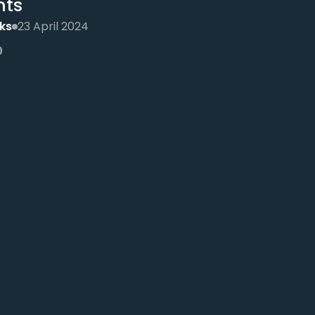
nts
ks
23 April 2024
0