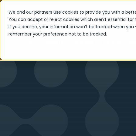
We and our partners use cookies to provide you with a bette
You can accept or reject cookies which aren’t essential for 
If you decline, your information won’t be tracked when you vi
remember your preference not to be tracked.
Home
Insights
Podcasts
Payment Talk