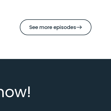
See more episodes
now!