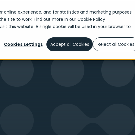
r online experience, and for statistics and marketing purposes.
the site to work. Find out more in our
Cookie Policy
sit this website. A single cookie will be used in your browser to
Checkout.com: AI Payment Processing and Its Value for
s
Cookies settings
Accept all Cookies
Reject all Cookies