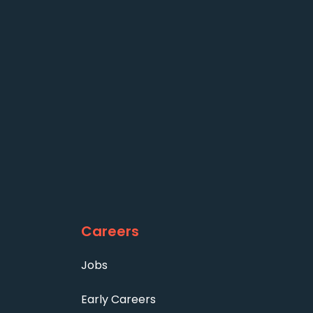
Careers
Jobs
Early Careers