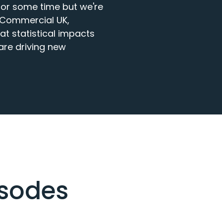
or some time but we're 
 Commercial UK, 
at statistical impacts 
re driving new 
isodes