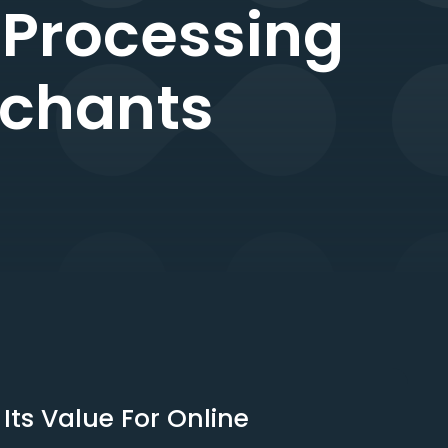
 Processing
rchants
ts Value For Online