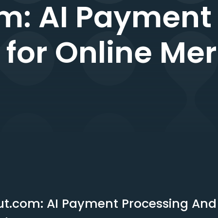
m: AI Payment
e for Online Me
t.com: AI Payment Processing And I