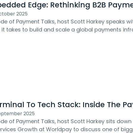
edded Edge: Rethinking B2B Payme
ctober 2025
sode of Payment Talks, host Scott Harkey speaks w
it takes to build and scale a global payments infra
 From embedding payments into B2B...
rminal To Tech Stack: Inside The P
September 2025
sode of Payment Talks, host Scott Harkey sits down 
ervices Growth at Worldpay to discuss one of big