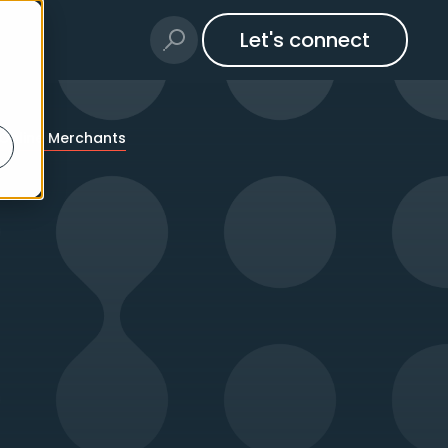
Let's connect
 Online Merchants