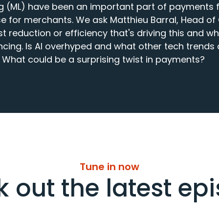
g (ML) have been an important part of payments f
e for merchants. We ask Matthieu Barral, Head of
t reduction or efficiency that's driving this and wh
cing. Is AI overhyped and what other tech trends a
 What could be a surprising twist in payments?
Tune in now
 out the latest ep