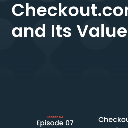
Checkout.co
and Its Valu
Checkou