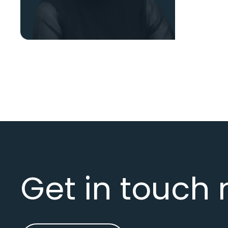
Get in touch 