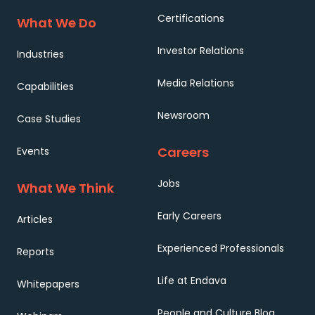
Certifications
What We Do
Investor Relations
Industries
Media Relations
Capabilities
Newsroom
Case Studies
Careers
Events
Jobs
What We Think
Early Careers
Articles
Experienced Professionals
Reports
Life at Endava
Whitepapers
People and Culture Blog