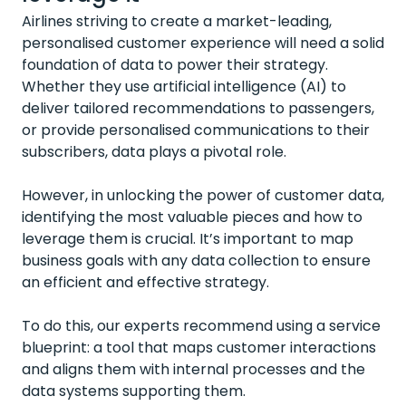
Airlines striving to create a market-leading,
personalised customer experience will need a solid
foundation of data to power their strategy.
Whether they use artificial intelligence (AI) to
deliver tailored recommendations to passengers,
or provide personalised communications to their
subscribers, data plays a pivotal role.
However, in unlocking the power of customer data,
identifying the most valuable pieces and how to
leverage them is crucial. It’s important to map
business goals with any data collection to ensure
an efficient and effective strategy.
To do this, our experts recommend using a service
blueprint: a tool that maps customer interactions
and aligns them with internal processes and the
data systems supporting them.