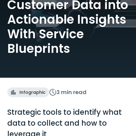
Customer Data into
Actionable Insights
With Service
Blueprints
3 min
read
Infographic
Strategic tools to identify what
data to collect and how to
leverage it