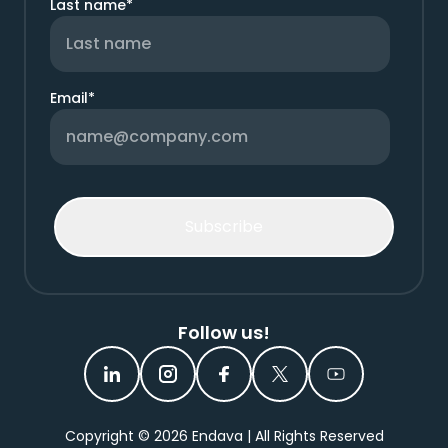
Last name
*
Email
*
Follow us!
Copyright ©
2026
Endava | All Rights Reserved