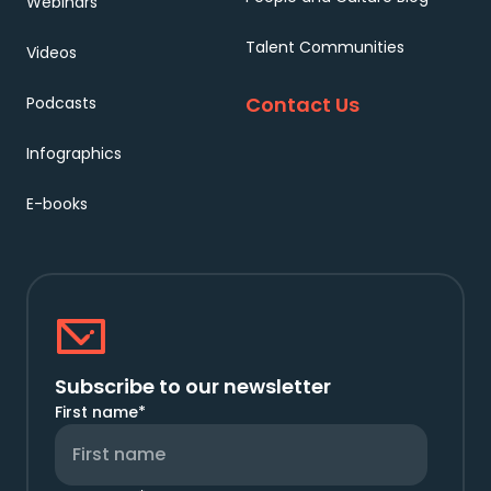
Webinars
Talent Communities
Videos
Contact Us
Podcasts
Infographics
E-books
Subscribe to our newsletter
First name
*