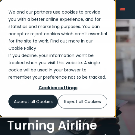
We and our partners use cookies to provide
you with a better online experience, and for
statistics and marketing purposes. You can
accept or reject cookies which aren’t essential
Infographics
for the site to work. Find out more in our
Cookie Policy
If you decline, your information won’t be
tracked when you visit this website. A single
cookie will be used in your browser to
remember your preference not to be tracked.
Cookies settings
Accept all Cookies
Reject all Cookies
Turning Airline