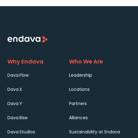
Why Endava
Who We Are
Dava.Flow
Leadership
Dava.X
Locations
Dava.Y
Partners
Dava.Rise
Alliances
Dava.Studios
Sustainability at Endava