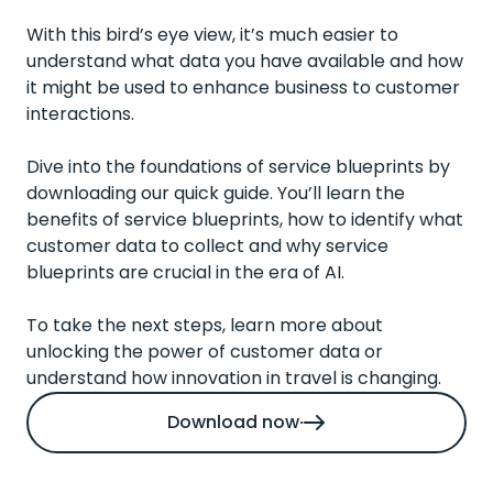
With this bird’s eye view, it’s much easier to
understand what data you have available and how
it might be used to enhance business to customer
interactions.
Dive into the foundations
of service blueprints by
downloading our quick guide. You’ll learn the
benefits of service blueprints, how to identify what
customer data to collect and why service
blueprints are crucial in the era of AI.
To take the next steps,
learn more about
unlocking the power of customer data
or
understand how
innovation in travel
is changing.
Download now