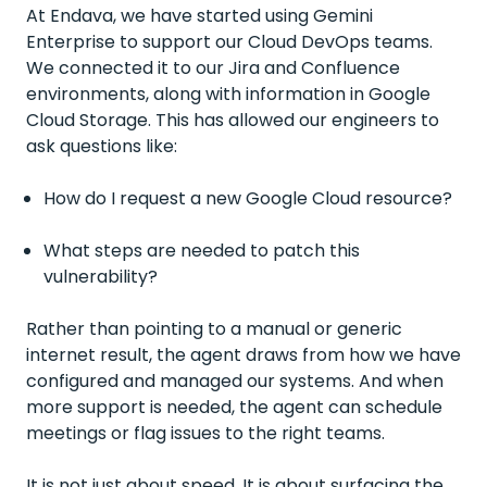
At Endava, we have started using Gemini
Enterprise to support our Cloud DevOps teams.
We connected it to our Jira and Confluence
environments, along with information in Google
Cloud Storage. This has allowed our engineers to
ask questions like:
How do I request a new Google Cloud resource?
What steps are needed to patch this
vulnerability?
Rather than pointing to a manual or generic
internet result, the agent draws from how we have
configured and managed our systems. And when
more support is needed, the agent can schedule
meetings or flag issues to the right teams.
It is not just about speed. It is about surfacing the