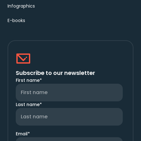
Infographics
E-books
Subscribe to our newsletter
First name
*
Last name
*
Email
*