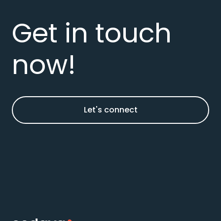
Get in touch
now!
Let's connect