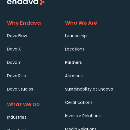
Why Endava
Who We Are
Dava.Flow
Leadership
Dava.X
Locations
Dava.Y
Partners
Dava.Rise
Alliances
Dava.Studios
Sustainability at Endava
Certifications
What We Do
Investor Relations
Industries
Media Relations