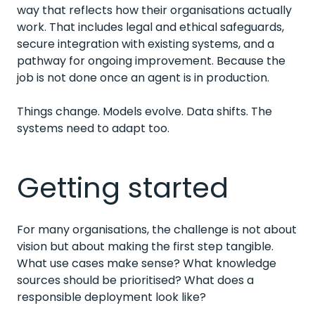
way that reflects how their organisations actually
work. That includes legal and ethical safeguards,
secure integration with existing systems, and a
pathway for ongoing improvement. Because the
job is not done once an agent is in production.
Things change. Models evolve. Data shifts. The
systems need to adapt too.
Getting started
For many organisations, the challenge is not about
vision but about making the first step tangible.
What use cases make sense? What knowledge
sources should be prioritised? What does a
responsible deployment look like?