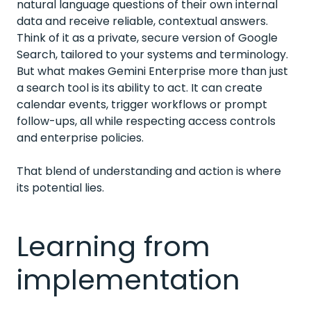
natural language questions of their own internal
data and receive reliable, contextual answers.
Think of it as a private, secure version of Google
Search, tailored to your systems and terminology.
But what makes Gemini Enterprise more than just
a search tool is its ability to act. It can create
calendar events, trigger workflows or prompt
follow-ups, all while respecting access controls
and enterprise policies.
That blend of understanding and action is where
its potential lies.
Learning from
implementation