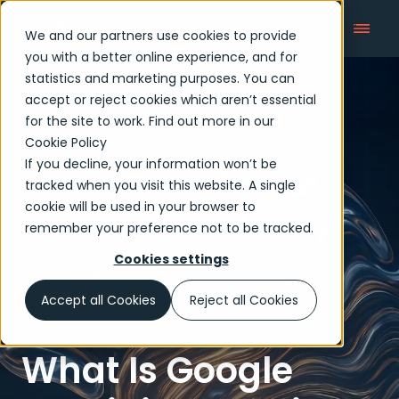
We and our partners use cookies to provide
you with a better online experience, and for
statistics and marketing purposes. You can
accept or reject cookies which aren’t essential
Articles
for the site to work. Find out more in our
Cookie Policy
If you decline, your information won’t be
tracked when you visit this website. A single
cookie will be used in your browser to
remember your preference not to be tracked.
Cookies settings
Accept all Cookies
Reject all Cookies
What Is Google