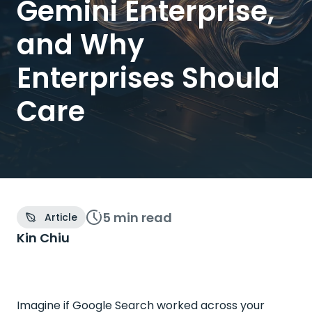
Gemini Enterprise,
and Why
Enterprises Should
Care
5 min
read
Article
Kin Chiu
Imagine if Google Search worked across your