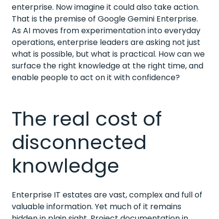
enterprise. Now imagine it could also take action.
That is the premise of Google Gemini Enterprise.
As AI moves from experimentation into everyday
operations, enterprise leaders are asking not just
what is possible, but what is practical. How can we
surface the right knowledge at the right time, and
enable people to act on it with confidence?
The real cost of
disconnected
knowledge
Enterprise IT estates are vast, complex and full of
valuable information. Yet much of it remains
hidden in plain sight. Project documentation in