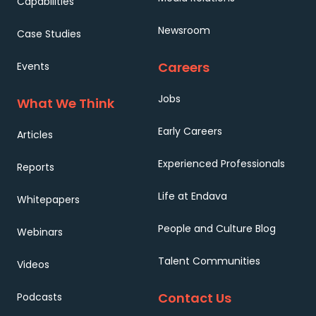
Capabilities
Newsroom
Case Studies
Careers
Events
Jobs
What We Think
Early Careers
Articles
Experienced Professionals
Reports
Life at Endava
Whitepapers
People and Culture Blog
Webinars
Talent Communities
Videos
Contact Us
Podcasts