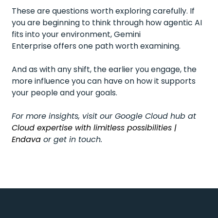
These are questions worth exploring carefully. If
you are beginning to think through how agentic AI
fits into your environment, Gemini
Enterprise offers one path worth examining.
And as with any shift, the earlier you engage, the
more influence you can have on how it supports
your people and your goals.
For more insights, visit our Google Cloud hub at
Cloud expertise with limitless possibilities |
Endava
or get in touch.