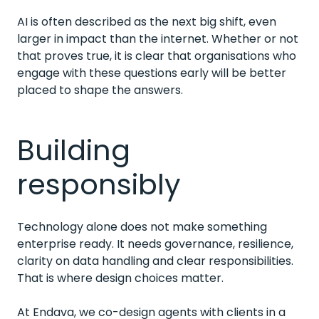
AI is often described as the next big shift, even
larger in impact than the internet. Whether or not
that proves true, it is clear that organisations who
engage with these questions early will be better
placed to shape the answers.
Building
responsibly
Technology alone does not make something
enterprise ready. It needs governance, resilience,
clarity on data handling and clear responsibilities.
That is where design choices matter.
At Endava, we co-design agents with clients in a