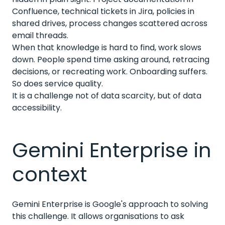
Confluence, technical tickets in Jira, policies in
shared drives, process changes scattered across
email threads.
When that knowledge is hard to find, work slows
down. People spend time asking around, retracing
decisions, or recreating work. Onboarding suffers.
So does service quality.
It is a challenge not of data scarcity, but of data
accessibility.
Gemini Enterprise in
context
Gemini Enterprise is Google's approach to solving
this challenge. It allows organisations to ask