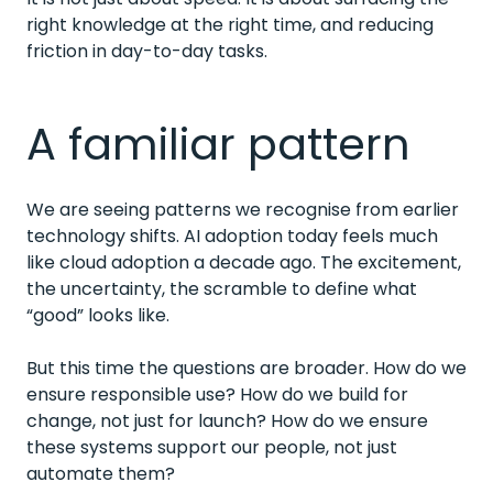
right knowledge at the right time, and reducing
friction in day-to-day tasks.
A familiar pattern
We are seeing patterns we recognise from earlier
technology shifts. AI adoption today feels much
like cloud adoption a decade ago. The excitement,
the uncertainty, the scramble to define what
“good” looks like.
But this time the questions are broader. How do we
ensure responsible use? How do we build for
change, not just for launch? How do we ensure
these systems support our people, not just
automate them?