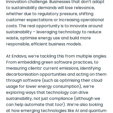
innovation challenge. Businesses that don’t adapt
to sustainability demands will lose relevance,
whether due to regulatory pressure, shifting
customer expectations or increasing operational
costs. The real opportunity is to innovate around
sustainability – leveraging technology to reduce
waste, optimise energy use and build more
responsible, efficient business models.
At Endava, we’re tackling this from multiple angles.
From embedding green software practices, to
measuring clients’ current emissions, identifying
decarbonisation opportunities and acting on them
through software (such as optimising their cloud
usage for lower energy consumption), we’re
exploring ways that technology can drive
sustainability, not just compliance (although we
can help automate that too!). We’re also looking
at how emerging technologies like AI and quantum