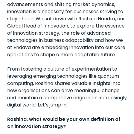
advancements and shifting market dynamics,
innovation is a necessity for businesses striving to
stay ahead. We sat down with Roshina Nandra, our
Global Head of Innovation, to explore the essence
of innovation strategy, the role of advanced
technologies in business adaptability and how we
at Endava are embedding innovation into our core
operations to shape a more adaptable future.
From fostering a culture of experimentation to
leveraging emerging technologies like quantum
computing, Roshina shares valuable insights into
how organisations can drive meaningful change
and maintain a competitive edge in an increasingly
digital world. Let’s jump in.
Roshina, what would be your own definition of
an innovation strategy?