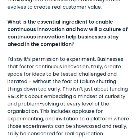
evolves to create real customer value.
What is the essential ingredient to enable
continuous innovation and how will a culture of
continuous innovation help businesses stay
ahead in the competition?
I’d say it’s permission to experiment. Businesses
that foster continuous innovation, truly, create
space for ideas to be tested, challenged and
iterated – without the fear of failure shutting
things down too early. This isn’t just about funding
R&D; it’s about embedding a mindset of curiosity
and problem-solving at every level of the
organisation. This includes applause for
experimenting, and invitation to a platform where
those experiments can be showcased and really,
truly be considered for real application.