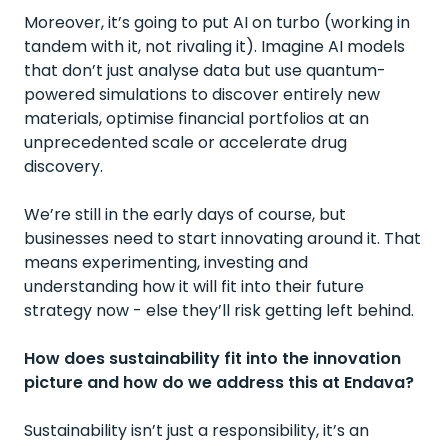
Moreover, it’s going to put AI on turbo (working in
tandem with it, not rivaling it). Imagine AI models
that don’t just analyse data but use quantum-
powered simulations to discover entirely new
materials, optimise financial portfolios at an
unprecedented scale or accelerate drug
discovery.
We’re still in the early days of course, but
businesses need to start innovating around it. That
means experimenting, investing and
understanding how it will fit into their future
strategy now - else they’ll risk getting left behind.
How does sustainability fit into the innovation
picture and how do we address this at Endava?
Sustainability isn’t just a responsibility, it’s an