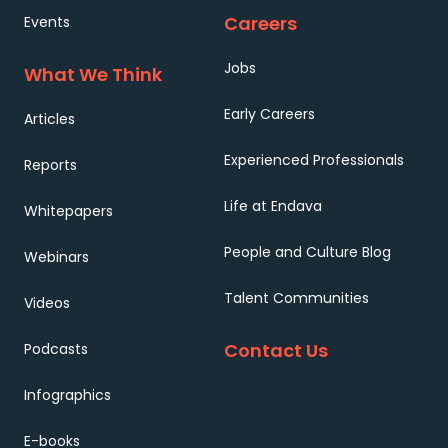
Careers
Events
Jobs
What We Think
Early Careers
Articles
Experienced Professionals
Reports
Life at Endava
Whitepapers
People and Culture Blog
Webinars
Talent Communities
Videos
Contact Us
Podcasts
Infographics
E-books