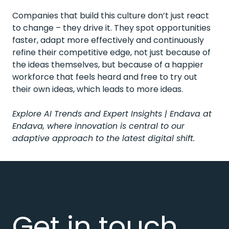
Companies that build this culture don’t just react
to change – they drive it. They spot opportunities
faster, adapt more effectively and continuously
refine their competitive edge, not just because of
the ideas themselves, but because of a happier
workforce that feels heard and free to try out
their own ideas, which leads to more ideas.
Explore
AI Trends and Expert Insights | Endava
at
Endava, where innovation is central to our
adaptive approach to the latest digital shift.
Get in touch