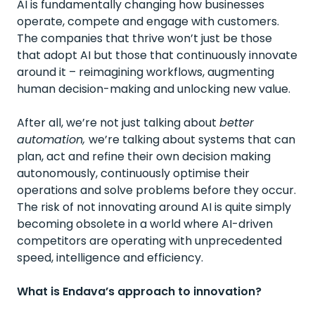
AI is fundamentally changing how businesses
operate, compete and engage with customers.
The companies that thrive won’t just be those
that adopt AI but those that continuously innovate
around it – reimagining workflows, augmenting
human decision-making and unlocking new value.
After all, we’re not just talking about
better
automation,
we’re talking about systems that can
plan, act and refine their own decision making
autonomously, continuously optimise their
operations and solve problems before they occur.
The risk of not innovating around AI is quite simply
becoming obsolete in a world where AI-driven
competitors are operating with unprecedented
speed, intelligence and efficiency.
What is Endava’s approach to innovation?