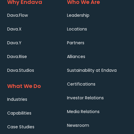
Why Endava
Who We Are
Dava.Flow
Leadership
Dava.X
Locations
Dava.Y
Partners
Dava.Rise
Alliances
Dava.Studios
Sustainability at Endava
Certifications
What We Do
Investor Relations
Industries
Media Relations
Capabilities
Newsroom
Case Studies