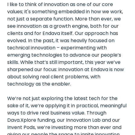
I like to think of innovation as one of our core
values; it's something embedded in how we work,
not just a separate function. More than ever, we
see innovation as a growth engine, both for our
clients and for Endava itself. Our approach has
evolved. In the past, it was heavily focused on
technical innovation – experimenting with
emerging technologies to advance our people’s
skills. While that’s still important, this year we’ve
sharpened our focus: innovation at Endava is now
about solving real client problems, with
technology as the enabler.
We’re not just exploring the latest tech for the
sake of it, we’re applying it in practical, meaningful
ways to drive real business value. Through
Dava.Xplore funding, our Innovation Lab and our
Invent Pods, we’re investing more than ever and
giving our people the space to ignite innovation,