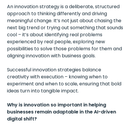
An innovation strategy is a deliberate, structured
approach to thinking differently and driving
meaningful change. It’s not just about chasing the
next big trend or trying out something that sounds
cool – it’s about identifying real problems
experienced by real people, exploring new
possibilities to solve those problems for them and
aligning innovation with business goals.
Successful innovation strategies balance
creativity with execution – knowing when to
experiment and when to scale, ensuring that bold
ideas turn into tangible impact.
Why is innovation so important in helping
businesses remain adaptable in the AI-driven
digital shift?