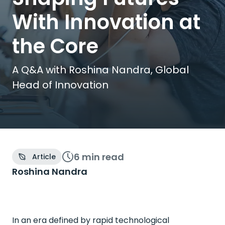
With Innovation at
the Core
A Q&A with Roshina Nandra, Global
Head of Innovation
6 min
read
Article
Roshina Nandra
In an era defined by rapid technological