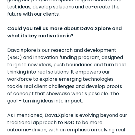
test ideas, develop solutions and co-create the
future with our clients.
Could you tell us more about Dava.Xplore and
what its key motivation is?
Dava.Xplore is our research and development
(R&D) and innovation funding program, designed
to ignite new ideas, push boundaries and turn bold
thinking into real solutions. It empowers our
workforce to explore emerging technologies,
tackle real client challenges and develop proofs
of concept that showcase what’s possible. The
goal – turning ideas into impact.
As I mentioned, Dava.Xplore is evolving beyond our
traditional approach to R&D to be more
outcome-driven, with an emphasis on solving real