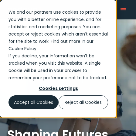
We and our partners use cookies to provide
you with a better online experience, and for
statistics and marketing purposes. You can
accept or reject cookies which aren’t essential
Articles
for the site to work. Find out more in our
Cookie Policy
If you decline, your information won’t be
tracked when you visit this website. A single
cookie will be used in your browser to
remember your preference not to be tracked.
Cookies settings
Accept all Cookies
Reject all Cookies
Shaping Futures