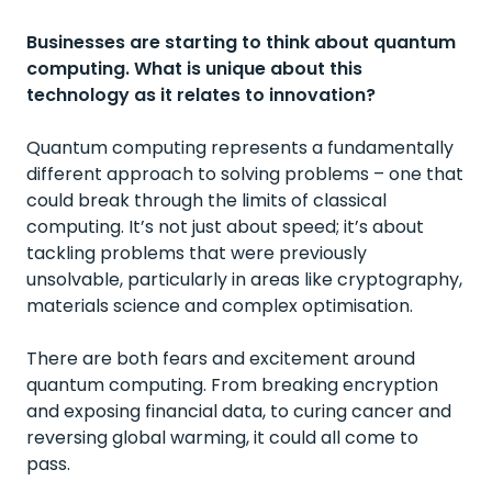
Businesses are starting to think about quantum
computing. What is unique about this
technology as it relates to innovation?
Quantum computing represents a fundamentally
different approach to solving problems – one that
could break through the limits of classical
computing. It’s not just about speed; it’s about
tackling problems that were previously
unsolvable, particularly in areas like cryptography,
materials science and complex optimisation.
There are both fears and excitement around
quantum computing. From breaking encryption
and exposing financial data, to curing cancer and
reversing global warming, it could all come to
pass.