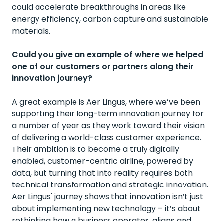
could accelerate breakthroughs in areas like
energy efficiency, carbon capture and sustainable
materials.
Could you give an example of where we helped
one of our customers or partners along their
innovation journey?
A great example is
Aer Lingus
, where we’ve been
supporting their long-term innovation journey for
a number of year as they work toward their vision
of delivering a world-class customer experience.
Their ambition is to become a truly digitally
enabled, customer-centric airline, powered by
data, but turning that into reality requires both
technical transformation and strategic innovation.
Aer Lingus' journey shows that innovation isn’t just
about implementing new technology – it’s about
rethinking how a business operates, aligns and