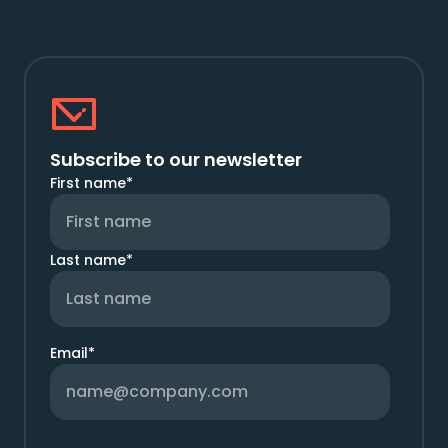
Subscribe to our newsletter
First name
*
Last name
*
Email
*