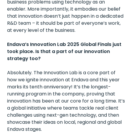
business problems using technology as an
enabler. More importantly, it embodies our belief
that innovation doesn’t just happen in a dedicated
R&D team – it should be part of everyone’s work,
at every level of the business.
Endava’s Innovation Lab 2025 Global Finals just
took place. Is that a part of our innovation
strategy too?
Absolutely. The Innovation Lab is a core part of
how we ignite innovation at Endava and this year
marks its tenth anniversary! It’s the longest-
running program in the company, proving that
innovation has been at our core for a long time. It’s
a global initiative where teams tackle real client
challenges using next-gen technology, and then
showcase their ideas on local, regional and global
Endava stages.