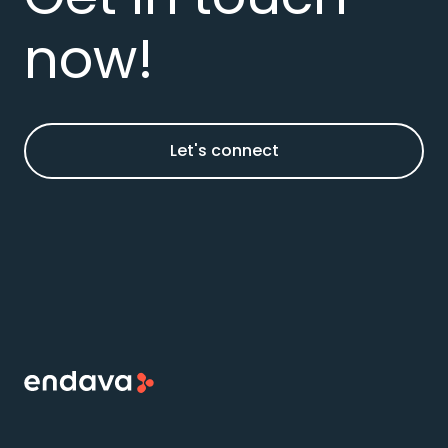
now!
Let's connect