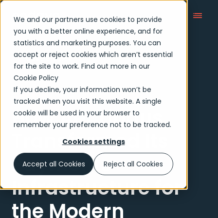
We and our partners use cookies to provide
you with a better online experience, and for
statistics and marketing purposes. You can
accept or reject cookies which aren’t essential
Case Studies
for the site to work. Find out more in our
Cookie Policy
If you decline, your information won’t be
Case study
tracked when you visit this website. A single
How Aer Lingus
cookie will be used in your browser to
remember your preference not to be tracked.
Transformed Its
Cookies settings
Payments
Accept all Cookies
Reject all Cookies
Infrastructure for
the Modern