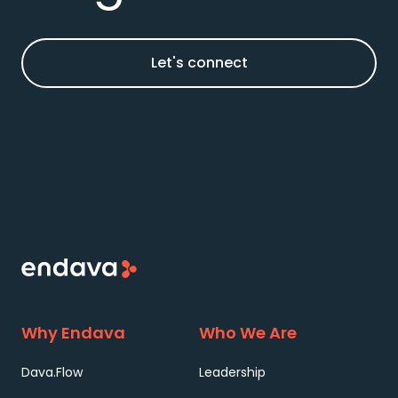
Let's connect
Why Endava
Who We Are
Dava.Flow
Leadership