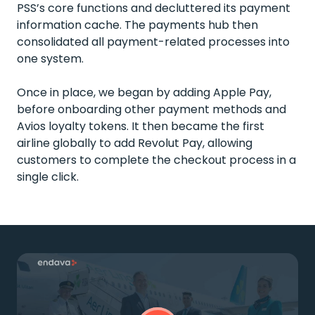
PSS’s core functions and decluttered its payment
information cache. The payments hub then
consolidated all payment-related processes into
one system.
Once in place, we began by adding Apple Pay,
before onboarding other payment methods and
Avios loyalty tokens. It then became the first
airline globally to add Revolut Pay, allowing
customers to complete the checkout process in a
single click.