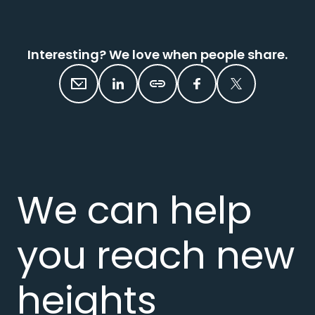
Interesting? We love when people share.
We can help
you reach new
heights