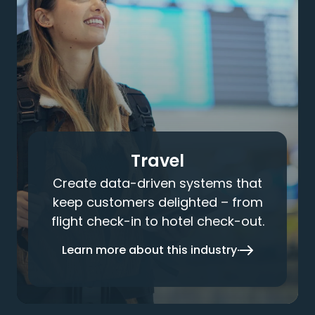
Travel
Create data-driven systems that
keep customers delighted – from
flight check-in to hotel check-out.
Learn more about this industry