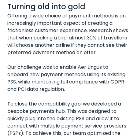
Turning old into gold
Offering a wide choice of payment methods is an
increasingly important aspect of creating a
frictionless customer experience. Research shows
that when booking a trip,
almost 30%
of travellers
will choose another airline if they cannot see their
preferred payment method on offer.
Our challenge was to enable Aer Lingus to
onboard new payment methods using its existing
PSS, while
maintaining full compliance with GDPR
and PCI data regulation.
To close the compatibility gap, we developed a
bespoke payments hub. This was designed to
quickly plug into the existing PSS and allow it to
connect with multiple payment service providers
(PSPs). To achieve this, our team optimised the