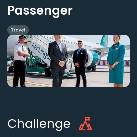
Passenger
Travel
Challenge