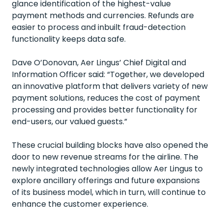
glance identification of the highest-value
payment methods and currencies. Refunds are
easier to process and inbuilt fraud-detection
functionality keeps data safe.
Dave O’Donovan, Aer Lingus’ Chief Digital and
Information Officer said: “Together, we developed
an innovative platform that delivers variety of new
payment solutions, reduces the cost of payment
processing and provides better functionality for
end-users, our valued guests.”
These crucial building blocks have also opened the
door to new revenue streams for the airline. The
newly integrated technologies allow Aer Lingus to
explore ancillary offerings and future expansions
of its business model, which in turn, will continue to
enhance the customer experience.