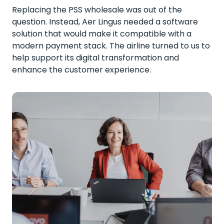
Replacing the PSS wholesale was out of the
question. Instead, Aer Lingus needed a software
solution that would make it compatible with a
modern payment stack. The airline turned to us to
help support its digital transformation and
enhance the customer experience.