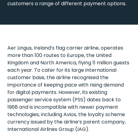
customers a range of different payment options.
Aer Lingus, Ireland’s flag carrier airline, operates
more than 100 routes to Europe, the United
Kingdom and North America, flying 11 million guests
each year. To cater for its large international
customer base, the airline recognised the
importance of keeping pace with rising demand
for digital payments. However, its existing
passenger service system (PSS) dates back to
1968 and is incompatible with newer payment
technologies, including Avios, the loyalty scheme
currency issued by the airline’s parent company,
International Airlines Group (IAG).