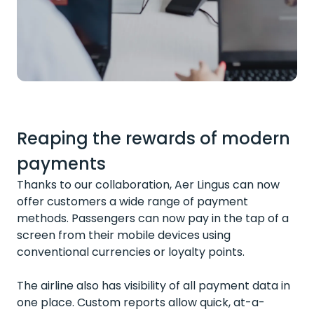
Reaping the rewards of modern
payments
Thanks to our collaboration, Aer Lingus can now
offer customers a wide range of payment
methods. Passengers can now pay in the tap of a
screen from their mobile devices using
conventional currencies or loyalty points.
The airline also has visibility of all payment data in
one place. Custom reports allow quick, at-a-