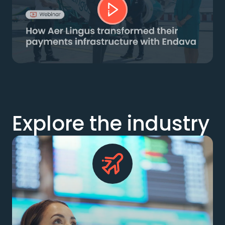
Explore the industry