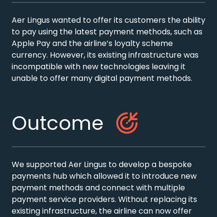
Aer Lingus wanted to offer its customers the ability
to pay using the latest payment methods, such as
Apple Pay and the airline’s loyalty scheme
currency. However, its existing infrastructure was
incompatible with new technologies leaving it
unable to offer many digital payment methods.
Outcome
We supported Aer Lingus to develop a bespoke
payments hub which allowed it to introduce new
payment methods and connect with multiple
payment service providers. Without replacing its
existing infrastructure, the airline can now offer