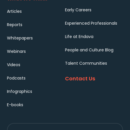
Early Careers
Articles
Experienced Professionals
Reports
Life at Endava
Whitepapers
People and Culture Blog
Webinars
Talent Communities
Videos
Contact Us
Podcasts
Infographics
E-books