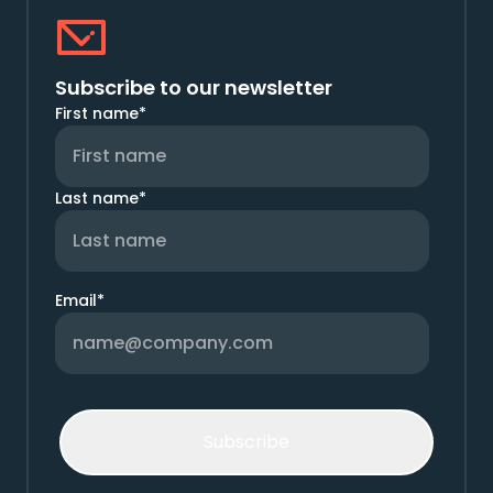
Subscribe to our newsletter
First name
*
Last name
*
Email
*