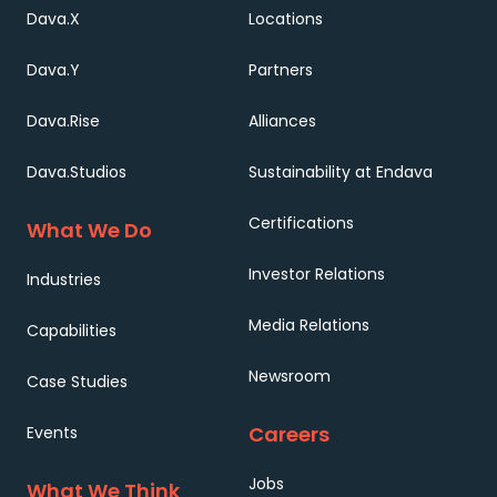
Dava.X
Locations
Dava.Y
Partners
Dava.Rise
Alliances
Dava.Studios
Sustainability at Endava
Certifications
What We Do
Investor Relations
Industries
Media Relations
Capabilities
Newsroom
Case Studies
Careers
Events
Jobs
What We Think