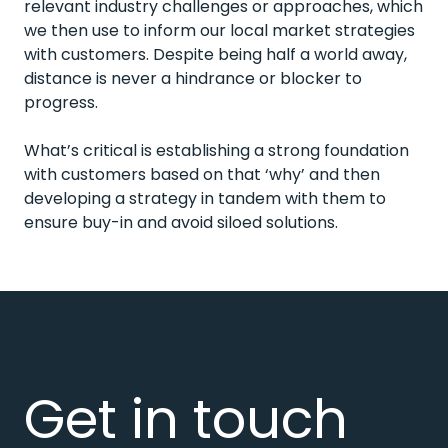
relevant industry challenges or approaches, which
we then use to inform our local market strategies
with customers. Despite being half a world away,
distance is never a hindrance or blocker to
progress.
What’s critical is establishing a strong foundation
with customers based on that ‘why’ and then
developing a strategy in tandem with them to
ensure buy-in and avoid siloed solutions.
Get in touch