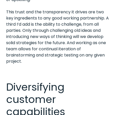
This trust and the transparency it drives are two
key ingredients to any good working partnership. A
third I’d add is the ability to challenge, from all
parties. Only through challenging old ideas and
introducing new ways of thinking will we develop
solid strategies for the future. And working as one
team allows for continual iteration of
brainstorming and strategic testing on any given
project.
Diversifying
customer
capabilities