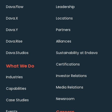
Dava.Flow
Leadership
Dava.X
Locations
Dava.Y
Partners
Dava.Rise
Alliances
Dava.Studios
Sustainability at Endava
Certifications
What We Do
Investor Relations
Industries
Media Relations
Capabilities
Newsroom
Case Studies
Careers
Events