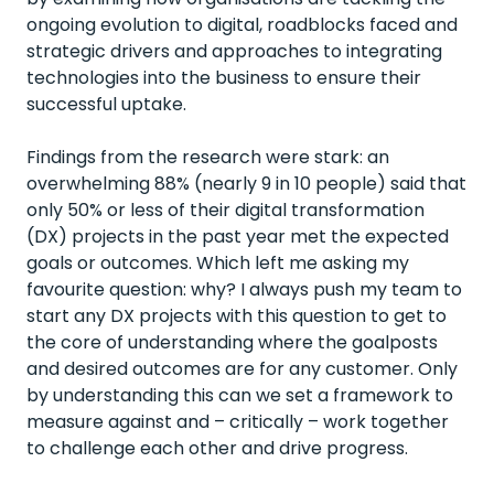
ongoing evolution to digital, roadblocks faced and
strategic drivers and approaches to integrating
technologies into the business to ensure their
successful uptake.
Findings from the research were stark: an
overwhelming 88% (nearly 9 in 10 people) said that
only 50% or less of their digital transformation
(DX) projects in the past year met the expected
goals or outcomes. Which left me asking my
favourite question: why? I always push my team to
start any DX projects with this question to get to
the core of understanding where the goalposts
and desired outcomes are for any customer. Only
by understanding this can we set a framework to
measure against and – critically – work together
to challenge each other and drive progress.