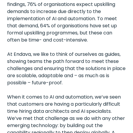
findings, 76% of organisations expect upskilling
demands to increase due directly to the
implementation of AI and automation. To meet
that demand, 64% of organisations have set up
formal upskilling programmes, but these can
often be time- and cost-intensive.
At Endava, we like to think of ourselves as guides,
showing teams the path forward to meet these
challenges and ensuring that the solutions in place
are scalable, adaptable and – as much as is
possible – future-proof.
When it comes to AI and automation, we’ve seen
that customers are having a particularly difficult
time hiring data architects and AI specialists.
We’ve met that challenge as we do with any other
emerging technology: by building out the
capability regionally to then deploy globally. A