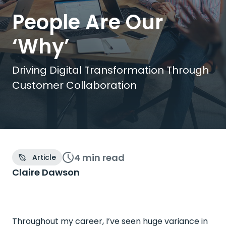
People Are Our
‘Why’
Driving Digital Transformation Through
Customer Collaboration
4 min
read
Article
Claire Dawson
Throughout my career, I’ve seen huge variance in