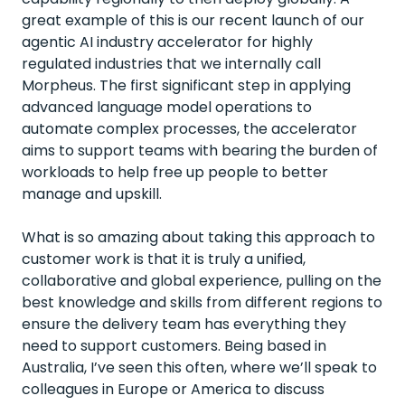
great example of this is our recent launch of our
agentic AI industry accelerator for highly
regulated industries that we internally call
Morpheus. The first significant step in applying
advanced language model operations to
automate complex processes, the accelerator
aims to support teams with bearing the burden of
workloads to help free up people to better
manage and upskill.
What is so amazing about taking this approach to
customer work is that it is truly a unified,
collaborative and global experience, pulling on the
best knowledge and skills from different regions to
ensure the delivery team has everything they
need to support customers. Being based in
Australia, I’ve seen this often, where we’ll speak to
colleagues in Europe or America to discuss