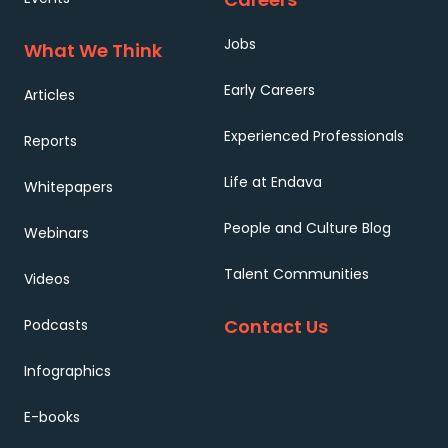
Jobs
What We Think
Early Careers
Articles
Experienced Professionals
Reports
Life at Endava
Whitepapers
People and Culture Blog
Webinars
Talent Communities
Videos
Contact Us
Podcasts
Infographics
E-books