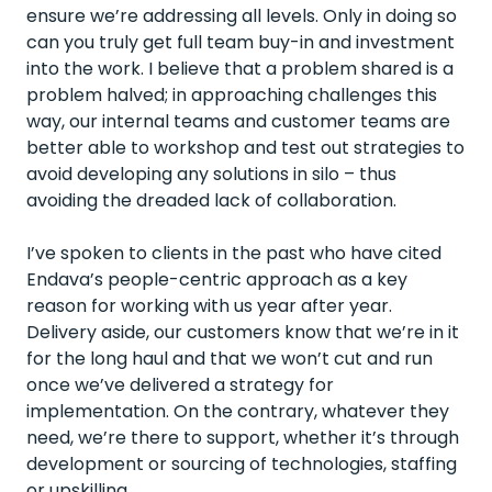
ensure we’re addressing all levels. Only in doing so
can you truly get full team buy-in and investment
into the work. I believe that a problem shared is a
problem halved; in approaching challenges this
way, our internal teams and customer teams are
better able to workshop and test out strategies to
avoid developing any solutions in silo – thus
avoiding the dreaded lack of collaboration.
I’ve spoken to clients in the past who have cited
Endava’s people-centric approach as a key
reason for working with us year after year.
Delivery aside, our customers know that we’re in it
for the long haul and that we won’t cut and run
once we’ve delivered a strategy for
implementation. On the contrary, whatever they
need, we’re there to support, whether it’s through
development or sourcing of technologies, staffing
or upskilling.