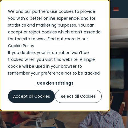
We and our partners use cookies to provide
you with a better online experience, and for
statistics and marketing purposes. You can
accept or reject cookies which aren’t essential
Articles
for the site to work. Find out more in our
Cookie Policy
If you decline, your information won’t be
tracked when you visit this website. A single
cookie will be used in your browser to
remember your preference not to be tracked.
Cookies settings
Accept all Cookies
Reject all Cookies