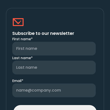
Subscribe to our newsletter
First name
*
Last name
*
Email
*