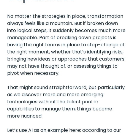
No matter the strategies in place, transformation
always feels like a mountain. But if broken down
into logical steps, it suddenly becomes much more
manageable. Part of breaking down projects is
having the right teams in place to step-change at
the right moment, whether that’s identifying risks,
bringing new ideas or approaches that customers
may not have thought of, or assessing things to
pivot when necessary.
That might sound straightforward, but particularly
as we discover more and more emerging
technologies without the talent pool or
capabilities to manage them, things become
more nuanced.
Let’s use AI as an example here: according to our