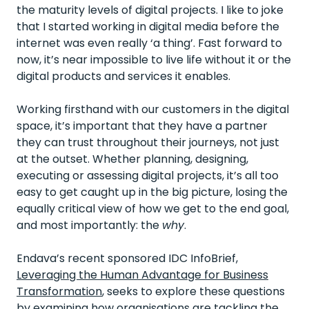
the maturity levels of digital projects. I like to joke
that I started working in digital media before the
internet was even really ‘a thing’. Fast forward to
now, it’s near impossible to live life without it or the
digital products and services it enables.
Working firsthand with our customers in the digital
space, it’s important that they have a partner
they can trust throughout their journeys, not just
at the outset. Whether planning, designing,
executing or assessing digital projects, it’s all too
easy to get caught up in the big picture, losing the
equally critical view of how we get to the end goal,
and most importantly: the
why
.
Endava’s recent sponsored IDC InfoBrief,
Leveraging the Human Advantage for Business
Transformation
, seeks to explore these questions
by examining how organisations are tackling the