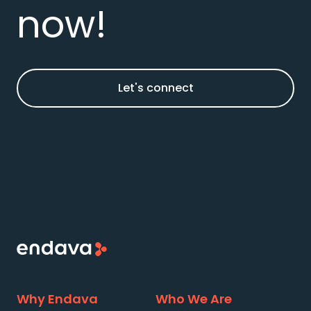
now!
Let's connect
Why Endava
Who We Are