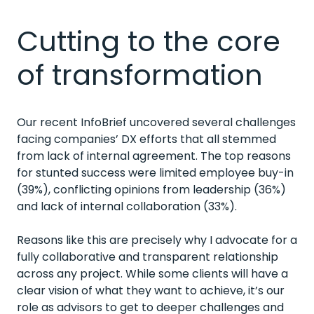
Cutting to the core
of transformation
Our recent InfoBrief uncovered several challenges
facing companies’ DX efforts that all stemmed
from lack of internal agreement. The top reasons
for stunted success were limited employee buy-in
(39%), conflicting opinions from leadership (36%)
and lack of internal collaboration (33%).
Reasons like this are precisely why I advocate for a
fully collaborative and transparent relationship
across any project. While some clients will have a
clear vision of what they want to achieve, it’s our
role as advisors to get to deeper challenges and