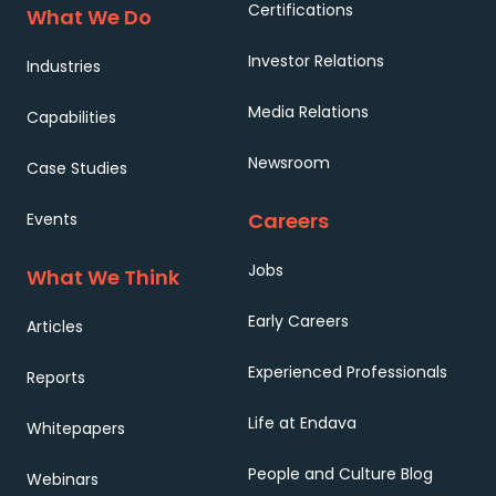
Certifications
What We Do
Investor Relations
Industries
Media Relations
Capabilities
Newsroom
Case Studies
Careers
Events
Jobs
What We Think
Early Careers
Articles
Experienced Professionals
Reports
Life at Endava
Whitepapers
People and Culture Blog
Webinars