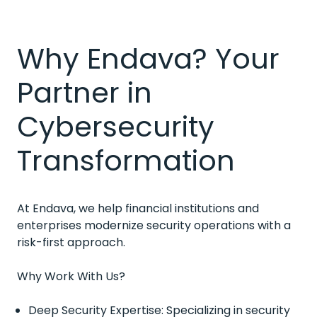
Why Endava? Your
Partner in
Cybersecurity
Transformation
At Endava, we help financial institutions and
enterprises modernize security operations with a
risk-first approach.
Why Work With Us?
Deep Security Expertise: Specializing in security