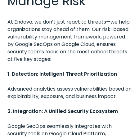
Manage Risk
At Endava, we don’t just react to threats—we help
organizations stay ahead of them. Our risk-based
vulnerability management framework, powered
by Google SecOps on Google Cloud, ensures
security teams focus on the most critical threats
at five key stages:
1. Detection: Intelligent Threat Prioritization
Advanced analytics assess vulnerabilities based on
exploitability, exposure, and business impact.
2. Integration: A Unified Security Ecosystem
Google SecOps seamlessly integrates with
security tools on Google Cloud Platform,