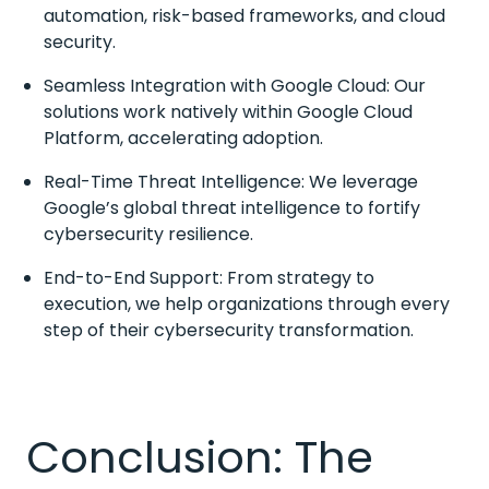
automation, risk-based frameworks, and cloud
security.
Seamless Integration with Google Cloud: Our
solutions work natively within Google Cloud
Platform, accelerating adoption.
Real-Time Threat Intelligence: We leverage
Google’s global threat intelligence to fortify
cybersecurity resilience.
End-to-End Support: From strategy to
execution, we help organizations through every
step of their cybersecurity transformation.
Conclusion: The