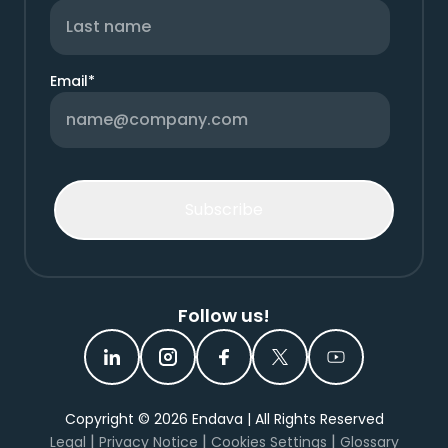
Email
*
Follow us!
Copyright ©
2026
Endava | All Rights Reserved
|
|
|
Legal
Privacy Notice
Cookies Settings
Glossary