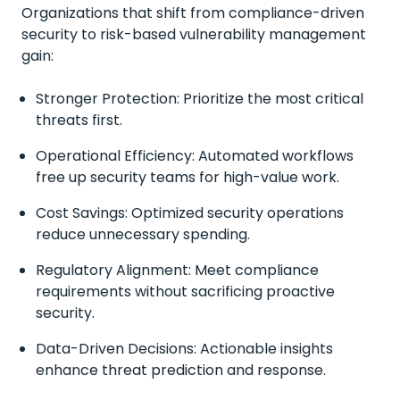
Organizations that shift from compliance-driven
security to risk-based vulnerability management
gain:
Stronger Protection: Prioritize the most critical
threats first.
Operational Efficiency: Automated workflows
free up security teams for high-value work.
Cost Savings: Optimized security operations
reduce unnecessary spending.
Regulatory Alignment: Meet compliance
requirements without sacrificing proactive
security.
Data-Driven Decisions: Actionable insights
enhance threat prediction and response.