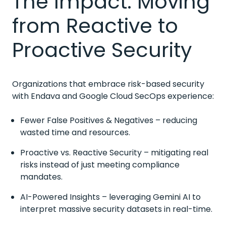
The Impact: Moving
from Reactive to
Proactive Security
Organizations that embrace risk-based security
with Endava and Google Cloud SecOps experience:
Fewer False Positives & Negatives – reducing
wasted time and resources.
Proactive vs. Reactive Security – mitigating real
risks instead of just meeting compliance
mandates.
AI-Powered Insights – leveraging Gemini AI to
interpret massive security datasets in real-time.