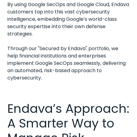
By using Google SecOps and Google Cloud, Endava
customers tap into this vast cybersecurity
intelligence, embedding Google’s world-class
security expertise into their own defense
strategies.
Through our "Secured by Endava" portfolio, we
help financial institutions and enterprises
implement Google SecOps seamlessly, delivering
an automated, risk-based approach to
cybersecurity.
Endava’s Approach:
A Smarter Way to