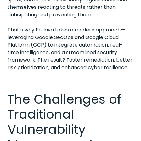
themselves reacting to threats rather than
anticipating and preventing them.
That’s why Endava takes a modern approach—
leveraging Google SecOps and Google Cloud
Platform (GCP) to integrate automation, real-
time intelligence, and a streamlined security
framework. The result? Faster remediation, better
risk prioritization, and enhanced cyber resilience.
The Challenges of
Traditional
Vulnerability