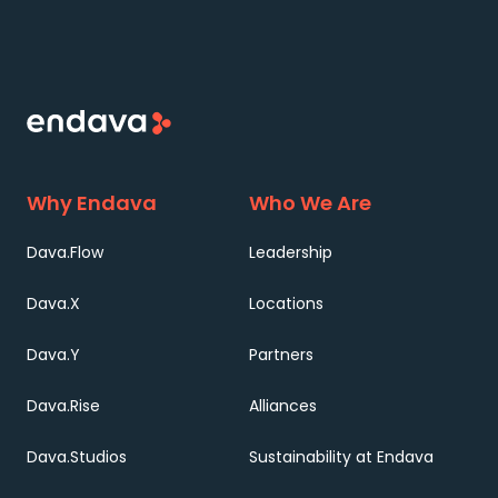
Why Endava
Who We Are
Dava.Flow
Leadership
Dava.X
Locations
Dava.Y
Partners
Dava.Rise
Alliances
Dava.Studios
Sustainability at Endava