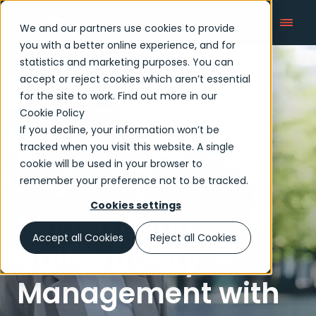
We and our partners use cookies to provide
you with a better online experience, and for
statistics and marketing purposes. You can
accept or reject cookies which aren’t essential
Articles
for the site to work. Find out more in our
Cookie Policy
If you decline, your information won’t be
tracked when you visit this website. A single
cookie will be used in your browser to
remember your preference not to be tracked.
Cookies settings
Modernizing
Accept all Cookies
Reject all Cookies
Vulnerability
Management with