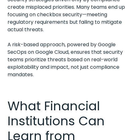
create misplaced priorities. Many teams end up
focusing on checkbox security—meeting
regulatory requirements but failing to mitigate
actual threats.
A risk-based approach, powered by Google
SecOps on Google Cloud, ensures that security
teams prioritize threats based on real-world
exploitability and impact, not just compliance
mandates.
What Financial
Institutions Can
Learn from