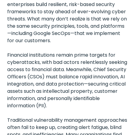
enterprises build resilient, risk-based security
frameworks to stay ahead of ever-evolving cyber
threats. What many don’t realize is that we rely on
the same security principles, tools, and platforms
—including Google SecOps—that we implement
for our customers.
Financial institutions remain prime targets for
cyberattacks, with bad actors relentlessly seeking
access to financial data. Meanwhile, Chief Security
Officers (CSOs) must balance rapid innovation, AI
integration, and data protection—securing critical
assets such as intellectual property, customer
information, and personally identifiable
information (PII).
Traditional vulnerability management approaches
often fail to keep up, creating alert fatigue, blind
spots, and inefficiencies. Many organizations find