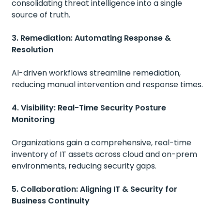
consolidating threat intelligence into a single
source of truth.
3. Remediation: Automating Response &
Resolution
AI-driven workflows streamline remediation,
reducing manual intervention and response times.
4. Visibility: Real-Time Security Posture
Monitoring
Organizations gain a comprehensive, real-time
inventory of IT assets across cloud and on-prem
environments, reducing security gaps.
5. Collaboration: Aligning IT & Security for
Business Continuity