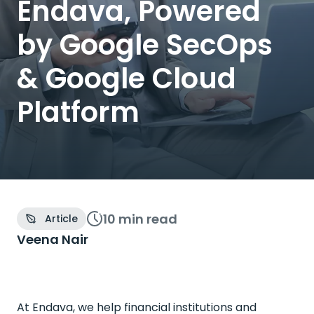
Endava, Powered
by Google SecOps
& Google Cloud
Platform
10 min
read
Article
Veena Nair
At Endava, we help financial institutions and