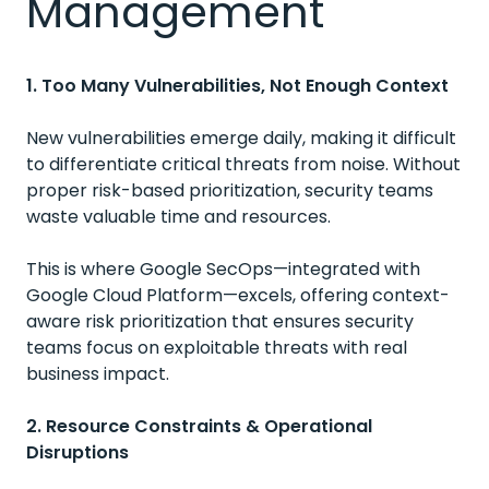
Management
1. Too Many Vulnerabilities, Not Enough Context
New vulnerabilities emerge daily, making it difficult
to differentiate critical threats from noise. Without
proper risk-based prioritization, security teams
waste valuable time and resources.
This is where Google SecOps—integrated with
Google Cloud Platform—excels, offering context-
aware risk prioritization that ensures security
teams focus on exploitable threats with real
business impact.
2. Resource Constraints & Operational
Disruptions