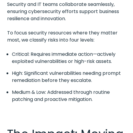
Security and IT teams collaborate seamlessly,
ensuring cybersecurity efforts support business
resilience and innovation.
To focus security resources where they matter
most, we classify risks into four levels:
Critical: Requires immediate action—actively
exploited vulnerabilities or high-risk assets.
High: Significant vulnerabilities needing prompt
remediation before they escalate.
Medium & Low: Addressed through routine
patching and proactive mitigation.