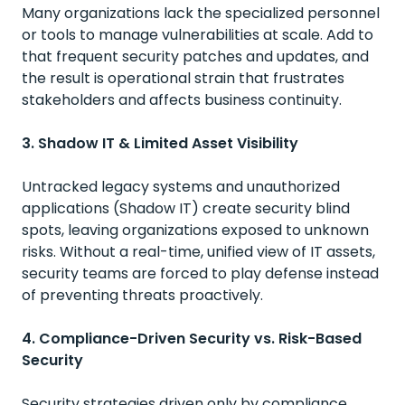
Many organizations lack the specialized personnel
or tools to manage vulnerabilities at scale. Add to
that frequent security patches and updates, and
the result is operational strain that frustrates
stakeholders and affects business continuity.
3. Shadow IT & Limited Asset Visibility
Untracked legacy systems and unauthorized
applications (Shadow IT) create security blind
spots, leaving organizations exposed to unknown
risks. Without a real-time, unified view of IT assets,
security teams are forced to play defense instead
of preventing threats proactively.
4. Compliance-Driven Security vs. Risk-Based
Security
Security strategies driven only by compliance