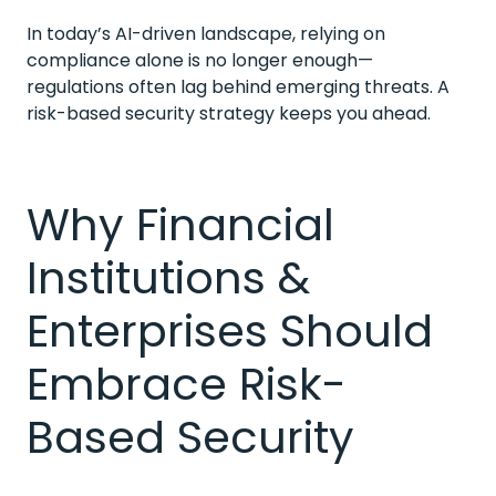
In today’s AI-driven landscape, relying on
compliance alone is no longer enough—
regulations often lag behind emerging threats. A
risk-based security strategy keeps you ahead.
Why Financial
Institutions &
Enterprises Should
Embrace Risk-
Based Security