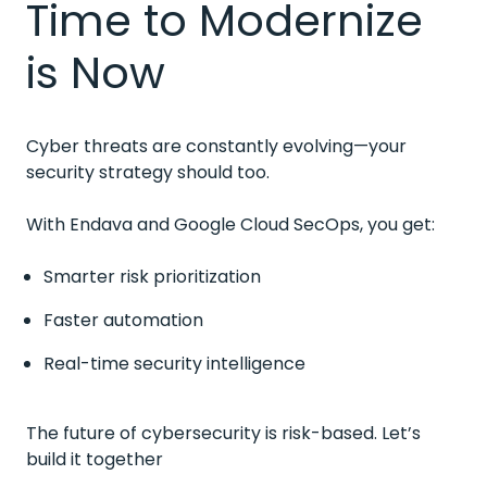
Time to Modernize
is Now
Cyber threats are constantly evolving—your
security strategy should too.
With Endava and Google Cloud SecOps, you get:
Smarter risk prioritization
Faster automation
Real-time security intelligence
The future of cybersecurity is risk-based. Let’s
build it together