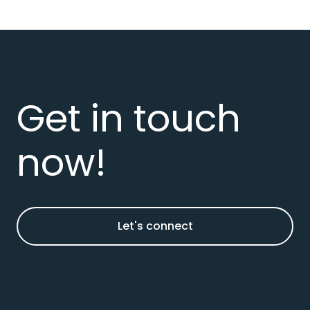
Get in touch
now!
Let's connect