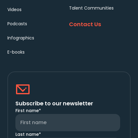
Talent Communities
Videos
Contact Us
Podcasts
Infographics
E-books
Subscribe to our newsletter
First name
*
Last name
*