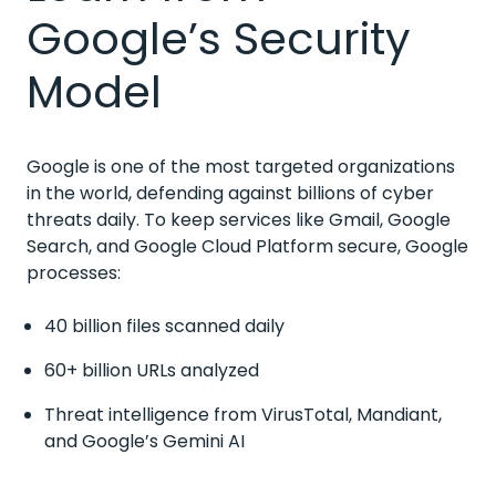
Google’s Security
Model
Google is one of the most targeted organizations
in the world, defending against billions of cyber
threats daily. To keep services like Gmail, Google
Search, and Google Cloud Platform secure, Google
processes:
40 billion files scanned daily
60+ billion URLs analyzed
Threat intelligence from VirusTotal, Mandiant,
and Google’s Gemini AI