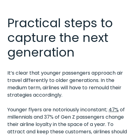
Practical steps to
capture the next
generation
It’s clear that younger passengers approach air
travel differently to older generations. In the
medium term, airlines will have to remould their
strategies accordingly.
Younger flyers are notoriously inconstant;
47%
of
millennials and 37% of Gen Z passengers change
their airline loyalty in the space of a year. To
attract and keep these customers, airlines should