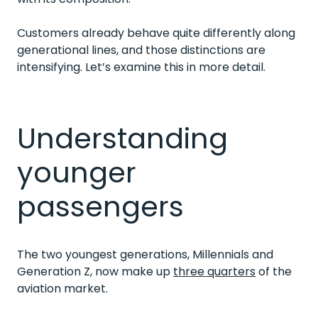
Customers already behave quite differently along
generational lines, and those distinctions are
intensifying.
Let’s examine this in more detail.
Understanding
younger
passengers
The two youngest generations, Millennials and
Generation Z, now make up
three quarters
of the
aviation market.