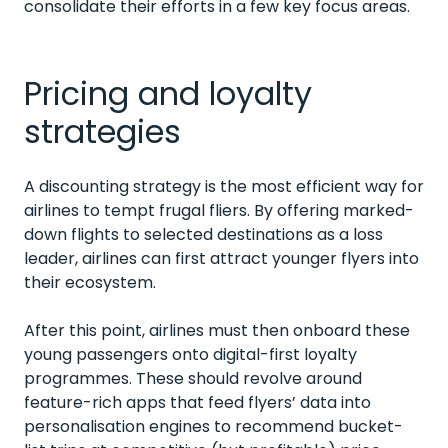
consolidate their efforts in a few key focus areas.
Pricing and loyalty
strategies
A discounting strategy is the most efficient way for
airlines to tempt frugal fliers. By offering marked-
down flights to selected destinations as a loss
leader, airlines can first attract younger flyers into
their ecosystem.
After this point, airlines must then onboard these
young passengers onto digital-first loyalty
programmes. These should revolve around
feature-rich apps that feed flyers’ data into
personalisation engines to recommend bucket-