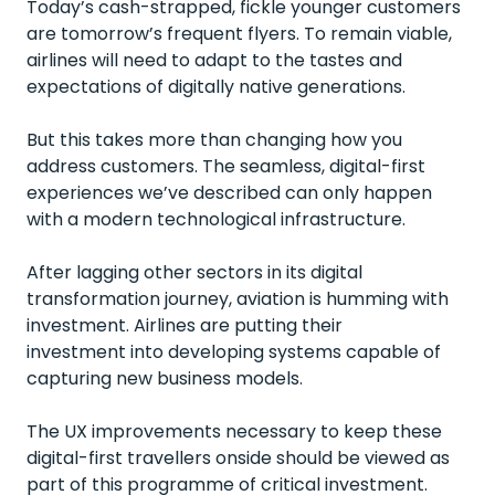
Today’s cash-strapped, fickle younger customers
are tomorrow’s frequent flyers. To remain viable,
airlines will need to adapt to the tastes and
expectations of digitally native generations.
But this takes more than changing how you
address customers. The seamless, digital-first
experiences we’ve described can only happen
with a modern technological infrastructure.
After lagging other sectors in its digital
transformation journey, aviation is humming with
investment. Airlines are putting their
investment into developing systems capable of
capturing new
business models
.
The UX improvements necessary to keep these
digital-first travellers onside should be viewed as
part of this programme of critical investment.