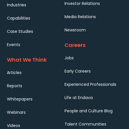
Investor Relations
Industries
Media Relations
Capabilities
Newsroom
Case Studies
Careers
Events
Jobs
What We Think
Early Careers
Articles
Experienced Professionals
Reports
Life at Endava
Whitepapers
People and Culture Blog
Webinars
Talent Communities
Videos