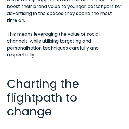
boost their brand value to younger passengers by
advertising in the spaces they spend the most
time on.
This means leveraging the value of social
channels, while utilising targeting and
personalisation techniques carefully and
respectfully.
Charting the
flightpath to
change