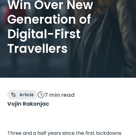
Win Over New
Generation of
Digital-First
Travellers
7 min
read
Article
Vojin Rakonjac
Three and a half years since the first lockdowns