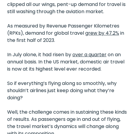
clipped all our wings, pent-up demand for travel is
still washing through the aviation market.
As measured by Revenue Passenger Kilometres
(RPKs), demand for global travel
grew by 47.2%
in
the first half of 2023.
In July alone, it had risen by
over a quarter
on an
annual basis. In the US market, domestic air travel
is now at its highest level ever recorded.
So if everything’s flying along so smoothly, why
shouldn’t airlines just keep doing what they’re
doing?
Well, the challenge comes in sustaining these kinds
of results. As passengers age in and out of flying,
the travel market’s dynamics will change along
with its composition.