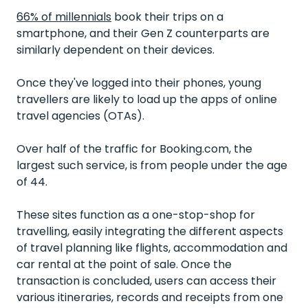
66% of millennials
book their trips on a
smartphone, and their Gen Z counterparts are
similarly dependent on their devices.
Once they've logged into their phones, young
travellers are likely to load up the apps of online
travel agencies (OTAs).
Over half
of the traffic for Booking.com, the
largest such service, is from people under the age
of 44.
These sites function as a one-stop-shop for
travelling, easily integrating the different aspects
of travel planning like flights, accommodation and
car rental at the point of sale.
Once the
transaction is concluded, users can access their
various itineraries, records and receipts from one