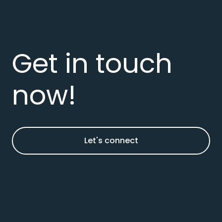
Get in touch
now!
Let's connect