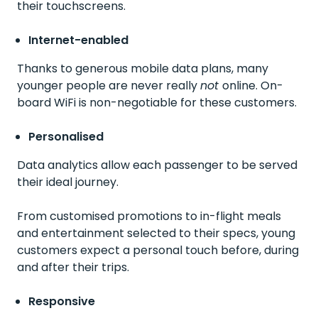
their touchscreens.
Internet-enabled
Thanks to generous mobile data plans, many
younger people are never really
not
online. On-
board WiFi is non-negotiable for these customers.
Personalised
Data analytics allow each passenger to be served
their ideal journey.
From customised promotions to in-flight meals
and entertainment selected to their specs, young
customers expect a personal touch before, during
and after their trips.
Responsive