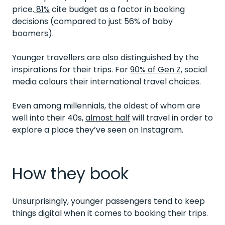
price.
81%
cite budget as a factor in booking
decisions (compared to just 56% of baby
boomers).
Younger travellers are also distinguished by the
inspirations for their trips. For
90% of Gen Z
, social
media colours their international travel choices.
Even among millennials, the oldest of whom are
well into their 40s,
almost half
will travel in order to
explore a place they’ve seen on Instagram.
How they book
Unsurprisingly, younger passengers tend to keep
things digital when it comes to booking their trips.