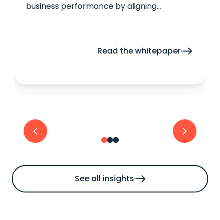
business performance by aligning
technology with traveller expectations.
Read the whitepaper
See all insights