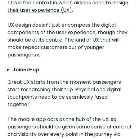
This is the context in which
airlines need to design
their user experience (UX)
.
UX design doesn’t just encompass the digital
components of the user experience, though they
should be at its centre. The kind of UX that will
make repeat customers out of younger
passengers is:
Joined-up
Great UX starts from the moment passengers
start researching their trip. Physical and digital
touchpoints need to be seamlessly fused
together.
The mobile app acts as the hub of the UX, so
passengers should be given some sense of control
and visibility over every point in the journey via