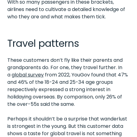
With so many passengers in these brackets,
airlines need to cultivate a detailed knowledge of
who they are and what makes them tick.
Travel patterns
These customers don’t fly like their parents and
grandparents do.
For one, they travel further. In
a
global survey
from 2022, YouGov found that 47%
and 46% of the 18-24 and 25-34 age groups
respectively expressed a strong interest in
holidaying overseas. By comparison, only 26% of
the over-55s said the same.
Perhaps it shouldn’t be a surprise that wanderlust
is strongest in the young. But this customer data
shows a taste for global travel is not something