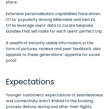
place.
Extensive personalisation capabilities have driven
OTAs' popularity among Millennials and Gen Zs.
OTAs leverage users’ data to curate bespoke
bundles that will make for each users’ perfect trip.
A wealth of instantly visible information, in the
form of pictures, reviews and peer feedback, also
appeals to these generations’ appetite for social
proof.
Expectations
Younger customers’ expectations of seamlessness
and connectivity aren't limited to the booking
process. Before, during and after their flights,