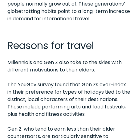
people normally grow out of. These generations’
globetrotting habits point to a long-term increase
in demand for international travel.
Reasons for travel
Millennials and Gen Z also take to the skies with
different motivations to their elders.
The YouGov survey found that Gen Zs over-index
in their preference for types of holidays tied to the
distinct, local characters of their destinations.
These include performing arts and food festivals,
plus health and fitness activities.
Gen Z, who tend to earn less than their older
counterparts, are particularly sensitive to