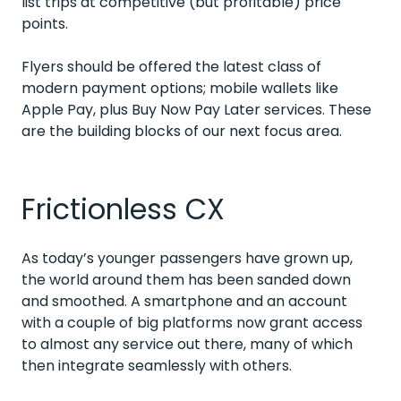
list trips at competitive (but profitable) price
points.
Flyers should be offered the latest class of
modern payment options; mobile wallets like
Apple Pay, plus Buy Now Pay Later services. These
are the building blocks of our next focus area.
Frictionless CX
As today’s younger passengers have grown up,
the world around them has been sanded down
and smoothed. A smartphone and an account
with a couple of big platforms now grant access
to almost any service out there, many of which
then integrate seamlessly with others.