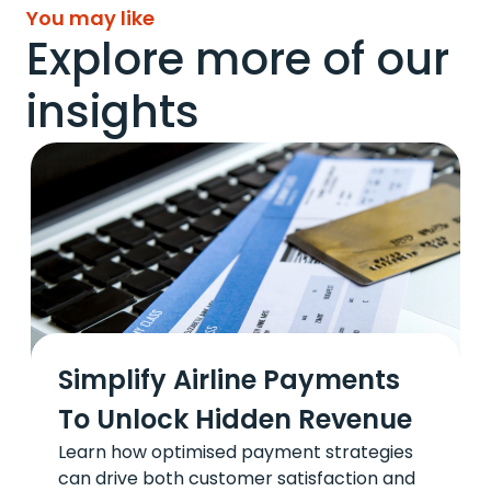
You may like
Explore more of our
insights
Simplify Airline Payments
To Unlock Hidden Revenue
Learn how optimised payment strategies
can drive both customer satisfaction and