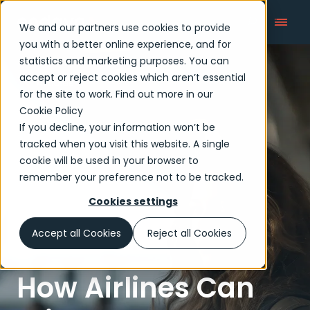
We and our partners use cookies to provide
you with a better online experience, and for
statistics and marketing purposes. You can
accept or reject cookies which aren’t essential
Articles
for the site to work. Find out more in our
Cookie Policy
If you decline, your information won’t be
tracked when you visit this website. A single
cookie will be used in your browser to
remember your preference not to be tracked.
Cookies settings
Accept all Cookies
Reject all Cookies
How Airlines Can