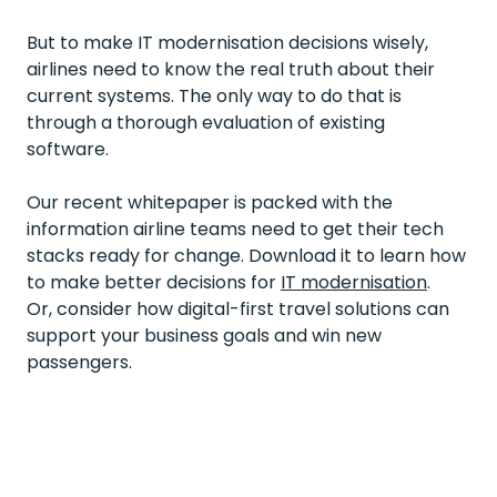
But to make IT modernisation decisions wisely,
airlines need to know the real truth about their
current systems. The only way to do that is
through a thorough evaluation of existing
software.
Our recent whitepaper is packed with the
information airline teams need to get their tech
stacks ready for change. Download it to learn how
to make better decisions for
IT modernisation
.
Or, consider how
digital-first travel solutions
can
support your business goals and win new
passengers.