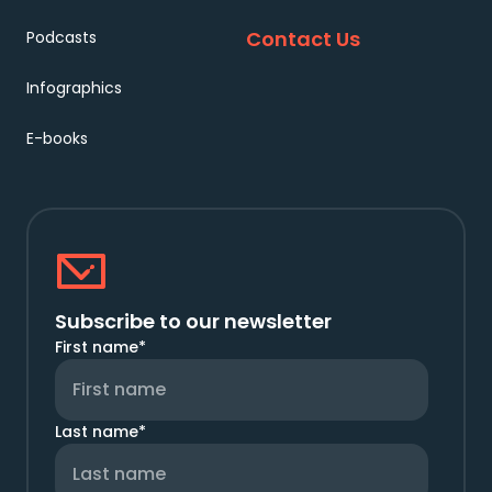
Contact Us
Podcasts
Infographics
E-books
Subscribe to our newsletter
First name
*
Last name
*