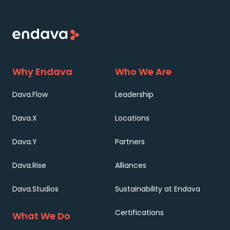
Why Endava
Who We Are
Dava.Flow
Leadership
Dava.X
Locations
Dava.Y
Partners
Dava.Rise
Alliances
Dava.Studios
Sustainability at Endava
Certifications
What We Do