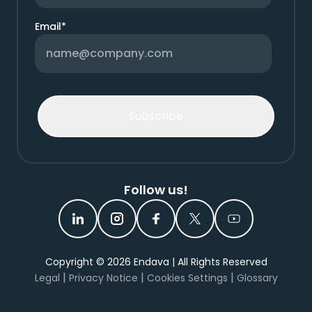
Email
*
Follow us!
Copyright ©
2026
Endava | All Rights Reserved
|
|
|
Legal
Privacy Notice
Cookies Settings
Glossary