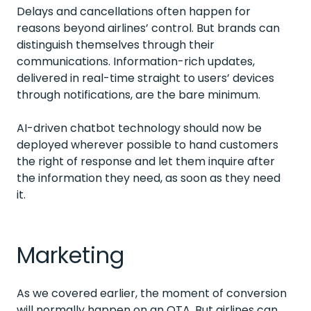
Delays and cancellations often happen for
reasons beyond airlines’ control. But brands can
distinguish themselves through their
communications. Information-rich updates,
delivered in real-time straight to users’ devices
through notifications, are the bare minimum.
AI-driven chatbot technology should now be
deployed wherever possible to hand customers
the right of response and let them inquire after
the information they need, as soon as they need
it.
Marketing
As we covered earlier, the moment of conversion
will normally happen on an OTA. But airlines can