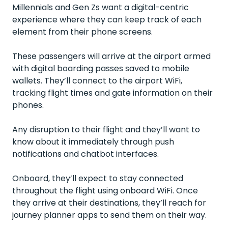
Millennials and Gen Zs want a digital-centric
experience where they can keep track of each
element from their phone screens.
These passengers will arrive at the airport armed
with digital boarding passes saved to mobile
wallets. They’ll connect to the airport WiFi,
tracking flight times and gate information on their
phones.
Any disruption to their flight and they’ll want to
know about it immediately through push
notifications and chatbot interfaces.
Onboard, they’ll expect to stay connected
throughout the flight using onboard WiFi. Once
they arrive at their destinations, they’ll reach for
journey planner apps to send them on their way.