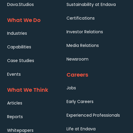
Dava.Studios
Sustainability at Endava
Certifications
What We Do
Investor Relations
Industries
Media Relations
Capabilities
Newsroom
Case Studies
Careers
Events
Jobs
What We Think
Early Careers
Articles
Experienced Professionals
Reports
Life at Endava
Whitepapers