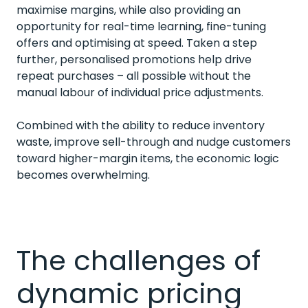
maximise margins, while also providing an
opportunity for real-time learning, fine-tuning
offers and optimising at speed. Taken a step
further, personalised promotions help drive
repeat purchases – all possible without the
manual labour of individual price adjustments.
Combined with the ability to reduce inventory
waste, improve sell-through and nudge customers
toward higher-margin items, the economic logic
becomes overwhelming.
The challenges of
dynamic pricing