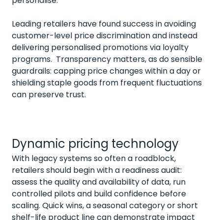
personalise.
Leading retailers have found success in avoiding
customer-level price discrimination and instead
delivering personalised promotions via loyalty
programs. Transparency matters, as do sensible
guardrails: capping price changes within a day or
shielding staple goods from frequent fluctuations
can preserve trust.
Dynamic pricing technology
With legacy systems so often a roadblock,
retailers should begin with a readiness audit:
assess the quality and availability of data, run
controlled pilots and build confidence before
scaling. Quick wins, a seasonal category or short
shelf-life product line can demonstrate impact