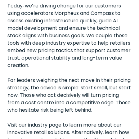
Today, we’re driving change for our customers
using accelerators Morpheus and Compass to
assess existing infrastructure quickly, guide AI
model development and ensure the technical
stack aligns with business goals. We couple these
tools with deep industry expertise to help retailers
embed new pricing tactics that support customer
trust, operational stability and long-term value
creation.
For leaders weighing the next move in their pricing
strategy, the advice is simple: start small, but start
now. Those who act decisively will turn pricing
from a cost centre into a competitive edge. Those
who hesitate risk being left behind.
Visit our industry page to learn more about our
innovative retail solutions
. Alternatively, learn
how