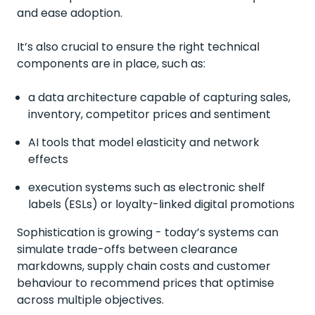
and ease adoption.
It’s also crucial to ensure the right technical
components are in place, such as:
a data architecture capable of capturing sales,
inventory, competitor prices and sentiment
AI tools that model elasticity and network
effects
execution systems such as electronic shelf
labels (ESLs) or loyalty-linked digital promotions
Sophistication is growing - today’s systems can
simulate trade-offs between clearance
markdowns, supply chain costs and customer
behaviour to recommend prices that optimise
across multiple objectives.