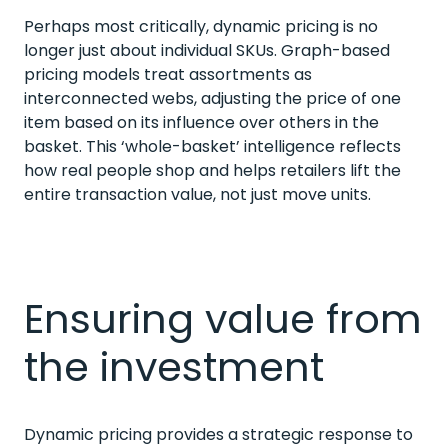
Perhaps most critically, dynamic pricing is no
longer just about individual SKUs. Graph-based
pricing models treat assortments as
interconnected webs, adjusting the price of one
item based on its influence over others in the
basket. This ‘whole-basket’ intelligence reflects
how real people shop and helps retailers lift the
entire transaction value, not just move units.
Ensuring value from
the investment
Dynamic pricing provides a strategic response to