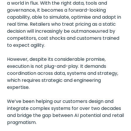
a world in flux. With the right data, tools and
governance, it becomes a forward-looking
capability, able to simulate, optimise and adapt in
real time. Retailers who treat pricing as a static
decision will increasingly be outmanoeuvred by
competitors, cost shocks and customers trained
to expect agility.
However, despite its considerable promise,
execution is not plug-and-play. It demands
coordination across data, systems and strategy,
which requires strategic and engineering
expertise.
We’ve been helping our customers design and
integrate complex systems for over two decades
and bridge the gap between AI potential and retail
pragmatism.