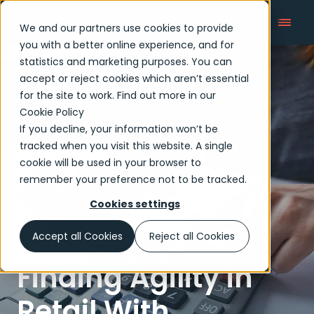
We and our partners use cookies to provide
you with a better online experience, and for
statistics and marketing purposes. You can
accept or reject cookies which aren’t essential
Articles
for the site to work. Find out more in our
Cookie Policy
If you decline, your information won’t be
tracked when you visit this website. A single
cookie will be used in your browser to
remember your preference not to be tracked.
Cookies settings
Accept all Cookies
Reject all Cookies
Finding Agility in
Retail With