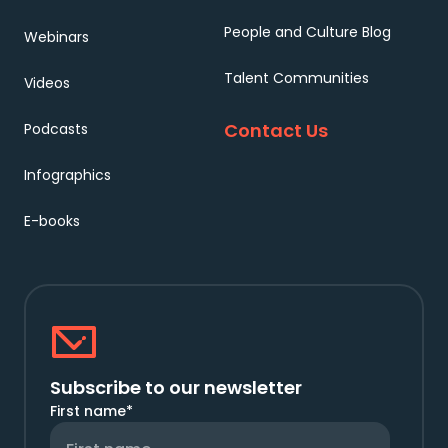
People and Culture Blog
Webinars
Talent Communities
Videos
Contact Us
Podcasts
Infographics
E-books
Subscribe to our newsletter
First name
*