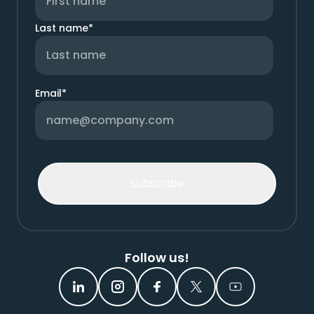
Last name
*
Email
*
Follow us!