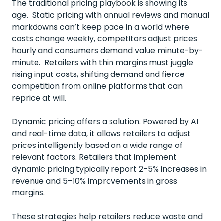
The traditional pricing playbook is showing its
age. Static pricing with annual reviews and manual
markdowns can’t keep pace in a world where
costs change weekly, competitors adjust prices
hourly and consumers demand value minute-by-
minute. Retailers with thin margins must juggle
rising input costs, shifting demand and fierce
competition from online platforms that can
reprice at will.
Dynamic pricing offers a solution. Powered by AI
and real-time data, it allows retailers to adjust
prices intelligently based on a wide range of
relevant factors. Retailers that implement
dynamic pricing typically
report 2–5% increases in
revenue and 5–10% improvements in gross
margins
.
These strategies help retailers reduce waste and