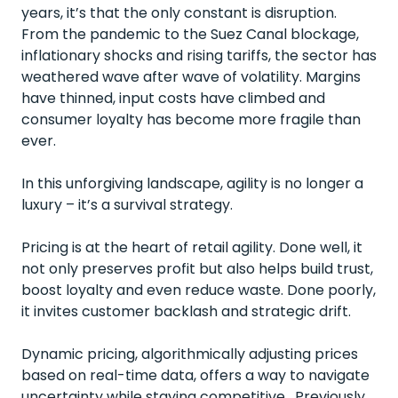
years, it’s that the only constant is disruption.
From the pandemic to the Suez Canal blockage,
inflationary shocks and rising tariffs, the sector has
weathered wave after wave of volatility. Margins
have thinned, input costs have climbed and
consumer loyalty has become more fragile than
ever.
In this unforgiving landscape, agility is no longer a
luxury – it’s a survival strategy.
Pricing is at the heart of retail agility. Done well, it
not only preserves profit but also helps build trust,
boost loyalty and even reduce waste. Done poorly,
it invites customer backlash and strategic drift.
Dynamic pricing, algorithmically adjusting prices
based on real-time data, offers a way to navigate
uncertainty while staying competitive. Previously