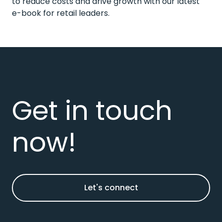
to reduce costs and drive growth
with our latest
e-book for retail leaders.
Get in touch
now!
Let's connect