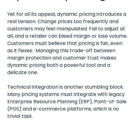
Yet for all its appeal, dynamic pricing introduces a
real tension. Change prices too frequently and
customers may feel manipulated. Fail to adjust at
all, and a retailer can bleed margin or lose volume.
Customers must believe that pricing is fair, even
as it flexes. Managing this trade-off between
margin protection and customer trust makes
dynamic pricing both a powerful tool and a
delicate one.
Technical integration is another stumbling block.
Many pricing systems must integrate with legacy
Enterprise Resource Planning (ERP), Point-of-Sale
(POS) and e-commerce platforms, which is no
trivial task.