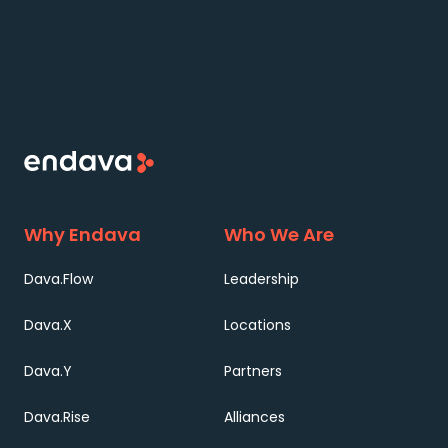
Why Endava
Who We Are
Dava.Flow
Leadership
Dava.X
Locations
Dava.Y
Partners
Dava.Rise
Alliances