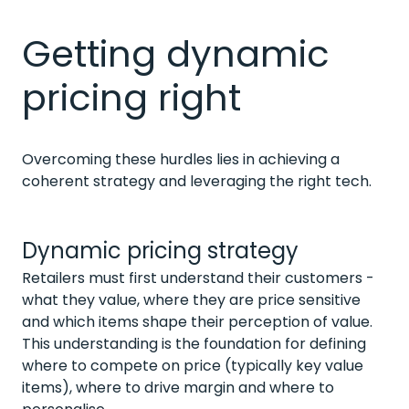
Getting dynamic
pricing right
Overcoming these hurdles lies in achieving a
coherent strategy and leveraging the right tech.
Dynamic pricing strategy
Retailers must first understand their customers -
what they value, where they are price sensitive
and which items shape their perception of value.
This understanding is the foundation for defining
where to compete on price (typically key value
items), where to drive margin and where to