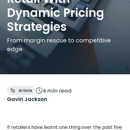
Dynamic Pricing
Strategies
From margin rescue to competitive
edge
4 min
read
Article
Gavin Jackson
If retailers have learnt one thing over the past five