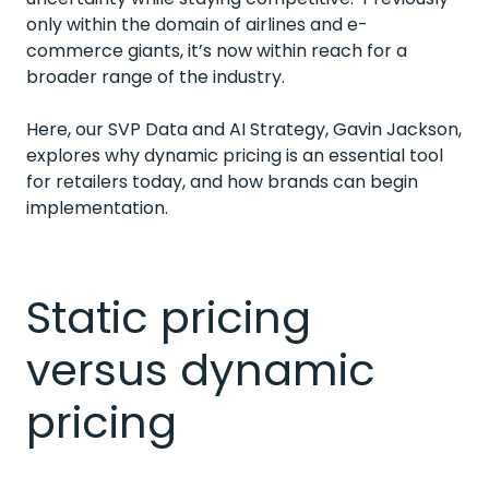
only within the domain of airlines and e-
commerce giants, it’s now within reach for a
broader range of the industry.
Here, our SVP Data and AI Strategy, Gavin Jackson,
explores why dynamic pricing is an essential tool
for retailers today, and how brands can begin
implementation.
Static pricing
versus dynamic
pricing