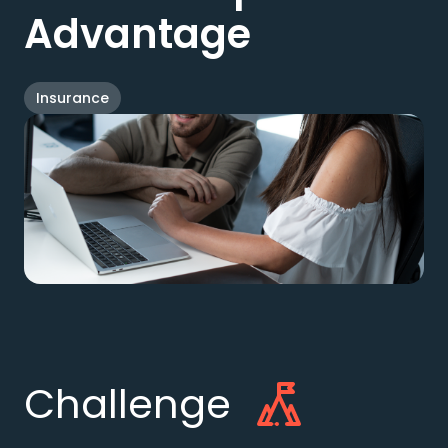
Advantage
Insurance
Challenge