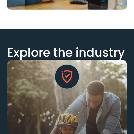
Explore the industry