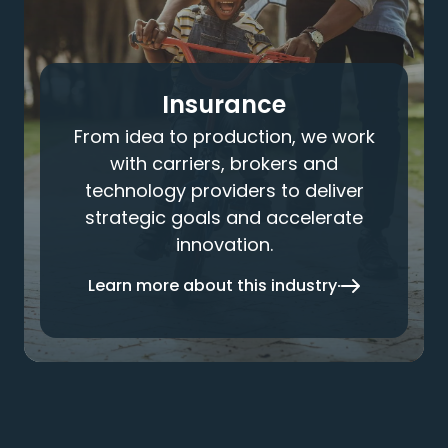
Insurance
From idea to production, we work
with carriers, brokers and
technology providers to deliver
strategic goals and accelerate
innovation.
Learn more about this industry