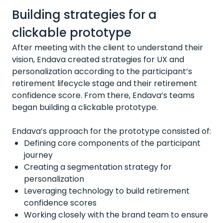
Building strategies for a
clickable prototype
After meeting with the client to understand their
vision, Endava created strategies for UX and
personalization according to the participant’s
retirement lifecycle stage and their retirement
confidence score. From there, Endava’s teams
began building a clickable prototype.
Endava’s approach for the prototype consisted of:
Defining core components of the participant
journey
Creating a segmentation strategy for
personalization
Leveraging technology to build retirement
confidence scores
Working closely with the brand team to ensure