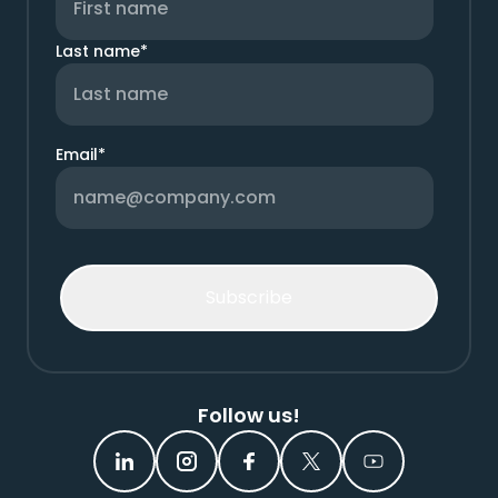
Last name
*
Email
*
Follow us!