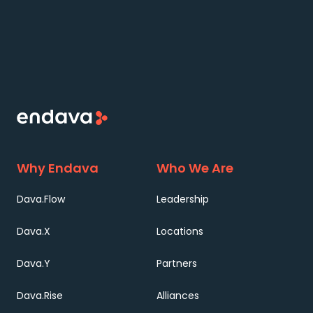
Why Endava
Who We Are
Dava.Flow
Leadership
Dava.X
Locations
Dava.Y
Partners
Dava.Rise
Alliances