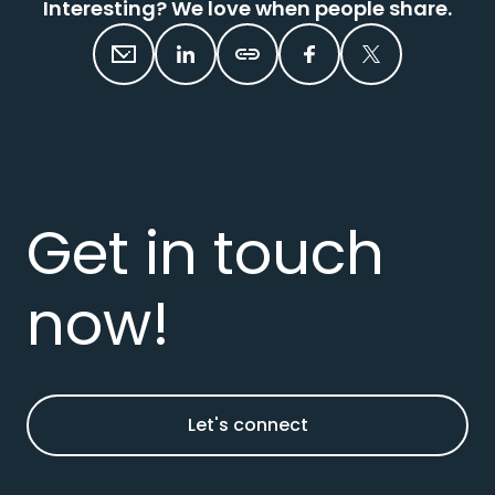
Interesting? We love when people share.
Get in touch
now!
Let's connect