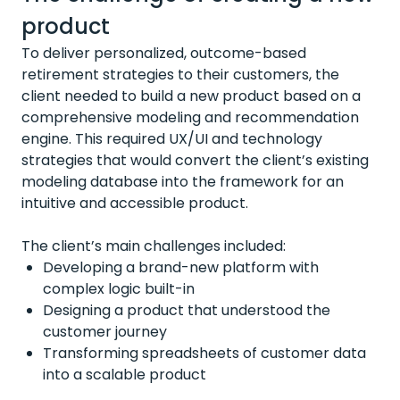
product
To deliver personalized, outcome-based
retirement strategies to their customers, the
client needed to build a new product based on a
comprehensive modeling and recommendation
engine. This required UX/UI and technology
strategies that would convert the client’s existing
modeling database into the framework for an
intuitive and accessible product.
The client’s main challenges included:
Developing a brand-new platform with
complex logic built-in
Designing a product that understood the
customer journey
Transforming spreadsheets of customer data
into a scalable product