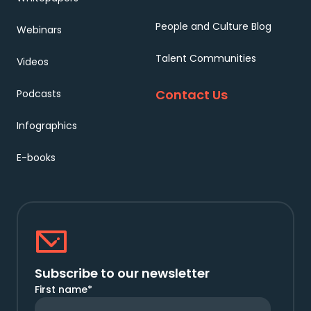
People and Culture Blog
Webinars
Talent Communities
Videos
Contact Us
Podcasts
Infographics
E-books
Subscribe to our newsletter
First name
*