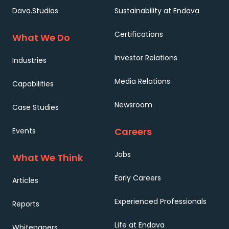
Dava.Studios
Sustainability at Endava
Certifications
What We Do
Investor Relations
Industries
Media Relations
Capabilities
Newsroom
Case Studies
Careers
Events
Jobs
What We Think
Early Careers
Articles
Experienced Professionals
Reports
Life at Endava
Whitepapers