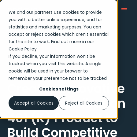
We and our partners use cookies to provide
you with a better online experience, and for
statistics and marketing purposes. You can
accept or reject cookies which aren’t essential
Case Studies
for the site to work. Find out more in our
Cookie Policy
If you decline, your information won’t be
Case study
tracked when you visit this website. A single
US Life Insurer
cookie will be used in your browser to
remember your preference not to be tracked.
Creates Innovative
Cookies settings
Direct Contribution
Accept all Cookies
Reject all Cookies
401 (K) Product to
Build Competitive