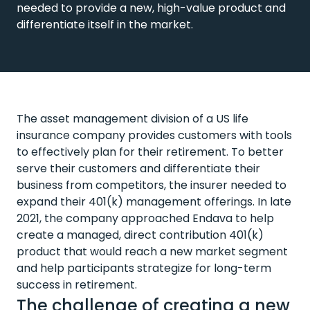
needed to provide a new, high-value product and
differentiate itself in the market.
The asset management division of a US life
insurance company provides customers with tools
to effectively plan for their retirement. To better
serve their customers and differentiate their
business from competitors, the insurer needed to
expand their 401(k) management offerings. In late
2021, the company approached Endava to help
create a managed, direct contribution 401(k)
product that would reach a new market segment
and help participants strategize for long-term
success in retirement.
The challenge of creating a new