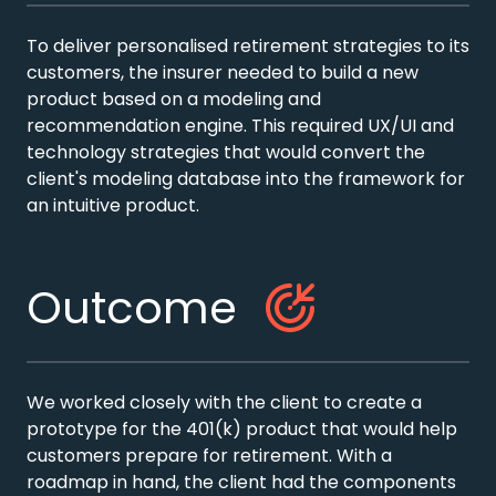
To deliver personalised retirement strategies to its
customers, the insurer needed to build a new
product based on a modeling and
recommendation engine. This required UX/UI and
technology strategies that would convert the
client's modeling database into the framework for
an intuitive product.
Outcome
We worked closely with the client to create a
prototype for the 401(k) product that would help
customers prepare for retirement. With a
roadmap in hand, the client had the components