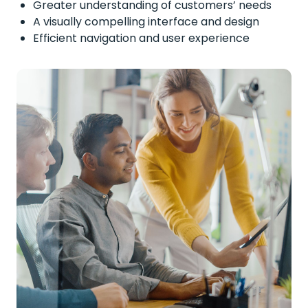
Greater understanding of customers’ needs
A visually compelling interface and design
Efficient navigation and user experience