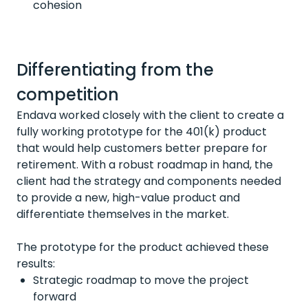
cohesion
Differentiating from the
competition
Endava worked closely with the client to create a
fully working prototype for the 401(k) product
that would help customers better prepare for
retirement. With a robust roadmap in hand, the
client had the strategy and components needed
to provide a new, high-value product and
differentiate themselves in the market.
The prototype for the product achieved these
results:
Strategic roadmap to move the project
forward