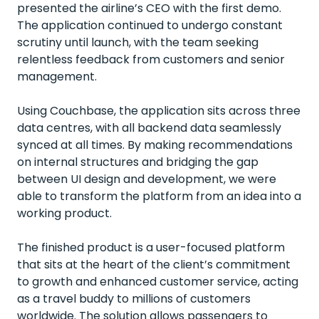
presented the airline’s CEO with the first demo.
The application continued to undergo constant
scrutiny until launch, with the team seeking
relentless feedback from customers and senior
management.
Using Couchbase, the application sits across three
data centres, with all backend data seamlessly
synced at all times. By making recommendations
on internal structures and bridging the gap
between UI design and development, we were
able to transform the platform from an idea into a
working product.
The finished product is a user-focused platform
that sits at the heart of the client’s commitment
to growth and enhanced customer service, acting
as a travel buddy to millions of customers
worldwide. The solution allows passengers to