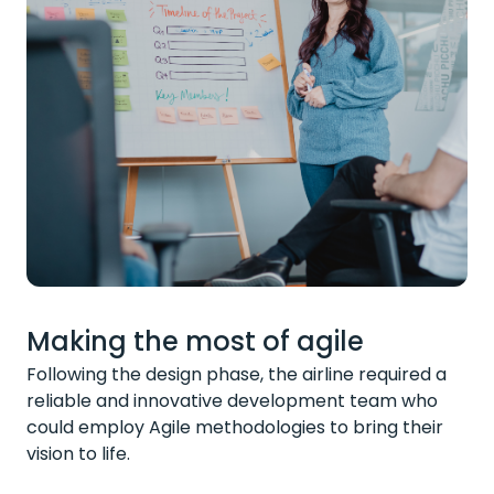
Making the most of agile
Following the design phase, the airline required a
reliable and innovative development team who
could employ Agile methodologies to bring their
vision to life.