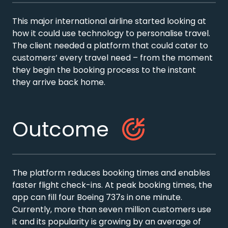
This major international airline started looking at
how it could use technology to personalise travel.
The client needed a platform that could cater to
customers’ every travel need – from the moment
they begin the booking process to the instant
they arrive back home.
Outcome
The platform reduces booking times and enables
faster flight check-ins. At peak booking times, the
app can fill four Boeing 737s in one minute.
Currently, more than seven million customers use
it and its popularity is growing by an average of