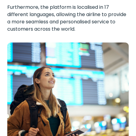
Furthermore, the platform is localised in 17
different languages, allowing the airline to provide
a more seamless and personalised service to
customers across the world.