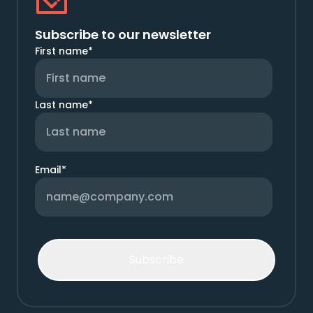
Subscribe to our newsletter
First name
*
Last name
*
Email
*