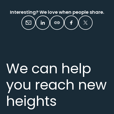
Interesting? We love when people share.
We can help
you reach new
heights