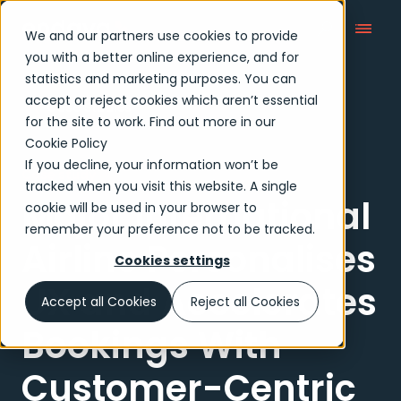
We and our partners use cookies to provide
you with a better online experience, and for
statistics and marketing purposes. You can
accept or reject cookies which aren’t essential
Case Studies
for the site to work. Find out more in our
Cookie Policy
If you decline, your information won’t be
Case study
tracked when you visit this website. A single
Major International
cookie will be used in your browser to
remember your preference not to be tracked.
Airline Personalises
Cookies settings
UX and Accelerates
Accept all Cookies
Reject all Cookies
Bookings With
Customer-Centric