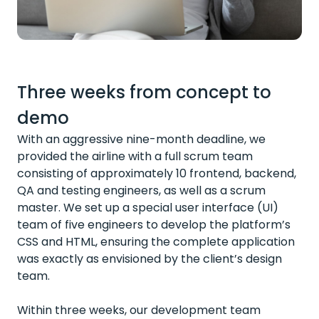
Three weeks from concept to
demo
With an aggressive nine-month deadline, we
provided the airline with a full scrum team
consisting of approximately 10 frontend, backend,
QA and testing engineers, as well as a scrum
master. We set up a special user interface (UI)
team of five engineers to develop the platform’s
CSS and HTML, ensuring the complete application
was exactly as envisioned by the client’s design
team.
Within three weeks, our development team