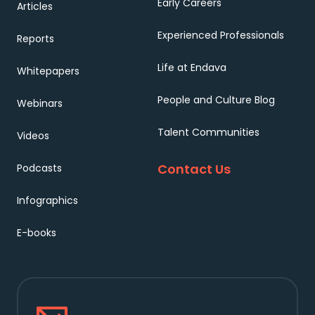
Early Careers
Articles
Experienced Professionals
Reports
Life at Endava
Whitepapers
People and Culture Blog
Webinars
Talent Communities
Videos
Contact Us
Podcasts
Infographics
E-books