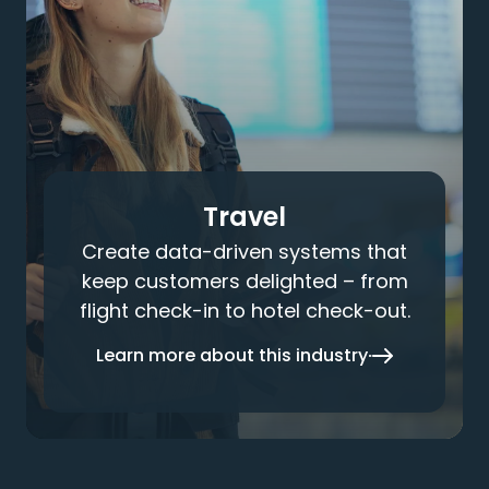
Travel
Create data-driven systems that
keep customers delighted – from
flight check-in to hotel check-out.
Learn more about this industry