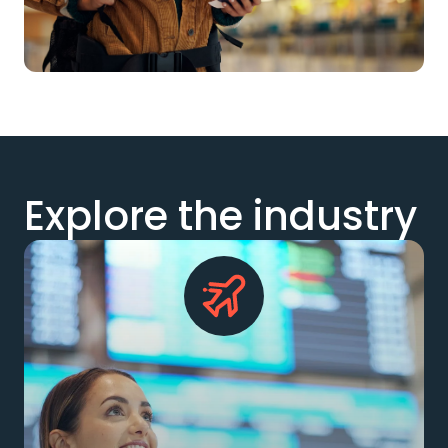
Explore the industry