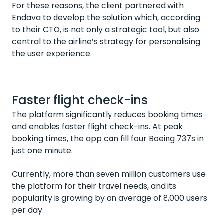
For these reasons, the client partnered with
Endava to develop the solution which, according
to their CTO, is not only a strategic tool, but also
central to the airline’s strategy for personalising
the user experience.
Faster flight check-ins
The platform significantly reduces booking times
and enables faster flight check-ins. At peak
booking times, the app can fill four Boeing 737s in
just one minute.
Currently, more than seven million customers use
the platform for their travel needs, and its
popularity is growing by an average of 8,000 users
per day.