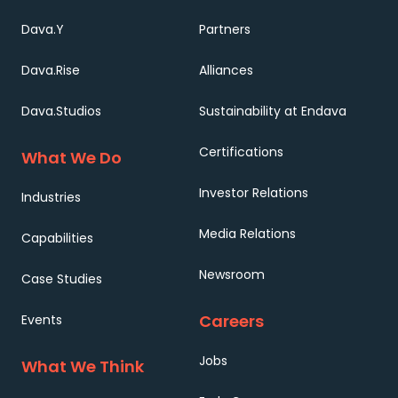
Dava.Y
Partners
Dava.Rise
Alliances
Dava.Studios
Sustainability at Endava
Certifications
What We Do
Investor Relations
Industries
Media Relations
Capabilities
Newsroom
Case Studies
Careers
Events
Jobs
What We Think