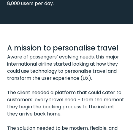
8,000 users per day.
A mission to personalise travel
Aware of passengers’ evolving needs, this major
international airline started looking at how they
could use technology to personalise travel and
transform the user experience (UX).
The client needed a platform that could cater to
customers’ every travel need – from the moment
they begin the booking process to the instant
they arrive back home.
The solution needed to be modern, flexible, and