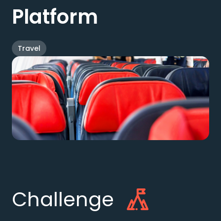
Platform
Travel
Challenge