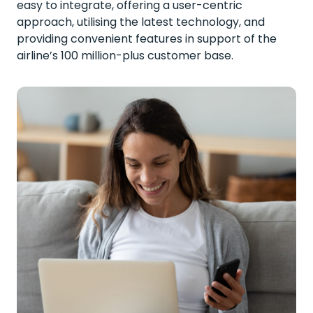
easy to integrate, offering a user-centric
approach, utilising the latest technology, and
providing convenient features in support of the
airline’s 100 million-plus customer base.