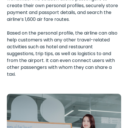
create their own personal profiles, securely store
payment and passport details, and search the
airline’s 1,600 air fare routes.
Based on the personal profile, the airline can also
help customers with any other travel-related
activities such as hotel and restaurant
suggestions, trip tips, as well as logistics to and
from the airport. It can even connect users with
other passengers with whom they can share a
taxi.