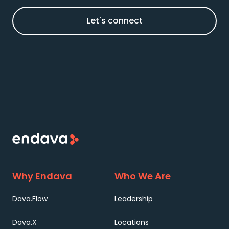
Let's connect
Why Endava
Who We Are
Dava.Flow
Leadership
Dava.X
Locations