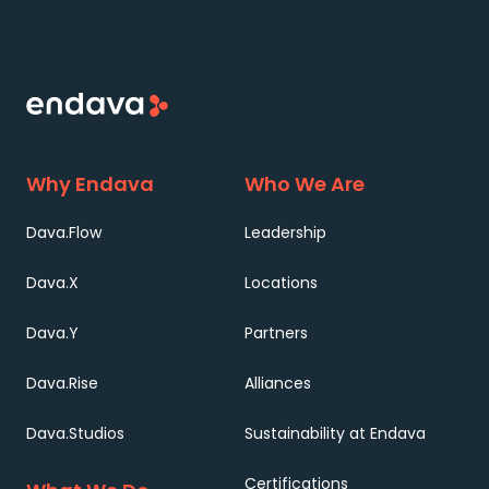
Why Endava
Who We Are
Dava.Flow
Leadership
Dava.X
Locations
Dava.Y
Partners
Dava.Rise
Alliances
Dava.Studios
Sustainability at Endava
Certifications