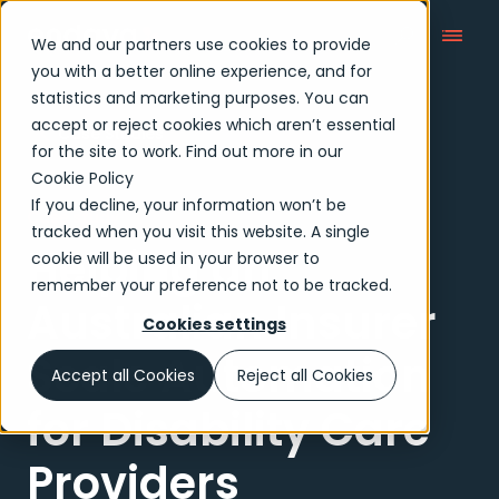
We and our partners use cookies to provide
you with a better online experience, and for
statistics and marketing purposes. You can
accept or reject cookies which aren’t essential
Case Studies
for the site to work. Find out more in our
Cookie Policy
If you decline, your information won’t be
Case study
tracked when you visit this website. A single
Helping an
cookie will be used in your browser to
remember your preference not to be tracked.
Australian Insurer
Cookies settings
Scale Automation
Accept all Cookies
Reject all Cookies
for Disability Care
Providers