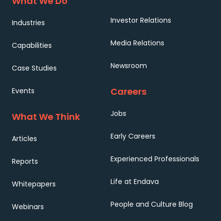
What We Do
Investor Relations
Industries
Media Relations
Capabilities
Newsroom
Case Studies
Careers
Events
Jobs
What We Think
Early Careers
Articles
Experienced Professionals
Reports
Life at Endava
Whitepapers
People and Culture Blog
Webinars