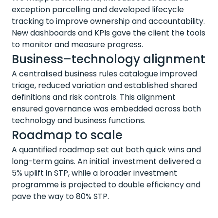
exception
parcelling
and developed lifecycle
tracking to improve ownership and accountability.
New dashboards and KPIs gave the client the tools
to
monitor
and measure progress.
Business–technology alignment
A centralised business rules catalogue improved
triage, reduced
variation
and
established
shared
definitions and risk controls. This alignment
ensured governance was embedded across both
technology and business functions.
Roadmap to scale
A quantified roadmap set out both quick wins and
long-term gains. An
initial investment
delivered a
5% uplift in STP, while a broader investment
programme is projected to double efficiency and
pave the way to 80% STP.