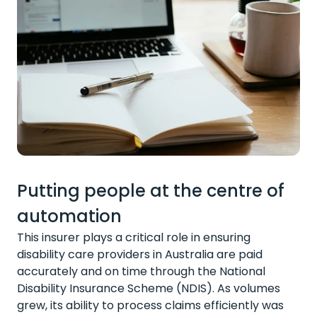
Putting people at the centre of
automation
This insurer plays a critical role in ensuring
disability care providers in Australia are paid
accurately and on time through the National
Disability Insurance Scheme (NDIS). As volumes
grew, its ability to process claims efficiently was