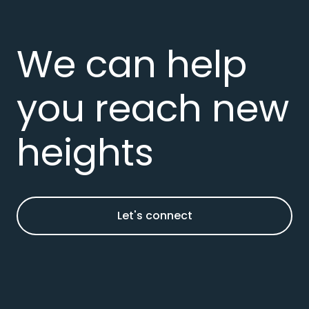
We can help
you reach new
heights
Let's connect