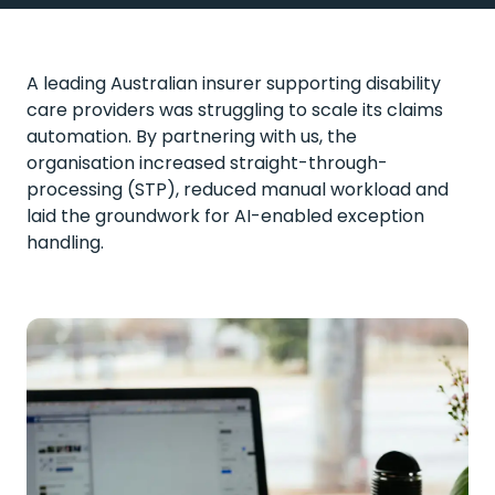
A leading Australian insurer supporting disability
care providers was struggling to scale its claims
automation. By partnering with us, the
organisation increased straight-through-
processing (STP), reduced manual
workload
and
laid the groundwork for AI-enabled exception
handling.