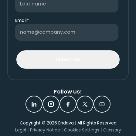
Email
*
Follow us!
Copyright ©
2026
Endava | All Rights Reserved
|
|
|
Legal
Privacy Notice
Cookies Settings
Glossary