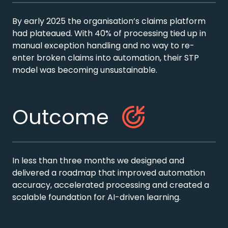
By early 2025 the organisation’s claims platform
had plateaued. With 40% of processing tied up in
manual exception handling and no way to re-
enter broken claims into automation, their STP
model was becoming unsustainable.
Outcome
In less than three months we designed and
delivered a roadmap that improved automation
accuracy, accelerated processing and created a
scalable foundation for AI-driven learning.