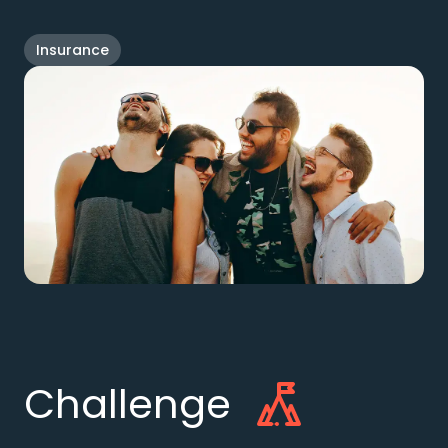
Insurance
Challenge