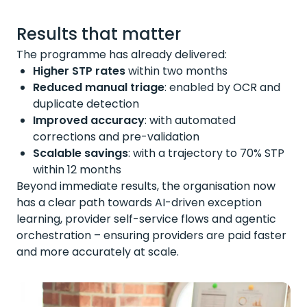
Results that matter
The programme has already delivered:
Higher STP rates
within two months
Reduced manual triage
:
enabled by OCR and
duplicate detection
Improved accuracy
:
with automated
corrections and pre-validation
Scalable savings
:
with a trajectory to 70% STP
within 12 months
Beyond immediate results, the organisation now
has a clear path towards AI-driven exception
learning, provider self-service
flows
and agentic
orchestration – ensuring providers are paid faster
and more accurately at scale.