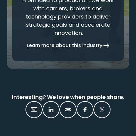
From idea to production, we work
with carriers, brokers and
technology providers to deliver
strategic goals and accelerate
innovation.
Learn more about this industry
Interesting? We love when people share.