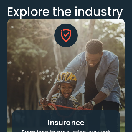
Explore the industry
Insurance