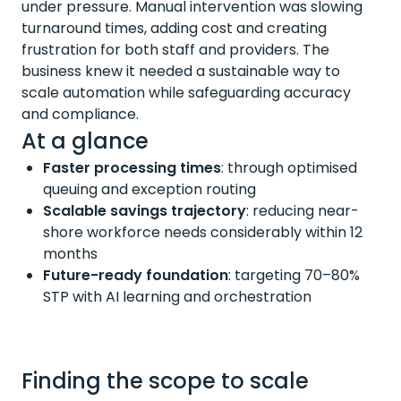
under pressure. Manual intervention was slowing
turnaround times, adding cost and creating
frustration for both staff and providers. The
business knew it needed a sustainable way to
scale automation while safeguarding accuracy
and compliance.
At a glance
Faster processing times
:
through optimised
queuing and exception routing
Scalable savings trajectory
:
reducing near-
shore workforce needs
considerably within
12
months
Future-ready foundation
:
targeting 70–80%
STP with AI learning and orchestration
Finding the scope to scale