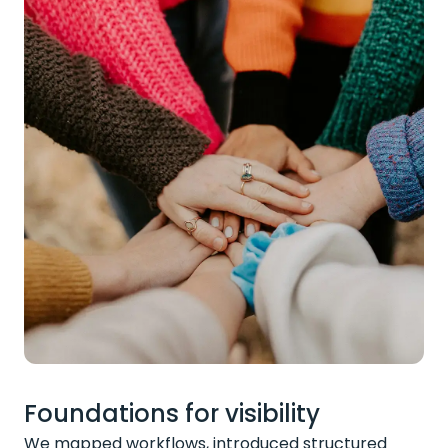
Foundations for visibility
We mapped workflows, introduced structured