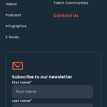
Talent Communities
Videos
Contact Us
Podcasts
Infographics
E-books
Subscribe to our newsletter
First name
*
Last name
*