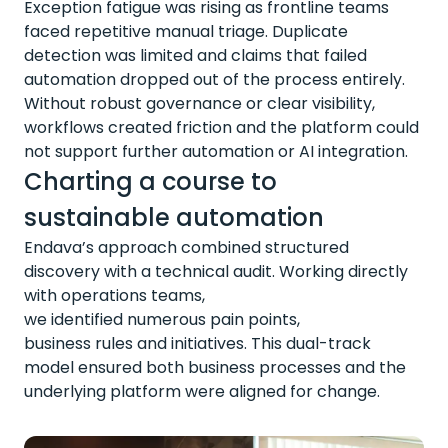
Exception fatigue was rising as frontline teams
faced repetitive manual triage. Duplicate
detection was limited and claims that failed
automation dropped out of the process entirely.
Without robust governance or clear visibility,
workflows created friction and the platform could
not support further automation or AI integration.
Charting a course to
sustainable automation
Endava’s approach combined structured
discovery with a technical audit. Working directly
with operations teams,
we
identified
numerous
pain points,
business
rules
and initiatives. This dual-track
model ensured both business processes and the
underlying platform were aligned for change.