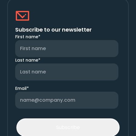
Subscribe to our newsletter
First name
*
Last name
*
Email
*