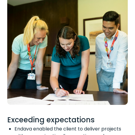
Exceeding expectations
Endava enabled the client to deliver projects