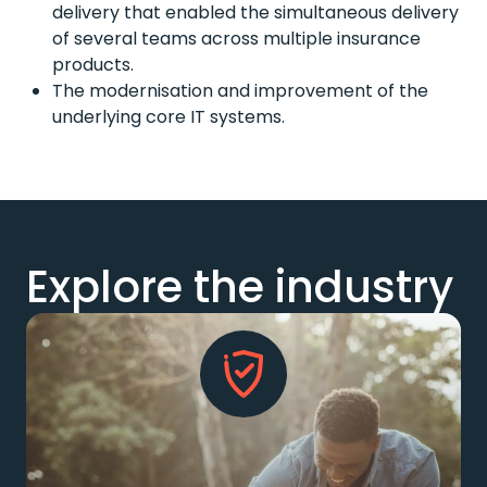
delivery that enabled the simultaneous delivery
of several teams across multiple insurance
products.
The modernisation and improvement of the
underlying core IT systems.
Explore the industry