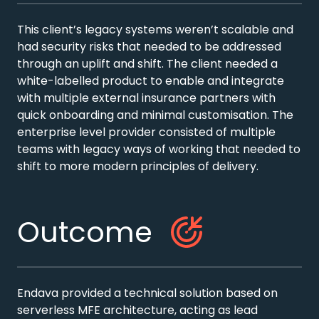
This client’s legacy systems weren’t scalable and
had security risks that needed to be addressed
through an uplift and shift. The client needed a
white-labelled product to enable and integrate
with multiple external insurance partners with
quick onboarding and minimal customisation. The
enterprise level provider consisted of multiple
teams with legacy ways of working that needed to
shift to more modern principles of delivery.
Outcome
Endava provided a technical solution based on
serverless MFE architecture, acting as lead