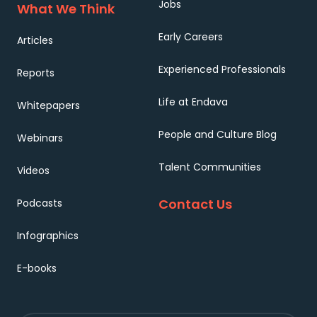
Jobs
What We Think
Early Careers
Articles
Experienced Professionals
Reports
Life at Endava
Whitepapers
People and Culture Blog
Webinars
Talent Communities
Videos
Contact Us
Podcasts
Infographics
E-books