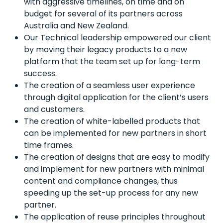
with aggressive timelines, on time and on
budget for several of its partners across
Australia and New Zealand.
Our Technical leadership empowered our client
by moving their legacy products to a new
platform that the team set up for long-term
success.
The creation of a seamless user experience
through digital application for the client’s users
and customers.
The creation of white-labelled products that
can be implemented for new partners in short
time frames.
The creation of designs that are easy to modify
and implement for new partners with minimal
content and compliance changes, thus
speeding up the set-up process for any new
partner.
The application of reuse principles throughout