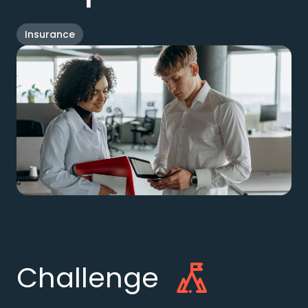
Insurance
Challenge