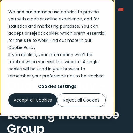
We and our partners use cookies to provide
you with a better online experience, and for
statistics and marketing purposes. You can
accept or reject cookies which aren’t essential
Case Studies
for the site to work. Find out more in our
Cookie Policy
If you decline, your information won’t be
Case study
tracked when you visit this website. A single
Digitisation of
cookie will be used in your browser to
remember your preference not to be tracked.
Quote and Buy -
Cookies settings
One of Australia’s
Accept all Cookies
Reject all Cookies
Leading Insurance
Group