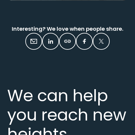
Interesting? We love when people share.
We can help
you reach new
heights