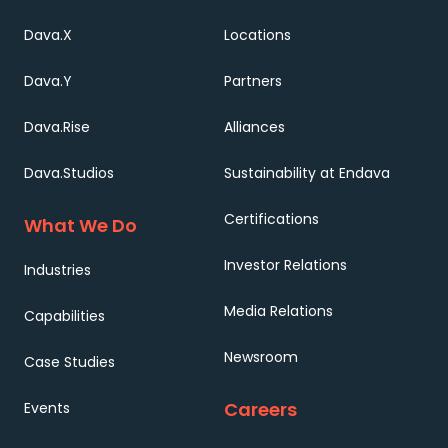
Dava.X
Locations
Dava.Y
Partners
Dava.Rise
Alliances
Dava.Studios
Sustainability at Endava
Certifications
What We Do
Investor Relations
Industries
Media Relations
Capabilities
Newsroom
Case Studies
Careers
Events