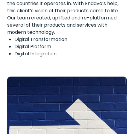
the countries it operates in. With Endava’s help,
this client’s vision of their products came to life.
Our team created, uplifted and re-platformed
several of their products and services with
modern technology.
Digital Transformation
Digital Platform
Digital Integration