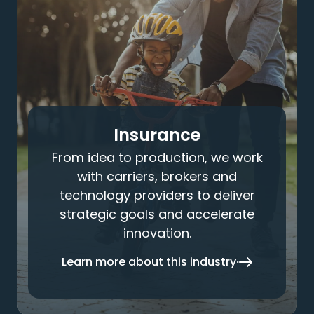
Insurance
From idea to production, we work
with carriers, brokers and
technology providers to deliver
strategic goals and accelerate
innovation.
Learn more about this industry