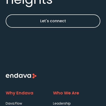
Let's connect
Why Endava
Who We Are
Dava.Flow
Leadership