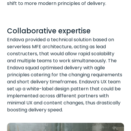
shift to more modern principles of delivery.
Collaborative expertise
Endava provided a technical solution based on
serverless MFE architecture, acting as lead
constructers, that would allow rapid scalability
and multiple teams to work simultaneously. The
Endava squad optimised delivery with agile
principles catering for the changing requirements
and short delivery timeframes. Endava’s UX team
set up a white-label design pattern that could be
implemented across different partners with
minimal UX and content changes, thus drastically
boosting delivery speed.