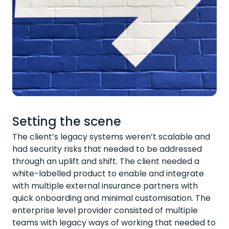
Setting the scene
The client’s legacy systems weren’t scalable and
had security risks that needed to be addressed
through an uplift and shift. The client needed a
white-labelled product to enable and integrate
with multiple external insurance partners with
quick onboarding and minimal customisation. The
enterprise level provider consisted of multiple
teams with legacy ways of working that needed to