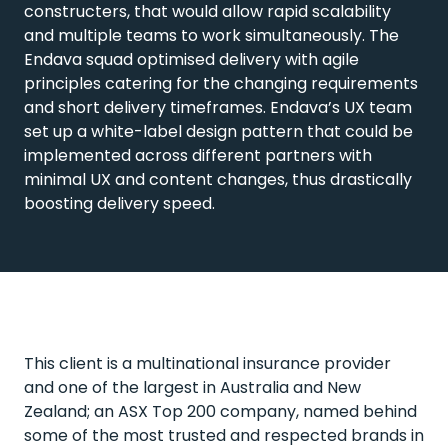
constructers, that would allow rapid scalability
and multiple teams to work simultaneously. The
Endava squad optimised delivery with agile
principles catering for the changing requirements
and short delivery timeframes. Endava’s UX team
set up a white-label design pattern that could be
implemented across different partners with
minimal UX and content changes, thus drastically
boosting delivery speed.
This client is a multinational insurance provider
and one of the largest in Australia and New
Zealand; an ASX Top 200 company, named behind
some of the most trusted and respected brands in