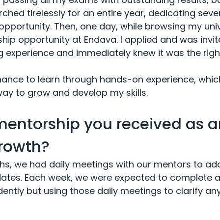
rched tirelessly for an entire year, dedicating sev
t opportunity. Then, one day, while browsing my unive
ip opportunity at Endava. I applied and was invit
 experience and immediately knew it was the right 
nce to learn through hands-on experience, which,
way to grow and develop my skills.
mentorship you received as a
rowth?
nths, we had daily meetings with our mentors to a
ates. Each week, we were expected to complete a 
ently but using those daily meetings to clarify any