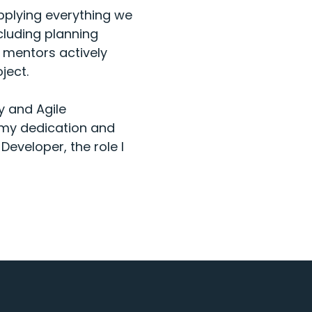
pplying everything we
ncluding planning
r mentors actively
ject.
gy and Agile
 my dedication and
Developer, the role I