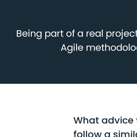
Being part of a real proje
Agile methodolog
What advice w
follow a simi