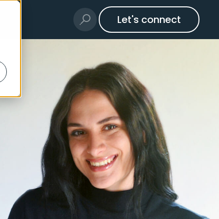
Let's connect
t