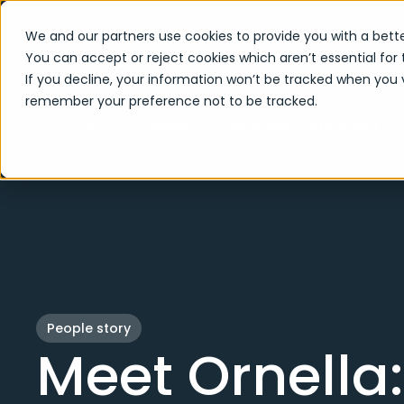
We and our partners use cookies to provide you with a bette
You can accept or reject cookies which aren’t essential for 
If you decline, your information won’t be tracked when you vi
remember your preference not to be tracked.
Home
Careers
People and Culture Blog
People story
Meet Ornella