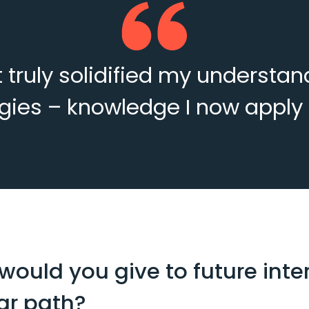
ct truly solidified my understa
ies – knowledge I now apply o
ould you give to future inter
lar path?