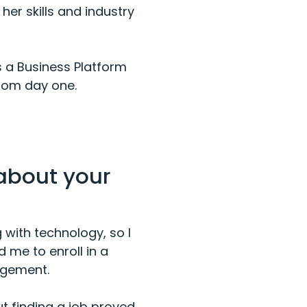
er skills and industry
s a Business Platform
from day one.
 about your
with technology, so I
 me to enroll in a
agement.
ut finding a job proved