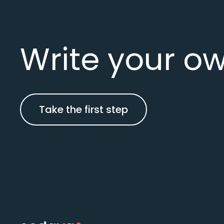
Write your ow
Take the first step