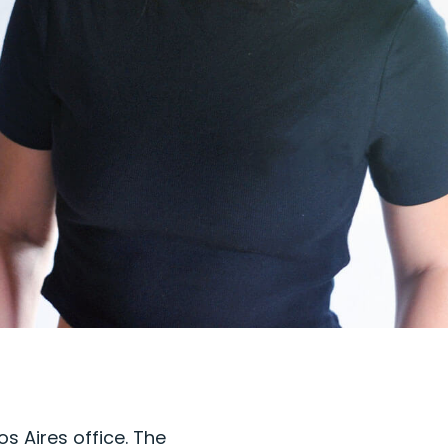
s Aires office. The