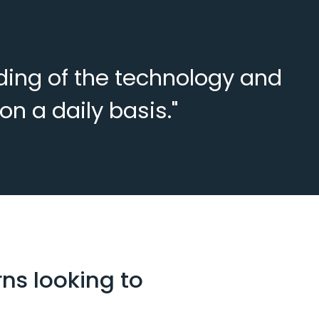
nding of the technology and
n a daily basis."
ns looking to