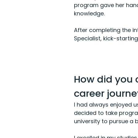
program gave her hands
knowledge.
After completing the in
Specialist, kick-starti
How did you 
career journey
I had always enjoyed u
decided to take program
university to pursue a
I excelled in my studie