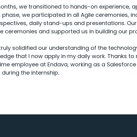
 months, we transitioned to hands-on experience, a
s phase, we participated in all Agile ceremonies, i
ospectives, daily stand-ups and presentations. Ou
e ceremonies and supported us in building our pro
 truly solidified our understanding of the technolo
dge that I now apply in my daily work. Thanks to
-time employee at Endava, working as a Salesforce 
during the internship.