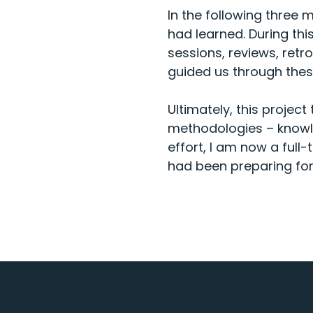
In the following three
had learned. During thi
sessions, reviews, retr
guided us through thes
Ultimately, this project
methodologies – knowle
effort, I am now a full
had been preparing for 