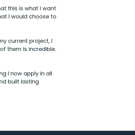
t this is what I want
hat I would choose to
y current project, I
of them is incredible.
g I now apply in all
d built lasting