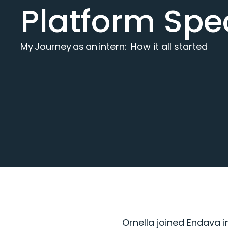
Platform Spec
My Journey as an intern: How it all started
Ornella
joined Endava i