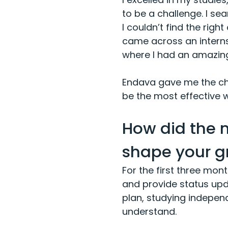
to be a challenge. I sea
I couldn’t find the righ
came across an internsh
where I had an amazing
Endava gave me the cha
be the most effective 
How did the 
shape your g
For the first three mo
and provide status upd
plan, studying independ
understand.