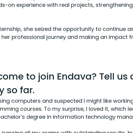
-on experience with real projects, strengthening h
ternship, she seized the opportunity to continue a
ng her professional journey and making an impact 
come to join Endava? Tell us
 so far.
sing computers and suspected I might like working 
ming courses. To my surprise, I loved it, which led
 bachelor’s degree in information technology man
s, passing all my exams with outstanding results, b