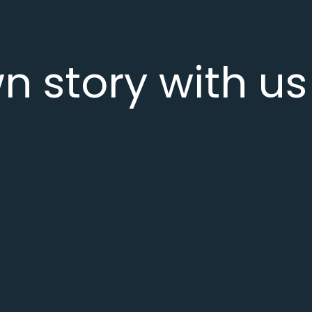
n story with us