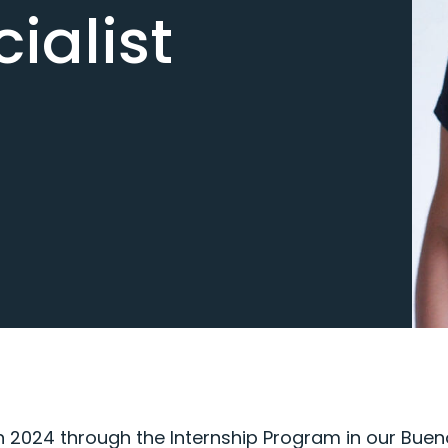
ialist
n 2024 through the Internship Program in our Bueno