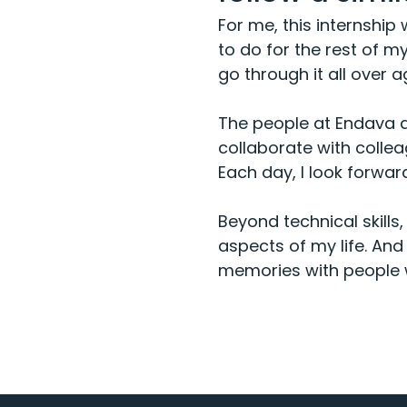
For me, this internship
to do for the rest of m
go through it all over a
The people at Endava ar
collaborate with collea
Each day, I look forwar
Beyond technical skills
aspects of my life. And
memories with people 