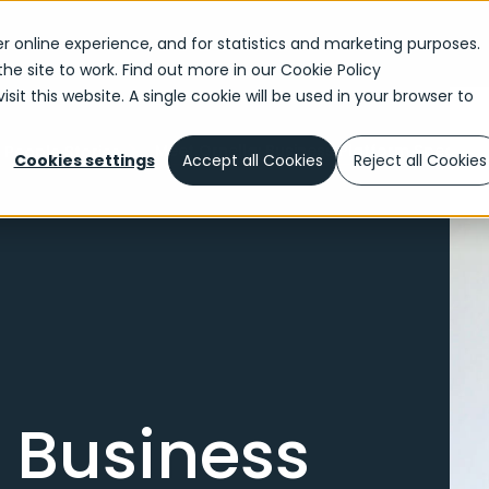
r online experience, and for statistics and marketing purposes.
the site to work. Find out more in our
Cookie Policy
sit this website. A single cookie will be used in your browser to
Meet Ornella: Business Platform Specialis
People Stories
Cookies settings
Accept all Cookies
Reject all Cookies
: Business