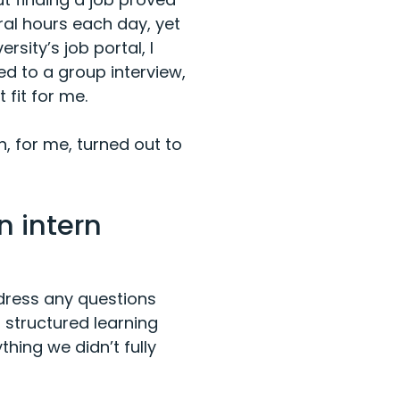
eral hours each day, yet
rsity’s job portal, I
ed to a group interview,
fit for me.
 for me, turned out to
n intern
ddress any questions
structured learning
thing we didn’t fully