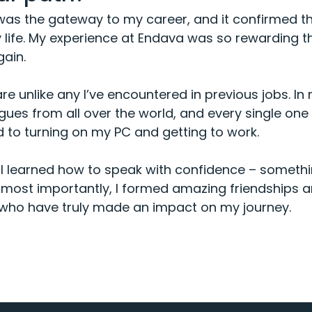
 was the gateway to my career, and it confirmed tha
y life. My experience at Endava was so rewarding t
gain.
e unlike any I’ve encountered in previous jobs. In m
gues from all over the world, and every single one 
d to turning on my PC and getting to work.
, I learned how to speak with confidence – somethin
 most importantly, I formed amazing friendships an
who have truly made an impact on my journey.