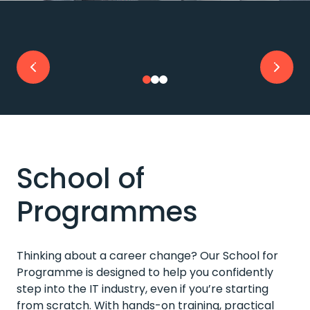
School of
Programmes
Thinking about a career change? Our School for
Programme is designed to help you confidently
step into the IT industry, even if you’re starting
from scratch. With hands-on training, practical