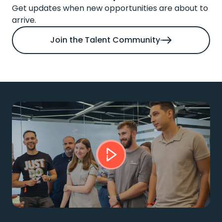
Get updates when new opportunities are about to
arrive.
Join the Talent Community