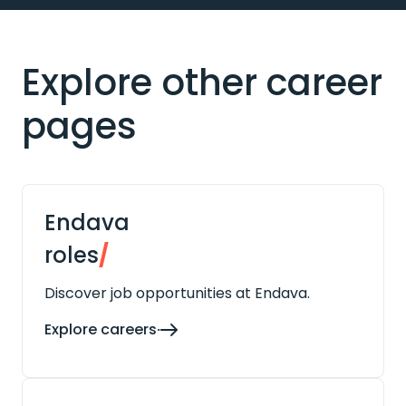
Explore other career
pages
Endava
roles
/
Discover job opportunities at Endava.
Explore careers