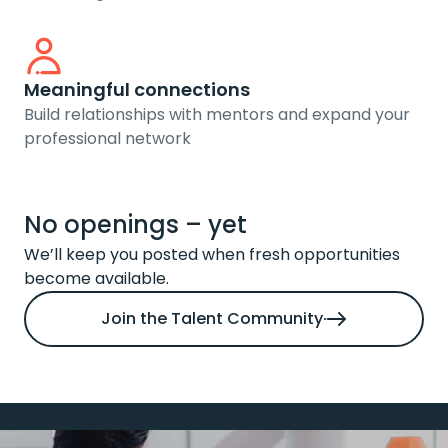
Meaningful connections
Build relationships with mentors and expand your
professional network
No openings – yet
We’ll keep you posted when fresh opportunities
become available.
Join the Talent Community