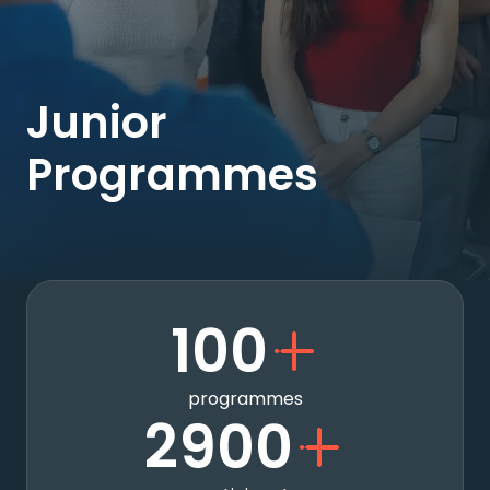
Junior
Programmes
100
programmes
2900