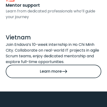
Mentor support
Learn from dedicated professionals who’ll guide
your journey
Vietnam
Join Endava’s 10-week internship in Ho Chi Minh
City. Collaborate on real-world IT projects in agile
Scrum teams, enjoy dedicated mentorship and
explore full-time opportunities.
Learn more