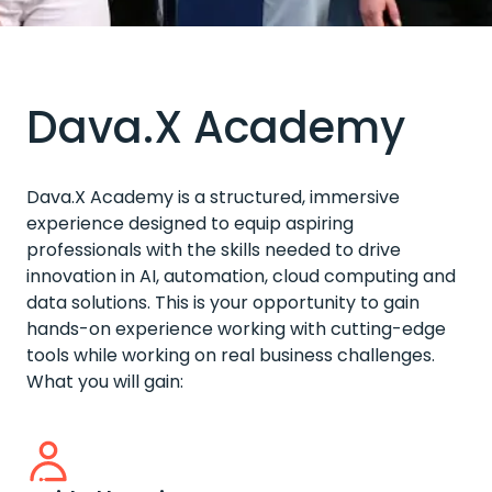
Dava.X Academy
Dava.X Academy is a structured, immersive
experience designed to equip aspiring
professionals with the skills needed to drive
innovation in AI, automation, cloud computing and
data solutions. This is your opportunity to gain
hands-on experience working with cutting-edge
tools while working on real business challenges.
What you will gain: