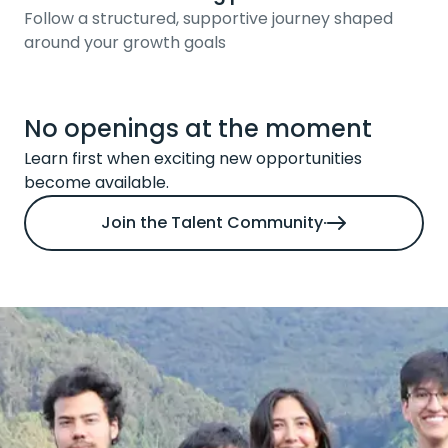
Follow a structured, supportive journey shaped
around your growth goals
No openings at the moment
Learn first when exciting new opportunities
become available.
Join the Talent Community