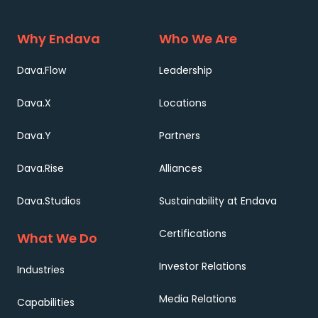
Why Endava
Who We Are
Dava.Flow
Leadership
Dava.X
Locations
Dava.Y
Partners
Dava.Rise
Alliances
Dava.Studios
Sustainability at Endava
Certifications
What We Do
Investor Relations
Industries
Media Relations
Capabilities