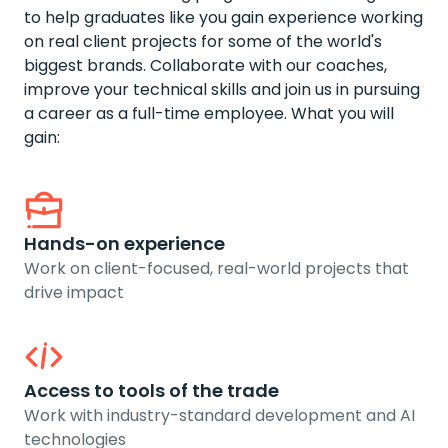
to help graduates like you gain experience working
on real client projects for some of the world's
biggest brands. Collaborate with our coaches,
improve your technical skills and join us in pursuing
a career as a full-time employee. What you will
gain:
Hands-on experience
Work on client-focused, real-world projects that
drive impact
Access to tools of the trade
Work with industry-standard development and AI
technologies