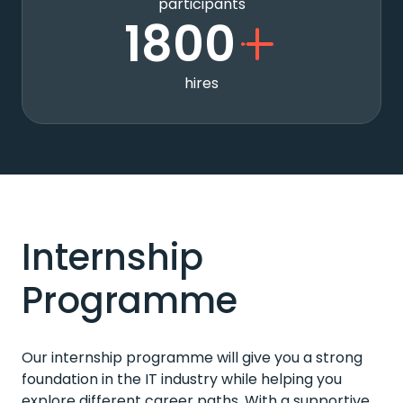
participants
1800
hires
Internship
Programme
Our internship programme will give you a strong
foundation in the IT industry while helping you
explore different career paths. With a supportive