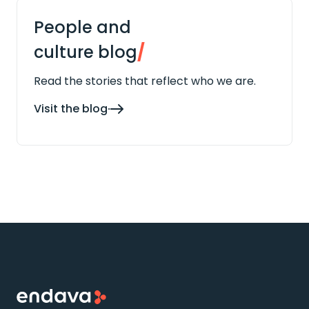
People and
culture blog
/
Read the stories that reflect who we are.
Visit the blog