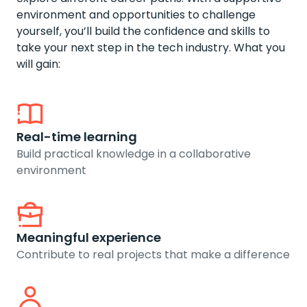
environment and opportunities to challenge
yourself, you’ll build the confidence and skills to
take your next step in the tech industry. What you
will gain:
Real-time learning
Build practical knowledge in a collaborative
environment
Meaningful experience
Contribute to real projects that make a difference