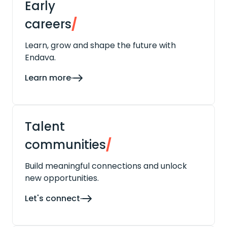
Early
careers
/
Learn, grow and shape the future with
Endava.
Learn more
Talent
communities
/
Build meaningful connections and unlock
new opportunities.
Let's connect