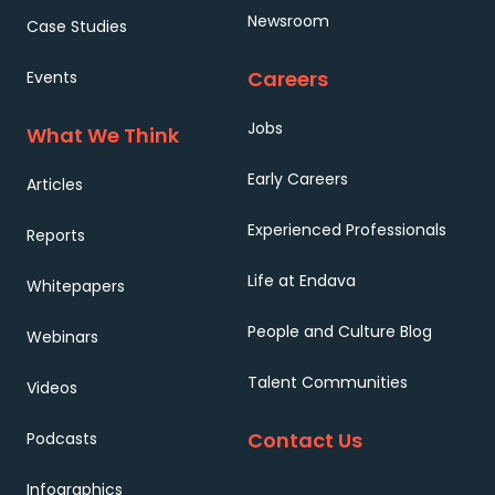
Newsroom
Case Studies
Careers
Events
Jobs
What We Think
Early Careers
Articles
Experienced Professionals
Reports
Life at Endava
Whitepapers
People and Culture Blog
Webinars
Talent Communities
Videos
Contact Us
Podcasts
Infographics