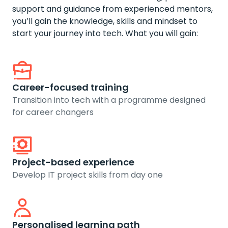
support and guidance from experienced mentors,
you’ll gain the knowledge, skills and mindset to
start your journey into tech. What you will gain:
Career-focused training
Transition into tech with a programme designed
for career changers
Project-based experience
Develop IT project skills from day one
Personalised learning path