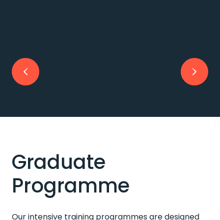
Graduate
Programme
Our intensive training programmes are designed