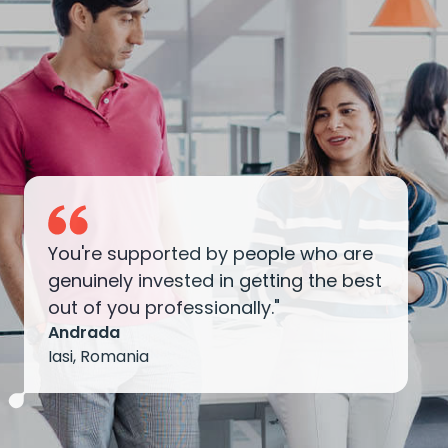
You're supported by people who are
genuinely invested in getting the best
out of you professionally."
Andrada
Iasi, Romania