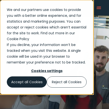
We and our partners use cookies to provide
you with a better online experience, and for
statistics and marketing purposes. You can
accept or reject cookies which aren’t essential
Early careers
for the site to work. Find out more in our
Cookie Policy
If you decline, your information won’t be
tracked when you visit this website. A single
cookie will be used in your browser to
remember your preference not to be tracked.
Cookies settings
Accept all Cookies
Reject all Cookies