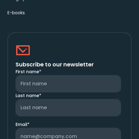
E-books
Subscribe to our newsletter
First name
*
Last name
*
Email
*