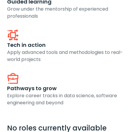
Guided learning
Grow under the mentorship of experienced
professionals
Tech in action
Apply advanced tools and methodologies to real-
world projects
Pathways to grow
Explore career tracks in data science, software
engineering and beyond
No roles currently available