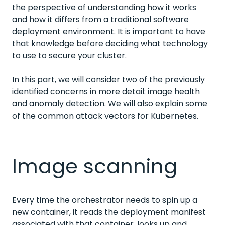
the perspective of understanding how it works
and how it differs from a traditional software
deployment environment. It is important to have
that knowledge before deciding what technology
to use to secure your cluster.
In this part, we will consider two of the previously
identified concerns in more detail: image health
and anomaly detection. We will also explain some
of the common attack vectors for Kubernetes.
Image scanning
Every time the orchestrator needs to spin up a
new container, it reads the deployment manifest
associated with that container, looks up and