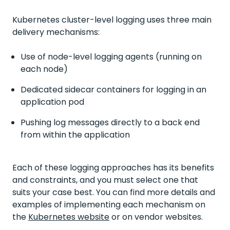
Kubernetes cluster-level logging uses three main
delivery mechanisms:
Use of node-level logging agents (running on
each node)
Dedicated sidecar containers for logging in an
application pod
Pushing log messages directly to a back end
from within the application
Each of these logging approaches has its benefits
and constraints, and you must select one that
suits your case best. You can find more details and
examples of implementing each mechanism on
the
Kubernetes website
or on vendor websites.