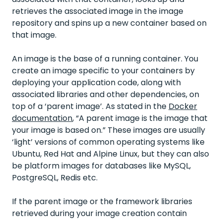
retrieves the associated image in the image
repository and spins up a new container based on
that image.
An image is the base of a running container. You
create an image specific to your containers by
deploying your application code, along with
associated libraries and other dependencies, on
top of a ‘parent image’. As stated in the
Docker
documentation
, “A parent image is the image that
your image is based on.” These images are usually
‘light’ versions of common operating systems like
Ubuntu, Red Hat and Alpine Linux, but they can also
be platform images for databases like MySQL,
PostgreSQL, Redis etc.
If the parent image or the framework libraries
retrieved during your image creation contain