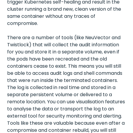
trigger Kubernetes self-healing and result in the
cluster running a brand new, clean version of the
same container without any traces of
compromise.
There are a number of tools (like NeuVector and
Twistlock) that will collect the audit information
for you and store it in a separate volume, even if
the pods have been recreated and the old
containers cease to exist. This means you will still
be able to access audit logs and shell commands
that were run inside the terminated containers.
The log is collected in real time and stored in a
separate persistent volume or delivered to a
remote location. You can use visualisation features
to analyse the data or transport the log to an
external tool for security monitoring and alerting.
Tools like these are valuable because even after a
compromise and container rebuild, you will still