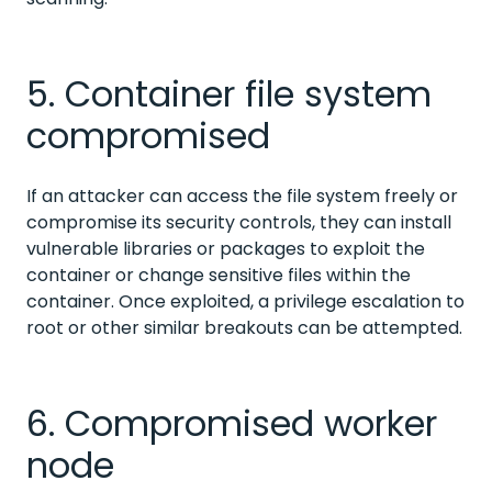
5. Container file system
compromised
If an attacker can access the file system freely or
compromise its security controls, they can install
vulnerable libraries or packages to exploit the
container or change sensitive files within the
container. Once exploited, a privilege escalation to
root or other similar breakouts can be attempted.
6. Compromised worker
node