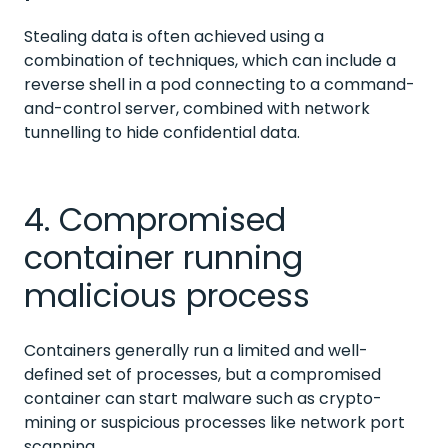
Stealing data is often achieved using a
combination of techniques, which can include a
reverse shell in a pod connecting to a command-
and-control server, combined with network
tunnelling to hide confidential data.
4. Compromised
container running
malicious process
Containers generally run a limited and well-
defined set of processes, but a compromised
container can start malware such as crypto-
mining or suspicious processes like network port
scanning.