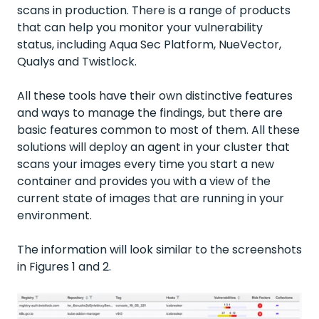
scans in production. There is a range of products
that can help you monitor your vulnerability
status, including Aqua Sec Platform, NueVector,
Qualys and Twistlock.
All these tools have their own distinctive features
and ways to manage the findings, but there are
basic features common to most of them. All these
solutions will deploy an agent in your cluster that
scans your images every time you start a new
container and provides you with a view of the
current state of images that are running in your
environment.
The information will look similar to the screenshots
in Figures 1 and 2.