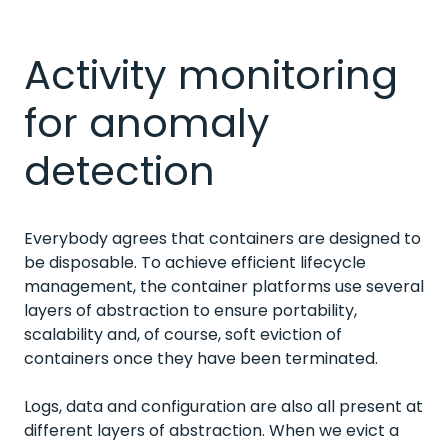
Activity monitoring
for anomaly
detection
Everybody agrees that containers are designed to
be disposable. To achieve efficient lifecycle
management, the container platforms use several
layers of abstraction to ensure portability,
scalability and, of course, soft eviction of
containers once they have been terminated.
Logs, data and configuration are also all present at
different layers of abstraction. When we evict a