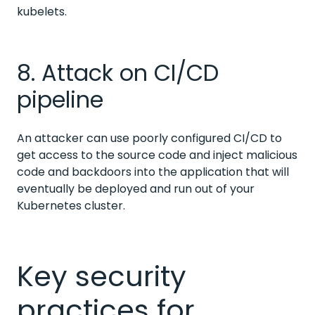
kubelets.
8. Attack on CI/CD
pipeline
An attacker can use poorly configured CI/CD to
get access to the source code and inject malicious
code and backdoors into the application that will
eventually be deployed and run out of your
Kubernetes cluster.
Key security
practices for