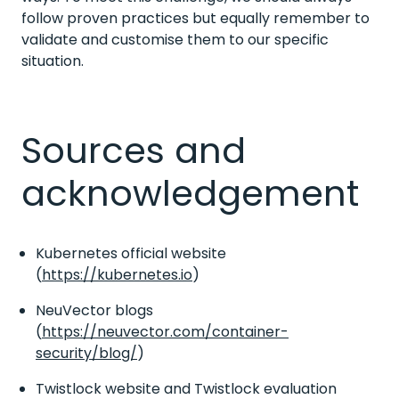
follow proven practices but equally remember to
validate and customise them to our specific
situation.
Sources and
acknowledgement
Kubernetes official website
(
https://kubernetes.io
)
NeuVector blogs
(
https://neuvector.com/container-
security/blog/
)
Twistlock website and Twistlock evaluation