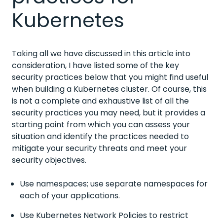
Kubernetes
Taking all we have discussed in this article into
consideration, I have listed some of the key
security practices below that you might find useful
when building a Kubernetes cluster. Of course, this
is not a complete and exhaustive list of all the
security practices you may need, but it provides a
starting point from which you can assess your
situation and identify the practices needed to
mitigate your security threats and meet your
security objectives.
Use namespaces; use separate namespaces for
each of your applications.
Use Kubernetes Network Policies to restrict