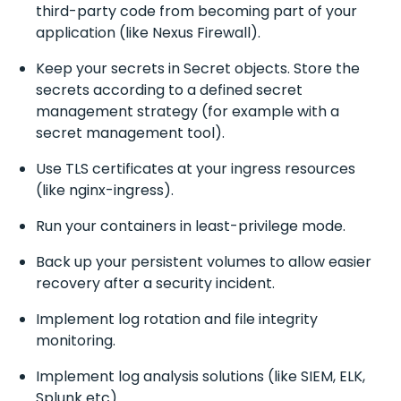
third-party code from becoming part of your
application (like Nexus Firewall).
Keep your secrets in Secret objects. Store the
secrets according to a defined secret
management strategy (for example with a
secret management tool).
Use TLS certificates at your ingress resources
(like nginx-ingress).
Run your containers in least-privilege mode.
Back up your persistent volumes to allow easier
recovery after a security incident.
Implement log rotation and file integrity
monitoring.
Implement log analysis solutions (like SIEM, ELK,
Splunk etc).