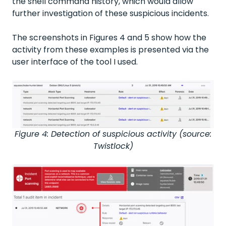
the shell command history, which would allow
further investigation of these suspicious incidents.
The screenshots in Figures 4 and 5 show how the
activity from these examples is presented via the
user interface of the tool I used.
Figure 4: Detection of suspicious activity (source:
Twistlock)