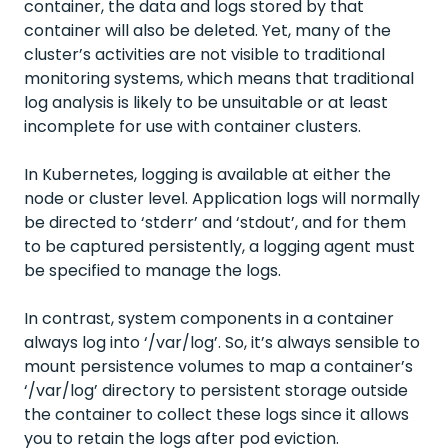
container, the data and logs stored by that
container will also be deleted. Yet, many of the
cluster’s activities are not visible to traditional
monitoring systems, which means that traditional
log analysis is likely to be unsuitable or at least
incomplete for use with container clusters.
In Kubernetes, logging is available at either the
node or cluster level. Application logs will normally
be directed to ‘stderr’ and ‘stdout’, and for them
to be captured persistently, a logging agent must
be specified to manage the logs.
In contrast, system components in a container
always log into ‘/var/log’. So, it’s always sensible to
mount persistence volumes to map a container’s
‘/var/log’ directory to persistent storage outside
the container to collect these logs since it allows
you to retain the logs after pod eviction.