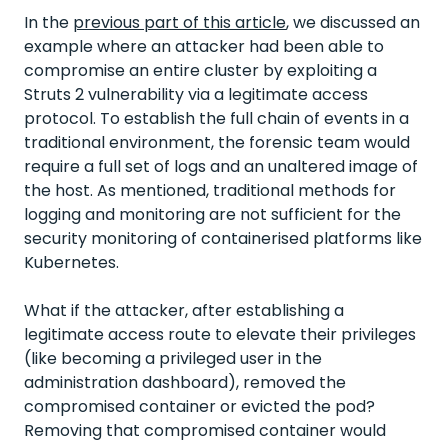
In the
previous part of this article
, we discussed an
example where an attacker had been able to
compromise an entire cluster by exploiting a
Struts 2 vulnerability via a legitimate access
protocol. To establish the full chain of events in a
traditional environment, the forensic team would
require a full set of logs and an unaltered image of
the host. As mentioned, traditional methods for
logging and monitoring are not sufficient for the
security monitoring of containerised platforms like
Kubernetes.
What if the attacker, after establishing a
legitimate access route to elevate their privileges
(like becoming a privileged user in the
administration dashboard), removed the
compromised container or evicted the pod?
Removing that compromised container would