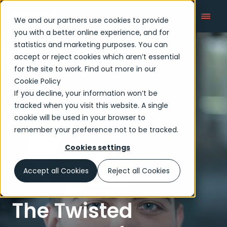
We and our partners use cookies to provide
you with a better online experience, and for
statistics and marketing purposes. You can
accept or reject cookies which aren’t essential
Articles
for the site to work. Find out more in our
Cookie Policy
If you decline, your information won’t be
tracked when you visit this website. A single
cookie will be used in your browser to
remember your preference not to be tracked.
Cookies settings
Accept all Cookies
Reject all Cookies
The Twisted