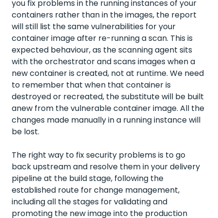
you fix problems in the running instances of your
containers rather than in the images, the report
will still list the same vulnerabilities for your
container image after re-running a scan. This is
expected behaviour, as the scanning agent sits
with the orchestrator and scans images when a
new container is created, not at runtime. We need
to remember that when that container is
destroyed or recreated, the substitute will be built
anew from the vulnerable container image. All the
changes made manually in a running instance will
be lost.
The right way to fix security problems is to go
back upstream and resolve them in your delivery
pipeline at the build stage, following the
established route for change management,
including all the stages for validating and
promoting the new image into the production