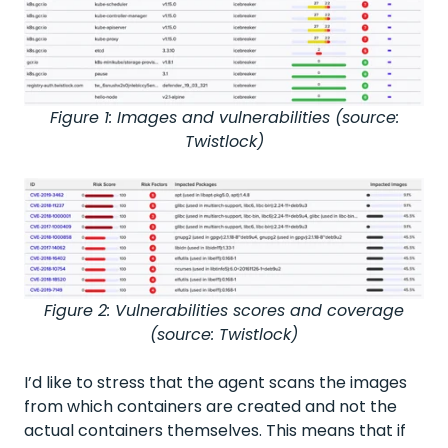
Figure 1: Images and vulnerabilities (source:
Twistlock)
Figure 2: Vulnerabilities scores and coverage
(source: Twistlock)
I’d like to stress that the agent scans the images
from which containers are created and not the
actual containers themselves. This means that if