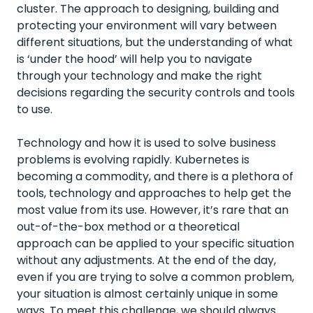
cluster. The approach to designing, building and
protecting your environment will vary between
different situations, but the understanding of what
is ‘under the hood’ will help you to navigate
through your technology and make the right
decisions regarding the security controls and tools
to use.
Technology and how it is used to solve business
problems is evolving rapidly. Kubernetes is
becoming a commodity, and there is a plethora of
tools, technology and approaches to help get the
most value from its use. However, it’s rare that an
out-of-the-box method or a theoretical
approach can be applied to your specific situation
without any adjustments. At the end of the day,
even if you are trying to solve a common problem,
your situation is almost certainly unique in some
ways. To meet this challenge, we should always