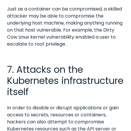
Just as a container can be compromised, a skilled
attacker may be able to compromise the
underlying host machine, making anything running
on that host vulnerable. For example, the Dirty
Cow Linux kernel vulnerability enabled a user to
escalate to root privilege.
7. Attacks on the
Kubernetes infrastructure
itself
In order to disable or disrupt applications or gain
access to secrets, resources or containers,
hackers can also attempt to compromise
Kubernetes resources such as the API server or