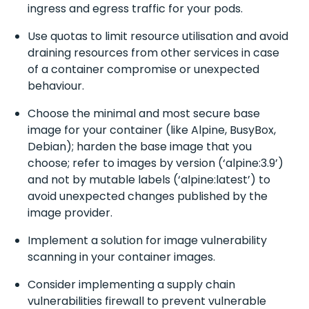
ingress and egress traffic for your pods.
Use quotas to limit resource utilisation and avoid
draining resources from other services in case
of a container compromise or unexpected
behaviour.
Choose the minimal and most secure base
image for your container (like Alpine, BusyBox,
Debian); harden the base image that you
choose; refer to images by version (‘alpine:3.9’)
and not by mutable labels (‘alpine:latest’) to
avoid unexpected changes published by the
image provider.
Implement a solution for image vulnerability
scanning in your container images.
Consider implementing a supply chain
vulnerabilities firewall to prevent vulnerable