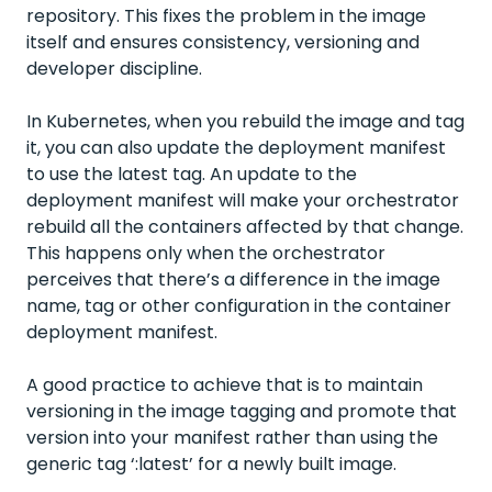
repository. This fixes the problem in the image
itself and ensures consistency, versioning and
developer discipline.
In Kubernetes, when you rebuild the image and tag
it, you can also update the deployment manifest
to use the latest tag. An update to the
deployment manifest will make your orchestrator
rebuild all the containers affected by that change.
This happens only when the orchestrator
perceives that there’s a difference in the image
name, tag or other configuration in the container
deployment manifest.
A good practice to achieve that is to maintain
versioning in the image tagging and promote that
version into your manifest rather than using the
generic tag ‘:latest’ for a newly built image.