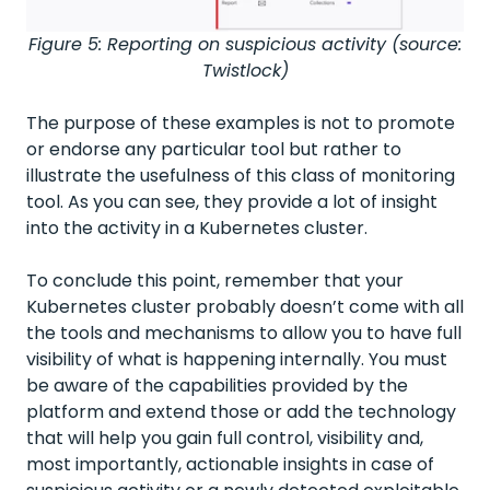
Figure 5: Reporting on suspicious activity (source:
Twistlock)
The purpose of these examples is not to promote
or endorse any particular tool but rather to
illustrate the usefulness of this class of monitoring
tool. As you can see, they provide a lot of insight
into the activity in a Kubernetes cluster.
To conclude this point, remember that your
Kubernetes cluster probably doesn’t come with all
the tools and mechanisms to allow you to have full
visibility of what is happening internally. You must
be aware of the capabilities provided by the
platform and extend those or add the technology
that will help you gain full control, visibility and,
most importantly, actionable insights in case of