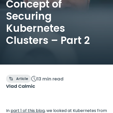
Concept of
Securing
Kubernetes
Clusters – Part 2
13 min
read
Article
Vlad Calmic
In
part 1 of this blog
, we looked at Kubernetes from