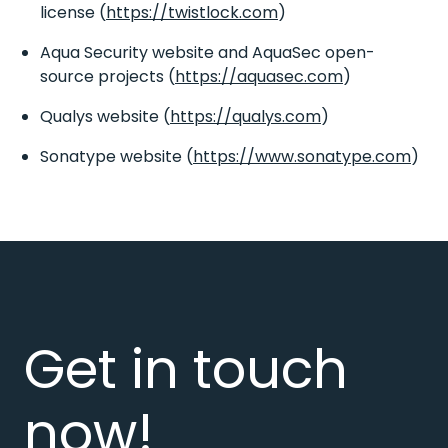
license (
https://twistlock.com
)
Aqua Security website and AquaSec open-
source projects (
https://aquasec.com
)
Qualys website (
https://qualys.com
)
Sonatype website (
https://www.sonatype.com
)
Get in touch
now!