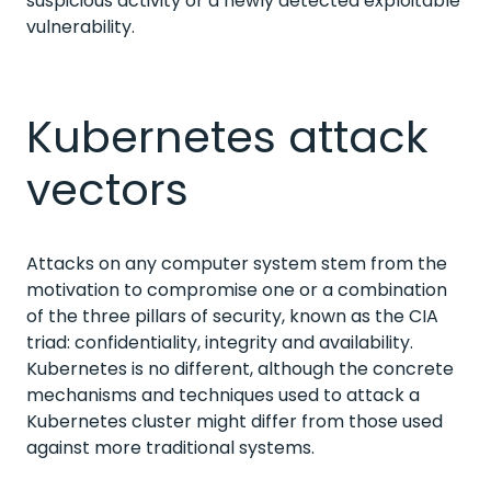
suspicious activity or a newly detected exploitable
vulnerability.
Kubernetes attack
vectors
Attacks on any computer system stem from the
motivation to compromise one or a combination
of the three pillars of security, known as the CIA
triad: confidentiality, integrity and availability.
Kubernetes is no different, although the concrete
mechanisms and techniques used to attack a
Kubernetes cluster might differ from those used
against more traditional systems.