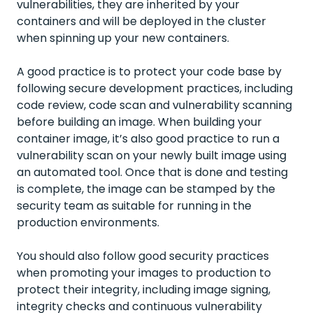
vulnerabilities, they are inherited by your
containers and will be deployed in the cluster
when spinning up your new containers.
A good practice is to protect your code base by
following secure development practices, including
code review, code scan and vulnerability scanning
before building an image. When building your
container image, it’s also good practice to run a
vulnerability scan on your newly built image using
an automated tool. Once that is done and testing
is complete, the image can be stamped by the
security team as suitable for running in the
production environments.
You should also follow good security practices
when promoting your images to production to
protect their integrity, including image signing,
integrity checks and continuous vulnerability