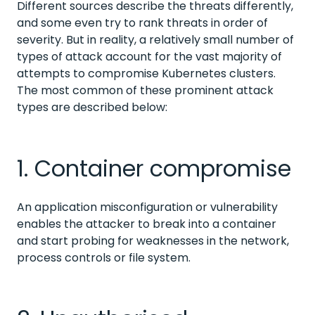
Different sources describe the threats differently,
and some even try to rank threats in order of
severity. But in reality, a relatively small number of
types of attack account for the vast majority of
attempts to compromise Kubernetes clusters.
The most common of these prominent attack
types are described below:
1. Container compromise
An application misconfiguration or vulnerability
enables the attacker to break into a container
and start probing for weaknesses in the network,
process controls or file system.