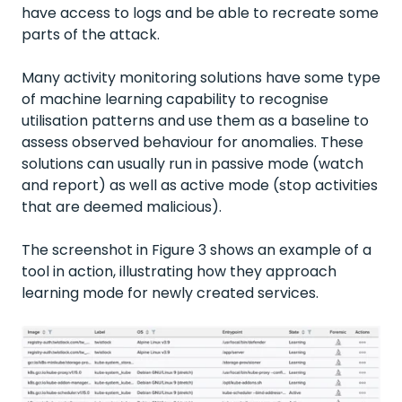
have access to logs and be able to recreate some
parts of the attack.
Many activity monitoring solutions have some type
of machine learning capability to recognise
utilisation patterns and use them as a baseline to
assess observed behaviour for anomalies. These
solutions can usually run in passive mode (watch
and report) as well as active mode (stop activities
that are deemed malicious).
The screenshot in Figure 3 shows an example of a
tool in action, illustrating how they approach
learning mode for newly created services.