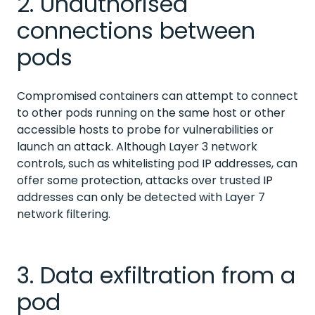
2. Unauthorised
connections between
pods
Compromised containers can attempt to connect
to other pods running on the same host or other
accessible hosts to probe for vulnerabilities or
launch an attack. Although Layer 3 network
controls, such as whitelisting pod IP addresses, can
offer some protection, attacks over trusted IP
addresses can only be detected with Layer 7
network filtering.
3. Data exfiltration from a
pod