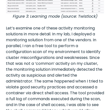
Figure 3: Learning mode (source: Twistlock)
Let’s examine one of these activity monitoring
solutions in more detail. In my lab, I deployed a
monitoring solution from one of the vendors. In
parallel, I ran a free tool to perform a
configuration scan of my environment to identify
cluster misconfigurations and weaknesses. Since
that was not a ‘common’ activity on my cluster,
the monitoring solution immediately detected the
activity as suspicious and alerted the
administrator. The same happened when I tried to
violate good security practices and accessed a
container via direct shell access. The tool provided
a full log of commands executed during the scan,
and in the case of shell access, I was able to see