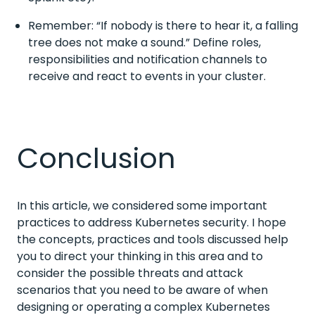
Remember: “If nobody is there to hear it, a falling
tree does not make a sound.” Define roles,
responsibilities and notification channels to
receive and react to events in your cluster.
Conclusion
In this article, we considered some important
practices to address Kubernetes security. I hope
the concepts, practices and tools discussed help
you to direct your thinking in this area and to
consider the possible threats and attack
scenarios that you need to be aware of when
designing or operating a complex Kubernetes