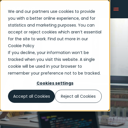
We and our partners use cookies to provide
you with a better online experience, and for
statistics and marketing purposes. You can
accept or reject cookies which aren’t essential
Articles
for the site to work. Find out more in our
Cookie Policy
If you decline, your information won’t be
tracked when you visit this website. A single
cookie will be used in your browser to
remember your preference not to be tracked.
Cookies settings
Accept all Cookies
Reject all Cookies