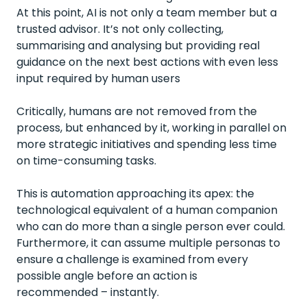
At this point, AI is not only a team member but a
trusted advisor. It’s not only collecting,
summarising and analysing but providing real
guidance on the next best actions with even less
input required by human users
Critically, humans are not removed from the
process, but enhanced by it, working in parallel on
more strategic initiatives and spending less time
on time-consuming tasks.
This is automation approaching its apex: the
technological equivalent of a human companion
who can do more than a single person ever could.
Furthermore, it can assume multiple personas to
ensure a challenge is examined from every
possible angle before an action is
recommended – instantly.