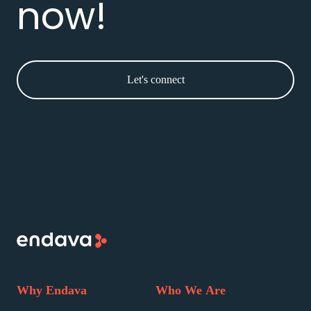
now!
Let's connect
Why Endava
Who We Are