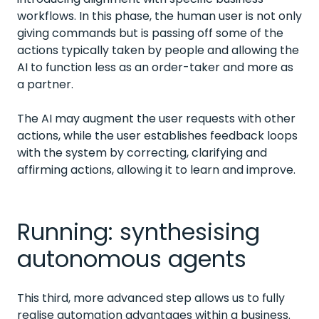
workflows. In this phase, the human user is not only
giving commands but is passing off some of the
actions typically taken by people and allowing the
AI to function less as an order-taker and more as
a partner.
The AI may augment the user requests with other
actions, while the user establishes feedback loops
with the system by correcting, clarifying and
affirming actions, allowing it to learn and improve.
Running: synthesising
autonomous agents
This third, more advanced step allows us to fully
realise automation advantages within a business.