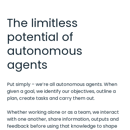
The limitless
potential of
autonomous
agents
Put simply – we’re all autonomous agents. When
given a goal, we identify our objectives, outline a
plan, create tasks and carry them out.
Whether working alone or as a team, we interact
with one another, share information, outputs and
feedback before using that knowledge to shape