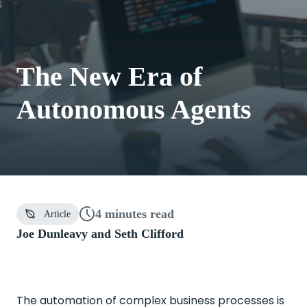
The New Era of
Autonomous Agents
4 minutes
read
Article
Joe Dunleavy and
Seth Clifford
The automation of complex business processes is