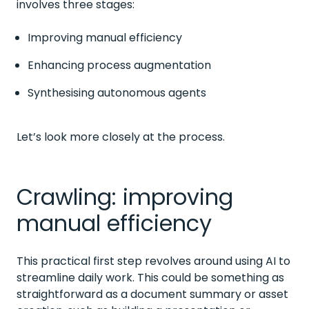
involves three stages:
Improving manual efficiency
Enhancing process augmentation
Synthesising autonomous agents
Let’s look more closely at the process.
Crawling: improving
manual efficiency
This practical first step revolves around using AI to
streamline daily work. This could be something as
straightforward as a document summary or asset