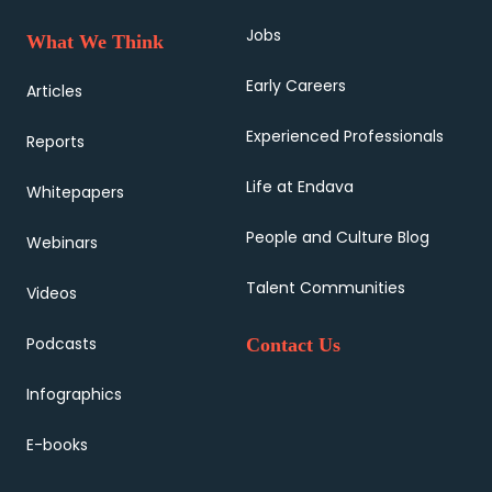
Jobs
What We Think
Early Careers
Articles
Experienced Professionals
Reports
Life at Endava
Whitepapers
People and Culture Blog
Webinars
Talent Communities
Videos
Podcasts
Contact Us
Infographics
E-books