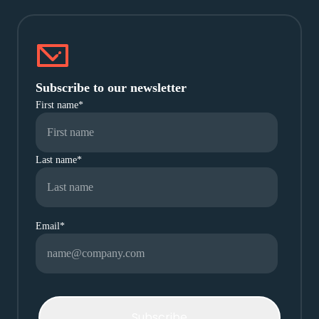
Subscribe to our newsletter
First name
*
Last name
*
Email
*