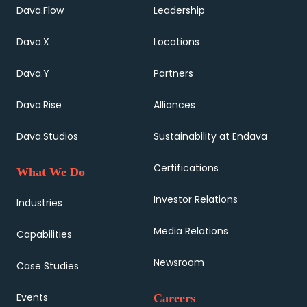
Dava.Flow
Leadership
Dava.X
Locations
Dava.Y
Partners
Dava.Rise
Alliances
Dava.Studios
Sustainability at Endava
Certifications
What We Do
Investor Relations
Industries
Media Relations
Capabilities
Newsroom
Case Studies
Events
Careers