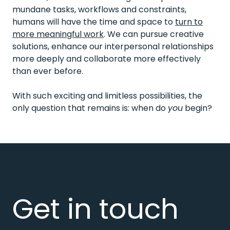
mundane tasks, workflows and constraints,
humans will have the time and space to
turn to
more meaningful work
. We can pursue creative
solutions, enhance our interpersonal relationships
more deeply and collaborate more effectively
than ever before.
With such exciting and limitless possibilities, the
only question that remains is: when do
you
begin?
Get in touch