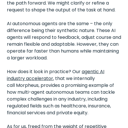
the path forward. We might clarify or refine a
request to shape the output of the task at hand.
AI autonomous agents are the same – the only
difference being their synthetic nature. These AI
agents will respond to feedback, adjust course and
remain flexible and adaptable. However, they can
operate far faster than humans while maintaining
a larger workload.
How does it look in practice? Our
agentic AI
industry accelerator
,
that we internally
call
Morpheus, provides a promising example of
how multi-agent autonomous teams can tackle
complex challenges in any industry, including
regulated fields such as healthcare, insurance,
financial services and private equity.
As for us, freed from the weight of repetitive