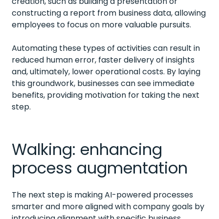
creation, such as building a presentation or
constructing a report from business data, allowing
employees to focus on more valuable pursuits.
Automating these types of activities can result in
reduced human error, faster delivery of insights
and, ultimately, lower operational costs. By laying
this groundwork, businesses can see immediate
benefits, providing motivation for taking the next
step.
Walking: enhancing
process augmentation
The next step is making AI-powered processes
smarter and more aligned with company goals by
introducing alignment with specific business