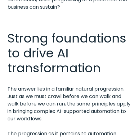
business can sustain?
Strong foundations
to drive AI
transformation
The answer lies in a familiar natural progression.
Just as we must crawl before we can walk and
walk before we can run, the same principles apply
in bringing complex AI-supported automation to
our workflows.
The progression as it pertains to automation