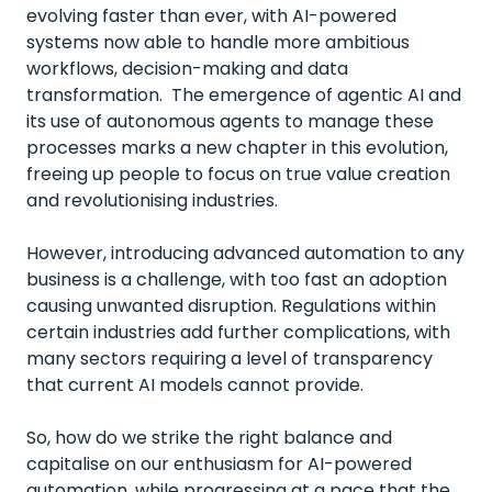
evolving faster than ever, with AI-powered
systems now able to handle more ambitious
workflows, decision-making and data
transformation. The emergence of agentic AI and
its use of autonomous agents to manage these
processes marks a new chapter in this evolution,
freeing up people to focus on true value creation
and revolutionising industries.
However, introducing advanced automation to any
business is a challenge, with too fast an adoption
causing unwanted disruption. Regulations within
certain industries add further complications, with
many sectors requiring a level of transparency
that current AI models cannot provide.
So, how do we strike the right balance and
capitalise on our enthusiasm for AI-powered
automation, while progressing at a pace that the