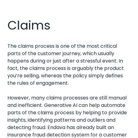
Claims
The claims process is one of the most critical
parts of the customer journey, which usually
happens during or just after a stressful event. In
fact, the claims process is arguably the product
you’re selling, whereas the policy simply defines
the rules of engagement.
However, many claims processes are still manual
and inefficient. Generative AI can help automate
parts of the claims process by helping to provide
insights, identifying patterns and outliers and
detecting fraud. Endava has already built an
insurance fraud detection system for a customer