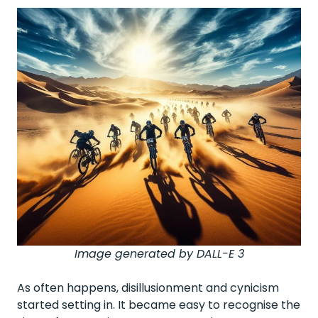
Image generated by DALL-E 3
As often happens, disillusionment and cynicism
started setting in. It became easy to recognise the