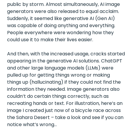
public by storm. Almost simultaneously, AI image
generators were also released to equal acclaim.
Suddenly, it seemed like generative AI (Gen AI)
was capable of doing anything and everything.
People everywhere were wondering how they
could use it to make their lives easier.
And then, with the increased usage, cracks started
appearing in the generative AI solutions. ChatGPT
and other large language models (LLMs) were
pulled up for getting things wrong or making
things up (hallucinating) if they could not find the
information they needed. Image generators also
couldn’t do certain things correctly, such as
recreating hands or text. For illustration, here’s an
image I created just now of a bicycle race across
the Sahara Desert – take a look and see if you can
notice what’s wrong…