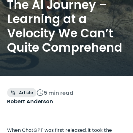
The AI Journey –
Learning at a
Velocity We Can’t
Quite Comprehend
5 min
read
Article
Robert Anderson
When ChatGPT was first released, it took the