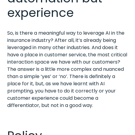
experience
So, is there a meaningful way to leverage AI in the
insurance industry? After all, it’s already being
leveraged in many other industries. And does it
have a place in customer service, the most critical
interaction space we have with our customers?
The answer is a little more complex and nuanced
than a simple ‘yes’ or ‘no’. There is definitely a
place for it, but, as we have learnt with AI
prompting, you have to do it correctly or your
customer experience could become a
differentiator, but not in a good way.