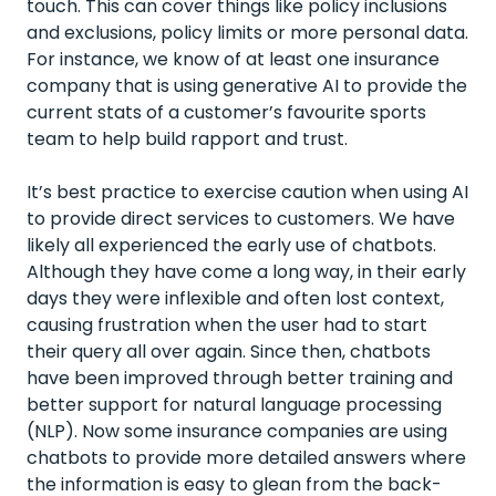
touch. This can cover things like policy inclusions
and exclusions, policy limits or more personal data.
For instance, we know of at least one insurance
company that is using generative AI to provide the
current stats of a customer’s favourite sports
team to help build rapport and trust.
It’s best practice to exercise caution when using AI
to provide direct services to customers. We have
likely all experienced the early use of chatbots.
Although they have come a long way, in their early
days they were inflexible and often lost context,
causing frustration when the user had to start
their query all over again. Since then, chatbots
have been improved through better training and
better support for natural language processing
(NLP). Now some insurance companies are using
chatbots to provide more detailed answers where
the information is easy to glean from the back-