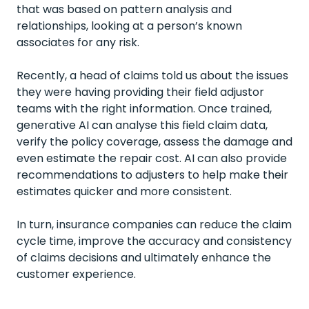
that was based on pattern analysis and
relationships, looking at a person’s known
associates for any risk.
Recently, a head of claims told us about the issues
they were having providing their field adjustor
teams with the right information. Once trained,
generative AI can analyse this field claim data,
verify the policy coverage, assess the damage and
even estimate the repair cost. AI can also provide
recommendations to adjusters to help make their
estimates quicker and more consistent.
In turn, insurance companies can reduce the claim
cycle time, improve the accuracy and consistency
of claims decisions and ultimately enhance the
customer experience.