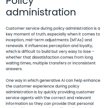
Policy
administration
Customer service during policy administration is a
key moment of truth, especially when it comes to
inception, mid-term adjustments (MTAs) and
renewals. It influences perception and loyalty,
which is difficult to build but very easy to lose –
whether that dissatisfaction comes from long
waiting times, multiple transfers or inconsistent
answers.
One way in which generative AI can help enhance
the customer experience during policy
administration is by quickly providing customer
service agents with the correct and relevant
information so they can provide that personal