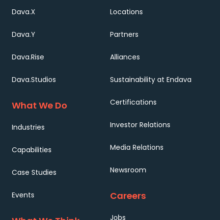
Dava.X
Locations
Dava.Y
Partners
Dava.Rise
Alliances
Dava.Studios
Sustainability at Endava
Certifications
What We Do
Investor Relations
Industries
Media Relations
Capabilities
Newsroom
Case Studies
Careers
Events
Jobs