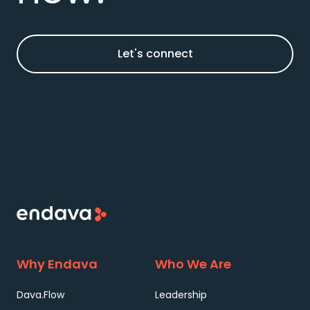
Let's connect
Why Endava
Who We Are
Dava.Flow
Leadership