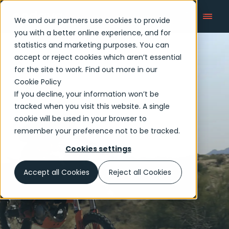
We and our partners use cookies to provide
you with a better online experience, and for
statistics and marketing purposes. You can
accept or reject cookies which aren’t essential
Articles
for the site to work. Find out more in our
Cookie Policy
If you decline, your information won’t be
tracked when you visit this website. A single
cookie will be used in your browser to
remember your preference not to be tracked.
Cookies settings
Accept all Cookies
Reject all Cookies