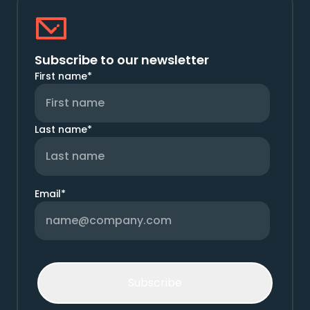
Subscribe to our newsletter
First name
*
Last name
*
Email
*