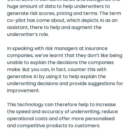
huge amount of data to help underwriters to
generate risk scores, pricing and terms. The term
co-pilot has come about, which depicts AI as an
assistant, there to help and augment the
underwriter’s role.
In speaking with risk managers at insurance
companies, we’ve learnt that they don’t like being
unable to explain the decisions the companies
make. But you can, in fact, counter this with
generative AI by using it to help explain the
underwriting decisions and provide suggestions for
improvement.
This technology can therefore help to increase
the speed and accuracy of underwriting, reduce
operational costs and offer more personalised
and competitive products to customers.