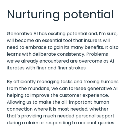
Nurturing potential
Generative AI has exciting potential and, I’m sure,
will become an essential tool that insurers will
need to embrace to gain its many benefits. It also
learns with deliberate consistency. Problems
we’ve already encountered are overcome as AI
iterates with finer and finer strokes.
By efficiently managing tasks and freeing humans
from the mundane, we can foresee generative AI
helping to improve the customer experience.
Allowing us to make the all-important human
connection where it is most needed, whether
that’s providing much needed personal support
during a claim or responding to account queries