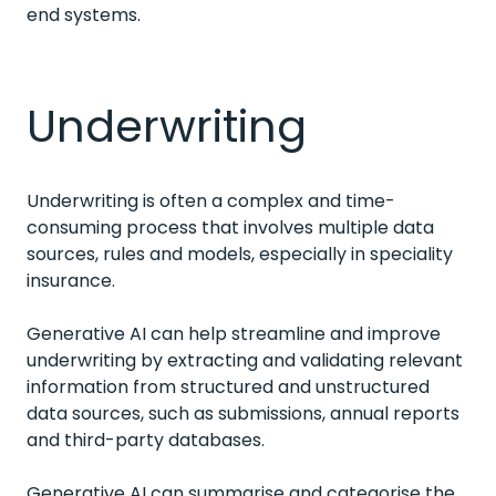
end systems.
Underwriting
Underwriting is often a complex and time-
consuming process that involves multiple data
sources, rules and models, especially in speciality
insurance.
Generative AI can help streamline and improve
underwriting by extracting and validating relevant
information from structured and unstructured
data sources, such as submissions, annual reports
and third-party databases.
Generative AI can summarise and categorise the