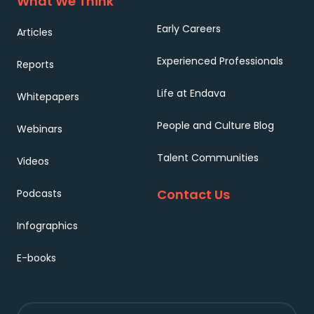
What We Think
Early Careers
Articles
Experienced Professionals
Reports
Life at Endava
Whitepapers
People and Culture Blog
Webinars
Talent Communities
Videos
Contact Us
Podcasts
Infographics
E-books