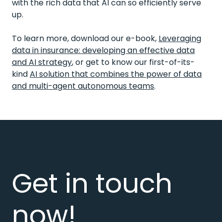
with the rich data that AI can so efficiently serve
up.
To learn more, download our e-book,
Leveraging
data in insurance: developing an effective data
and AI strategy
, or get to know our first-of-its-
kind
AI solution that combines the power of data
and multi-agent autonomous teams
.
Get in touch
now!