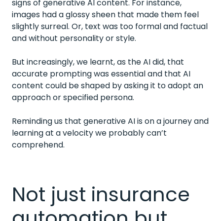
signs of generative AI content. For instance,
images had a glossy sheen that made them feel
slightly surreal. Or, text was too formal and factual
and without personality or style.
But increasingly, we learnt, as the AI did, that
accurate prompting was essential and that AI
content could be shaped by asking it to adopt an
approach or specified persona.
Reminding us that generative AI is on a journey and
learning at a velocity we probably can’t
comprehend.
Not just insurance
automation but