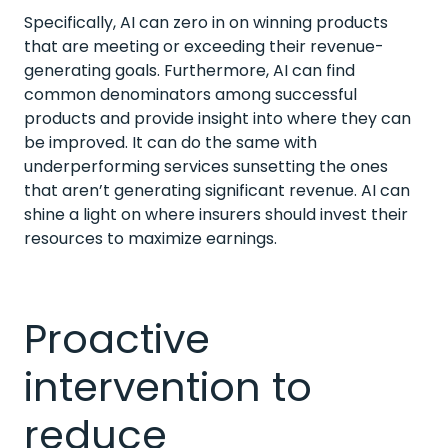
Specifically, AI can zero in on winning products
that are meeting or exceeding their revenue-
generating goals. Furthermore, AI can find
common denominators among successful
products and provide insight into where they can
be improved. It can do the same with
underperforming services sunsetting the ones
that aren’t generating significant revenue. AI can
shine a light on where insurers should invest their
resources to maximize earnings.
Proactive
intervention to
reduce