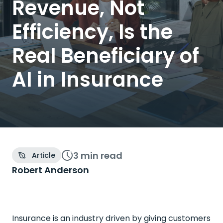
Revenue, Not
Efficiency, Is the
Real Beneficiary of
AI in Insurance
3 min
read
Article
Robert Anderson
Insurance is an industry driven by giving customers