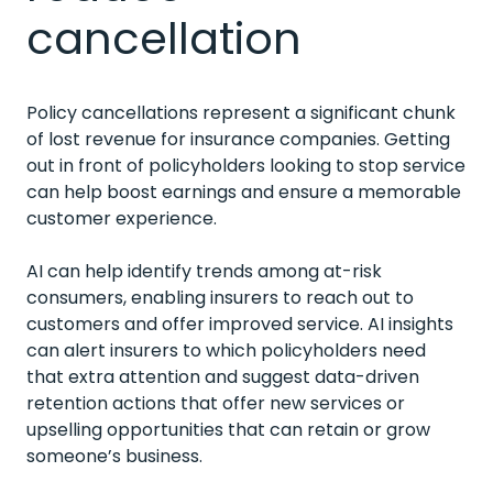
cancellation
Policy cancellations represent a significant chunk
of lost revenue for insurance companies. Getting
out in front of policyholders looking to stop service
can help boost earnings and ensure a memorable
customer experience.
AI can help identify trends among at-risk
consumers, enabling insurers to reach out to
customers and offer improved service. AI insights
can alert insurers to which policyholders need
that extra attention and suggest data-driven
retention actions that offer new services or
upselling opportunities that can retain or grow
someone’s business.