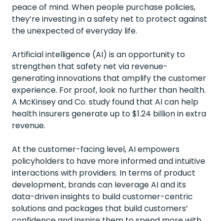
peace of mind. When people purchase policies,
they’re investing in a safety net to protect against
the unexpected of everyday life.
Artificial intelligence (AI) is an opportunity to
strengthen that safety net via revenue-
generating innovations that amplify the customer
experience. For proof, look no further than health.
A
McKinsey and Co. study
found that AI can help
health insurers generate up to $1.24 billion in extra
revenue.
At the customer-facing level, AI empowers
policyholders to have more informed and intuitive
interactions with providers. In terms of product
development, brands can leverage AI and its
data-driven insights to build customer-centric
solutions and packages that build customers’
confidence and inspire them to spend more with