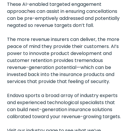
These AI-enabled targeted engagement
approaches can assist in ensuring cancellations
can be pre-emptively addressed and potentially
negated so revenue targets don’t fall.
The more revenue insurers can deliver, the more
peace of mind they provide their customers. AI’s
power to innovate product development and
customer retention provides tremendous
revenue-generation potential—which can be
invested back into the insurance products and
services that provide that feeling of security.
Endava sports a broad array of industry experts
and experienced technological specialists that
can build next-generation insurance solutions
calibrated toward your revenue-growing targets.
Visit our industry page to see what we’ve