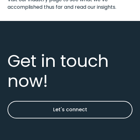
accomplished thus far and read our
insights
.
Get in touch
now!
Let's connect