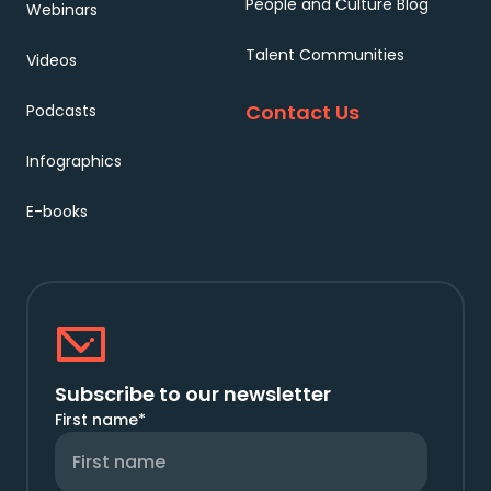
People and Culture Blog
Webinars
Talent Communities
Videos
Contact Us
Podcasts
Infographics
E-books
Subscribe to our newsletter
First name
*