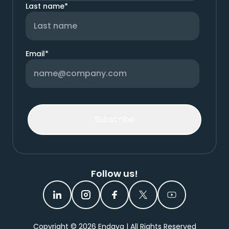
Last name
*
Email
*
Follow us!
Copyright ©
2026
Endava | All Rights Reserved