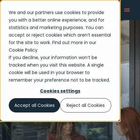
We and our partners use cookies to provide
you with a better online experience, and for
statistics and marketing purposes. You can
accept or reject cookies which aren’t essential
Articles
for the site to work. Find out more in our
Cookie Policy
If you decline, your information won’t be
tracked when you visit this website. A single
cookie will be used in your browser to
remember your preference not to be tracked.
Cookies settings
Accept all Cookies
Reject all Cookies