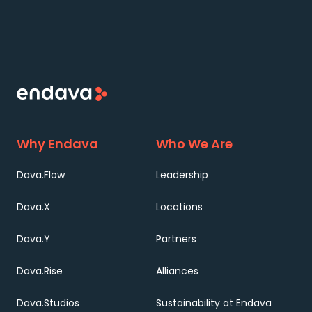
Why Endava
Who We Are
Dava.Flow
Leadership
Dava.X
Locations
Dava.Y
Partners
Dava.Rise
Alliances
Dava.Studios
Sustainability at Endava