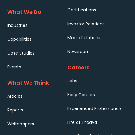
Certifications
What We Do
Investor Relations
Industries
Media Relations
Capabilities
Newsroom
Case Studies
Careers
Events
Jobs
What We Think
Early Careers
Articles
Experienced Professionals
Reports
Life at Endava
Whitepapers