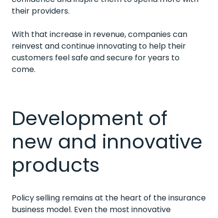
their providers.
With that increase in revenue, companies can
reinvest and continue innovating to help their
customers feel safe and secure for years to
come.
Development of
new and innovative
products
Policy selling remains at the heart of the insurance
business model. Even the most innovative