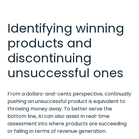
Identifying winning
products and
discontinuing
unsuccessful ones
From a dollars-and-cents perspective, continually
pushing an unsuccessful product is equivalent to
throwing money away. To better serve the
bottom line, AI can also assist in real-time
assessment into where products are succeeding
or failing in terms of revenue generation.