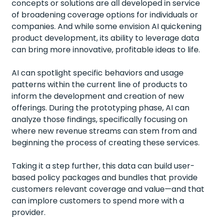
concepts or solutions are all developed in service
of broadening coverage options for individuals or
companies. And while some envision AI quickening
product development, its ability to leverage data
can bring more innovative, profitable ideas to life.
AI can spotlight specific behaviors and usage
patterns within the current line of products to
inform the development and creation of new
offerings. During the prototyping phase, AI can
analyze those findings, specifically focusing on
where new revenue streams can stem from and
beginning the process of creating these services.
Taking it a step further, this data can build user-
based policy packages and bundles that provide
customers relevant coverage and value—and that
can implore customers to spend more with a
provider.