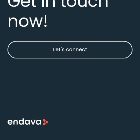
Get in touch
now!
Let's connect