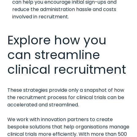
can help you encourage initial sign-ups and
reduce the administration hassle and costs
involved in recruitment.
Explore how you
can streamline
clinical recruitment
These strategies provide only a snapshot of how
the recruitment process for clinical trials can be
accelerated and streamlined.
We work with innovation partners to create
bespoke solutions that help organisations manage
clinical trials more efficiently. With more than 500