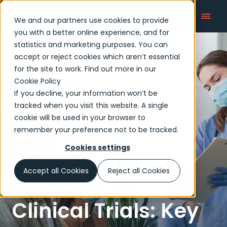
We and our partners use cookies to provide
you with a better online experience, and for
statistics and marketing purposes. You can
accept or reject cookies which aren’t essential
Articles
for the site to work. Find out more in our
Cookie Policy
If you decline, your information won’t be
tracked when you visit this website. A single
cookie will be used in your browser to
remember your preference not to be tracked.
Cookies settings
Accept all Cookies
Reject all Cookies
Recruitment for
Clinical Trials: Key