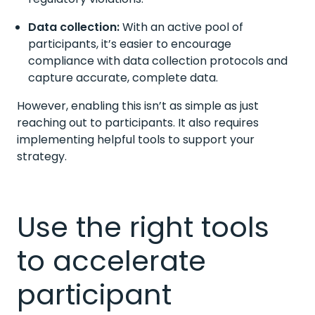
Data collection:
With an active pool of
participants, it’s easier to encourage
compliance with data collection protocols and
capture accurate, complete data.
However, enabling this isn’t as simple as just
reaching out to participants. It also requires
implementing helpful tools to support your
strategy.
Use the right tools
to accelerate
participant