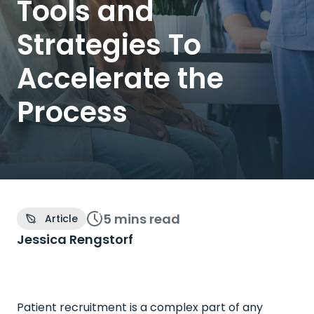
Tools and
Strategies To
Accelerate the
Process
5 mins
read
Article
Jessica Rengstorf
Patient recruitment is a complex part of any