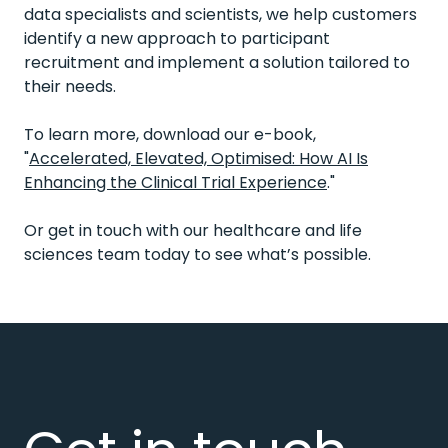
data specialists and scientists, we help customers
identify a new approach to participant
recruitment and implement a solution tailored to
their needs.
To learn more, download our e-book,
"
Accelerated, Elevated, Optimised: How AI Is
Enhancing the Clinical Trial Experience
."
Or get in touch
with our healthcare and life
sciences team today to see
what’s
possible.