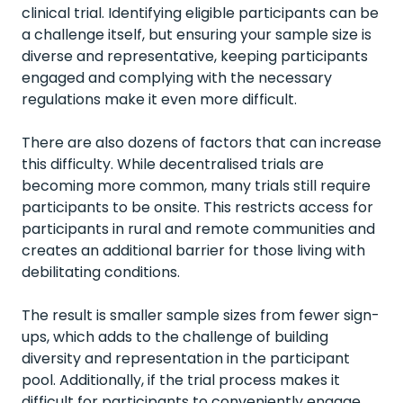
clinical trial. Identifying eligible participants can be
a challenge itself, but ensuring your sample size is
diverse and representative, keeping participants
engaged and complying with the necessary
regulations make it even more difficult.
There are also dozens of factors that can increase
this difficulty. While decentralised trials are
becoming more common, many trials still require
participants to be onsite. This restricts access for
participants in rural and remote communities and
creates an additional barrier for those living with
debilitating conditions.
The result is smaller sample sizes from fewer sign-
ups, which adds to the challenge of building
diversity and representation in the participant
pool. Additionally, if the trial process makes it
difficult for participants to conveniently engage,