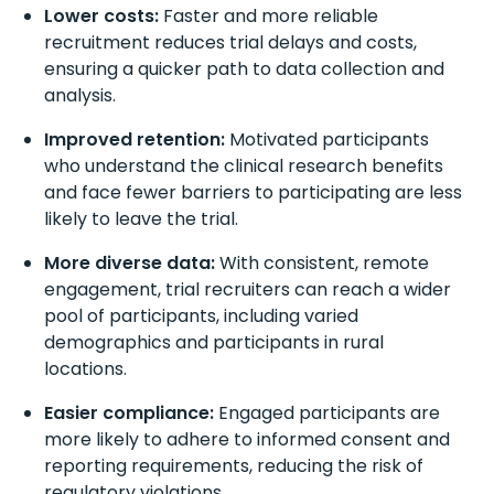
Lower costs:
Faster and more reliable
recruitment reduces trial delays and costs,
ensuring a quicker path to data collection and
analysis.
Improved retention:
Motivated participants
who understand the clinical research benefits
and face fewer barriers to participating are less
likely to leave the trial.
More diverse data:
With consistent, remote
engagement, trial recruiters can reach a wider
pool of participants, including varied
demographics and participants in rural
locations.
Easier compliance:
Engaged participants are
more likely to adhere to informed consent and
reporting requirements, reducing the risk of
regulatory violations.