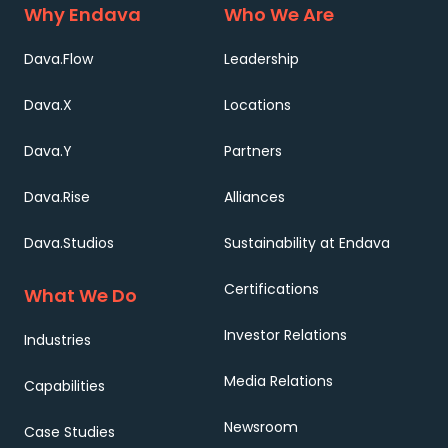
Why Endava
Who We Are
Dava.Flow
Leadership
Dava.X
Locations
Dava.Y
Partners
Dava.Rise
Alliances
Dava.Studios
Sustainability at Endava
Certifications
What We Do
Investor Relations
Industries
Media Relations
Capabilities
Newsroom
Case Studies