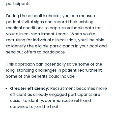
participants.
During these health checks, you can measure
patients’ vital signs and record their existing
medical conditions to capture valuable data for
your clinical recruitment teams. When you’re
recruiting for individual clinical trials, you’ll be able
to identify the eligible participants in your pool and
send out offers to participate.
This approach can potentially solve some of the
long-standing challenges in patient recruitment.
Some of the benefits could include:
Greater efficiency:
Recruitment becomes more
efficient as already engaged participants are
easier to identify, communicate with and
convince to join the trial.