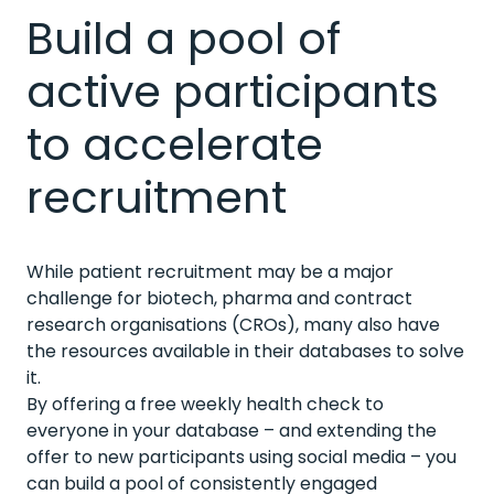
Build a pool of
active participants
to accelerate
recruitment
While patient recruitment may be a major
challenge for biotech, pharma and contract
research organisations (CROs), many also have
the resources available in their databases to solve
it.
By offering a free weekly health check to
everyone in your database – and extending the
offer to new participants using social media – you
can build a pool of consistently engaged