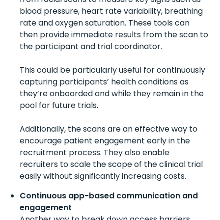
blood pressure, heart rate variability, breathing
rate and oxygen saturation. These tools can
then provide immediate results from the scan to
the participant and trial coordinator.
This could be particularly useful for continuously
capturing participants’ health conditions as
they’re onboarded and while they remain in the
pool for future trials.
Additionally, the scans are an effective way to
encourage patient engagement early in the
recruitment process. They also enable
recruiters to scale the scope of the clinical trial
easily without significantly increasing costs.
Continuous app-based communication and
engagement
Another way to break down access barriers