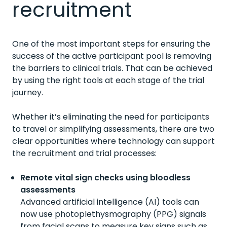
recruitment
One of the most important steps for ensuring the
success of the active participant pool is removing
the barriers to clinical trials. That can be achieved
by using the right tools at each stage of the trial
journey.
Whether it’s eliminating the need for participants
to travel or simplifying assessments, there are two
clear opportunities where technology can support
the recruitment and trial processes:
Remote vital sign checks using bloodless
assessments
Advanced artificial intelligence (AI) tools can
now use photoplethysmography (PPG) signals
from facial scans to measure key signs such as