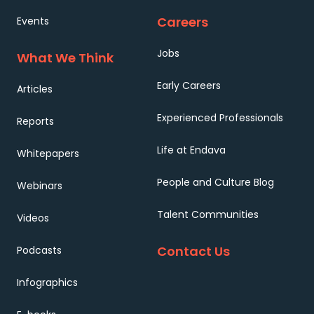
Careers
Events
Jobs
What We Think
Early Careers
Articles
Experienced Professionals
Reports
Life at Endava
Whitepapers
People and Culture Blog
Webinars
Talent Communities
Videos
Contact Us
Podcasts
Infographics