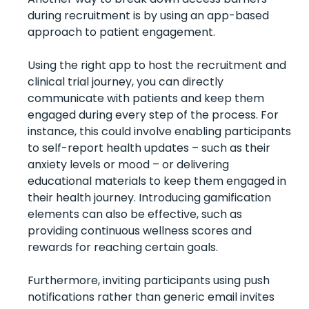
during recruitment is by using an app-based
approach to patient engagement.
Using the right app to host the recruitment and
clinical trial journey, you can directly
communicate with patients and keep them
engaged during every step of the process.
For
instance, this could involve enabling participants
to self-report health updates – such as their
anxiety levels or mood – or delivering
educational materials to keep them engaged in
their health journey. Introducing gamification
elements can also be effective, such as
providing continuous wellness scores and
rewards for reaching certain goals.
Furthermore, inviting participants using push
notifications rather than generic email invites