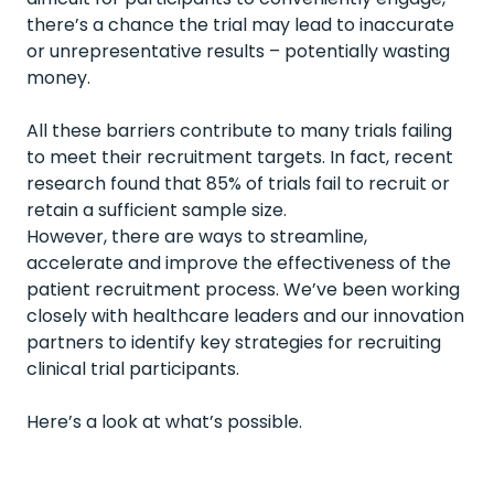
there’s a chance the trial may lead to inaccurate
or unrepresentative results – potentially wasting
money.
All these barriers contribute to many trials failing
to meet their recruitment targets. In fact,
recent
research
found that 85% of trials fail to recruit or
retain a sufficient sample size.
However, there are ways to streamline,
accelerate and improve the effectiveness of the
patient recruitment process. We’ve been working
closely with healthcare leaders and our innovation
partners to identify key strategies for recruiting
clinical trial participants.
Here’s a look at what’s possible.