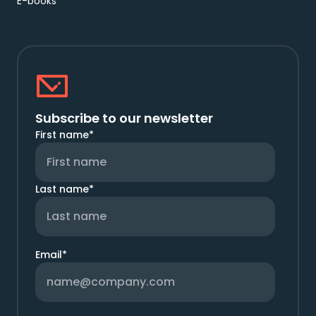
E-books
Subscribe to our newsletter
First name
*
Last name
*
Email
*