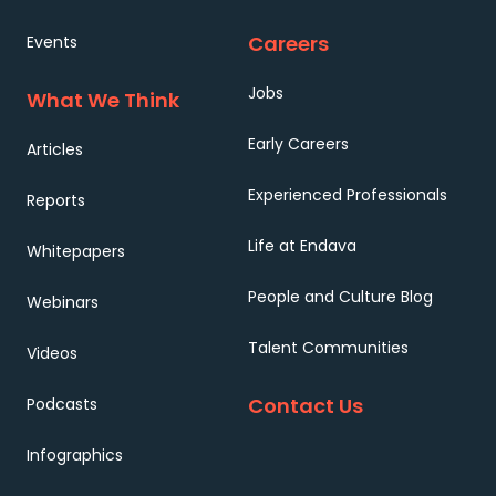
Careers
Events
Jobs
What We Think
Early Careers
Articles
Experienced Professionals
Reports
Life at Endava
Whitepapers
People and Culture Blog
Webinars
Talent Communities
Videos
Contact Us
Podcasts
Infographics