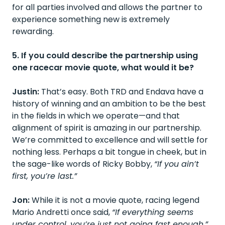
for all parties involved and allows the partner to
experience something new is extremely
rewarding.
5. If you could describe the partnership using
one racecar movie quote, what would it be?
Justin:
That’s easy. Both TRD and Endava have a
history of winning and an ambition to be the best
in the fields in which we operate—and that
alignment of spirit is amazing in our partnership.
We’re committed to excellence and will settle for
nothing less. Perhaps a bit tongue in cheek, but in
the sage-like words of Ricky Bobby,
“If you ain’t
first, you’re last.”
Jon:
While it is not a movie quote, racing legend
Mario Andretti once said,
“If everything seems
under control, you’re just not going fast enough.”