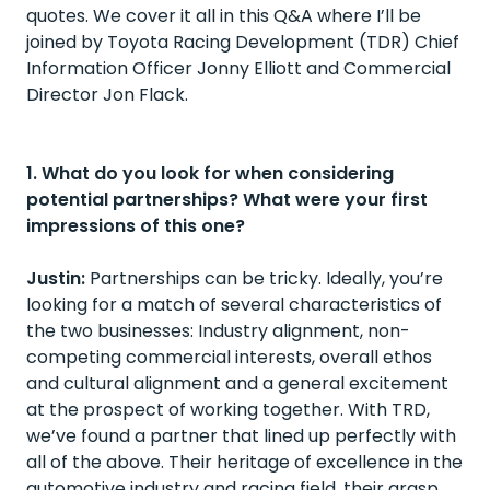
quotes. We cover it all in this Q&A where I’ll be
joined by Toyota Racing Development (TDR) Chief
Information Officer Jonny Elliott and Commercial
Director Jon Flack.
1. What do you look for when considering
potential partnerships? What were your first
impressions of this one?
Justin:
Partnerships can be tricky. Ideally, you’re
looking for a match of several characteristics of
the two businesses: Industry alignment, non-
competing commercial interests, overall ethos
and cultural alignment and a general excitement
at the prospect of working together. With TRD,
we’ve found a partner that lined up perfectly with
all of the above. Their heritage of excellence in the
automotive industry and racing field, their grasp