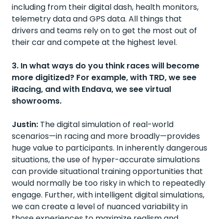
including from their digital dash, health monitors,
telemetry data and GPS data. All things that
drivers and teams rely on to get the most out of
their car and compete at the highest level.
3. In what ways do you think races will become
more digitized? For example, with TRD, we see
iRacing, and with Endava, we see virtual
showrooms.
Justin:
The digital simulation of real-world
scenarios—in racing and more broadly—provides
huge value to participants. In inherently dangerous
situations, the use of hyper-accurate simulations
can provide situational training opportunities that
would normally be too risky in which to repeatedly
engage. Further, with intelligent digital simulations,
we can create a level of nuanced variability in
those experiences to maximize realism and