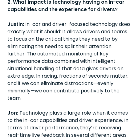
2. What impact is technology having on in-car
capabilities and the experience for drivers?
Justin:
In-car and driver-focused technology does
exactly what it should: It allows drivers and teams
to focus on the critical things they need to by
eliminating the need to split their attention
further. The automated monitoring of key
performance data combined with intelligent
situational handling of that data gives drivers an
extra edge. In racing, fractions of seconds matter,
and if we can eliminate distractions—evenly
minimally—we can contribute positively to the
team.
Jon:
Technology plays a large role when it comes
to the in-car capabilities and driver experience. In
terms of driver performance, they’re receiving
real-time live feedback in several different areas,