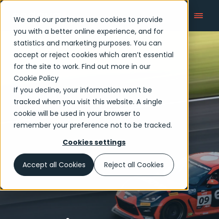
We and our partners use cookies to provide
you with a better online experience, and for
statistics and marketing purposes. You can
accept or reject cookies which aren’t essential
Articles
for the site to work. Find out more in our
Cookie Policy
If you decline, your information won’t be
tracked when you visit this website. A single
cookie will be used in your browser to
remember your preference not to be tracked.
Cookies settings
Accept all Cookies
Reject all Cookies