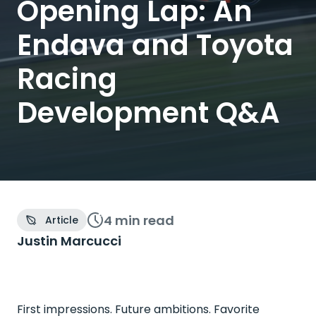
Opening Lap: An
Endava and Toyota
Racing
Development Q&A
4 min
read
Article
Justin Marcucci
First impressions. Future ambitions. Favorite