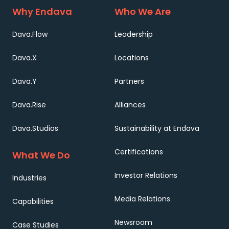
Why Endava
Who We Are
Dava.Flow
Leadership
Dava.X
Locations
Dava.Y
Partners
Dava.Rise
Alliances
Dava.Studios
Sustainability at Endava
Certifications
What We Do
Investor Relations
Industries
Media Relations
Capabilities
Newsroom
Case Studies