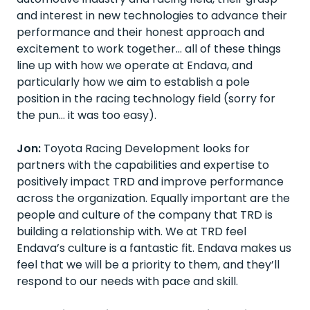
and interest in new technologies to advance their
performance and their honest approach and
excitement to work together… all of these things
line up with how we operate at Endava, and
particularly how we aim to establish a pole
position in the racing technology field (sorry for
the pun… it was too easy).
Jon:
Toyota Racing Development looks for
partners with the capabilities and expertise to
positively impact TRD and improve performance
across the organization. Equally important are the
people and culture of the company that TRD is
building a relationship with. We at TRD feel
Endava’s culture is a fantastic fit. Endava makes us
feel that we will be a priority to them, and they’ll
respond to our needs with pace and skill.