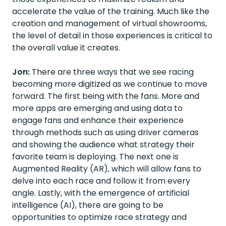
accelerate the value of the training. Much like the
creation and management of virtual showrooms,
the level of detail in those experiences is critical to
the overall value it creates.
Jon:
There are three ways that we see racing
becoming more digitized as we continue to move
forward. The first being with the fans. More and
more apps are emerging and using data to
engage fans and enhance their experience
through methods such as using driver cameras
and showing the audience what strategy their
favorite team is deploying. The next one is
Augmented Reality (AR), which will allow fans to
delve into each race and follow it from every
angle. Lastly, with the emergence of artificial
intelligence (AI), there are going to be
opportunities to optimize race strategy and