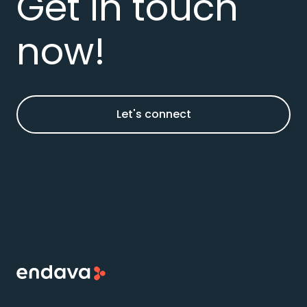
Get in touch
now!
Let's connect