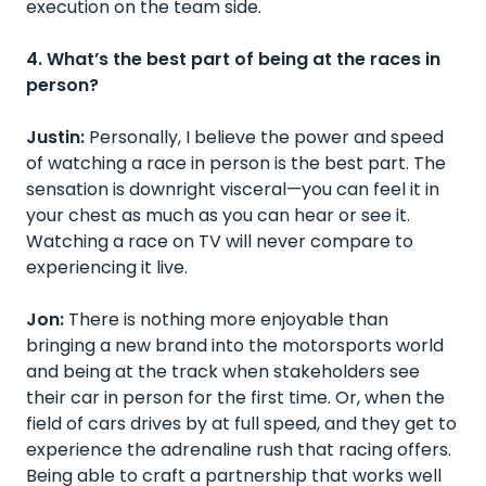
execution on the team side.
4. What’s the best part of being at the races in
person?
Justin:
Personally, I believe the power and speed
of watching a race in person is the best part. The
sensation is downright visceral—you can feel it in
your chest as much as you can hear or see it.
Watching a race on TV will never compare to
experiencing it live.
Jon:
There is nothing more enjoyable than
bringing a new brand into the motorsports world
and being at the track when stakeholders see
their car in person for the first time. Or, when the
field of cars drives by at full speed, and they get to
experience the adrenaline rush that racing offers.
Being able to craft a partnership that works well