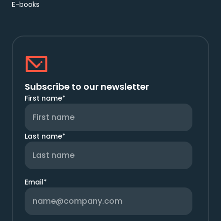
E-books
Subscribe to our newsletter
First name
*
Last name
*
Email
*