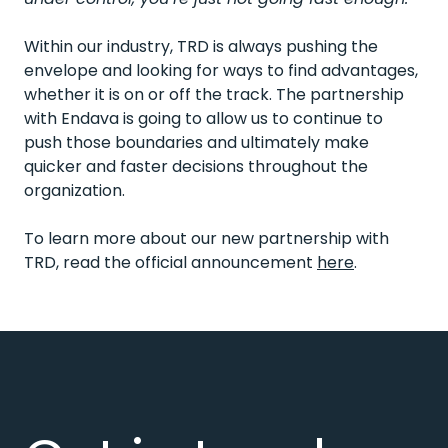
Within our industry, TRD is always pushing the
envelope and looking for ways to find advantages,
whether it is on or off the track. The partnership
with Endava is going to allow us to continue to
push those boundaries and ultimately make
quicker and faster decisions throughout the
organization.
To learn more about our new partnership with
TRD, read the official announcement
here
.