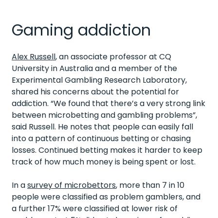
Gaming addiction
Alex Russell
, an associate professor at CQ
University in Australia and a member of the
Experimental Gambling Research Laboratory,
shared his concerns about the potential for
addiction. “We found that there’s a very strong link
between microbetting and gambling problems”,
said Russell. He notes that people can easily fall
into a pattern of continuous betting or chasing
losses. Continued betting makes it harder to keep
track of how much money is being spent or lost.
In a
survey of microbettors
, more than 7 in 10
people were classified as problem gamblers, and
a further 17% were classified at lower risk of