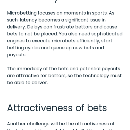
Microbetting focuses on moments in sports. As
such, latency becomes a significant issue in
delivery. Delays can frustrate bettors and cause
bets to not be placed. You also need sophisticated
engines to execute microbets efficiently, start
betting cycles and queue up new bets and
payouts.
The immediacy of the bets and potential payouts
are attractive for bettors, so the technology must
be able to deliver.
Attractiveness of bets
Another challenge will be the attractiveness of