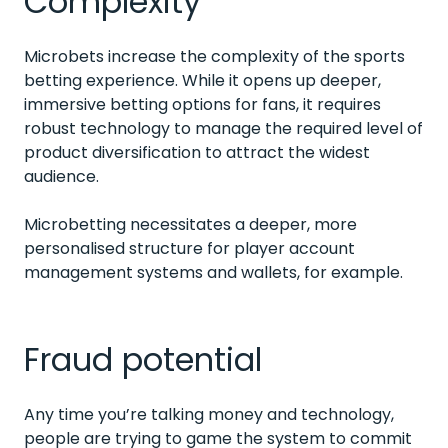
Complexity
Microbets increase the complexity of the sports
betting experience. While it opens up deeper,
immersive betting options for fans, it requires
robust technology to manage the required level of
product diversification to attract the widest
audience.
Microbetting necessitates a deeper, more
personalised structure for player account
management systems and wallets, for example.
Fraud potential
Any time you’re talking money and technology,
people are trying to game the system to commit