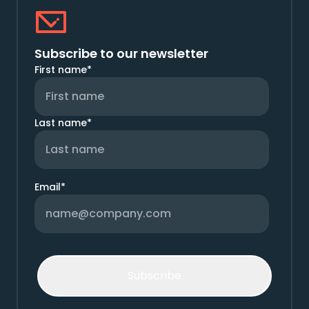
Subscribe to our newsletter
First name
*
Last name
*
Email
*