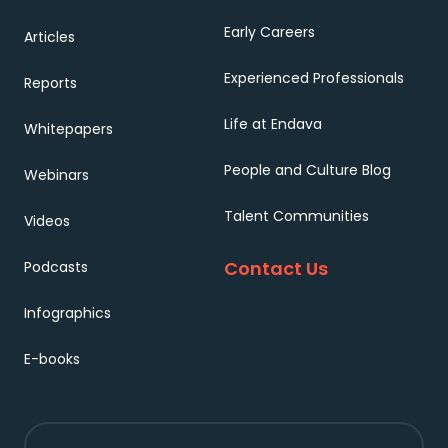
Early Careers
Articles
Experienced Professionals
Reports
Life at Endava
Whitepapers
People and Culture Blog
Webinars
Talent Communities
Videos
Contact Us
Podcasts
Infographics
E-books