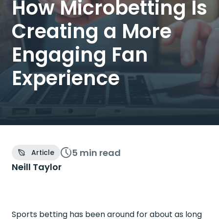
How Microbetting Is
Creating a More
Engaging Fan
Experience
5 min
read
Article
Neill Taylor
Sports betting has been around for about as long