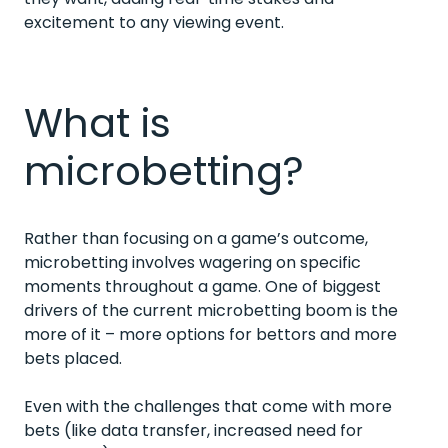
excitement to any viewing event.
What is
microbetting?
Rather than focusing on a game’s outcome,
microbetting involves wagering on specific
moments throughout a game. One of biggest
drivers of the current microbetting boom is the
more of it – more options for bettors and more
bets placed.
Even with the challenges that come with more
bets (like data transfer, increased need for