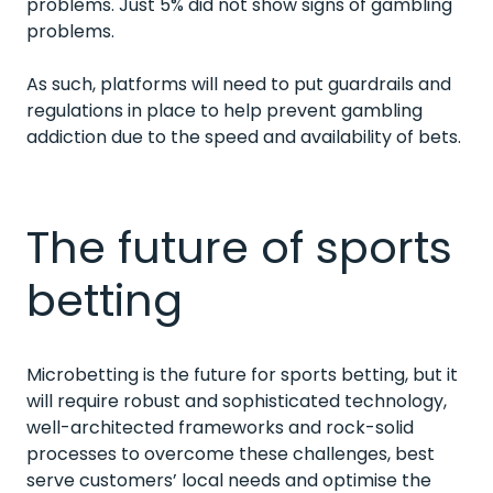
problems. Just 5% did not show signs of gambling
problems.
As such, platforms will need to put guardrails and
regulations in place to help prevent gambling
addiction due to the speed and availability of bets.
The future of sports
betting
Microbetting is the future for sports betting, but it
will require robust and sophisticated technology,
well-architected frameworks and rock-solid
processes to overcome these challenges, best
serve customers’ local needs and optimise the