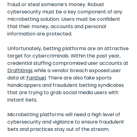
fraud or steal someone’s money. Robust
cybersecurity must be a key component of any
microbetting solution. Users must be confident
that their money, accounts and personal
information are protected.
Unfortunately, betting platforms are an attractive
target for cybercriminals. Within the past year,
credential stuffing compromised user accounts at
DraftKings
while a vendor breach exposed user
data at
FanDuel
. There are also fake sports
handicappers and fraudulent betting syndicates
that are trying to grab social media users with
instant bets.
Microbetting platforms will need a high level of
cybersecurity and vigilance to ensure fraudulent
bets and practices stay out of the stream.