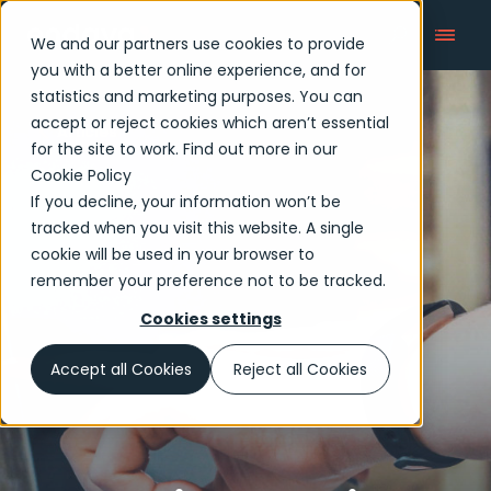
We and our partners use cookies to provide
you with a better online experience, and for
statistics and marketing purposes. You can
accept or reject cookies which aren’t essential
Articles
for the site to work. Find out more in our
Cookie Policy
If you decline, your information won’t be
tracked when you visit this website. A single
cookie will be used in your browser to
remember your preference not to be tracked.
Cookies settings
Accept all Cookies
Reject all Cookies