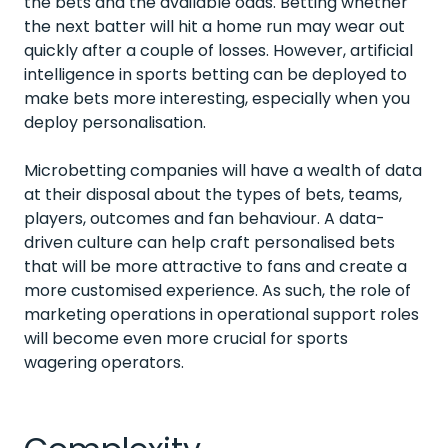
the bets and the available odds. Betting whether
the next batter will hit a home run may wear out
quickly after a couple of losses. However, artificial
intelligence in sports betting can be deployed to
make bets more interesting, especially when you
deploy personalisation.
Microbetting companies will have a wealth of data
at their disposal about the types of bets, teams,
players, outcomes and fan behaviour. A data-
driven culture can help craft personalised bets
that will be more attractive to fans and create a
more customised experience. As such, the role of
marketing operations in operational support roles
will become even more crucial for sports
wagering operators.