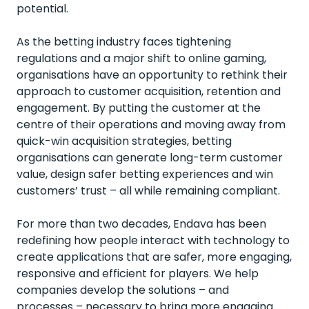
potential.
As the betting industry faces tightening
regulations and a major shift to online gaming,
organisations have an opportunity to rethink their
approach to customer acquisition, retention and
engagement. By putting the customer at the
centre of their operations and moving away from
quick-win acquisition strategies, betting
organisations can generate long-term customer
value, design safer betting experiences and win
customers’ trust – all while remaining compliant.
For more than two decades, Endava has been
redefining how people interact with technology to
create applications that are safer, more engaging,
responsive and efficient for players. We help
companies develop the solutions – and
processes – necessary to bring more engaging