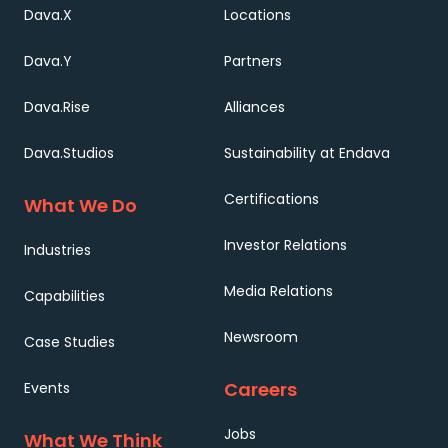
Dava.X
Locations
Dava.Y
Partners
Dava.Rise
Alliances
Dava.Studios
Sustainability at Endava
Certifications
What We Do
Investor Relations
Industries
Media Relations
Capabilities
Newsroom
Case Studies
Careers
Events
Jobs
What We Think