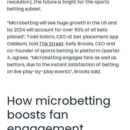
resolution), the future is bright for this sports
betting subset.
“Microbetting will see huge growth in the US and
by 2024 will account for over 50% of all bets
placed”, Todd Kobrin, CEO at bet placement app
Oddsium, told
The Street
. Kelly Brooks, CEO and
co-founder of sports betting AI platform Quarter
4, agrees. “Microbetting engages fans as well as
bettors, due to the instant satisfaction of betting
on live play-by-play events”, Brooks said.
How microbetting
boosts fan
engagement