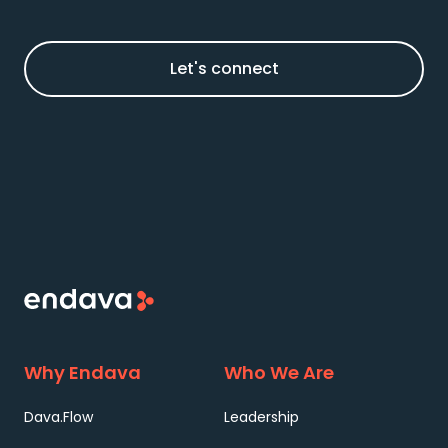
Let's connect
Why Endava
Who We Are
Dava.Flow
Leadership