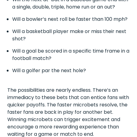
a single, double, triple, home run or an out?
Will a bowler’s next roll be faster than 100 mph?
Will a basketball player make or miss their next
shot?
Will a goal be scored in a specific time frame in a
football match?
Will a golfer par the next hole?
The possibilities are nearly endless. There’s an
immediacy to these bets that can entice fans with
quicker payoffs. The faster microbets resolve, the
faster fans are back in play for another bet.
Winning microbets can trigger excitement and
encourage a more rewarding experience than
waiting for a game or match to end.