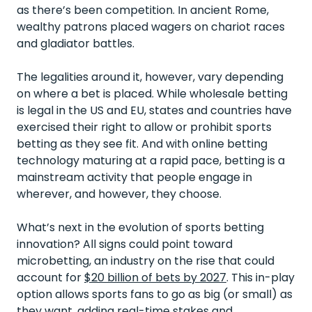
as there’s been competition. In ancient Rome,
wealthy patrons placed wagers on chariot races
and gladiator battles.
The legalities around it, however, vary depending
on where a bet is placed. While wholesale betting
is legal in the US and EU, states and countries have
exercised their right to allow or prohibit sports
betting as they see fit. And with online betting
technology maturing at a rapid pace, betting is a
mainstream activity that people engage in
wherever, and however, they choose.
What’s next in the evolution of sports betting
innovation? All signs could point toward
microbetting, an industry on the rise that could
account for
$20 billion of bets by 2027
. This in-play
option allows sports fans to go as big (or small) as
they want, adding real-time stakes and