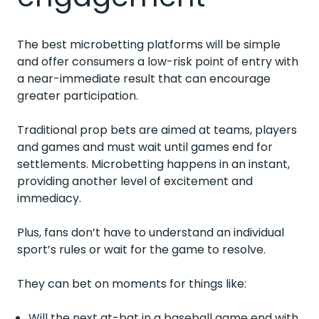
The best microbetting platforms will be simple
and offer consumers a low-risk point of entry with
a near-immediate result that can encourage
greater participation.
Traditional prop bets are aimed at teams, players
and games and must wait until games end for
settlements. Microbetting happens in an instant,
providing another level of excitement and
immediacy.
Plus, fans don’t have to understand an individual
sport’s rules or wait for the game to resolve.
They can bet on moments for things like:
Will the next at-bat in a baseball game end with