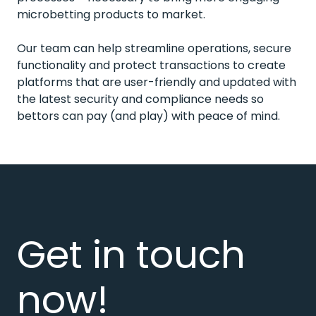
microbetting products to market.
Our team can help streamline operations, secure
functionality and protect transactions to create
platforms that are user-friendly and updated with
the latest security and compliance needs so
bettors can pay (and play) with peace of mind.
Get in touch
now!