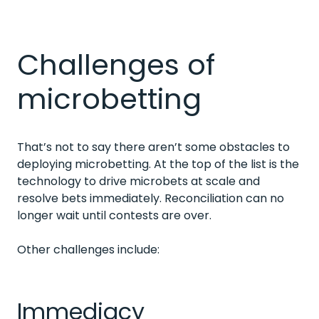
Challenges of
microbetting
That’s not to say there aren’t some obstacles to
deploying microbetting. At the top of the list is the
technology to drive microbets at scale and
resolve bets immediately. Reconciliation can no
longer wait until contests are over.
Other challenges include:
Immediacy