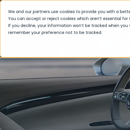
We and our partners use cookies to provide you with a bette
You can accept or reject cookies which aren’t essential for 
If you decline, your information won’t be tracked when you vi
remember your preference not to be tracked.
How Connected S
Home
Insights
Articles