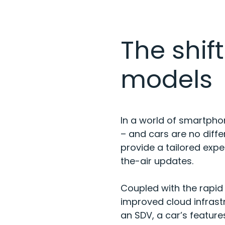
The shif
models
In a world of smartpho
– and cars are no diffe
provide a tailored exp
the-air updates.
Coupled with the rapid
improved cloud infrastr
an SDV, a car’s feature