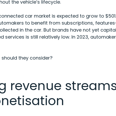
out the vehicle’s lifecycle.
 connected car market is expected to
grow to $501.
automakers to benefit from subscriptions, featu
llected in the car. But brands have not yet capital
services is still relatively low. In 2023, automake
s should they consider?
g revenue streams
netisation