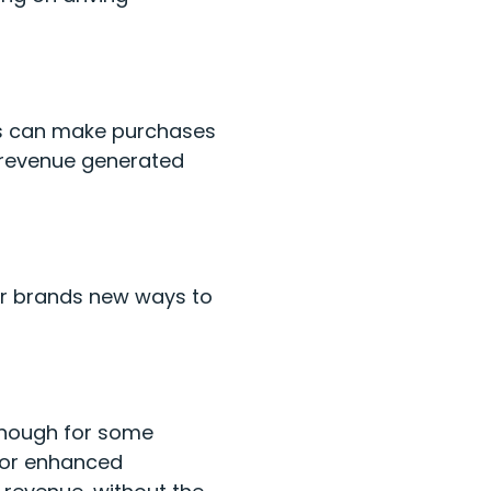
ers can make purchases
r revenue generated
fer brands new ways to
enough for some
for enhanced