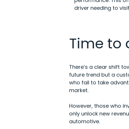
performance. This of
driver needing to vis
Time to
There’s a clear shift t
future trend but a cus
who fail to take advan
market.
However, those who inve
only unlock new revenu
automotive.