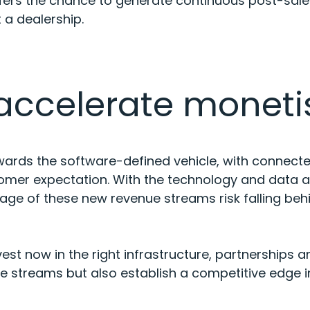
fers the chance to generate continuous post-sale
it a dealership.
 accelerate moneti
owards the software-defined vehicle, with connect
tomer expectation. With the technology and data 
tage of these new revenue streams risk falling beh
st now in the right infrastructure, partnerships an
e streams but also establish a competitive edge in