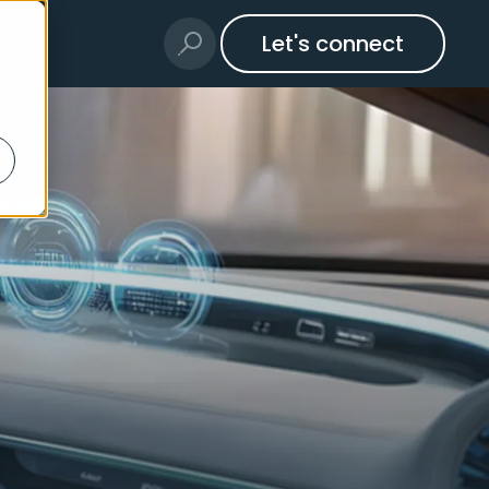
Let's connect
ms