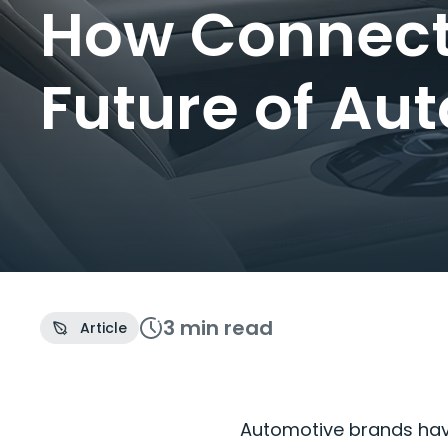
How Connecte
Future of Au
3 min
read
Article
Automotive brands hav