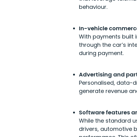
behaviour.
In-vehicle commerc
With payments built 
through the car’s in
during payment.
Advertising and par
Personalised, data-d
generate revenue and
Software features 
While the standard 
drivers, automotive 