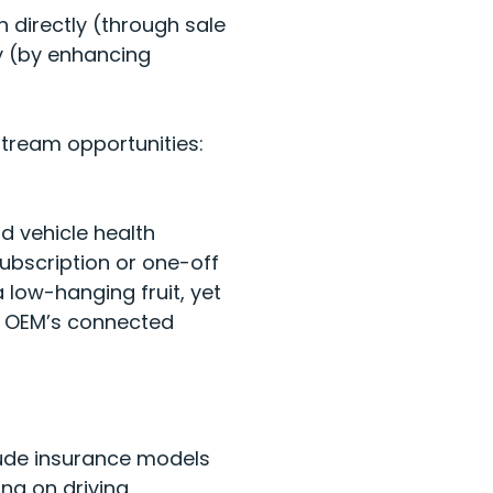
 directly (through sale
ly (by enhancing
tream opportunities:
d vehicle health
subscription or one-off
low-hanging fruit, yet
ir OEM’s connected
lude insurance models
ng on driving