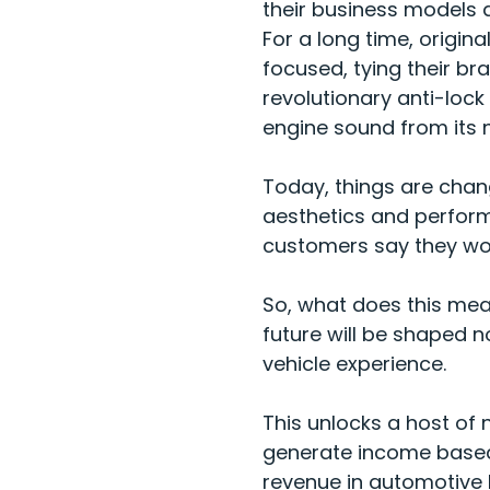
their business models a
For a long time, origi
focused, tying their b
revolutionary anti-lock
engine sound from its n
Today, things are chang
aesthetics and perfor
customers
say they wo
So, what does this mea
future will be shaped n
vehicle experience.
This unlocks a host of
generate income based o
revenue in automotive 