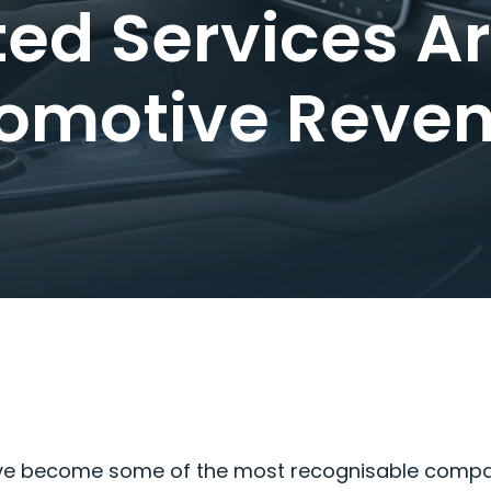
d Services Are
tomotive Reve
e become some of the most recognisable compani