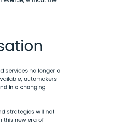
 revenue, without the
sation
ed services no longer a
available, automakers
ind in a changing
d strategies will not
 this new era of