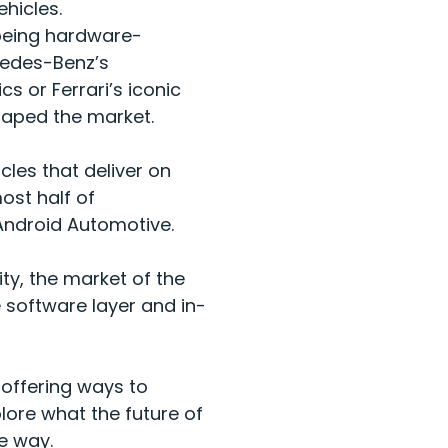
vehicles.
 being hardware-
cedes-Benz’s
s or Ferrari’s iconic
shaped the market.
cles that deliver on
ost half of
 Android Automotive.
ty, the market of the
e software layer and in-
 offering ways to
lore what the future of
he way.