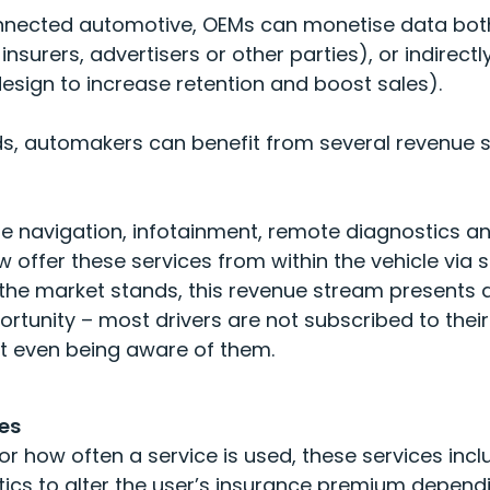
onnected automotive, OEMs can monetise data both
insurers, advertisers or other parties), or indirect
design to increase retention and boost sales).
s, automakers can benefit from several revenue s
de navigation, infotainment, remote diagnostics an
offer these services from within the vehicle via 
he market stands, this revenue stream presents a 
ortunity – most drivers are not subscribed to the
t even being aware of them
.
es
 how often a service is used, these services inc
tics to alter the user’s insurance premium dependi