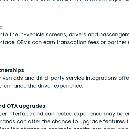
e
into the in-vehicle screens, drivers and passeng
terface. OEMs can earn transaction fees or partne
tnerships
riven ads and third-party service integrations of
 enhance the driver experience.
and OTA upgrades
user interface and connected experience may be 
brands can offer the chance to upgrade features 