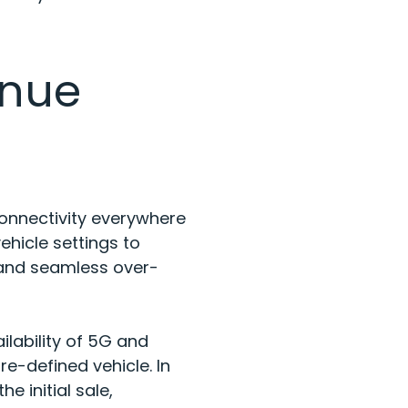
enue
onnectivity everywhere
ehicle settings to
 and seamless over-
lability of 5G and
e-defined vehicle. In
 initial sale,