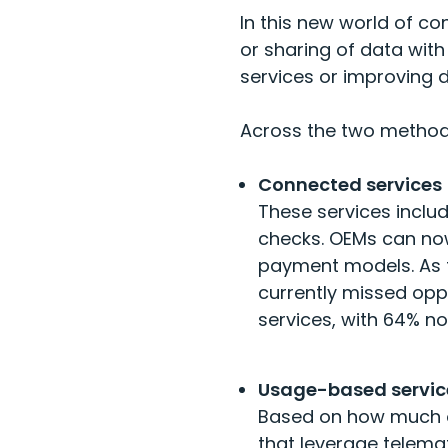
In this new world of c
or sharing of data with 
services or improving 
Across the two method
Connected services
These services inclu
checks. OEMs can now 
payment models. As t
currently missed opp
services, with
64% no
Usage-based servic
Based on how much or
that leverage telema