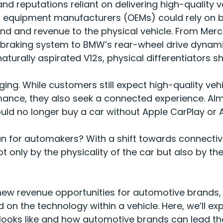
nd reputations reliant on delivering high-quality 
nal equipment manufacturers (OEMs) could rely on
rand and revenue to the physical vehicle. From Mer
 braking system to BMW’s rear-wheel drive dynamic
aturally aspirated V12s, physical differentiators 
ing. While customers still expect high-quality vehi
mance, they also seek a connected experience.
Alm
uld no longer buy a car without Apple CarPlay or
n for automakers? With a shift towards connectivi
ot only by the physicality of the car but also by th
 new revenue opportunities for automotive brands,
n the technology within a vehicle. Here, we’ll exp
looks like and how automotive brands can lead t