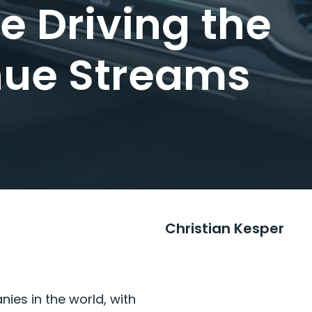
 Driving the
nue Streams
Christian Kesper
es in the world, with