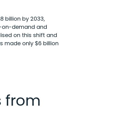
8 billion by 2033
,
res-on-demand and
ised on this shift and
rs made only $6 billion
 from