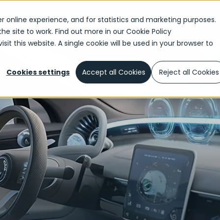
r online experience, and for statistics and marketing purposes.
the site to work. Find out more in our
Cookie Policy
sit this website. A single cookie will be used in your browser to
ervices Are Driving the Future of Automotive Revenue Strea
Cookies settings
Accept all Cookies
Reject all Cookies