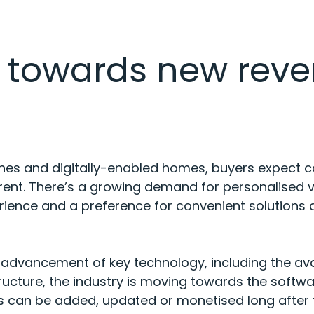
t towards new rev
nes and digitally-enabled homes, buyers expect c
rent. There’s a growing demand for personalised v
erience and a preference for convenient solutions
 advancement of key technology, including the avai
ucture, the industry is moving towards the softwar
s can be added, updated or monetised long after the