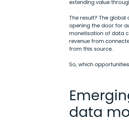
extending value through
The result? The global
opening the door for 
monetisation of data co
revenue from connected 
from this source.
So, which opportunitie
Emergin
data mo