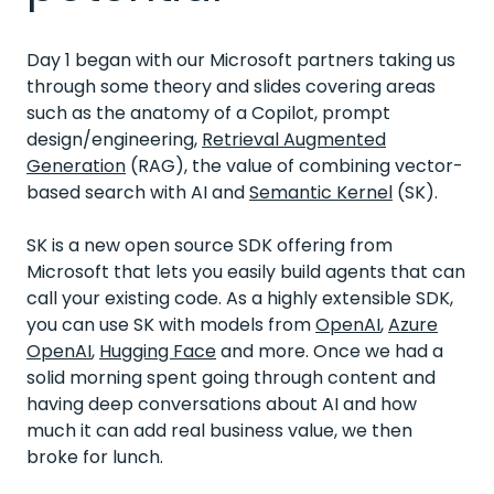
Day 1 began with our Microsoft partners taking us
through some theory and slides covering areas
such as the anatomy of a Copilot, prompt
design/engineering,
Retrieval Augmented
Generation
(RAG), the value of combining vector-
based search with AI and
Semantic Kernel
(SK).
SK is a new open source SDK offering from
Microsoft that lets you easily build agents that can
call your existing code. As a highly extensible SDK,
you can use SK with models from
OpenAI
,
Azure
OpenAI
,
Hugging Face
and more. Once we had a
solid morning spent going through content and
having deep conversations about AI and how
much it can add real business value, we then
broke for lunch.