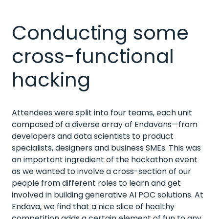
Conducting some
cross-functional
hacking
Attendees were split into four teams, each unit
composed of a diverse array of Endavans—from
developers and data scientists to product
specialists, designers and business SMEs. This was
an important ingredient of the hackathon event
as we wanted to involve a cross-section of our
people from different roles to learn and get
involved in building generative AI POC solutions. At
Endava, we find that a nice slice of healthy
competition adds a certain element of fun to any