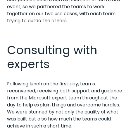
event, so we partnered the teams to work
together on our two use cases, with each team
trying to outdo the others.
Consulting with
experts
Following lunch on the first day, teams
reconvened, receiving both support and guidance
from the Microsoft expert team throughout the
day to help explain things and overcome hurdles.
We were stunned by not only the quality of what
was built but also how much the teams could
achieve in such a short time.