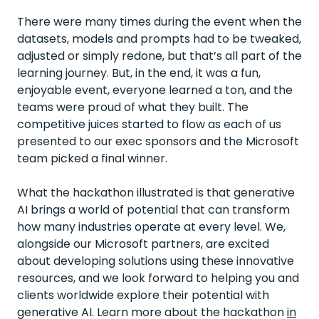
There were many times during the event when the
datasets, models and prompts had to be tweaked,
adjusted or simply redone, but that’s all part of the
learning journey. But, in the end, it was a fun,
enjoyable event, everyone learned a ton, and the
teams were proud of what they built. The
competitive juices started to flow as each of us
presented to our exec sponsors and the Microsoft
team picked a final winner.
What the hackathon illustrated is that generative
AI brings a world of potential that can transform
how many industries operate at every level. We,
alongside our Microsoft partners, are excited
about developing solutions using these innovative
resources, and we look forward to helping you and
clients worldwide explore their potential with
generative AI. Learn more about the hackathon
in