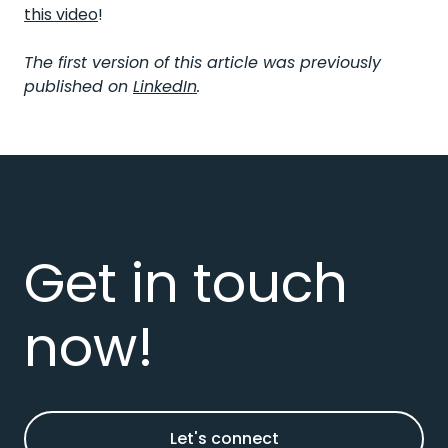
this video
!
The first version of this article was previously
published on
LinkedIn
.
Get in touch
now!
Let's connect