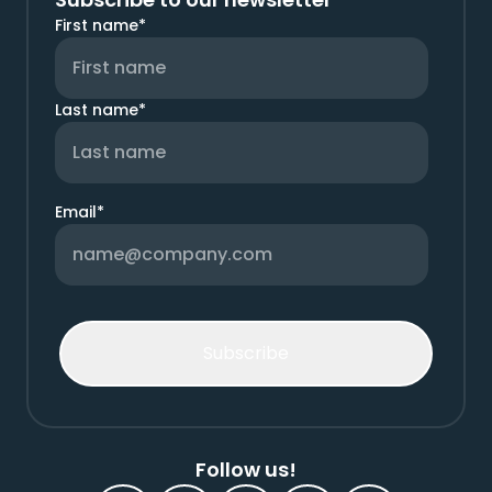
First name
*
Last name
*
Email
*
Follow us!