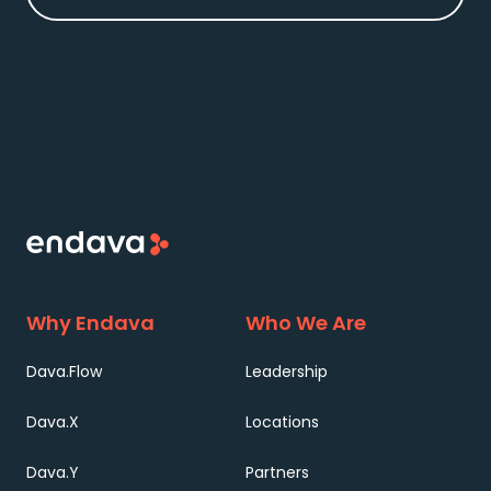
Why Endava
Who We Are
Dava.Flow
Leadership
Dava.X
Locations
Dava.Y
Partners