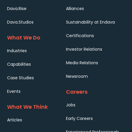
Dava.Rise
Alliances
Dava.Studios
Sustainability at Endava
Certifications
What We Do
Investor Relations
Industries
Media Relations
Capabilities
Newsroom
Case Studies
Careers
Events
Jobs
What We Think
Early Careers
Articles