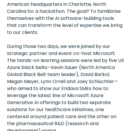
American headquarters in Charlotte, North
Carolina for a hackathon. The goal? To familiarise
themselves with the AI software-building tools
that can transform the level of expertise we bring
to our clients.
During those two days, we were joined by our
strategic partner and event co-host Microsoft.
The hands-on learning sessions were led by five US
Azure black belts—Kevin Sauer (North America
Global Black Belt team leader),
David Barkol
,
Megan Meyer, Lynn Orrell and Joey Schluchter—
who aimed to show our Endava SMEs how to
leverage the latest line of Microsoft Azure
Generative AI offerings to build two separate
solutions for our healthcare initiatives, one
centered around patient care and the other on
the pharmaceutical R&D (research and
development) space.