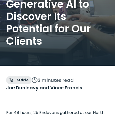
Generative AI to
Discover Its
Potential for Our
Clients
3 minutes
read
Article
Joe Dunleavy and
Vince Francis
For 48 hours, 25 Endavans gathered at our North