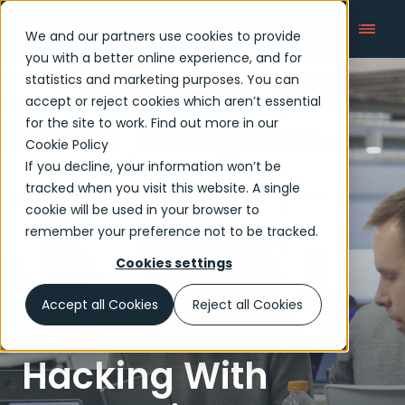
We and our partners use cookies to provide
you with a better online experience, and for
statistics and marketing purposes. You can
accept or reject cookies which aren’t essential
Articles
for the site to work. Find out more in our
Cookie Policy
If you decline, your information won’t be
tracked when you visit this website. A single
cookie will be used in your browser to
remember your preference not to be tracked.
Cookies settings
Accept all Cookies
Reject all Cookies
Hacking With