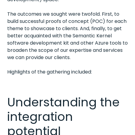
The outcomes we sought were twofold. First, to
build successful proofs of concept (POC) for each
theme to showcase to clients. And, finally, to get
better acquainted with the Semantic Kernel
software development kit and other Azure tools to
broaden the scope of our expertise and services
we can provide our clients.
Highlights of the gathering included:
Understanding the
integration
potential