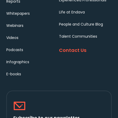
Experienced Professionals
Reports
Life at Endava
Whitepapers
People and Culture Blog
Webinars
Talent Communities
Videos
Contact Us
Podcasts
Infographics
E-books
Subscribe to our newsletter